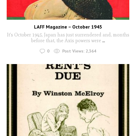
LAFF Magazine – October 1945
It's October 1945, Japan has just surrendered and, months
before that, the Axis powers were
...
0
Post Views:
2,364