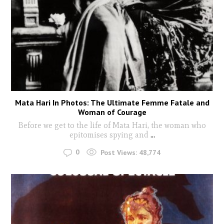
Mata Hari In Photos: The Ultimate Femme Fatale and
Woman of Courage
Before we get to the life of Mata Hari, the woman who
epitomises spying and
...
0
Post Views:
48,774