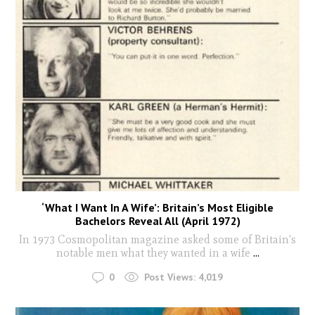
‘What I Want In A Wife’: Britain’s Most Eligible
Bachelors Reveal All (April 1972)
In 1973 Cosmopolitan magazine asked some of Britain's
notable men what they wanted in a wife
...
0
Post Views:
4,019