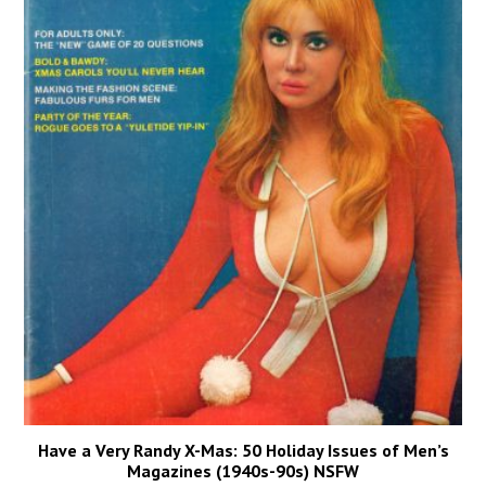
Have a Very Randy X-Mas: 50 Holiday Issues of Men’s
Magazines (1940s-90s) NSFW