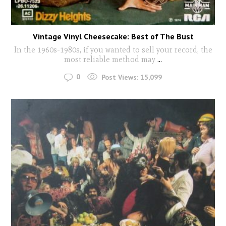
Vintage Vinyl Cheesecake: Best of The Bust
In the 1960s-1980s, if you wanted to sell your record, the
most reliable method may
...
0
Post Views:
15,099