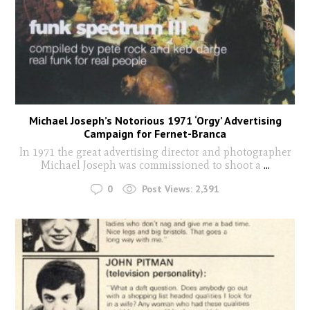
Michael Joseph’s Notorious 1971 ‘Orgy’ Advertising
Campaign for Fernet-Branca
In 1971 the great advertising director and photographer
Michael Joseph was commissioned to shoot a
...
0
Post Views:
2,391