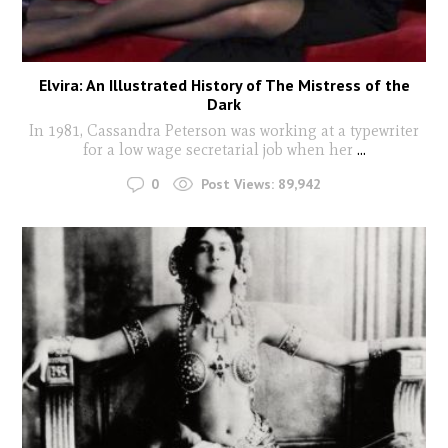
Elvira: An Illustrated History of The Mistress of the
Dark
In 1981, Cassandra Peterson was working at a typewriter
for a low wage secretarial job when her
...
0
Post Views:
89,942