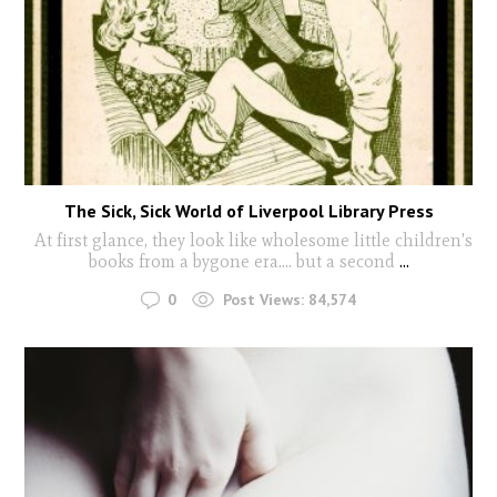
The Sick, Sick World of Liverpool Library Press
At first glance, they look like wholesome little children's
books from a bygone era.... but a second
...
0
Post Views:
84,574