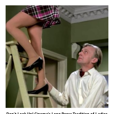
Don’t Look Up! Cinema’s Long Pervy Tradition of Ladies