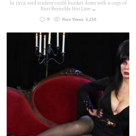
In 1972, avid readers could hunker down with a copy of
Burt Reynolds Hot Line:
...
0
Post Views:
3,250