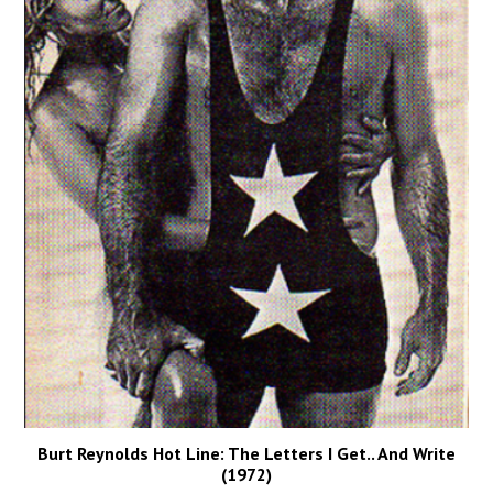
Burt Reynolds Hot Line: The Letters I Get.. And Write
(1972)