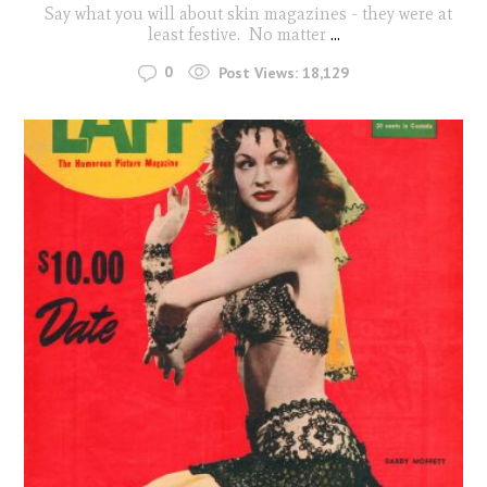
Say what you will about skin magazines - they were at
least festive. No matter
...
0
Post Views:
18,129