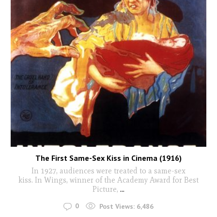
The First Same-Sex Kiss in Cinema (1916)
In 1927, audiences were treated to a same-sex
kiss. In Wings, winner of the Academy Award for Best
Picture,
...
0
Post Views:
6,486