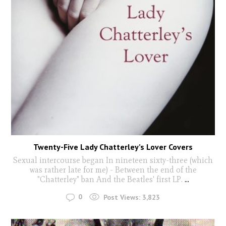
Twenty-Five Lady Chatterley’s Lover Covers
Sexual intercourse began In nineteen sixty-three (which
was rather late for me) - Between the end of the
"Chatterley" ban And the Beatles' first LP.
...
0
Post Views:
3,823