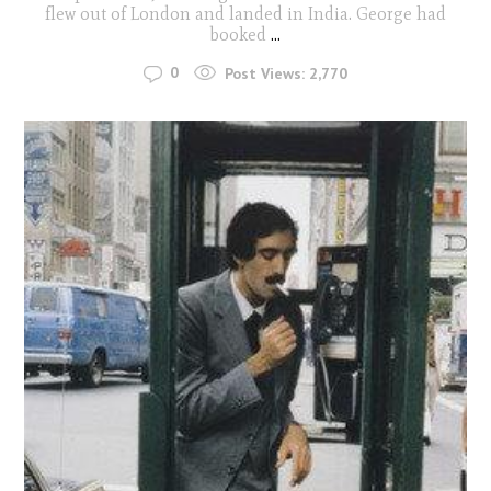
flew out of London and landed in India. George had
booked
...
0
Post Views:
2,770