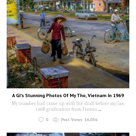
A GI’s Stunning Photos Of My Tho, Vietnam In 1969
My number had come up with the draft before my Jan
1968 graduation from Fresno
...
0
Post Views:
36,056