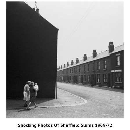
Shocking Photos Of Sheffield Slums 1969-72