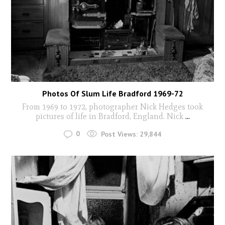
Photos Of Slum Life Bradford 1969-72
From 1969 to 1972, photographer Nick Hedges took
pictures of life in Bradford, England. Nick
...
0
Post Views:
29,844