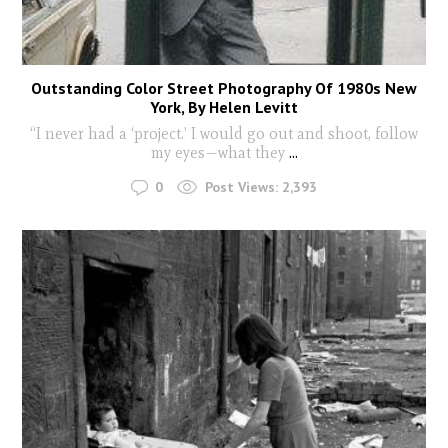
Outstanding Color Street Photography Of 1980s New
York, By Helen Levitt
“I never had a ‘project.’ I would go out and shoot, follow
my eyes—what they
...
0
Post Views:
2,393