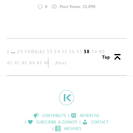
0
Post Views:
21,090
1
…
29
30
Past
31
32
33
34
35
36
37
38
39
40
Top
41
42
43
44
45
46
Next
CONTRIBUTE
ADVERTISE
SUBSCRIBE & DONATE
CONTACT
ARCHIVES