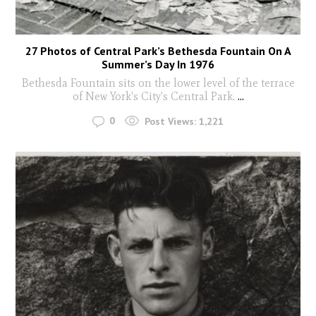
27 Photos of Central Park’s Bethesda Fountain On A
Summer’s Day In 1976
Bethesda Fountain sits on the lower level of the terrace
of New York's City's Central Park.
...
0
Post Views:
1,221