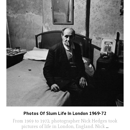
Photos Of Slum Life In London 1969-72
From 1969 to 1972, photographer Nick Hedges took
pictures of life in London, England. Nick
...