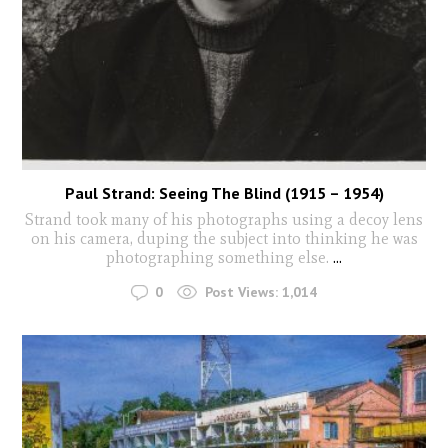
Paul Strand: Seeing The Blind (1915 – 1954)
Strand took many of his photographs using a decoy lens
on his camera, duping the subject into thinking he was
photographing something else.
...
0
Post Views:
1,014