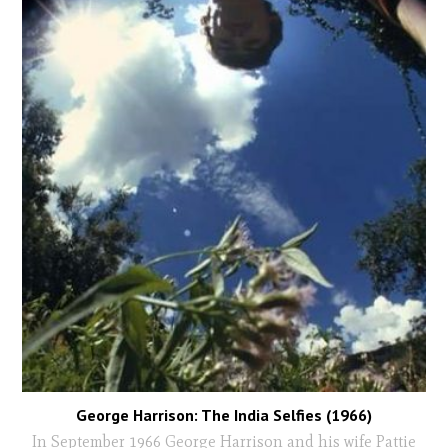
George Harrison: The India Selfies (1966)
In September 1966 George Harrison and his wife Pattie