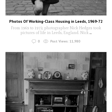
Photos Of Working-Class Housing in Leeds, 1969-72
From 1969 to 1972, photographer Nick Hedges took
pictures of life in Leeds, England. Nick
...
0
Post Views:
11,980