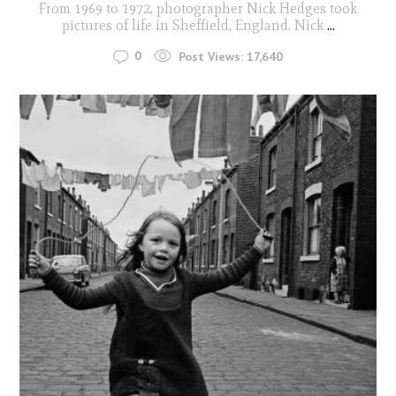
From 1969 to 1972, photographer Nick Hedges took
pictures of life in Sheffield, England. Nick
...
0
Post Views:
17,640