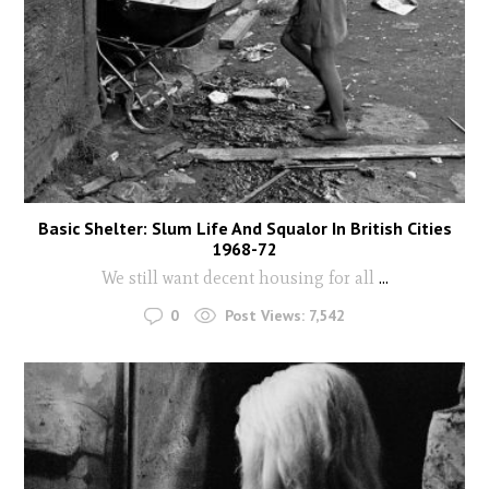
Basic Shelter: Slum Life And Squalor In British Cities
1968-72
We still want decent housing for all
...
0
Post Views:
7,542