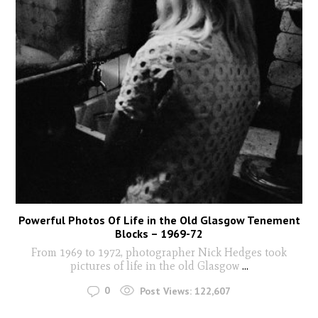
Powerful Photos Of Life in the Old Glasgow Tenement
Blocks – 1969-72
From 1969 to 1972, photographer Nick Hedges took
pictures of life in the old Glasgow
...
0
Post Views:
122,607