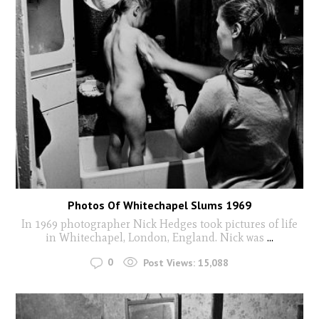
Photos Of Whitechapel Slums 1969
In 1969 photographer Nick Hedges took pictures of life
in Whitechapel, London, England. Nick was
...
0
Post Views:
15,088