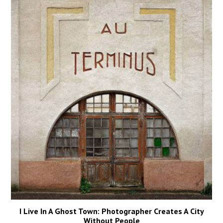
I Live In A Ghost Town: Photographer Creates A City
Without People