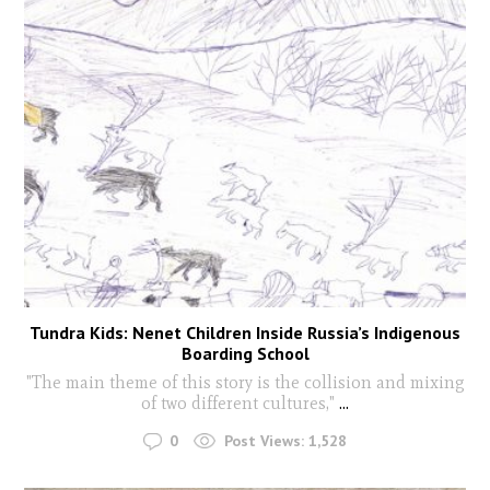
Tundra Kids: Nenet Children Inside Russia’s Indigenous
Boarding School
"The main theme of this story is the collision and mixing
of two different cultures,"
...
0
Post Views:
1,528