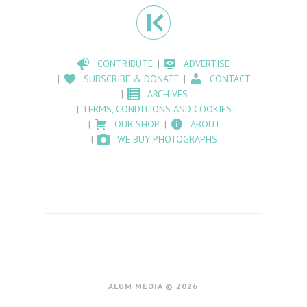
CONTRIBUTE
ADVERTISE
SUBSCRIBE & DONATE
CONTACT
ARCHIVES
TERMS, CONDITIONS AND COOKIES
OUR SHOP
ABOUT
WE BUY PHOTOGRAPHS
ALUM MEDIA © 2026