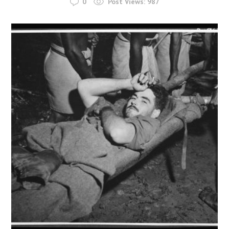
0
Post Views:
987