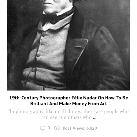
19th-Century Photographer Félix Nadar On How To Be
Brilliant And Make Money From Art
"In photography, like in all things, there are people who
can see and others who
...
0
Post Views:
6,029