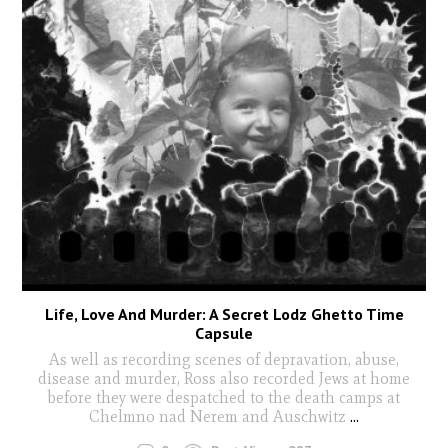
Life, Love And Murder: A Secret Lodz Ghetto Time
Capsule
As well as recording scenes of depravation, abuse,
disease and murder, Ross also recorded Jews at home
before they were despatched to the death camps at
Chelmno nad Nerem and Auschwitz
...