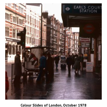
Colour Slides of London, October 1978