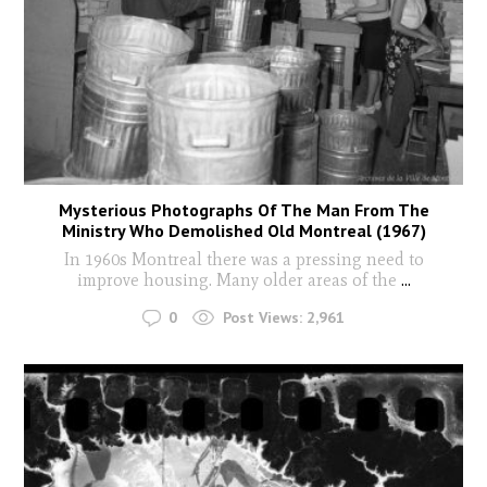
Mysterious Photographs Of The Man From The
Ministry Who Demolished Old Montreal (1967)
In 1960s Montreal there was a pressing need to
improve housing. Many older areas of the
...
0
Post Views:
2,961