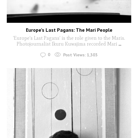
Europe’s Last Pagans: The Mari People
'Europe's Last Pagans' is the role given to the Maris.
Photojournalist Ikuru Kuwajima recorded Mari
...
0
Post Views:
1,303