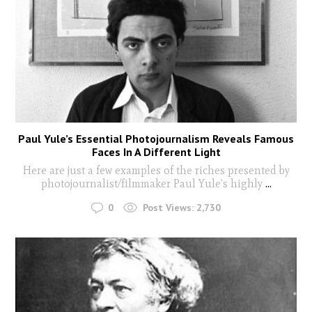
Paul Yule’s Essential Photojournalism Reveals Famous
Faces In A Different Light
Here are just a few examples of the riches presented by
photojournalist/filmmaker Paul Yule’s highly
...
0
Post Views:
2,730