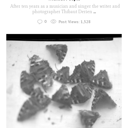
After ten years as a musician and singer the writer and
photographer Thibaut Derien
...
0
Post Views:
1,528