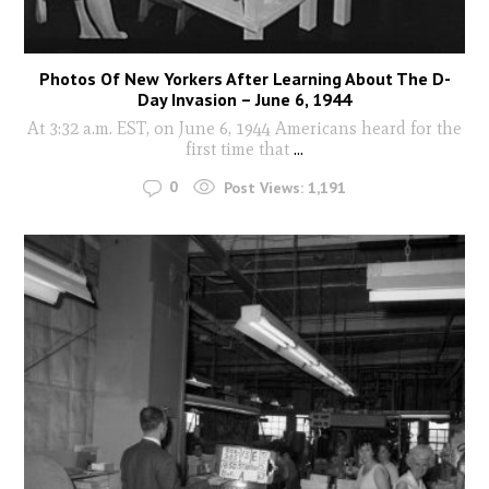
Photos Of New Yorkers After Learning About The D-
Day Invasion – June 6, 1944
At 3:32 a.m. EST, on June 6, 1944 Americans heard for the
first time that
...
0
Post Views:
1,191