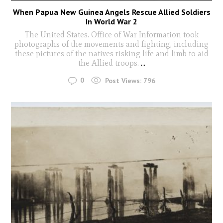
When Papua New Guinea Angels Rescue Allied Soldiers
In World War 2
The United States. Office of War Information took
photographs of the movements and fighting, including
these pictures of the natives risking life and limb to aid
the Allied troops.
...
0
Post Views:
796