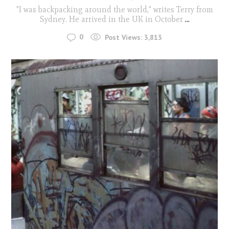
"I was backpacking around the world," writes Terry from
Sydney. He arrived in the UK in October
...
0
Post Views:
3,813