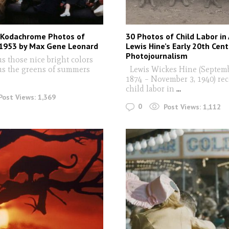
 Kodachrome Photos of
30 Photos of Child Labor in
 1953 by Max Gene Leonard
Lewis Hine’s Early 20th Cent
Photojournalism
s those nice bright colors
us the greens of summers
Lewis Wickes Hine (Septemb
1874 – November 3, 1940) re
child labor in
...
Post Views:
1,369
0
Post Views:
1,112