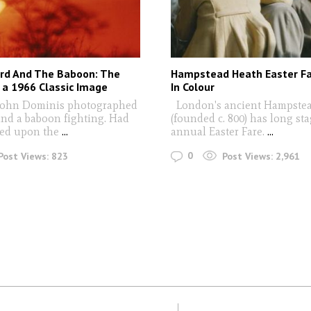
rd And The Baboon: The
Hampstead Heath Easter Fa
 a 1966 Classic Image
In Colour
ohn Dominis photographed
London's ancient Hampste
and a baboon fighting. Had
(founded c. 800) has long st
ed upon the
...
annual Easter Fare.
...
0
Post Views:
823
Post Views:
2,961