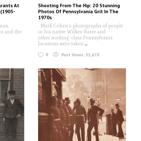
grants At
Shooting From The Hip: 20 Stunning
 (1905-
Photos Of Pennsylvania Grit In The
1970s
uman
Mark Cohen's photographs of people
nt and the
in his native Wilkes-Barre and
other working-class Pennsylvania
locations were taken
...
0
Post Views:
31,670