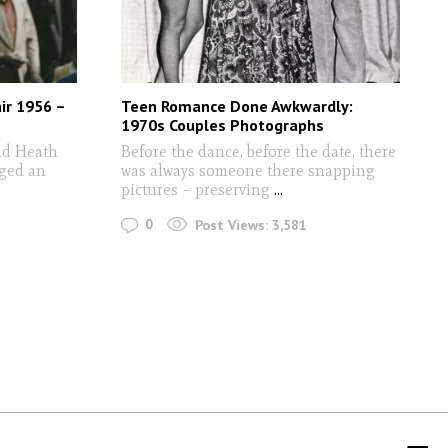
ir 1956 –
Teen Romance Done Awkwardly:
1970s Couples Photographs
ad Heath
Before the dance, before the date, there
aged an
was always someone there snapping
pictures – preserving
...
0
Post Views:
3,581