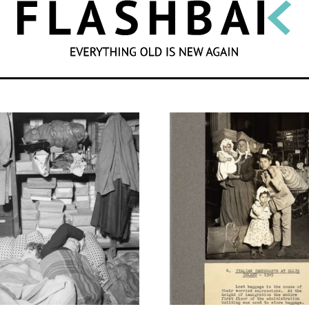
SEARCH