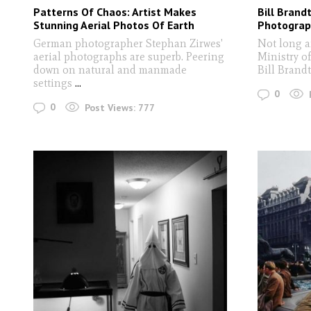
Patterns Of Chaos: Artist Makes
Bill Brand
Stunning Aerial Photos Of Earth
Photograp
German photographer Stephan Zirwes'
Not long af
aerial photographs are superb. Peering
Ministry o
down on natural and manmade
Bill Brand
settings
...
0
0
Post Views:
777