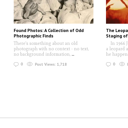
Found Photos: A Collection of Odd
The Leopa
Photographic Finds
Staging of
There's something about an old
In 1966 J
photograph with no context - no text,
a leopard 
no background information,
...
he happen
0
0
Post Views:
1,718