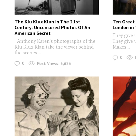
The Klu Klux Klan In The 21st
Ten Great
Century: Uncensored Photos Of An
London in
American Secret
They give u
Anthony Karen's photographs of the
They give 
Klu Klux Klan take the viewer behind
Makes
...
the scenes
...
0
0
Post Views:
3,623