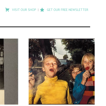
Type
to
VISIT OUR SHOP
GET OUR FREE NEWSLETTER
search
posts
on
Flashback