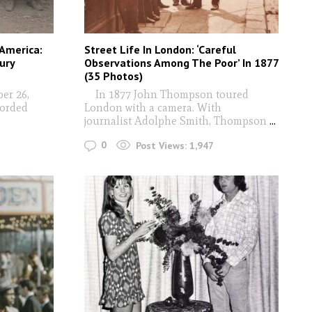
 America:
Street Life In London: ‘Careful
ury
Observations Among The Poor’ In 1877
(35 Photos)
er 26,
In 1877 John Thompson toured
corded
London with a camera. With
journalist Adolphe Smith, Thompson
...
0
Post Views:
1,947