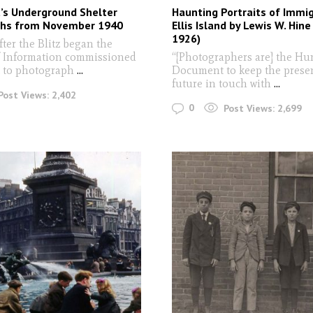
t’s Underground Shelter
Haunting Portraits of Immi
hs from November 1940
Ellis Island by Lewis W. Hine
1926)
ter the Blitz began the
f Information commissioned
“[Photographers are] the H
t to photograph
...
Document to keep the prese
future in touch with
...
Post Views:
2,402
0
Post Views:
2,699