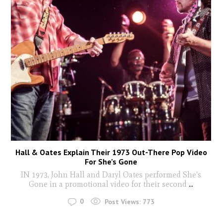
Hall & Oates Explain Their 1973 Out-There Pop Video
For She’s Gone
IN 1973, John Hall and Daryl Oates performed She’s
Gone in a promotional video for their second
...
0
Post Views:
773