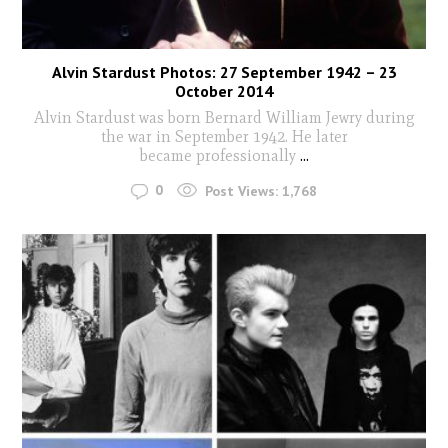
Alvin Stardust Photos: 27 September 1942 – 23
October 2014
Alvin Stardust was born Bernard William Jewry during
the war in September 1942. He later
became professionally
...
0
Post Views:
1,768