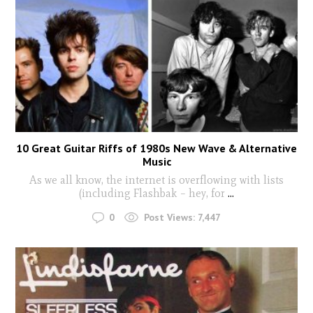
10 Great Guitar Riffs of 1980s New Wave & Alternative
Music
As we all know, the internet is overflowing with lists
(including Flashbak – hey, for
...
0
Post Views:
7,447