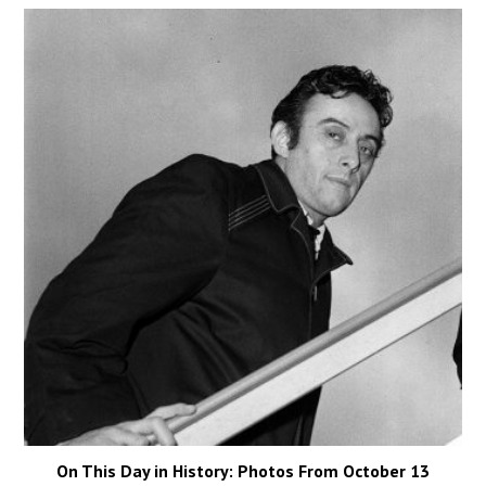
On This Day in History: Photos From October 13