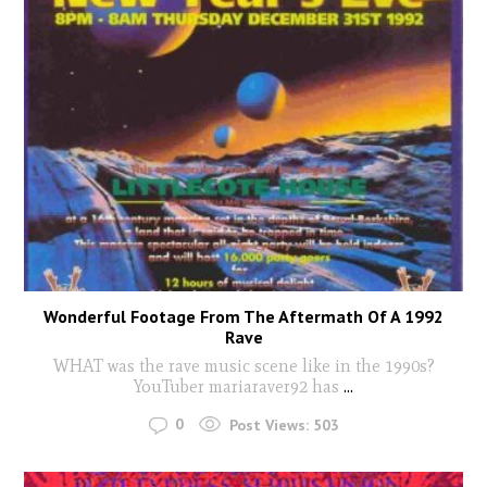
Wonderful Footage From The Aftermath Of A 1992
Rave
WHAT was the rave music scene like in the 1990s?
YouTuber mariaraver92 has
...
0
Post Views:
503