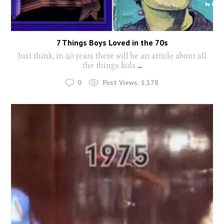
7 Things Boys Loved in the 70s
Just think, in 40 years there will be an article about all
the things kids
...
0
Post Views:
1,178