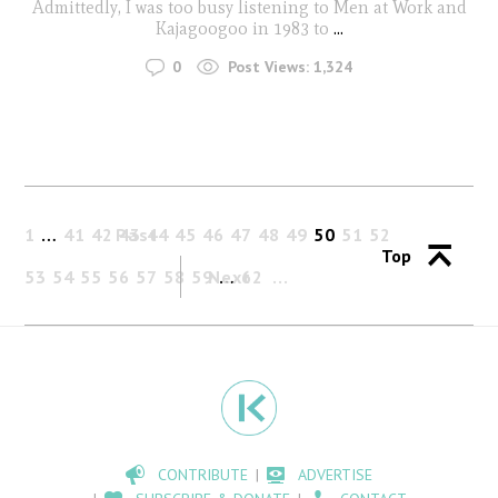
Admittedly, I was too busy listening to Men at Work and
Kajagoogoo in 1983 to
...
0
Post Views:
1,324
1
…
41
42
Past
43
44
45
46
47
48
49
50
51
52
Top
53
54
55
56
57
58
59
Next
…
62
CONTRIBUTE
ADVERTISE