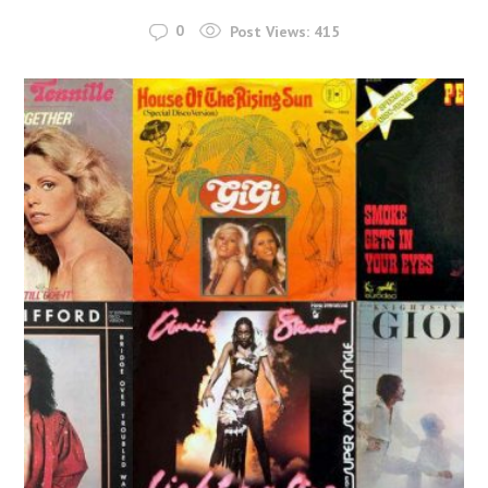
0
Post Views:
415