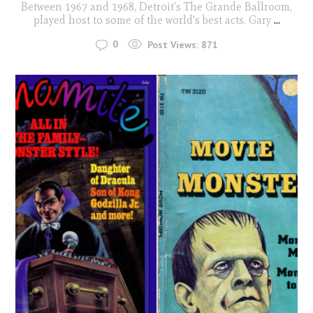
Between 1967 and 1968, Detroit's The Grande Ballroom,
played host to some of the world's best acts. Gary
...
0
Post Views:
871