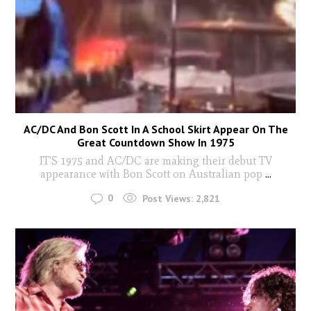
AC/DC And Bon Scott In A School Skirt Appear On The
Great Countdown Show In 1975
IT'S 1975 and AC/DC are making their debut TV
appearance with Bon Scott on Australian pop
...
0
Post Views:
2,821