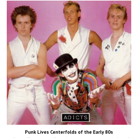
Punk Lives Centerfolds of the Early 80s