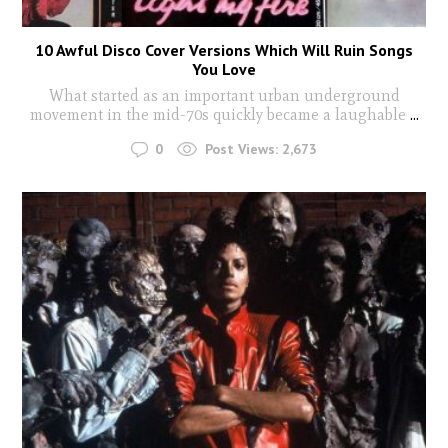
10 Awful Disco Cover Versions Which Will Ruin Songs
You Love
What started as an important urban underground
movement in the mid-70s quickly became a laughable
...
0
Post Views:
2,673