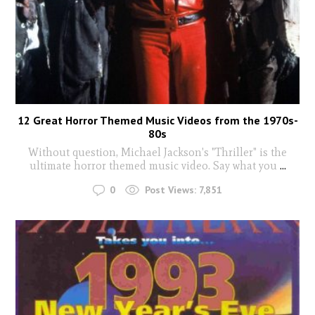
12 Great Horror Themed Music Videos from the 1970s-
80s
Without question, Michael Jackson's "Thriller" is the
ultimate horror themed music video. Say what you
...
0
Post Views:
7,851