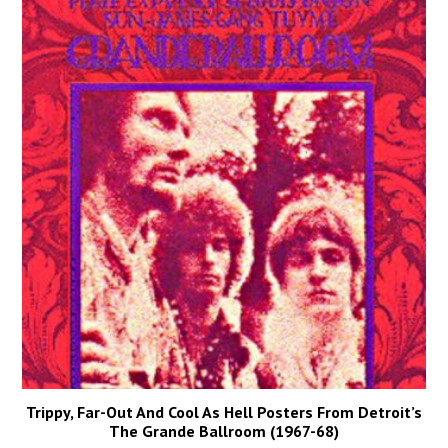
Trippy, Far-Out And Cool As Hell Posters From Detroit’s
The Grande Ballroom (1967-68)