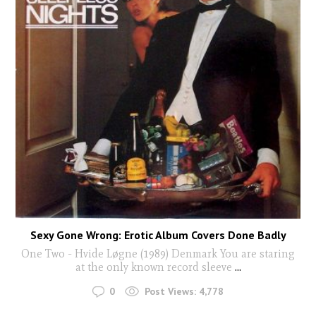
Sexy Gone Wrong: Erotic Album Covers Done Badly
One Two - Hvide Løgne (1989) Denmark You are staring
at the only known record sleeve
...
0
Post Views:
4,778