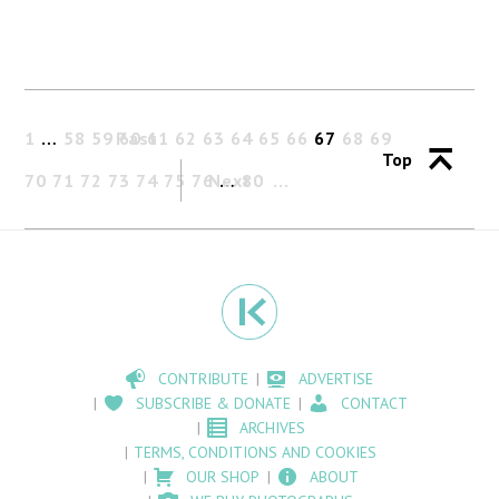
1
…
58
59
Past
60
61
62
63
64
65
66
67
68
69
Top
70
71
72
73
74
75
76
Next
…
80
CONTRIBUTE
ADVERTISE
SUBSCRIBE & DONATE
CONTACT
ARCHIVES
TERMS, CONDITIONS AND COOKIES
OUR SHOP
ABOUT