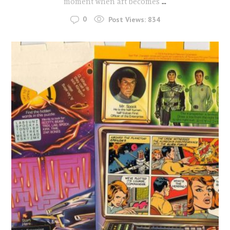
moment when art becomes
...
0
Post Views:
834