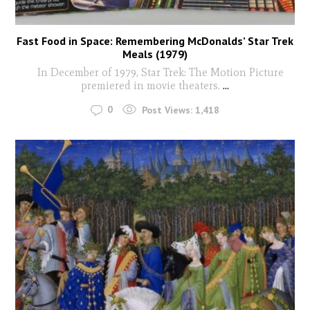
Fast Food in Space: Remembering McDonalds’ Star Trek
Meals (1979)
In December of 1979, Star Trek: The Motion Picture
premiered in movie theaters.
...
0
Post Views:
1,418