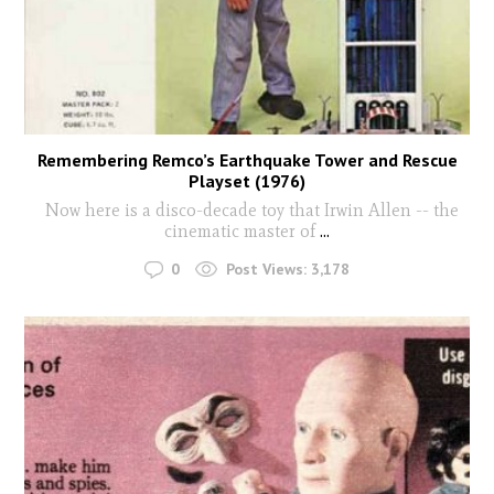
Remembering Remco’s Earthquake Tower and Rescue
Playset (1976)
Now here is a disco-decade toy that Irwin Allen -- the
cinematic master of
...
0
Post Views:
3,178