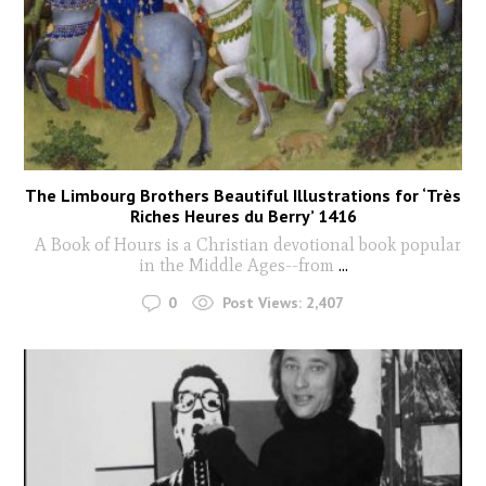
The Limbourg Brothers Beautiful Illustrations for ‘Très
Riches Heures du Berry’ 1416
A Book of Hours is a Christian devotional book popular
in the Middle Ages--from
...
0
Post Views:
2,407