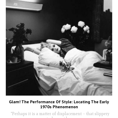
Glam! The Performance Of Style: Locating The Early
1970s Phenomenon
"Perhaps it is a matter of displacement – that slippery