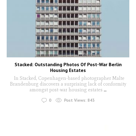
Stacked: Outstanding Photos Of Post-War Berlin
Housing Estates
In Stacked, Copenhagen-based photographer Malte
Brandenburg discovers a surprising lack of conformity
amongst post-war housing estates
...
0
Post Views:
843