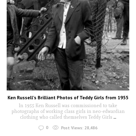
Ken Russell’s Brilliant Photos of Teddy Girls from 1955
In 1955 Ken Russell was commissioned to take
photographs of working class girls in neo-edwardian
clothing who called themselves Teddy Girls
...
0
Post Views:
28,486