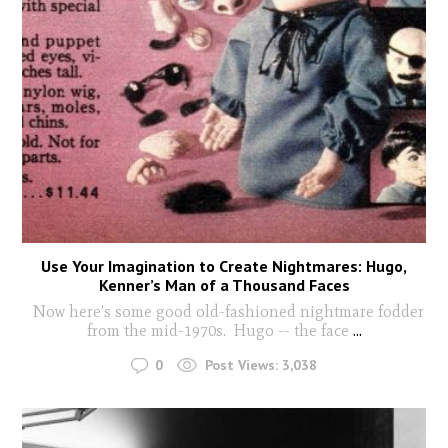
Use Your Imagination to Create Nightmares: Hugo,
Kenner’s Man of a Thousand Faces
Now here’s some good old-fashioned nightmare fodder
from the mid-1970s. Hugo -- the face
...
0
Post Views:
3,038