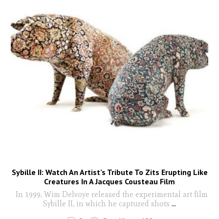
Sybille II: Watch An Artist’s Tribute To Zits Erupting Like
Creatures In A Jacques Cousteau Film
In 1999, Wim Delvoye released the experimental art film
Sybille II, in which he captured shots
...