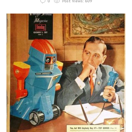
0
Post Views:
609