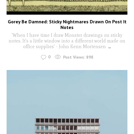
Gorey Be Damned: Sticky Nightmares Drawn On Post It
Notes
'When I have time I draw Monster drawings on sticky
notes. It's a little window into a different world made on
office supplies' - John Kenn Mortensen
...
0
Post Views:
898