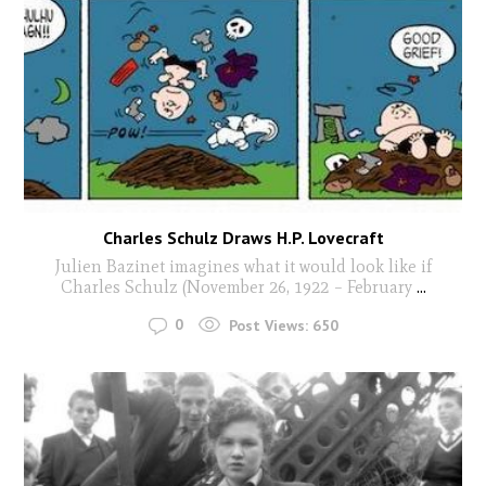
Charles Schulz Draws H.P. Lovecraft
Julien Bazinet imagines what it would look like if
Charles Schulz (November 26, 1922 – February
...
0
Post Views:
650