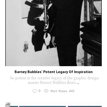
Barney Bubbles’ Potent Legacy Of Inspiration
So potent is the creative legacy of the graphic design
master Barney Bubbles (born
...
0
Post Views:
445