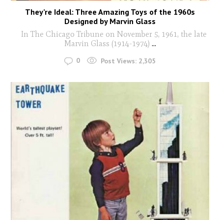
They’re Ideal: Three Amazing Toys of the 1960s
Designed by Marvin Glass
In The Chicago Tribune on November 5, 1961, the late
Marvin Glass (1914-1974)
...
0
Post Views:
2,305