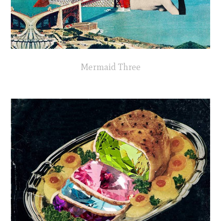
Mermaid Three