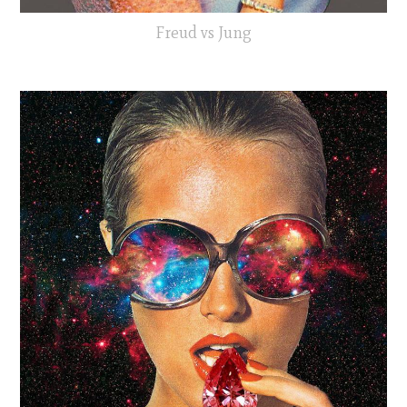
Freud vs Jung