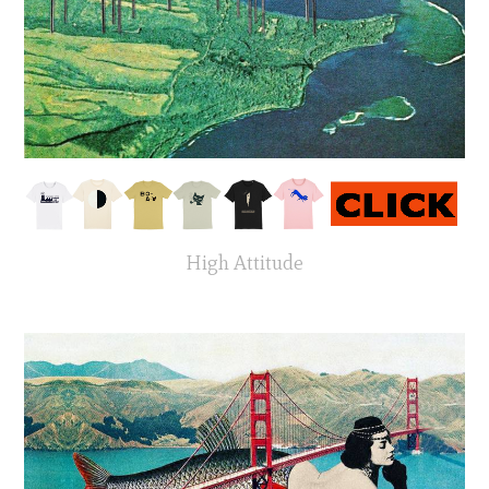
High Attitude