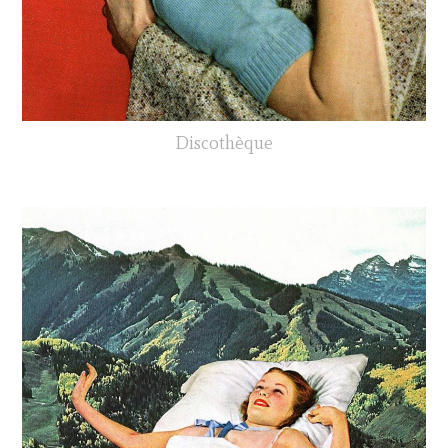
Discothèque