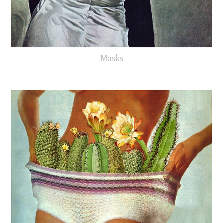
Masks