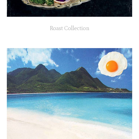
Roast Collection