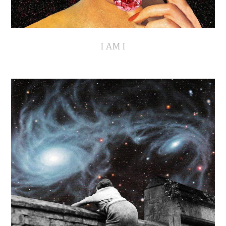
I AM I