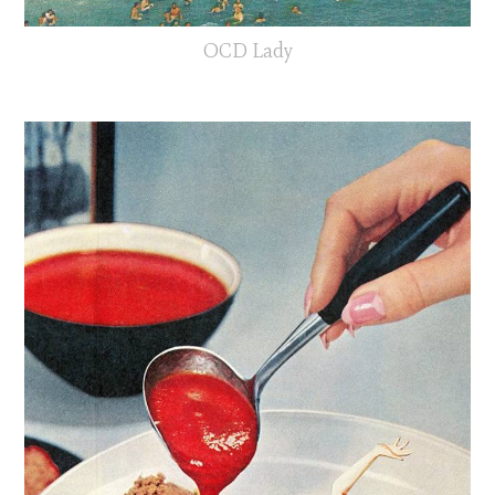
OCD Lady