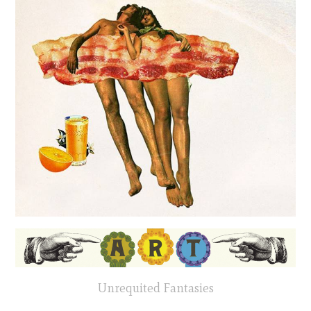
Unrequited Fantasies