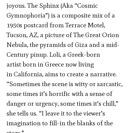
joyous. The Sphinx (Aka “Cosmic
Gymnophoria”) is a composite mix of a
1950s postcard from Terrace Motel,
Tucson, AZ, a picture of The Great Orion
Nebula, the pyramids of Giza and a mid-
Century pinup. Loli, a Greek-born
artist born in Greece now living
in California, aims to create a narrative.
“Sometimes the scene is witty or sarcastic,
some times it’s horrific with a sense of
danger or urgency, some times it’s chill,”
she tells us. “I leave it to the viewer’s
imagination to fill-in the blanks of the
story.”