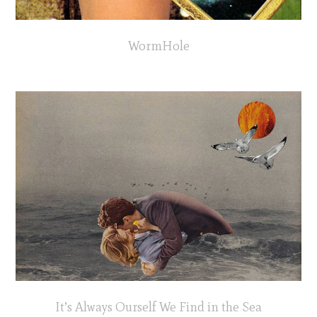
WormHole
It’s Always Ourself We Find in the Sea