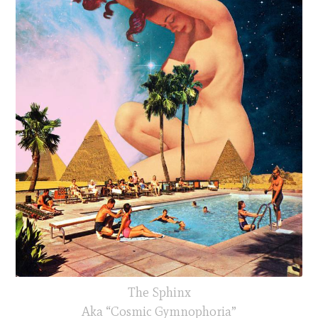
The Sphinx
Aka “Cosmic Gymnophoria”