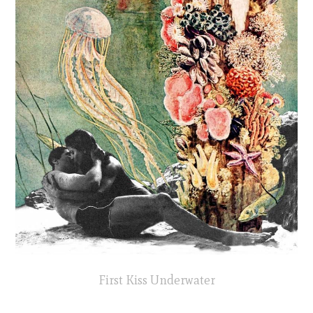
First Kiss Underwater