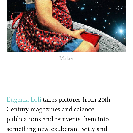
Maker
Eugenia Loli
takes pictures from 20th
Century magazines and science
publications and reinvents them into
something new, exuberant, witty and