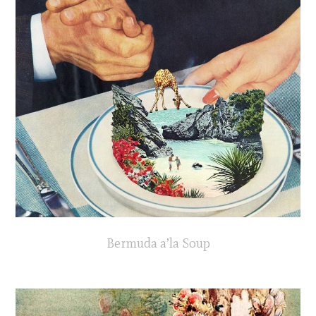
Bermuda a’la Soup