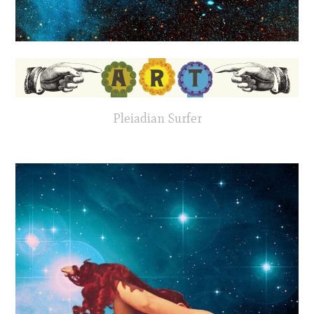
Pleiadian Surfer