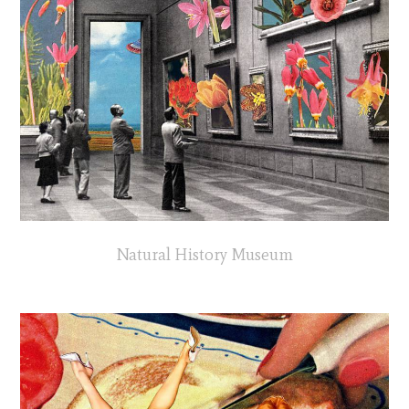
Natural History Museum