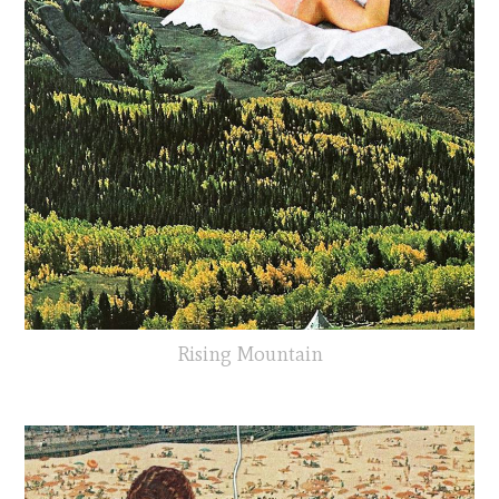
Rising Mountain