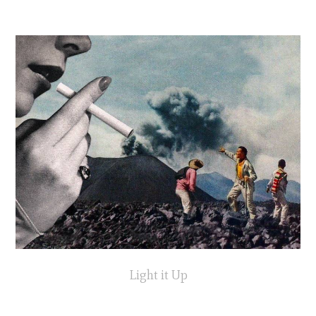
Light it Up