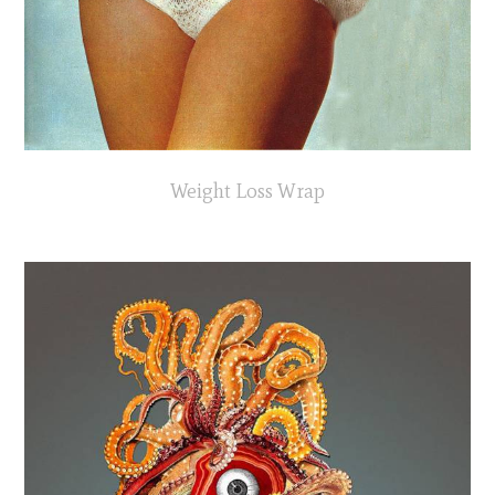
Weight Loss Wrap