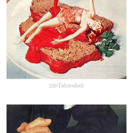
350 Fahrenheit