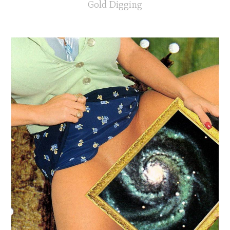
Gold Digging