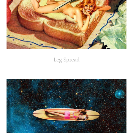
Leg Spread