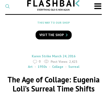
CATEGORY
Select
a
post
SEARCH
THIS WAY TO OUR SHOP
category
Type
to
VISIT THE SHOP
search
posts
on
Flashback
By
on
Karen Strike
March 24, 2016
0
Post Views:
2,423
Art
1950s
Collage
Surreal
The Age of Collage: Eugenia
Loli’s Surreal Time Shifts