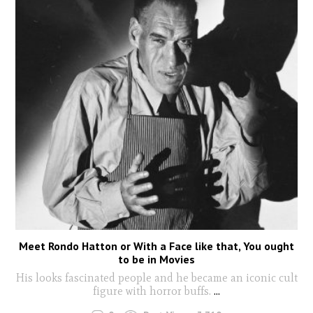
Meet Rondo Hatton or With a Face like that, You ought
to be in Movies
His looks fascinated people and he became an iconic cult
figure with horror buffs.
...