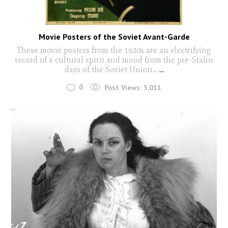
Movie Posters of the Soviet Avant-Garde
These movie posters from the 1920s are an electrifying
record of a cultural spirit and mood from the pre-Stalin
days of the Soviet Union...
...
0
Post Views:
3,011