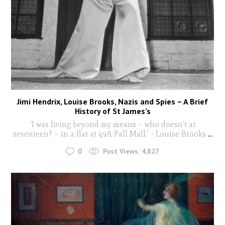
Jimi Hendrix, Louise Brooks, Nazis and Spies – A Brief
History of St James’s
‘I was living beyond my means – who doesn’t at
seventeen? – in a flat at 49A Pall Mall.’ - Louise Brooks
...
0
Post Views:
4,827