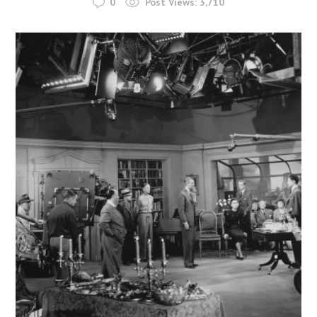
0
Post Views:
3,710