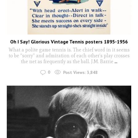
Oh I Say! Glorious Vintage Tennis posters 1895-1956
What a polite game tennis is. The chief word in it seems
to be “sorry” and admiration of each other’s play crosses
the net as frequently as the ball. J.M. Barrie
...
0
Post Views:
3,848