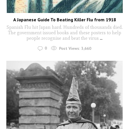
A Japanese Guide To Beating Killer Flu from 1918
Spanish Flu hit Japan hard. Hundreds of thousands died.
The government issued books and these posters to help
people recognise and beat the virus
...
0
Post Views:
3,660