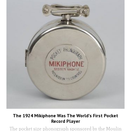
The 1924 Mikiphone Was The World’s First Pocket
Record Player
The pocket size phonograph sponsored by the Moulin