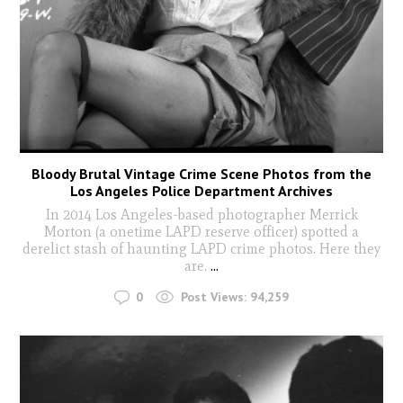
Bloody Brutal Vintage Crime Scene Photos from the
Los Angeles Police Department Archives
In 2014 Los Angeles-based photographer Merrick
Morton (a onetime LAPD reserve officer) spotted a
derelict stash of haunting LAPD crime photos. Here they
are.
...
0
Post Views:
94,259