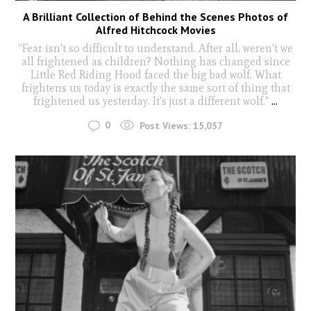
A Brilliant Collection of Behind the Scenes Photos of
Alfred Hitchcock Movies
“Fear isn't so difficult to understand. After all, weren't we
all frightened as children? Nothing has changed since
Little Red Riding Hood faced the big bad wolf. What
frightens us today is exactly the same sort of thing that
frightened us yesterday. It's just a different wolf."
...
0
Post Views:
15,057