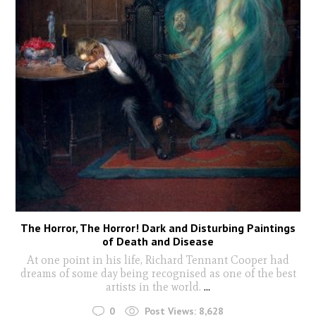
The Horror, The Horror! Dark and Disturbing Paintings
of Death and Disease
At one point in his life, Richard Tennant Cooper had
dreams of some day being recognised as one of the best
artists in the world.
...
0
Post Views:
8,628