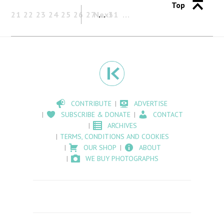
Top
21
22
23
24
25
26
27
Next
…
31
CONTRIBUTE
ADVERTISE
SUBSCRIBE & DONATE
CONTACT
ARCHIVES
TERMS, CONDITIONS AND COOKIES
OUR SHOP
ABOUT
WE BUY PHOTOGRAPHS