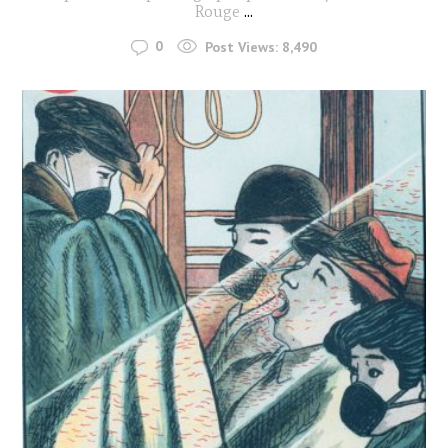
Rouge
...
0
Post Views:
8,490