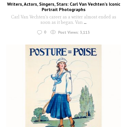
Writers, Actors, Singers, Stars: Carl Van Vechten’s Iconic
Portrait Photographs
Carl Van Vechten's career as a writer almost ended as
soon as it began. Van
...
0
Post Views:
3,113