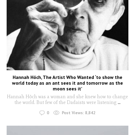
Hannah Höch, The Artist Who Wanted ‘to show the
world today as an ant sees it and tomorrow as the
moon sees it’
Hannah Höch was a woman and she knew how to change
the world. But few of the Dadaists were listening
...
0
Post Views:
8,842