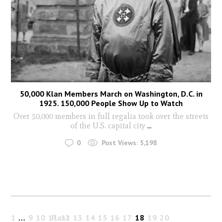
50,000 Klan Members March on Washington, D.C. in
1925. 150,000 People Show Up to Watch
Over 50,000 members in full regalia took over the streets
of the U.S. capital city
...
0
Post Views:
5,198
1
…
9
10
11
Past
12
13
14
15
16
17
18
19
20