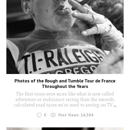
Photos of the Rough and Tumble Tour de France
Throughout the Years
The first tours were more like what is now called
adventure or endurance racing than the smooth,
calculated road races we're used to seeing on TV
...
0
Post Views:
16,304