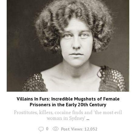
Villains In Furs: Incredible Mugshots of Female
Prisoners in the Early 20th Century
Prostitutes, killers, cocaine finds and 'the most evil
woman in Sydney'
...
0
Post Views:
12,052