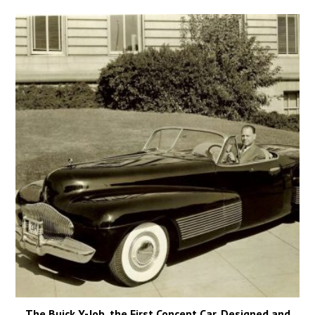
The Buick Y-Job, the First Concept Car, Designed and