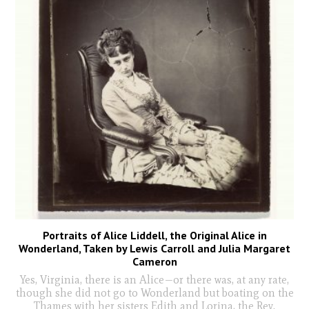
Portraits of Alice Liddell, the Original Alice in
Wonderland, Taken by Lewis Carroll and Julia Margaret
Cameron
Yes, Virginia, there is an Alice—or there was, at any rate,
though she did not go to Wonderland but boating on the
Thames with her sisters Edith and Lorina, the Rev.