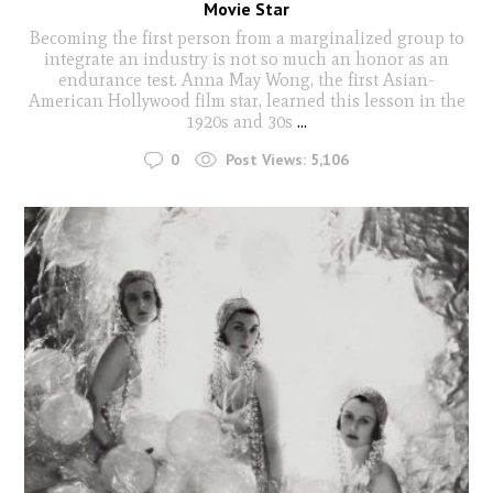
Movie Star
Becoming the first person from a marginalized group to
integrate an industry is not so much an honor as an
endurance test. Anna May Wong, the first Asian-
American Hollywood film star, learned this lesson in the
1920s and 30s
...
0
Post Views:
5,106