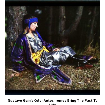
Gustave Gain’s Color Autochromes Bring The Past To
Life