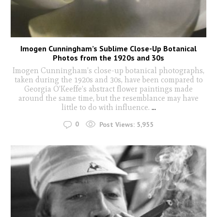
Imogen Cunningham’s Sublime Close-Up Botanical
Photos from the 1920s and 30s
Imogen Cunningham’s close-up botanical photographs,
taken during the 1920s and 30s, have been compared to
Georgia O’Keeffe’s abstract flower paintings made
around the same time, but the resemblance may have
little to do with influence.
...
0
Post Views:
5,955