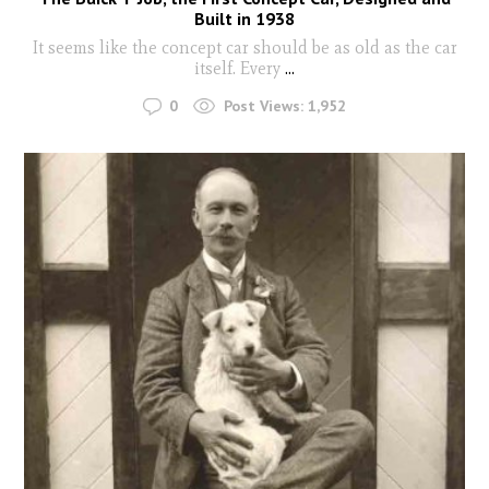
Built in 1938
It seems like the concept car should be as old as the car
itself. Every
...
0
Post Views:
1,952