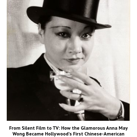
From Silent Film to TV: How the Glamorous Anna May
Wong Became Hollywood’s First Chinese-American