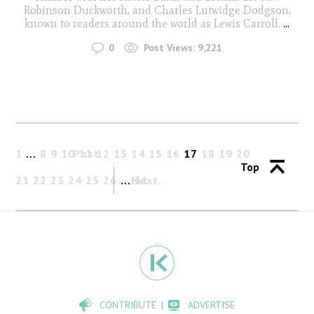
Robinson Duckworth, and Charles Lutwidge Dodgson,
known to readers around the world as Lewis Carroll.
...
0
Post Views:
9,221
1
…
8
9
10
Past
11
12
13
14
15
16
17
18
19
20
Top
21
22
23
24
25
26
…
Next
31
CONTRIBUTE
ADVERTISE