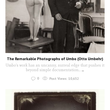
The Remarkable Photographs of Umbo (Otto Umbehr)
Umbo's work has an uncanny, surreal edge that pushes it
beyond simple documentation...
...
0
Post Views:
10,652