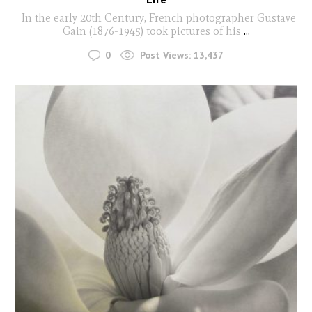
In the early 20th Century, French photographer Gustave
Gain (1876-1945) took pictures of his
...
0
Post Views:
13,437