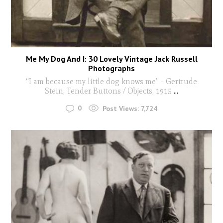
Me My Dog And I: 30 Lovely Vintage Jack Russell
Photographs
“I am because my little dog knows me” - Gertrude
Stein, Tender Buttons / Objects, 1915
...
0
Post Views:
7,724