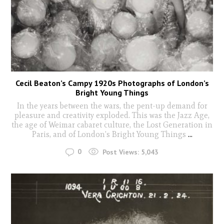
Cecil Beaton’s Campy 1920s Photographs of London’s
Bright Young Things
In the years between the wars, the pent-up demand for
pleasure and creativity exploded. This was the Jazz Age,
the age of Weimar cabaret culture, the Lost Generation in
Paris, and of London’s Bright Young Things
...
0
Post Views:
5,043