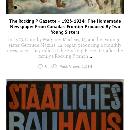
The Rocking P Gazette – 1923-1924 : The Homemade
Newspaper From Canada’s Frontier Produced By Two
Young Sisters
In 1923, Dorothy Margaret Macleay, 14, and her younger
sister Gertrude Maxine, 12, began producing a monthly
newspaper. They called it the Rocking P Gazette, after the
family's Rocking P ranch
...
0
Post Views:
1,114