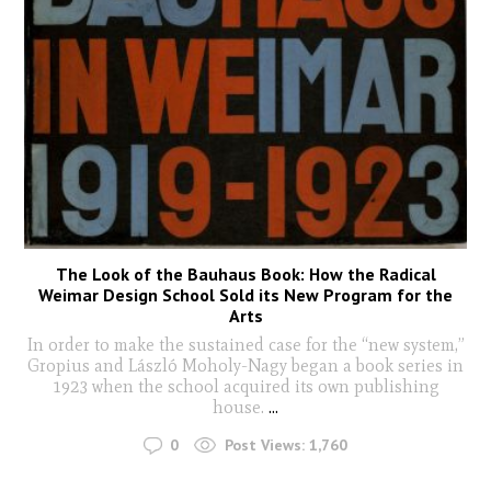
The Look of the Bauhaus Book: How the Radical
Weimar Design School Sold its New Program for the
Arts
In order to make the sustained case for the “new system,”
Gropius and László Moholy-Nagy began a book series in
1923 when the school acquired its own publishing
house.
...
0
Post Views:
1,760