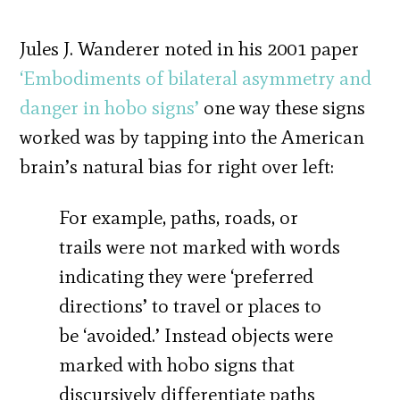
Jules J. Wanderer noted in his 2001 paper
‘Embodiments of bilateral asymmetry and
danger in hobo signs’
one way these signs
worked was by tapping into the American
brain’s natural bias for right over left:
For example, paths, roads, or
trails were not marked with words
indicating they were ‘preferred
directions’ to travel or places to
be ‘avoided.’ Instead objects were
marked with hobo signs that
discursively differentiate paths