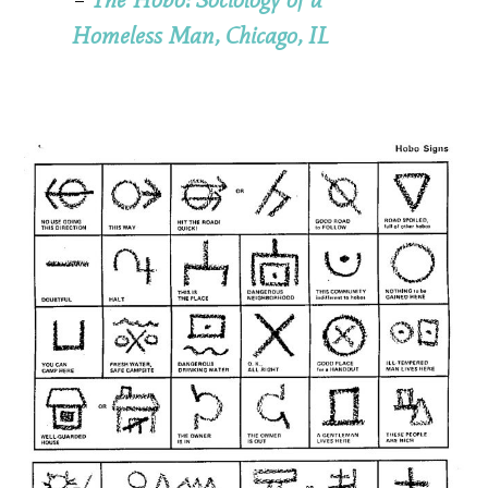
Homeless Man, Chicago, IL