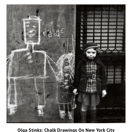
Olga Stinks: Chalk Drawings On New York City