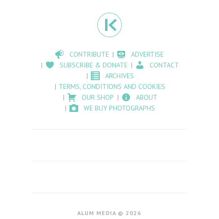
CONTRIBUTE
ADVERTISE
SUBSCRIBE & DONATE
CONTACT
ARCHIVES
TERMS, CONDITIONS AND COOKIES
OUR SHOP
ABOUT
WE BUY PHOTOGRAPHS
ALUM MEDIA © 2026