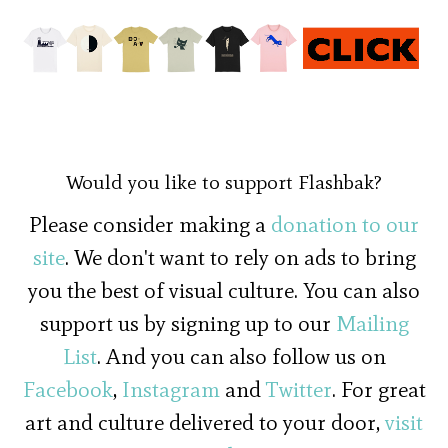
Would you like to support Flashbak?
Please consider making a
donation to our
site
. We don't want to rely on ads to bring
you the best of visual culture. You can also
support us by signing up to our
Mailing
List
. And you can also follow us on
Facebook
,
Instagram
and
Twitter
. For great
art and culture delivered to your door,
visit