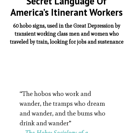
Secret Language Of
America’s Itinerant Workers
60 hobo signs, used in the Great Depression by
transient working class men and women who
traveled by train, looking for jobs and sustenance
“The hobos who work and
wander, the tramps who dream
and wander, and the bums who
drink and wander”
–
The Hobo: Sociology of a