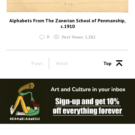
Alphabets From The Zanerian School of Penmanship,
c.1910
0
Post Views:
1,582
Past
Next
Top