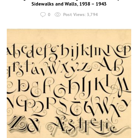
Sidewalks and Walls, 1938 – 1943
0
Post Views:
3,794