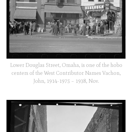
Lower Douglas Street, Omaha, is one of the hobo
centers of the West Contributor Names Vachon,
John, 1914-1975 – 1938, Nov.