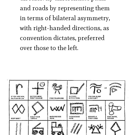
and roads by representing them
in terms of bilateral asymmetry,
with right-handed directions, as
convention dictates, preferred
over those to the left.