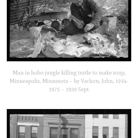
Man in hobo jungle killing turtle to make soup,
Minneapolis, Minnesota – by Vachon, John, 1914-
1975 – 1939 Sept.