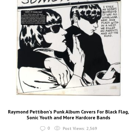
Raymond Pettibon’s Punk Album Covers For Black Flag,
Sonic Youth and More Hardcore Bands
0
Post Views:
2,569