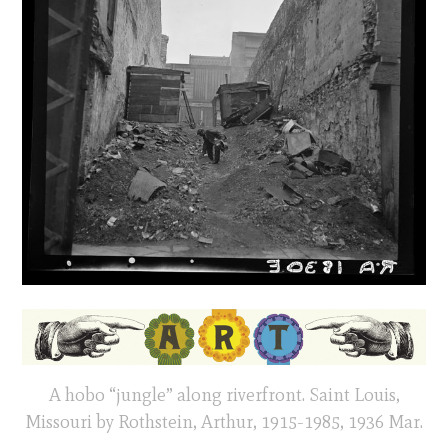
A hobo “jungle” along riverfront. Saint Louis,
Missouri by Rothstein, Arthur, 1915-1985, 1936 Mar.