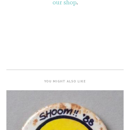
our shop
.
YOU MIGHT ALSO LIKE