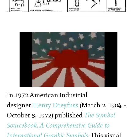
In 1972 American industrial
designer
Henry Dreyfuss
(March 2, 1904 –
October 5, 1972) published
The Symbol
Sourcebook, A Comprehensive Guide to
International Graphic Symbols
. This visual