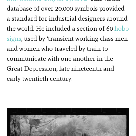
database of over 20,000 symbols provided
a standard for industrial designers around
the world. He included a section of 60
hobo
signs
, used by ‘transient working class men
and women who traveled by train to
communicate with one another in the
Great Depression, late nineteenth and
early twentieth century.