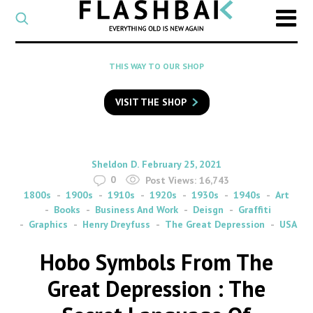
CATEGORY
Select
a
post
SEARCH
THIS WAY TO OUR SHOP
category
Type
to
VISIT THE SHOP
search
posts
on
Flashback
By
on
Sheldon D.
February 25, 2021
0
Post Views:
16,743
1800s
1900s
1910s
1920s
1930s
1940s
Art
Books
Business And Work
Deisgn
Graffiti
Graphics
Henry Dreyfuss
The Great Depression
USA
Hobo Symbols From The
Great Depression : The