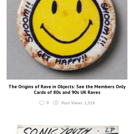
The Origins of Rave in Objects: See the Members Only
Cards of 80s and 90s UK Raves
0
Post Views:
1,318