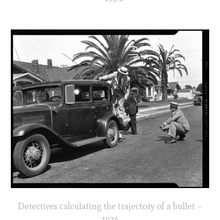
Detectives calculating the trajectory of a bullet –
1934