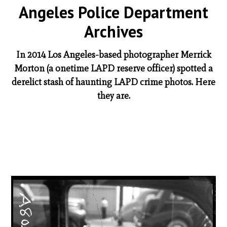
Angeles Police Department
Archives
In 2014 Los Angeles-based photographer Merrick
Morton (a onetime LAPD reserve officer) spotted a
derelict stash of haunting LAPD crime photos. Here
they are.