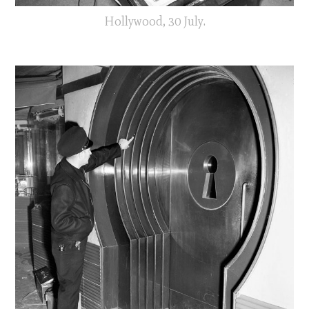
Hollywood, 30 July.