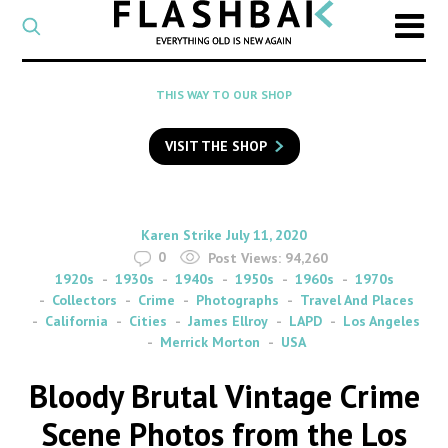
CATEGORY
Select
a
post
SEARCH
THIS WAY TO OUR SHOP
category
Type
to
VISIT THE SHOP
search
posts
on
Flashback
By
on
Karen Strike
July 11, 2020
0
Post Views:
94,260
1920s
1930s
1940s
1950s
1960s
1970s
Collectors
Crime
Photographs
Travel And Places
California
Cities
James Ellroy
LAPD
Los Angeles
Merrick Morton
USA
Bloody Brutal Vintage Crime
Scene Photos from the Los