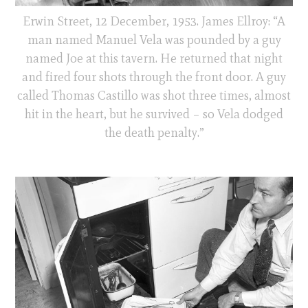
Erwin Street, 12 December, 1953. James Ellroy: “A
man named Manuel Vela was pounded by a guy
named Joe at this tavern. He returned that night
and fired four shots through the front door. A guy
called Thomas Castillo was shot three times, almost
hit in the heart, but he survived – so Vela dodged
the death penalty.”