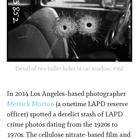
Detail of two bullet holes in car window, 1942
In 2014 Los Angeles-based photographer
Merrick Morton
(a onetime LAPD reserve
officer) spotted a derelict stash of LAPD
crime photos dating from the 1920s to
1970s. The cellulose nitrate-based film and