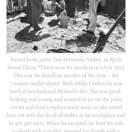
Buried body parts, San Fernando Valley, 14 April.
James Ellroy: “There were 81 murders in LA in 1953.
This was the headline murder of the year – the
‘croquet mallet slayer’. Ruth Hilda Fredericks was
tired of her husband Richard’s shit. She was good-
looking and young and wanted to go on the party
circuit and find a replacement man, so she ratted
him out with the head-shrinker at his workplace and
he got put away. When he escaped, he beat his wife
to death with a mallet, severed her hands with a