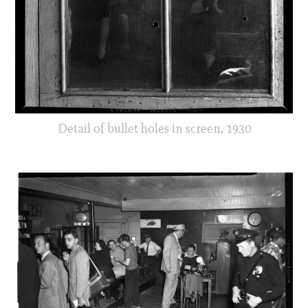
Detail of bullet holes in screen, 1930