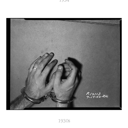
1930s