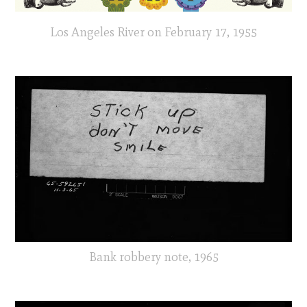
Los Angeles River on February 17, 1955
Bank robbery note, 1965