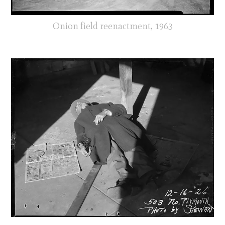
Onion field reenactment, 1963