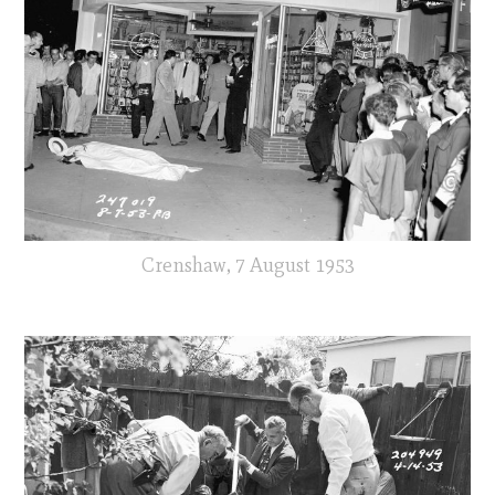
Crenshaw, 7 August 1953