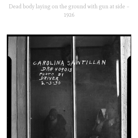
Dead body laying on the ground with gun at side –
1926