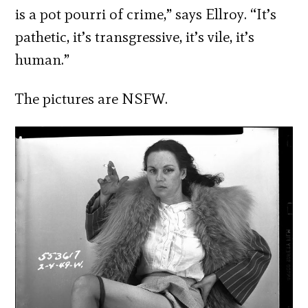
is a pot pourri of crime,” says Ellroy. “It’s
pathetic, it’s transgressive, it’s vile, it’s
human.”
The pictures are NSFW.