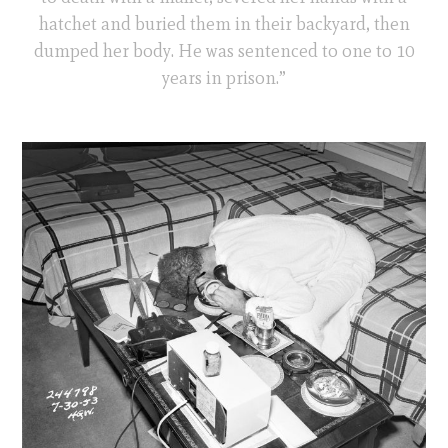
hatchet and buried them in their backyard, then
dumped her body. He was sentenced to one to 10
years in prison.”