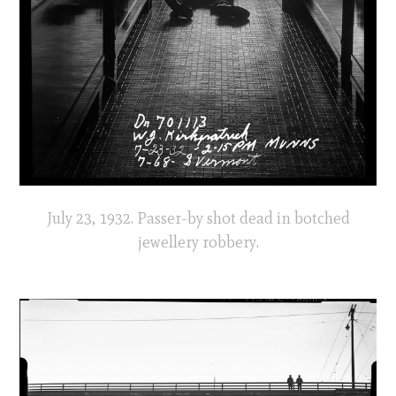
July 23, 1932. Passer-by shot dead in botched
jewellery robbery.