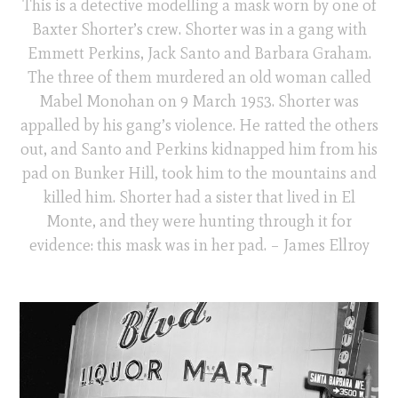
This is a detective modelling a mask worn by one of
Baxter Shorter’s crew. Shorter was in a gang with
Emmett Perkins, Jack Santo and Barbara Graham.
The three of them murdered an old woman called
Mabel Monohan on 9 March 1953. Shorter was
appalled by his gang’s violence. He ratted the others
out, and Santo and Perkins kidnapped him from his
pad on Bunker Hill, took him to the mountains and
killed him. Shorter had a sister that lived in El
Monte, and they were hunting through it for
evidence: this mask was in her pad. – James Ellroy