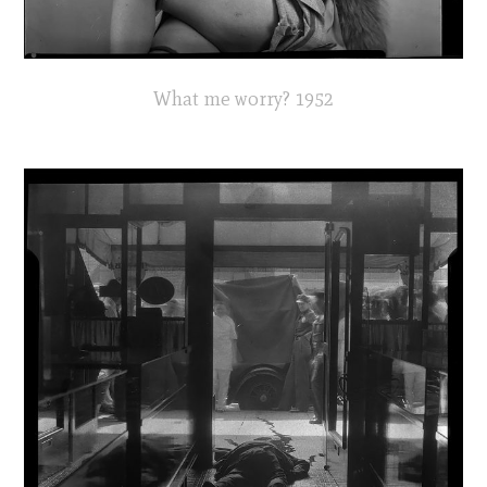
What me worry? 1952