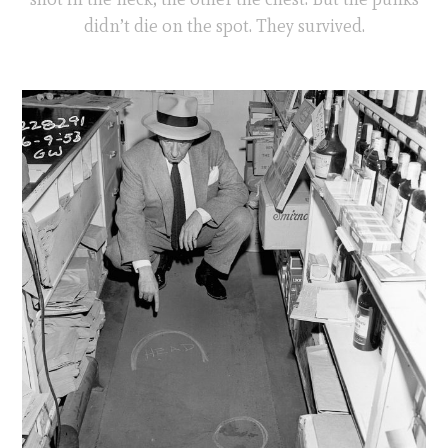
didn’t die on the spot. They survived.