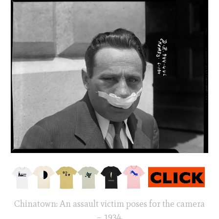
Chinatown: An assault victim poses for the camera
– 1934.