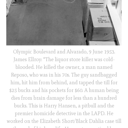
Olympic Boulevard and Alvarado, 9 June 1953.
James Ellroy: “The liquor store killer was cold-
blooded. He killed the owner, a man named
Reposo, who was in his 70s. The guy sandbagged
him, hit him from behind, and tapped the till for
$25 bucks and his pockets for $60. A human being
dies from brain damage for less than a hundred
bucks. This is Harry Hansen, a pitbull and the
premier homicide detective in the LAPD. He
worked on the Elizabeth Short/Black Dahlia case till