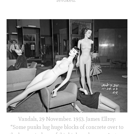
Vandals, 29 November. 1953. James Ellroy:
“Some punks lug huge blocks of concrete over to