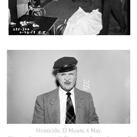
Homicide, El Monte, 6 May.