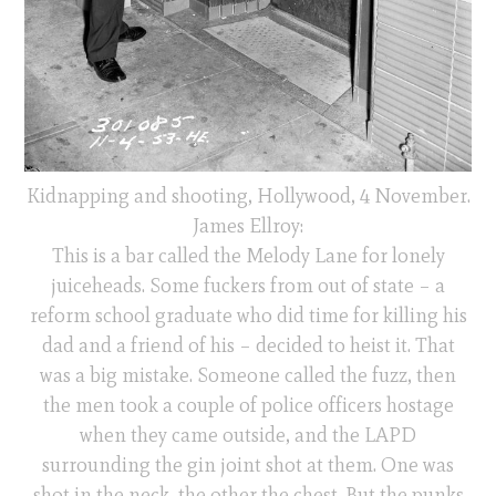
Kidnapping and shooting, Hollywood, 4 November.
James Ellroy:
This is a bar called the Melody Lane for lonely
juiceheads. Some fuckers from out of state – a
reform school graduate who did time for killing his
dad and a friend of his – decided to heist it. That
was a big mistake. Someone called the fuzz, then
the men took a couple of police officers hostage
when they came outside, and the LAPD
surrounding the gin joint shot at them. One was
shot in the neck, the other the chest. But the punks