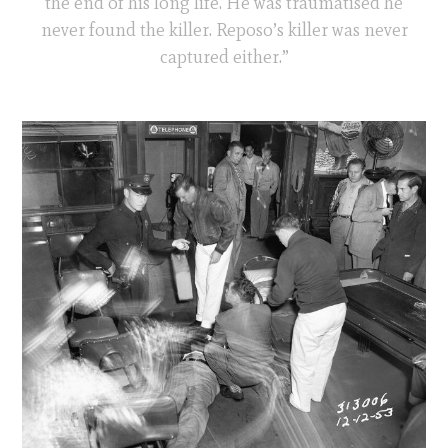
the end of his long life. He was traumatised he
never found the killer. Reposo’s killer was never
captured either.”