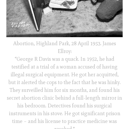
Abortion, Highland Park, 28 April 1953. James
Ellroy:
“George R Davis was a quack. In 1952, he had
testified at a trial of a woman accused of having
illegal surgical equipment. He got her acquitted,
but it alerted the cops to the fact that he was hinky.
They surveilled him for six months, and found his
secret abortion clinic behind a full-length mirror in
his bedroom. Detectives found his surgical
instruments in his stove. He got significant prison
time – and his license to practice medicine was
revoked.”