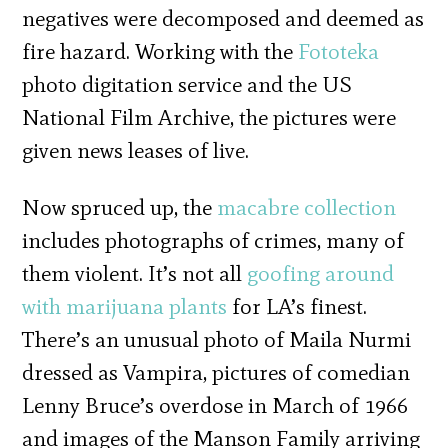
negatives were decomposed and deemed as
fire hazard. Working with the
Fototeka
photo digitation service and the US
National Film Archive, the pictures were
given news leases of live.
Now spruced up, the
macabre collection
includes photographs of crimes, many of
them violent. It’s not all
goofing around
with marijuana plants
for LA’s finest.
There’s an unusual photo of Maila Nurmi
dressed as Vampira, pictures of comedian
Lenny Bruce’s overdose in March of 1966
and images of the Manson Family arriving