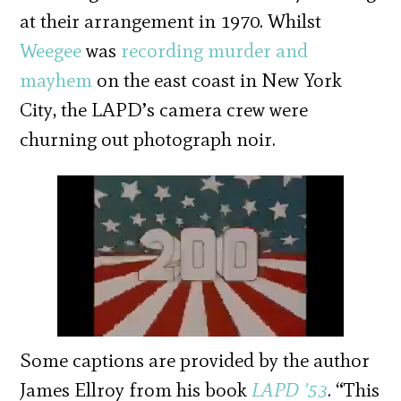
at their arrangement in 1970. Whilst
Weegee
was
recording murder and
mayhem
on the east coast in New York
City, the LAPD’s camera crew were
churning out photograph noir.
Some captions are provided by the author
James Ellroy from his book
LAPD ’53
. “This