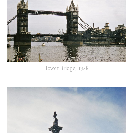
Tower Bridge, 1958