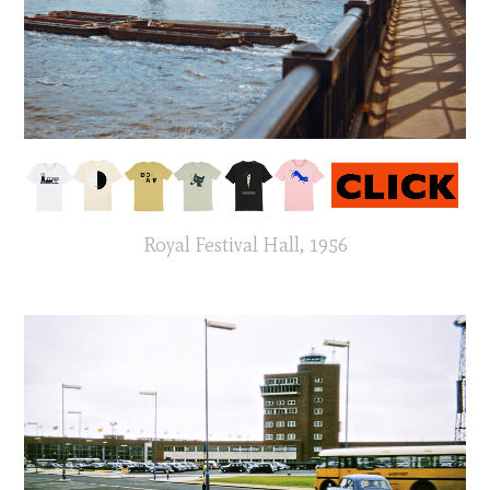
Royal Festival Hall, 1956