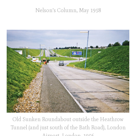
Nelson’s Column, May 1958
Old Sunken Roundabout outside the Heathrow
Tunnel (and just south of the Bath Road), London
Airport, London, 1956