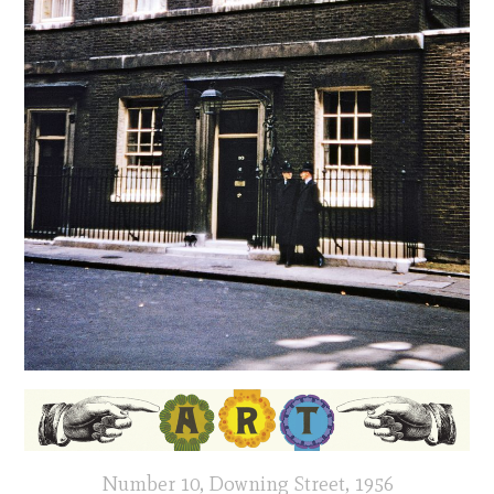
Number 10, Downing Street, 1956