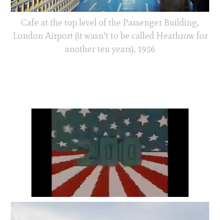
Cafe at the top level of the Passenger Building,
London Airport (it wasn’t to be called Heathrow for
another ten years), 1956