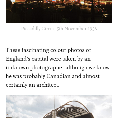
Piccadilly Circus, 5th November 1956
These fascinating colour photos of
England’s capital were taken by an
unknown photographer although we know
he was probably Canadian and almost
certainly an architect.