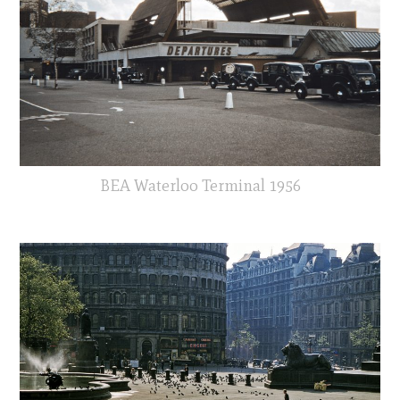
BEA Waterloo Terminal 1956