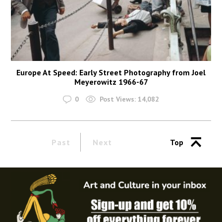
Europe At Speed: Early Street Photography from Joel
Meyerowitz 1966-67
0
Post Views:
14,082
Past
Next
Top