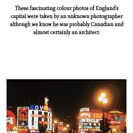
These fascinating colour photos of England's
capital were taken by an unknown photographer
although we know he was probably Canadian and
almost certainly an architect.