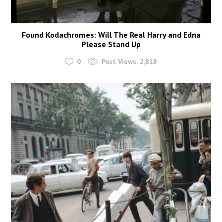
Found Kodachromes: Will The Real Harry and Edna
Please Stand Up
0
Post Views:
2,818