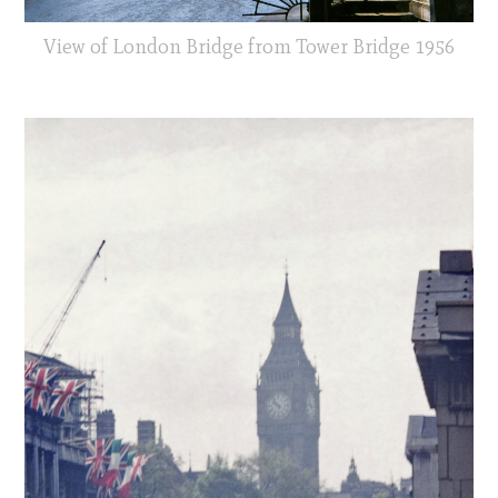
View of London Bridge from Tower Bridge 1956