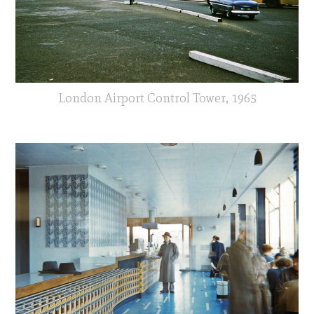
London Airport Control Tower, 1965