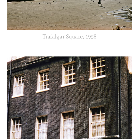
Trafalgar Square, 1958