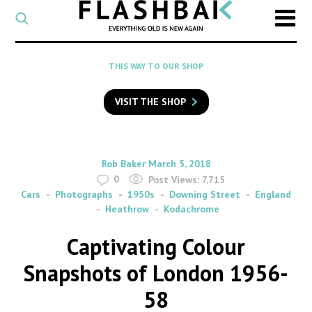
CATEGORY
Select
a
post
SEARCH
THIS WAY TO OUR SHOP
category
Type
to
VISIT THE SHOP
search
posts
on
Flashback
By
on
Rob Baker
March 5, 2018
0
Post Views:
7,715
Cars
Photographs
1950s
Downing Street
England
Heathrow
Kodachrome
Captivating Colour
Snapshots of London 1956-
58