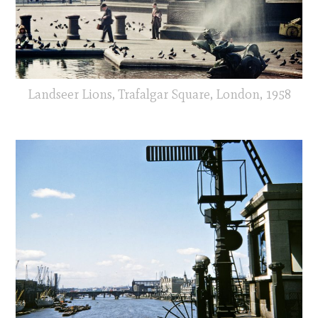
Landseer Lions, Trafalgar Square, London, 1958