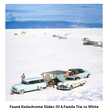
Found Kodachrome Slides Of A Family Trip to White