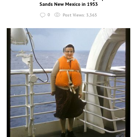
Sands New Mexico in 1953
0
Post Views:
3,365