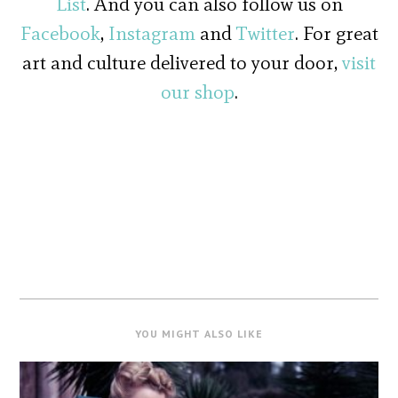
List
. And you can also follow us on
Facebook
,
Instagram
and
Twitter
. For great
art and culture delivered to your door,
visit
our shop
.
YOU MIGHT ALSO LIKE