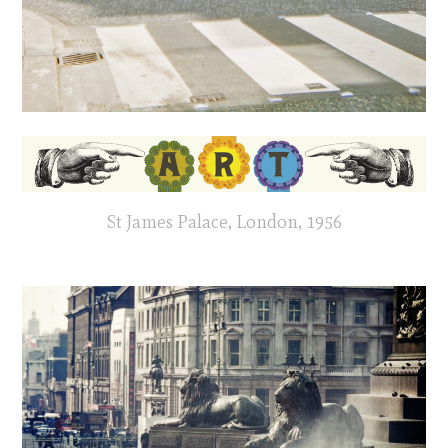
St James Palace, London, 1956