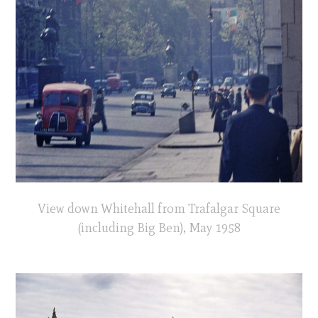
View down Whitehall from Trafalgar Square
(including Big Ben), May 1958