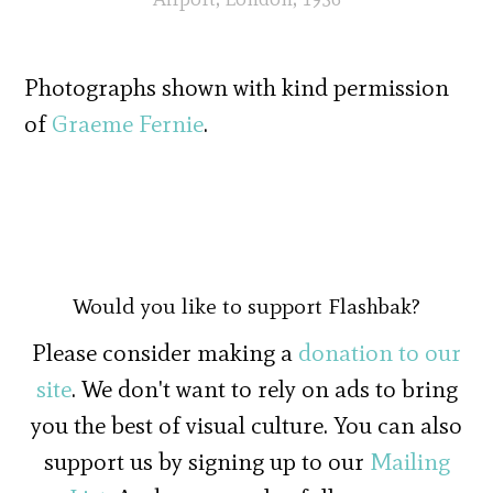
Photographs shown with kind permission
of
Graeme Fernie
.
Would you like to support Flashbak?
Please consider making a
donation to our
site
. We don't want to rely on ads to bring
you the best of visual culture. You can also
support us by signing up to our
Mailing