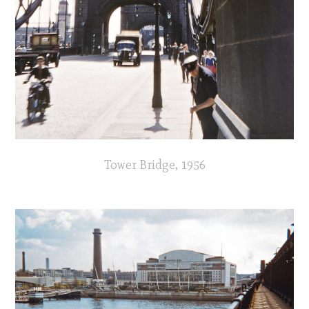
Tower Bridge, 1956