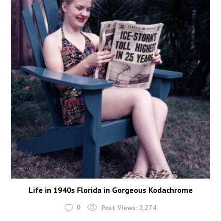
Life in 1940s Florida in Gorgeous Kodachrome
0
Post Views:
2,274