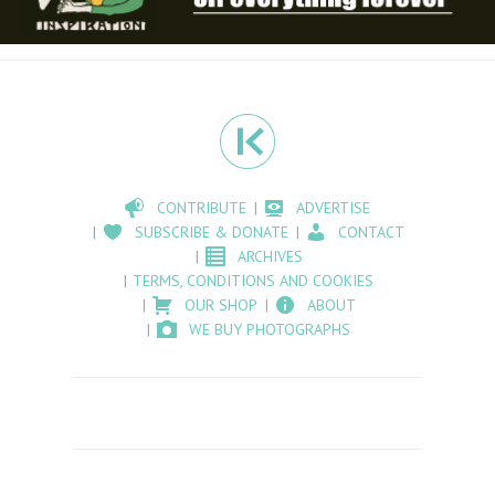
CONTRIBUTE
ADVERTISE
SUBSCRIBE & DONATE
CONTACT
ARCHIVES
TERMS, CONDITIONS AND COOKIES
OUR SHOP
ABOUT
WE BUY PHOTOGRAPHS