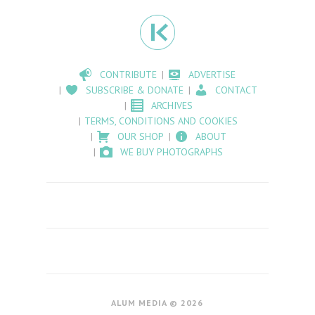
CONTRIBUTE
ADVERTISE
SUBSCRIBE & DONATE
CONTACT
ARCHIVES
TERMS, CONDITIONS AND COOKIES
OUR SHOP
ABOUT
WE BUY PHOTOGRAPHS
ALUM MEDIA © 2026