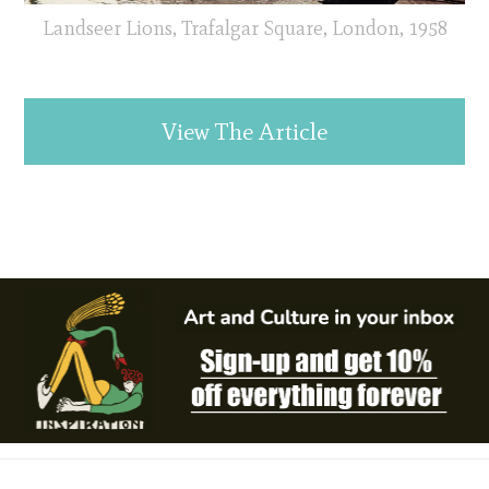
Landseer Lions, Trafalgar Square, London, 1958
View The Article