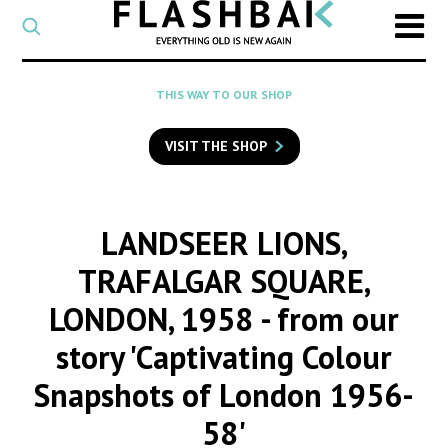
CATEGORY
Select
a
post
SEARCH
THIS WAY TO OUR SHOP
category
Type
to
VISIT THE SHOP
search
posts
on
Flashback
LANDSEER LIONS,
TRAFALGAR SQUARE,
LONDON, 1958
- from our
story 'Captivating Colour
Snapshots of London 1956-
58'