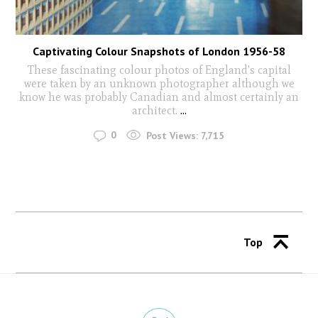
Captivating Colour Snapshots of London 1956-58
These fascinating colour photos of England's capital
were taken by an unknown photographer although we
know he was probably Canadian and almost certainly an
architect.
...
0
Post Views:
7,715
Top