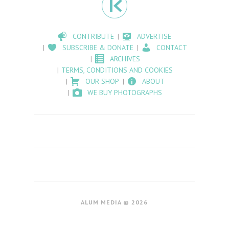
CONTRIBUTE
ADVERTISE
SUBSCRIBE & DONATE
CONTACT
ARCHIVES
TERMS, CONDITIONS AND COOKIES
OUR SHOP
ABOUT
WE BUY PHOTOGRAPHS
ALUM MEDIA © 2026