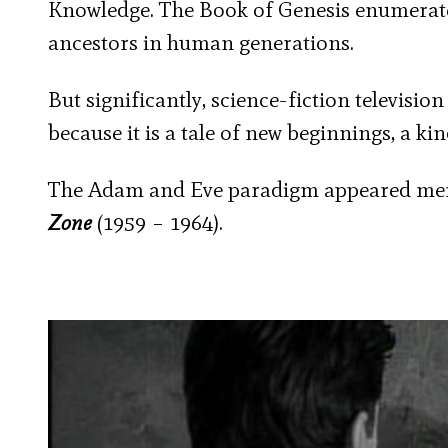
Knowledge. The Book of Genesis enumerate
ancestors in human generations.
But significantly, science-fiction televisi
because it is a tale of new beginnings, a kin
The Adam and Eve paradigm appeared memo
Zone
(1959 – 1964).