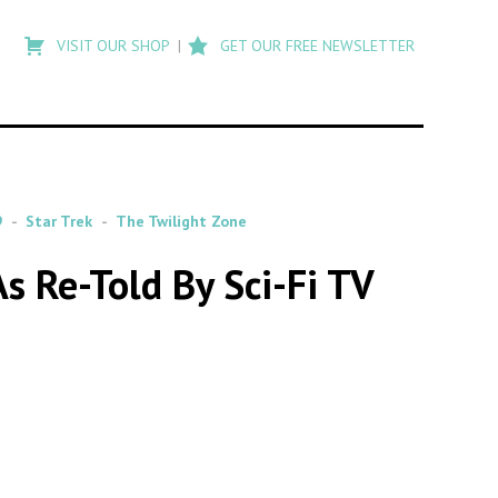
Type
to
VISIT OUR SHOP
GET OUR FREE NEWSLETTER
search
posts
on
Flashback
9
Star Trek
The Twilight Zone
s Re-Told By Sci-Fi TV