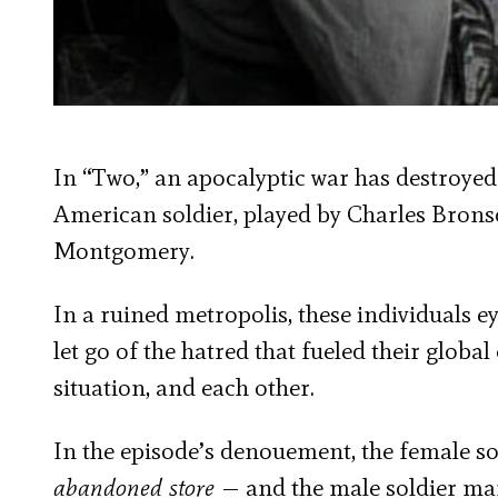
In “Two,” an apocalyptic war has destroyed 
American soldier, played by Charles Bronso
Montgomery.
In a ruined metropolis, these individuals ey
let go of the hatred that fueled their globa
situation, and each other.
In the episode’s denouement, the female s
abandoned store
— and the male soldier marc