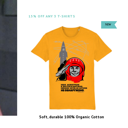
15% OFF ANY 3 T-SHIRTS
Soft, durable 100% Organic Cotton