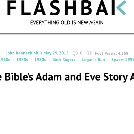
SEARCH
By
on
John Kenneth Muir
May 29, 2015
0
Post Views:
4,368
1960s
1970s
1980s
Buck Rogers
Logan's Run
Space: 199
 Bible’s Adam and Eve Story A