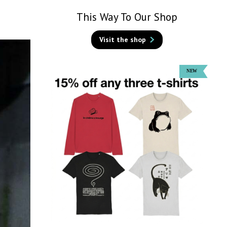
This Way To Our Shop
Visit the shop