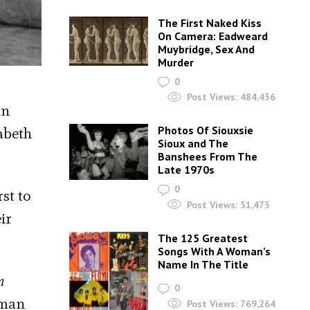
The First Naked Kiss
On Camera: Eadweard
Muybridge, Sex And
Murder
0
Post Views:
484,436
an
Photos Of Siouxsie
abeth
Sioux and The
Banshees From The
Late 1970s
0
rst to
Post Views:
51,473
ir
The 125 Greatest
Songs With A Woman’s
Name In The Title
n
0
uman
Post Views:
769,264