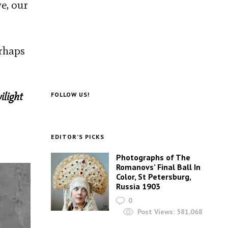
e, our
erhaps
ilight
FOLLOW US!
EDITOR’S PICKS
Photographs of The
Romanovs’ Final Ball In
Color, St Petersburg,
Russia 1903
0
Post Views:
581,068