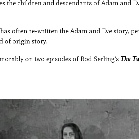
s the children and descendants of Adam and Ev
on has often re-written the Adam and Eve story, p
d of origin story.
rably on two episodes of Rod Serling’s
The Tw