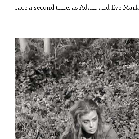
race a second time, as Adam and Eve Mark 