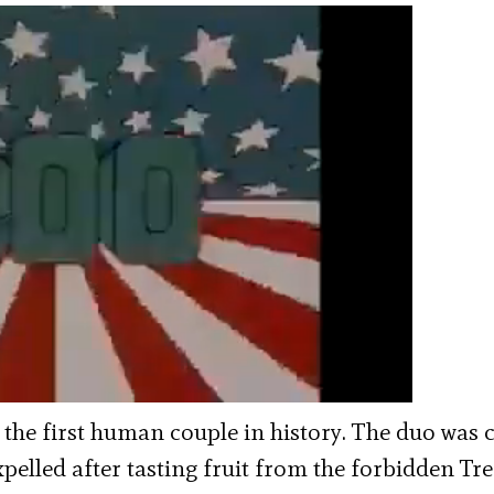
 the first human couple in history. The duo was 
xpelled after tasting fruit from the forbidden Tre