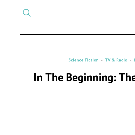
Select
CATEGORY
a
post
category
Science Fiction
TV & Radio
In The Beginning: The