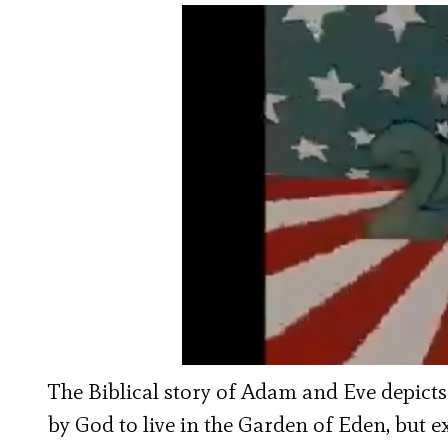
The Biblical story of Adam and Eve depicts
by God to live in the Garden of Eden, but e