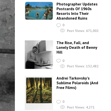
Photographer Updates
Postcards Of 1960s
Resorts Into Their
Abandoned Ruins
0
Post Views:
671,002
The Rise, Fall, and
Lonely Death of Benny
Hill
0
Post Views:
152,482
Andrei Tarkovsky’s
Sublime Polaroids‎ (And
Free Films)
0
Post Views:
4,271