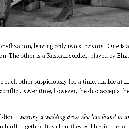
civilization, leaving only two survivors. One is 
n. The other is a Russian soldier, played by Eliz
e each other suspiciously for a time, unable at fi
l conflict. Over time, however, the duo accepts the
oldier –
wearing a wedding dress she has found in a
h off together. It is clear they will begin the h