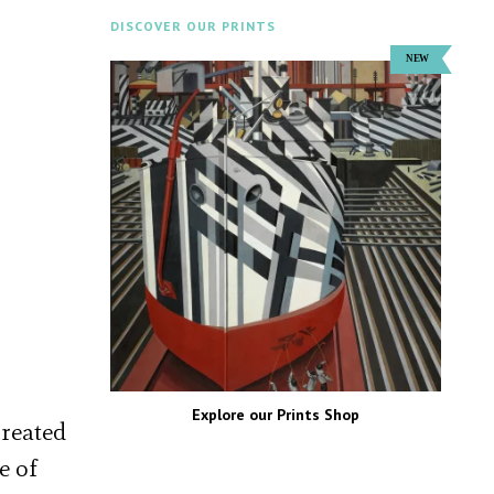
DISCOVER OUR PRINTS
Explore our Prints Shop
created
e of