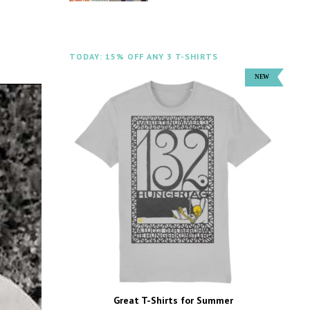
TODAY: 15% OFF ANY 3 T-SHIRTS
Great T-Shirts for Summer