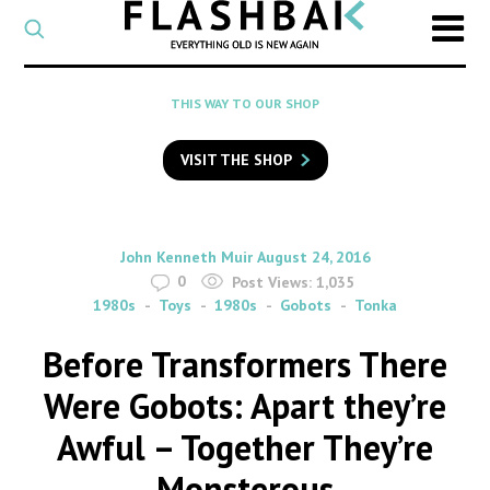
CATEGORY
Select
a
post
SEARCH
THIS WAY TO OUR SHOP
category
Type
to
VISIT THE SHOP
search
posts
on
Flashback
By
on
John Kenneth Muir
August 24, 2016
0
Post Views:
1,035
1980s
Toys
1980s
Gobots
Tonka
Before Transformers There
Were Gobots: Apart they’re
Awful – Together They’re
Monsterous