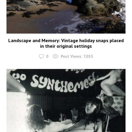
Landscape and Memory: Vintage holiday snaps placed
in their original settings
0
Post Views:
7,033