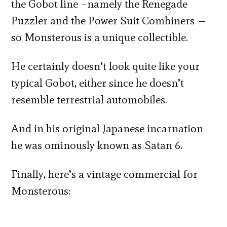
the Gobot line –namely the Renegade
Puzzler and the Power Suit Combiners —
so Monsterous is a unique collectible.
He certainly doesn’t look quite like your
typical Gobot, either since he doesn’t
resemble terrestrial automobiles.
And in his original Japanese incarnation
he was ominously known as Satan 6.
Finally, here’s a vintage commercial for
Monsterous: