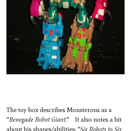
The toy box describes Monsterous as a
“
Renegade Robot Giant
.” It also notes a bit
about his shapes/abilities: “
Six Robots to Six