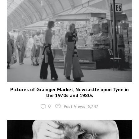
Pictures of Grainger Market, Newcastle upon Tyne in
the 1970s and 1980s
0
Post Views:
5,747