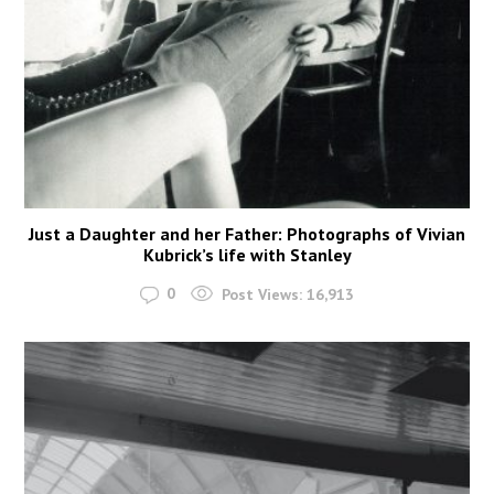
Just a Daughter and her Father: Photographs of Vivian
Kubrick’s life with Stanley
0
Post Views:
16,913