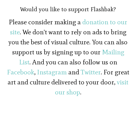
Would you like to support Flashbak?
Please consider making a
donation to our
site
. We don't want to rely on ads to bring
you the best of visual culture. You can also
support us by signing up to our
Mailing
List
. And you can also follow us on
Facebook
,
Instagram
and
Twitter
. For great
art and culture delivered to your door,
visit
our shop
.