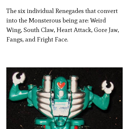
The six individual Renegades that convert
into the Monsterous being are: Weird
Wing, South Claw, Heart Attack, Gore Jaw,
Fangs, and Fright Face.