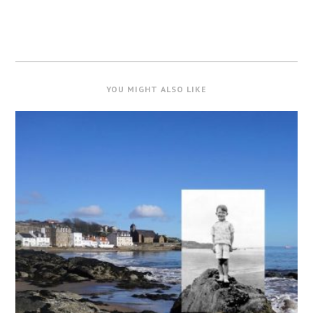
YOU MIGHT ALSO LIKE