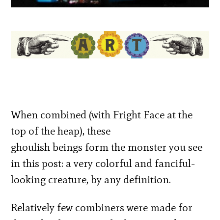
When combined (with Fright Face at the
top of the heap), these
ghoulish beings form the monster you see
in this post: a very colorful and fanciful-
looking creature, by any definition.
Relatively few combiners were made for