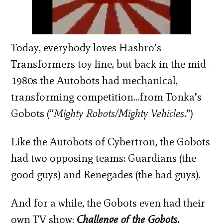
Today, everybody loves Hasbro’s
Transformers toy line, but back in the mid-
1980s the Autobots had mechanical,
transforming competition…from Tonka’s
Gobots (“
Mighty Robots/Mighty Vehicles.
”)
Like the Autobots of Cybertron, the Gobots
had two opposing teams: Guardians (the
good guys) and Renegades (the bad guys).
And for a while, the Gobots even had their
own TV show:
Challenge of the Gobots.