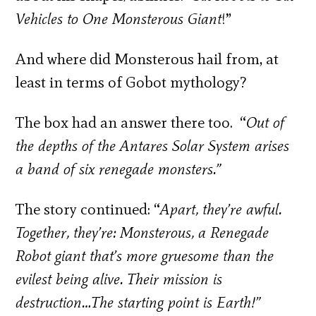
Vehicles to One Monsterous Giant
!”
And where did Monsterous hail from, at
least in terms of Gobot mythology?
The box had an answer there too. “
Out of
the depths of the Antares Solar System arises
a band of six renegade monsters.”
The story continued: “
Apart, they’re awful.
Together, they’re: Monsterous, a Renegade
Robot giant that’s more gruesome than the
evilest being alive. Their mission is
destruction…The starting point is Earth!”