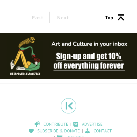
Past
Next
Top
CONTRIBUTE
ADVERTISE
SUBSCRIBE & DONATE
CONTACT