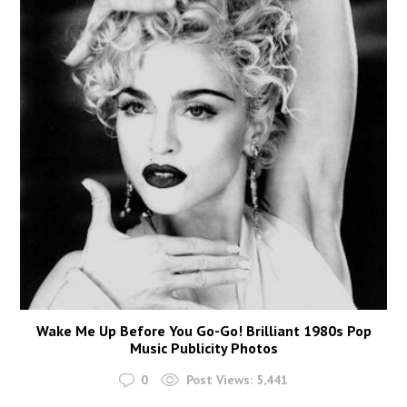
Wake Me Up Before You Go-Go! Brilliant 1980s Pop
Music Publicity Photos
0
Post Views:
5,441