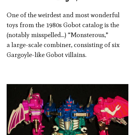
One of the weirdest and most wonderful
toys from the 1980s Gobot catalog is the
(notably misspelled…) “Monsterous,”
a large-scale combiner, consisting of six
Gargoyle-like Gobot villains.