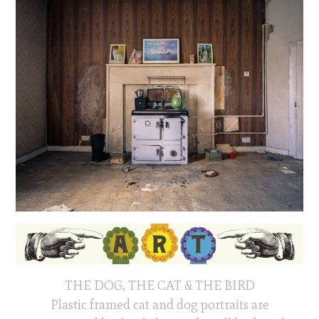
THE DOG, THE CAT & THE BIRD
Plastic framed cat and dog portraits are