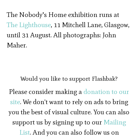
The Nobody’s Home exhibition runs at
The Lighthouse
, 11 Mitchell Lane, Glasgow,
until 31 August. All photographs: John
Maher.
Would you like to support Flashbak?
Please consider making a
donation to our
site
. We don't want to rely on ads to bring
you the best of visual culture. You can also
support us by signing up to our
Mailing
List
. And you can also follow us on