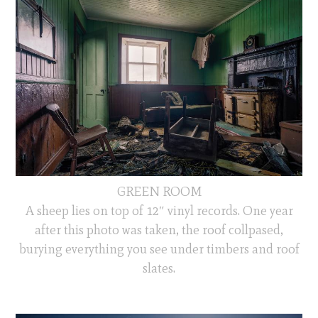
GREEN ROOM
A sheep lies on top of 12″ vinyl records. One year
after this photo was taken, the roof collpased,
burying everything you see under timbers and roof
slates.