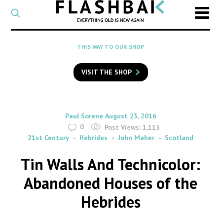
CATEGORY
Select
a
post
SEARCH
THIS WAY TO OUR SHOP
category
Type
to
VISIT THE SHOP
search
posts
on
Flashback
By
on
Paul Sorene
August 23, 2016
0
Post Views:
1,113
21st Century
Hebrides
John Maher
Scotland
Tin Walls And Technicolor:
Abandoned Houses of the
Hebrides