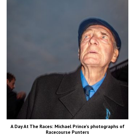
A Day At The Races: Michael Prince’s photographs of
Racecourse Punters