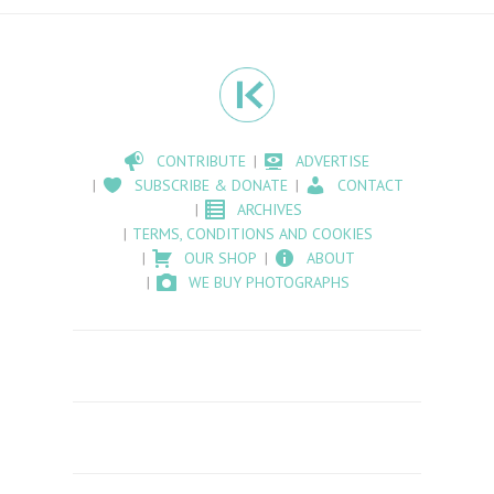
CONTRIBUTE
ADVERTISE
SUBSCRIBE & DONATE
CONTACT
ARCHIVES
TERMS, CONDITIONS AND COOKIES
OUR SHOP
ABOUT
WE BUY PHOTOGRAPHS