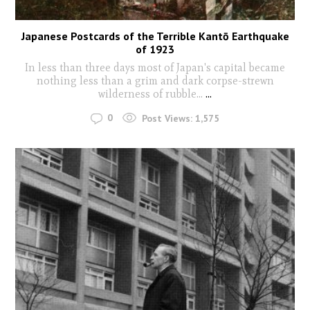
Japanese Postcards of the Terrible Kantō Earthquake
of 1923
In less than three days most of Japan's capital became
nothing less than a grim and dark corpse-strewn
wilderness of rubble...
...
0
Post Views:
1,575