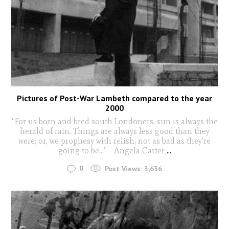
Pictures of Post-War Lambeth compared to the year
2000
“For us born and bred south Londoners, sun is always the
herald of rain. Things are always less good than they
were; or, we prophesy with relish, not as bad as they’re
going to be…” - Angela Carter
...
0
Post Views:
3,636