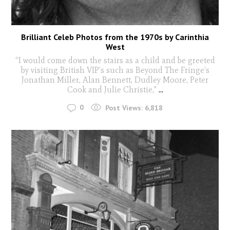
Brilliant Celeb Photos from the 1970s by Carinthia
West
“I would come down the stairs as a child and be greeted
by visiting British VIP’s such as Beyond The Fringe’s
Jonathan Miller, Alan Bennett, Dudley Moore, Peter
Cook and Julie Christie,"
...
0
Post Views:
6,818