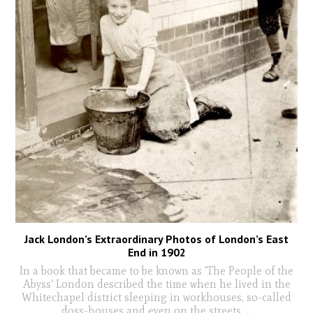
Jack London’s Extraordinary Photos of London’s East
End in 1902
In a book that became to be known as 'The People of the
Abyss' London described the time when he lived in the
Whitechapel district sleeping in workhouses, so-called
doss-houses and even on the streets.
...