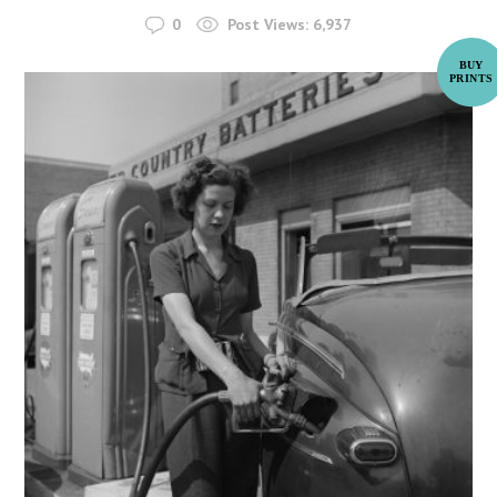
0
Post Views:
6,937