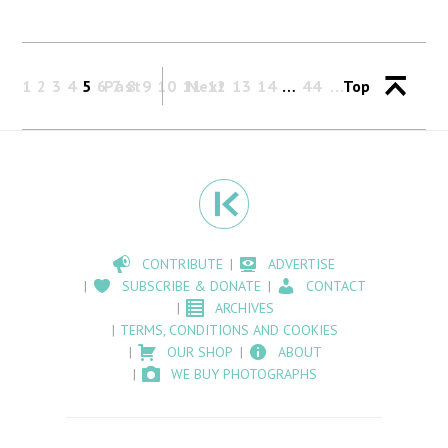
1
2
3
4
5
6
Past
7
8
9
10
11
Next
12
13
14
…
44
Top
CONTRIBUTE
ADVERTISE
SUBSCRIBE & DONATE
CONTACT
ARCHIVES
TERMS, CONDITIONS AND COOKIES
OUR SHOP
ABOUT
WE BUY PHOTOGRAPHS