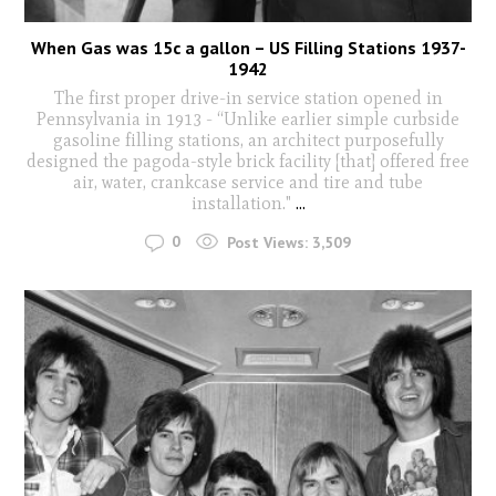
When Gas was 15c a gallon – US Filling Stations 1937-
1942
The first proper drive-in service station opened in
Pennsylvania in 1913 - “Unlike earlier simple curbside
gasoline filling stations, an architect purposefully
designed the pagoda-style brick facility [that] offered free
air, water, crankcase service and tire and tube
installation."
...
0
Post Views:
3,509