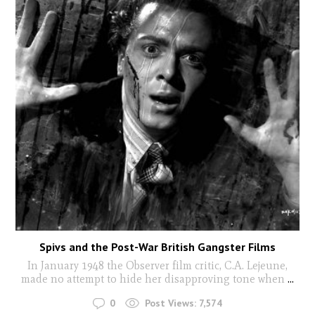
Spivs and the Post-War British Gangster Films
In January 1948 the Observer film critic, C.A. Lejeune,
made no attempt to hide her disapproving tone when
...
0
Post Views:
7,574