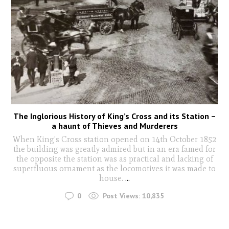
The Inglorious History of King’s Cross and its Station –
a haunt of Thieves and Murderers
When King’s Cross station opened on 14th October 1852
the building was greatly admired but in an era famed for
the opposite the station was as practical and lacking of
superfluous ornament as the locomotives it was made to
house.
...
0
Post Views:
10,835