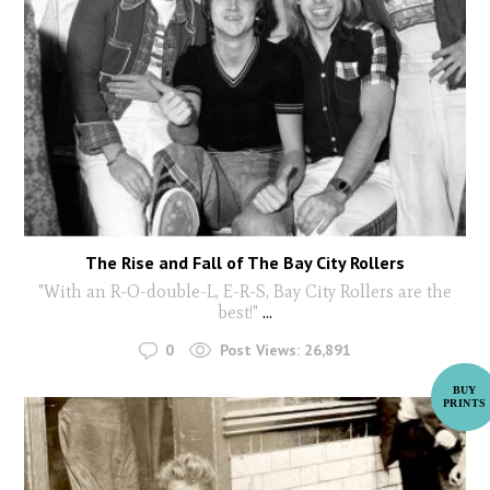
The Rise and Fall of The Bay City Rollers
"With an R-O-double-L, E-R-S, Bay City Rollers are the
best!"
...
0
Post Views:
26,891