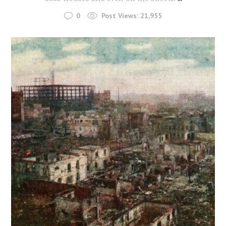
0
Post Views:
21,955