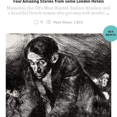
Four Amazing Stories from some London Hotels
Mussolini, the FBI’s Most Wanted, Barbara Windsor, and
a beautiful French woman who got away with murder.
...
0
Post Views:
2,822