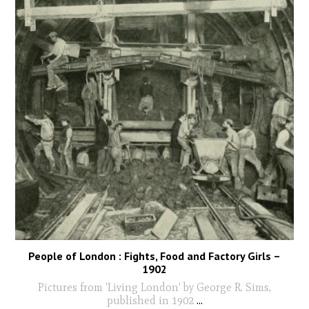
People of London : Fights, Food and Factory Girls –
1902
Pictures from 'Living London' by George R. Sims,
published in 1902
...