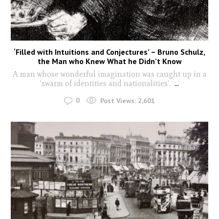
‘Filled with Intuitions and Conjectures’ – Bruno Schulz,
the Man who Knew What he Didn’t Know
A man whose wonderful imagination was caught up in a
‘swarm of identities and nationalities’.
...
0
Post Views:
2,601