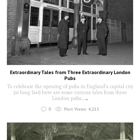
Extraordinary Tales from Three Extraordinary London
Pubs
To celebrate the opening of pubs in England’s capital city
(at long last) here are some curious tales from three
London pubs…
...
0
Post Views:
4,213