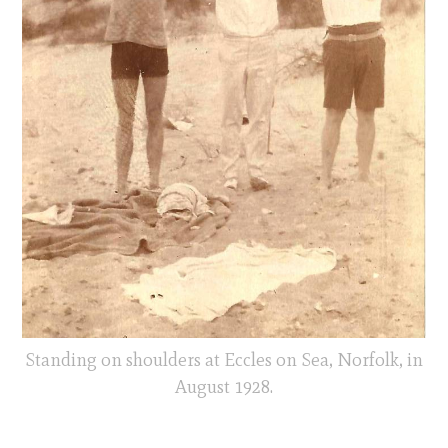
Standing on shoulders at Eccles on Sea, Norfolk, in
August 1928.