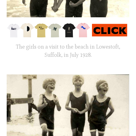
The girls on a visit to the beach in Lowestoft,
Suffolk, in July 1928.