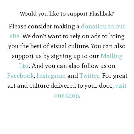
Would you like to support Flashbak?
Please consider making a
donation to our
site
. We don't want to rely on ads to bring
you the best of visual culture. You can also
support us by signing up to our
Mailing
List
. And you can also follow us on
Facebook
,
Instagram
and
Twitter
. For great
art and culture delivered to your door,
visit
our shop
.