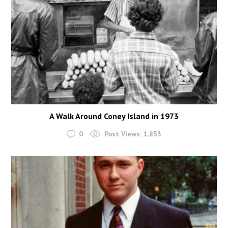
A Walk Around Coney Island in 1973
0
Post Views:
1,853