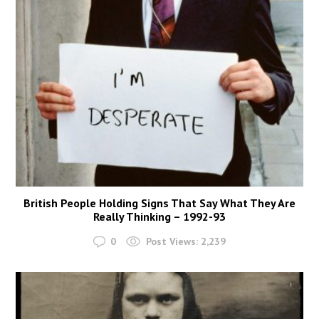
British People Holding Signs That Say What They Are
Really Thinking – 1992-93
0
Post Views:
2,239