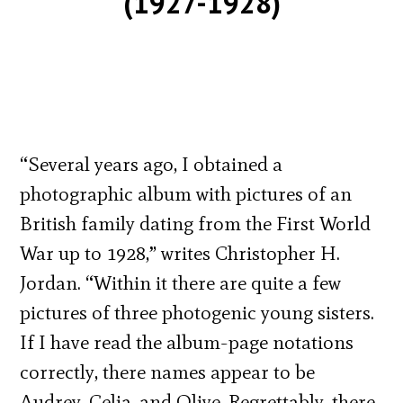
(1927-1928)
“Several years ago, I obtained a
photographic album with pictures of an
British family dating from the First World
War up to 1928,” writes Christopher H.
Jordan. “Within it there are quite a few
pictures of three photogenic young sisters.
If I have read the album-page notations
correctly, there names appear to be
Audrey, Celia, and Olive. Regrettably, there