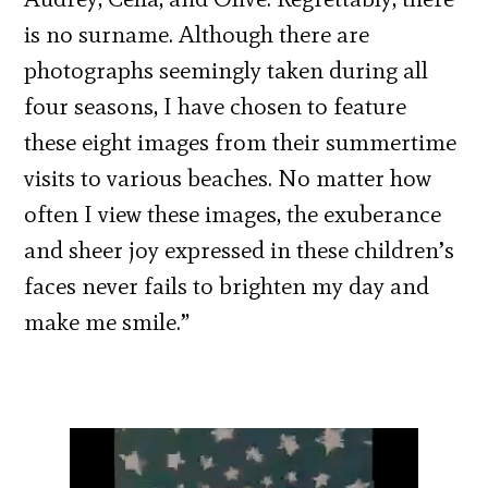
is no surname. Although there are
photographs seemingly taken during all
four seasons, I have chosen to feature
these eight images from their summertime
visits to various beaches. No matter how
often I view these images, the exuberance
and sheer joy expressed in these children’s
faces never fails to brighten my day and
make me smile.”