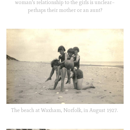
woman’s relationship to the girls is unclear–
perhaps their mother or an aunt?
The beach at Waxham, Norfolk, in August 1927.