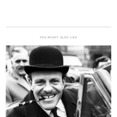
YOU MIGHT ALSO LIKE