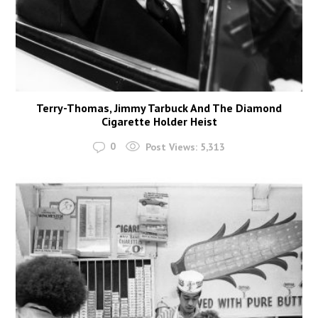
Terry-Thomas, Jimmy Tarbuck And The Diamond
Cigarette Holder Heist
0
Post Views:
5,313