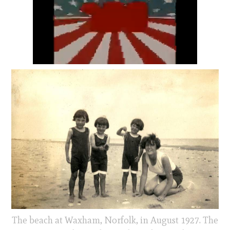
The beach at Waxham, Norfolk, in August 1927. The