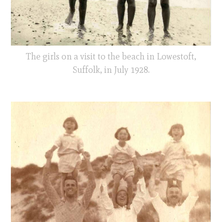
The girls on a visit to the beach in Lowestoft,
Suffolk, in July 1928.