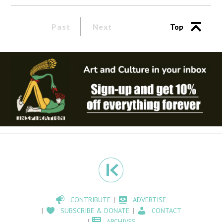
Past
Next
Top
CONTRIBUTE
ADVERTISE
SUBSCRIBE & DONATE
CONTACT
ARCHIVES