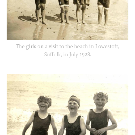
The girls on a visit to the beach in Lowestoft,
Suffolk, in July 1928.