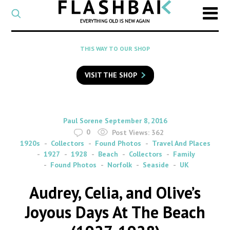
CATEGORY
Select
a
post
SEARCH
THIS WAY TO OUR SHOP
category
Type
to
VISIT THE SHOP
search
posts
on
Flashback
By
on
Paul Sorene
September 8, 2016
0
Post Views:
362
1920s
Collectors
Found Photos
Travel And Places
1927
1928
Beach
Collectors
Family
Found Photos
Norfolk
Seaside
UK
Audrey, Celia, and Olive’s
Joyous Days At The Beach