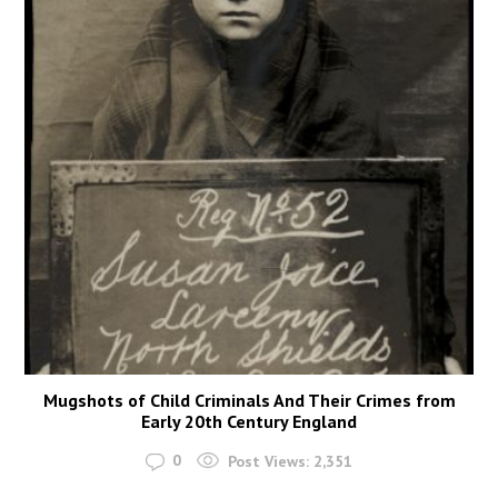
Mugshots of Child Criminals And Their Crimes from
Early 20th Century England
0
Post Views:
2,351