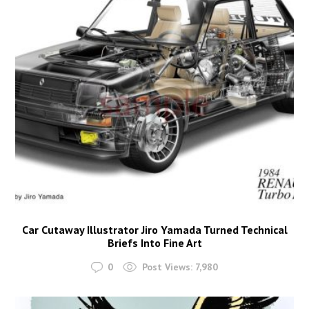
Car Cutaway Illustrator Jiro Yamada Turned Technical
Briefs Into Fine Art
0
Post Views:
7,980