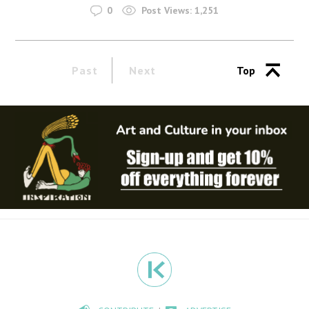
0
Post Views:
1,251
Past
Next
Top