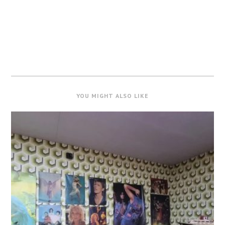
YOU MIGHT ALSO LIKE