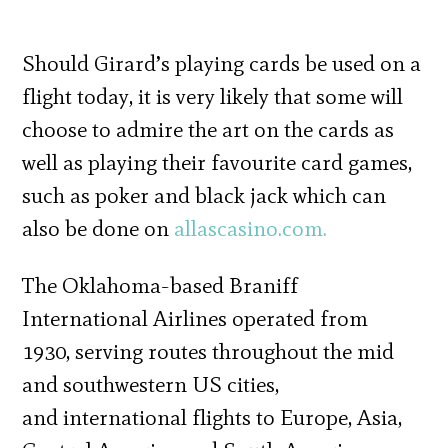
Should Girard’s playing cards be used on a
flight today, it is very likely that some will
choose to admire the art on the cards as
well as playing their favourite card games,
such as poker and black jack which can
also be done on
allascasino.com.
The Oklahoma-based Braniff
International Airlines operated from
1930, serving routes throughout the mid
and southwestern US cities,
and international flights to Europe, Asia,