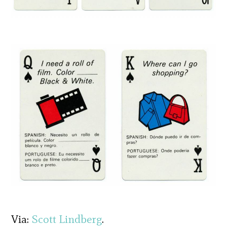
Via:
Scott Lindberg
.