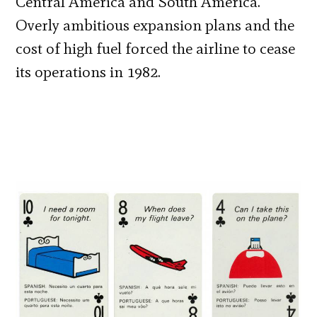
Central America and South America.
Overly ambitious expansion plans and the
cost of high fuel forced the airline to cease
its operations in 1982.