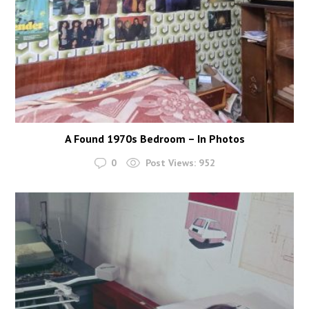
A Found 1970s Bedroom – In Photos
0
Post Views:
952