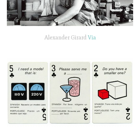
Alexander Girard
Via