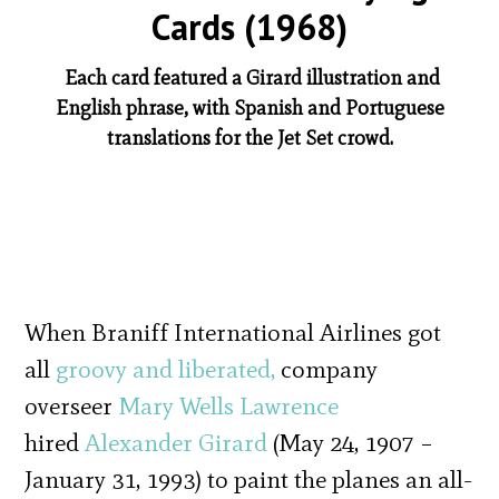
Cards (1968)
Each card featured a Girard illustration and
English phrase, with Spanish and Portuguese
translations for the Jet Set crowd.
When Braniff International Airlines got
all
groovy and liberated,
company
overseer
Mary Wells Lawrence
hired
Alexander Girard
(May 24, 1907 –
January 31, 1993) to paint the planes an all-