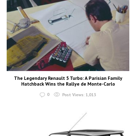
The Legendary Renault 5 Turbo: A Parisian Family
Hatchback Wins the Rallye de Monte-Carlo
0
Post Views:
1,013