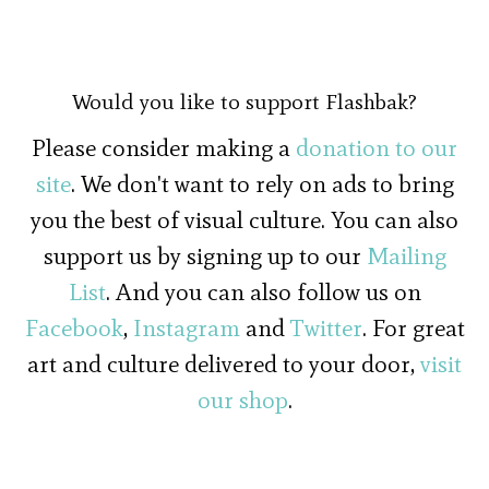
Would you like to support Flashbak?
Please consider making a
donation to our
site
. We don't want to rely on ads to bring
you the best of visual culture. You can also
support us by signing up to our
Mailing
List
. And you can also follow us on
Facebook
,
Instagram
and
Twitter
. For great
art and culture delivered to your door,
visit
our shop
.