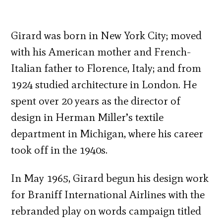
Girard was born in New York City; moved
with his American mother and French-
Italian father to Florence, Italy; and from
1924 studied architecture in London. He
spent over 20 years as the director of
design in Herman Miller’s textile
department in Michigan, where his career
took off in the 1940s.
In May 1965, Girard begun his design work
for Braniff International Airlines with the
rebranded play on words campaign titled