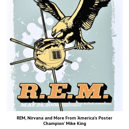
REM, Nirvana and More From ‘America’s Poster
Champion’ Mike King