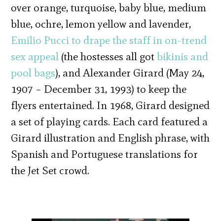
over orange, turquoise, baby blue, medium
blue, ochre, lemon yellow and lavender,
Emilio Pucci to drape the staff in on-trend
sex appeal
(the hostesses all got
bikinis and
pool bags
), and Alexander Girard (May 24,
1907 – December 31, 1993) to keep the
flyers entertained. In 1968, Girard designed
a set of playing cards. Each card featured a
Girard illustration and English phrase, with
Spanish and Portuguese translations for
the Jet Set crowd.