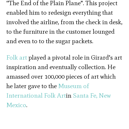
“The End of the Plain Plane”. This project
enabled him to redesign everything that
involved the airline, from the check in desk,
to the furniture in the customer lounged
and even to to the sugar packets.
Folk art
played a pivotal role in Girard’s art
inspiration and eventually collection. He
amassed over 100,000 pieces of art which
he later gave to the
Museum of
International Folk Art
in
Santa Fe, New
Mexico
.