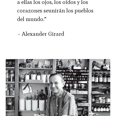
a ellas los ojos, los oídos y los
corazones seunirán los pueblos
del mundo.”
– Alexander Girard