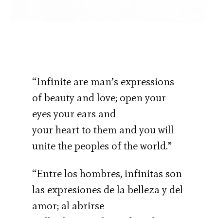
“Infinite are man’s expressions
of beauty and love; open your
eyes your ears and
your heart to them and you will
unite the peoples of the world.”
“Entre los hombres, infinitas son
las expresiones de la belleza y del
amor; al abrirse