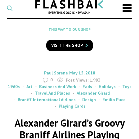
CATEGORY
Select
a
post
SEARCH
THIS WAY TO OUR SHOP
category
Type
to
VISIT THE SHOP
search
posts
on
Flashback
By
on
Paul Sorene
May 15, 2018
0
Post Views:
1,983
1960s
Art
Business And Work
Fads
Holidays
Toys
Travel And Places
Alexander Girard
Braniff International Airlines
Design
Emilio Pucci
Playing Cards
Alexander Girard’s Groovy
Braniff Airlines Playing