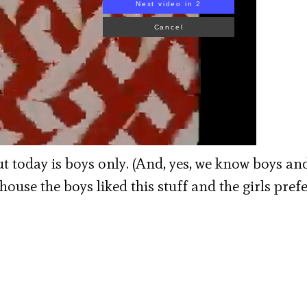
d the Singing Butcher, 1977
but today is boys only. (And, yes, we know boys and
r house the boys liked this stuff and the girls pref