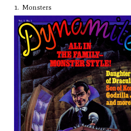
1. Monsters