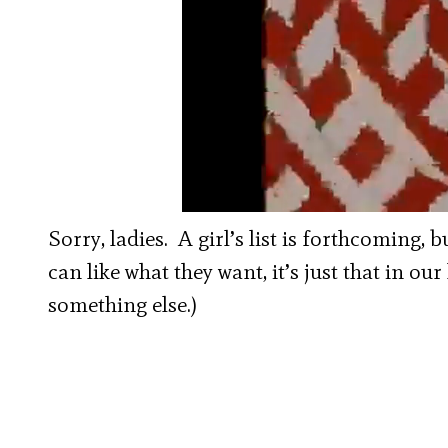
00:00
/
01:34
Coventry Kids an
Sorry, ladies. A girl’s list is forthcoming, 
can like what they want, it’s just that in ou
something else.)