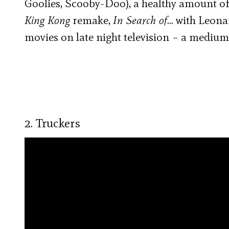
Goolies, Scooby-Doo), a healthy amount of
King Kong
remake,
In Search of
… with Leona
movies on late night television – a medium
2. Truckers