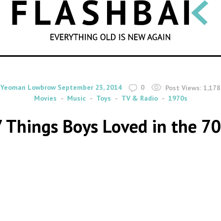
SEARCH
By
on
Yeoman Lowbrow
September 23, 2014
0
Post Views:
1,178
Movies
Music
Toys
TV & Radio
1970s
7 Things Boys Loved in the 70