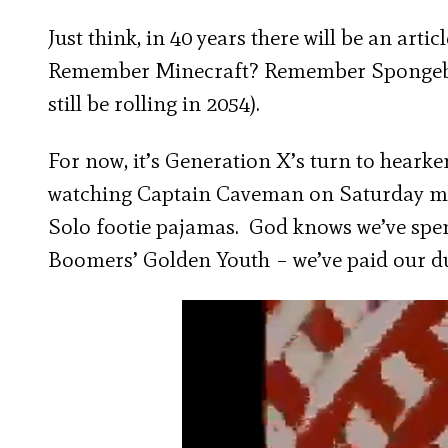
Just think, in 40 years there will be an artic
Remember Minecraft? Remember Spongebob
still be rolling in 2054).
For now, it’s Generation X’s turn to heark
watching Captain Caveman on Saturday mo
Solo footie pajamas. God knows we’ve spen
Boomers’ Golden Youth – we’ve paid our du