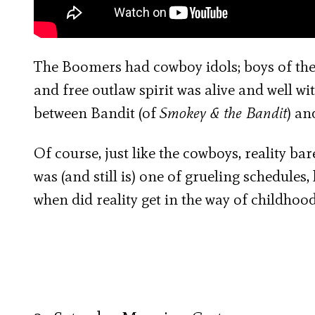
The Boomers had cowboy idols; boys of the 
and free outlaw spirit was alive and well wi
between Bandit (of
Smokey & the Bandit
) an
Of course, just like the cowboys, reality bar
was (and still is) one of grueling schedules
when did reality get in the way of childhoo