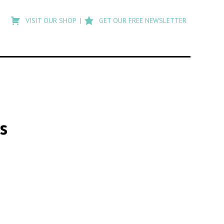
Type
to
VISIT OUR SHOP
GET OUR FREE NEWSLETTER
search
posts
on
Flashback
s