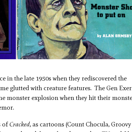
 in the late 1950s when they rediscovered the
me glutted with creature features. The Gen Exer
ame monster explosion when they hit their monst
remor.
s of
Cracked
, as cartoons (Count Chocula, Groovy