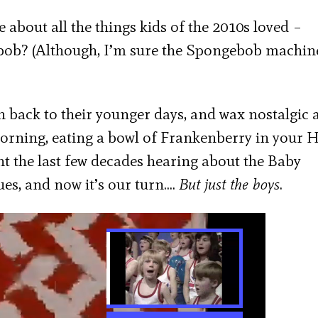
le about all the things kids of the 2010s loved –
? (Although, I’m sure the Spongebob machine
en back to their younger days, and wax nostalgic 
rning, eating a bowl of Frankenberry in your 
t the last few decades hearing about the Baby
es, and now it’s our turn….
But just the boys
.