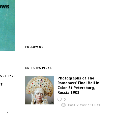
FOLLOW US!
EDITOR’S PICKS
s are a
Photographs of The
er
Romanovs’ Final Ball In
Color, St Petersburg,
Russia 1903
0
Post Views:
581,071