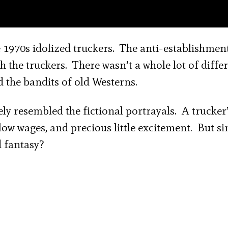
1970s idolized truckers. The anti-establishment
th the truckers. There wasn’t a whole lot of diffe
d the bandits of old Westerns.
ely resembled the fictional portrayals. A trucker’
, low wages, and precious little excitement. But si
d fantasy?