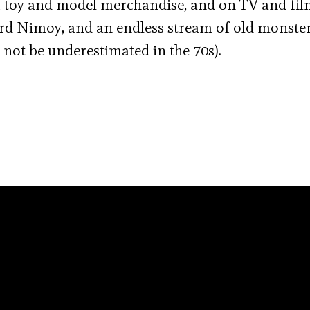
 toy and model merchandise, and on TV and fil
rd Nimoy, and an endless stream of old monste
 not be underestimated in the 70s).