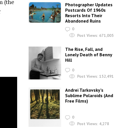
m (the
Photographer Updates
Postcards Of 1960s
r
Resorts Into Their
Abandoned Ruins
0
Post Views:
671,005
The Rise, Fall, and
Lonely Death of Benny
Hill
0
Post Views:
152,491
Andrei Tarkovsky’s
Sublime Polaroids‎ (And
Free Films)
0
Post Views:
4,278