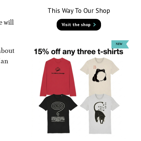
This Way To Our Shop
 will
Visit the shop
about
Han