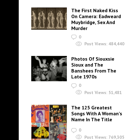
The First Naked Kiss
On Camera: Eadweard
Muybridge, Sex And
Murder
0
Post Views:
484,440
Photos Of Siouxsie
Sioux and The
Banshees From The
Late 1970s
0
Post Views:
51,481
The 125 Greatest
Songs With A Woman’s
Name In The Title
0
Post Views:
769,305