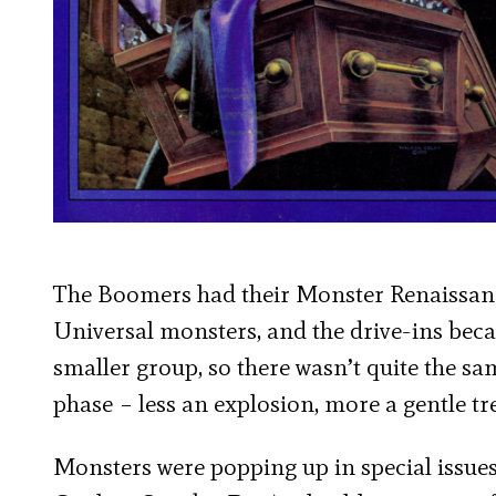
The Boomers had their Monster Renaissance
Universal monsters, and the drive-ins beca
smaller group, so there wasn’t quite the s
phase – less an explosion, more a gentle t
Monsters were popping up in special issue