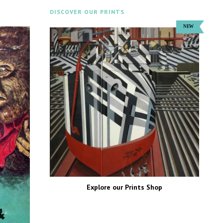
DISCOVER OUR PRINTS
Explore our Prints Shop