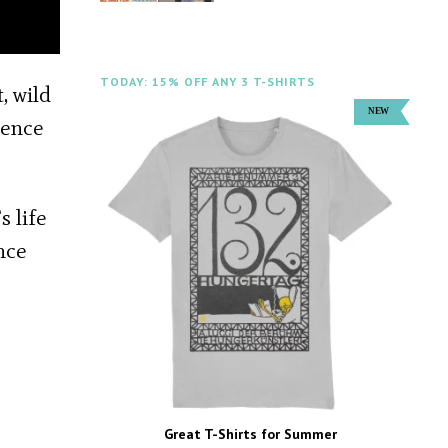
TODAY: 15% OFF ANY 3 T-SHIRTS
, wild
rence
s life
nce
Great T-Shirts for Summer