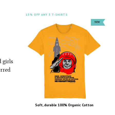
15% OFF ANY 3 T-SHIRTS
 girls
erred
Soft, durable 100% Organic Cotton