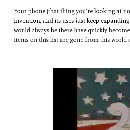
Your phone (that thing you’re looking at no
invention, and its uses just keep expanding.
would always be there have quickly become o
items on this list are gone from this world