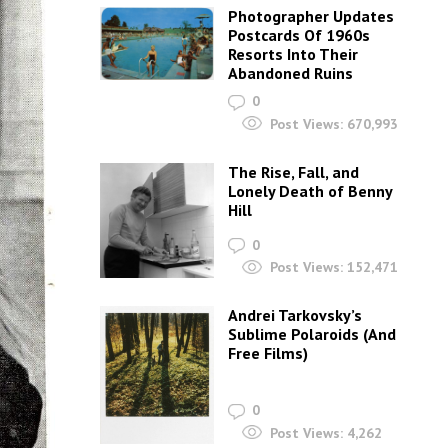
Photographer Updates
Postcards Of 1960s
Resorts Into Their
Abandoned Ruins
0
Post Views:
670,993
The Rise, Fall, and
Lonely Death of Benny
Hill
0
Post Views:
152,471
Andrei Tarkovsky’s
Sublime Polaroids‎ (And
Free Films)
0
Post Views:
4,262