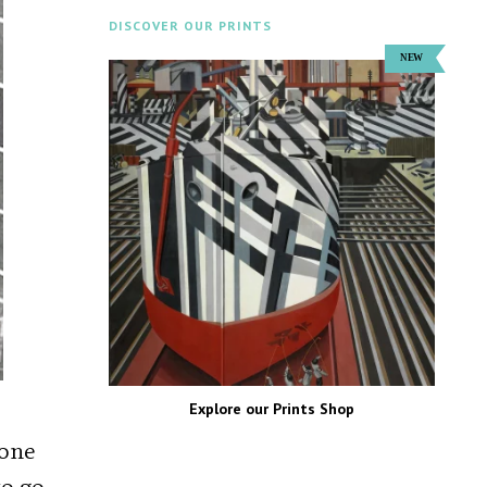
DISCOVER OUR PRINTS
Explore our Prints Shop
eone
to go