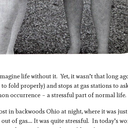
agine life without it. Yet, it wasn’t that long ag
o fold properly) and stops at gas stations to ask
on occurrence – a stressful part of normal life.
ost in backwoods Ohio at night, where it was jus
out of gas…. It was quite stressful. In today’s wo