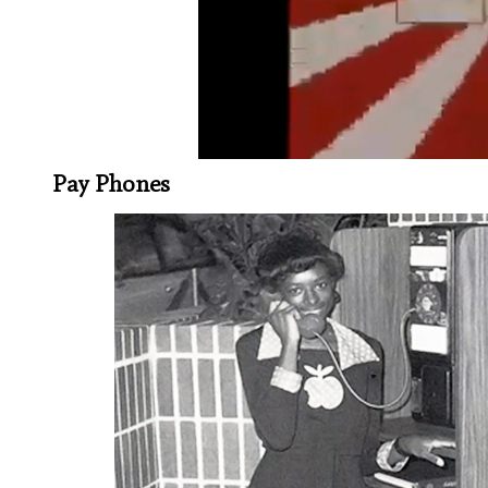
Pay Phones