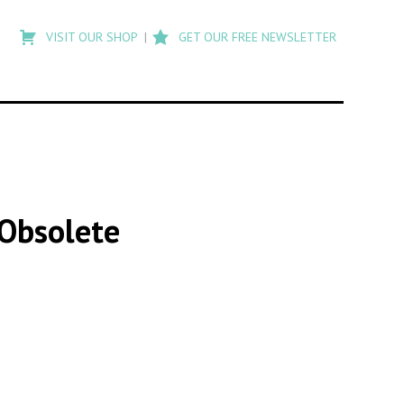
Type
to
VISIT OUR SHOP
GET OUR FREE NEWSLETTER
search
posts
on
Flashback
Obsolete