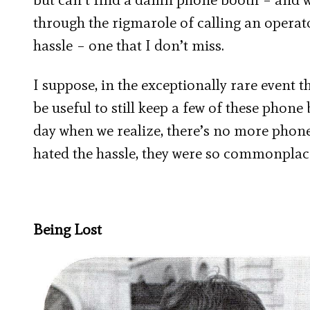
through the rigmarole of calling an operato
hassle – one that I don’t miss.
I suppose, in the exceptionally rare event 
be useful to still keep a few of these phon
day when we realize, there’s no more phone
hated the hassle, they were so commonplace 
Being Lost