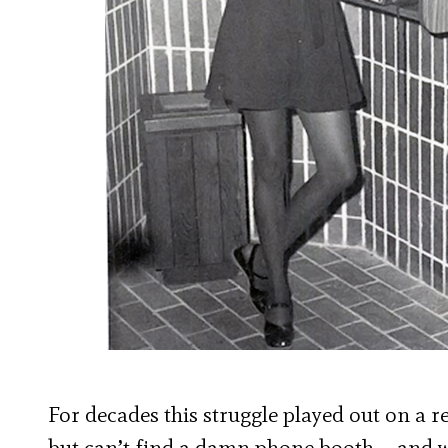
For decades this struggle played out on a r
but can’t find a damn phone booth – and w