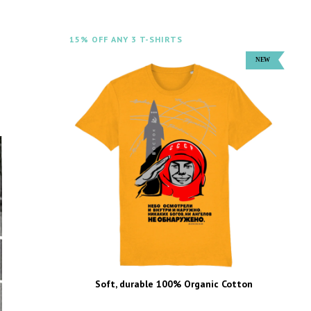
15% OFF ANY 3 T-SHIRTS
Soft, durable 100% Organic Cotton