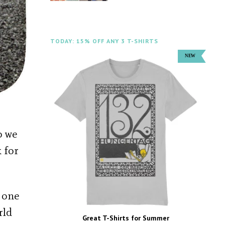
TODAY: 15% OFF ANY 3 T-SHIRTS
o we
 for
t one
rld
Great T-Shirts for Summer