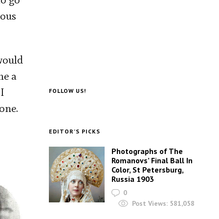
dous
 would
me a
I
FOLLOW US!
gone.
EDITOR’S PICKS
Photographs of The
Romanovs’ Final Ball In
Color, St Petersburg,
Russia 1903
0
Post Views:
581,058