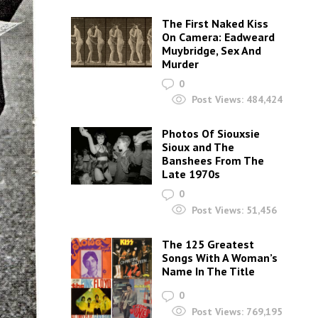
The First Naked Kiss
On Camera: Eadweard
Muybridge, Sex And
Murder
0
Post Views:
484,424
Photos Of Siouxsie
Sioux and The
Banshees From The
Late 1970s
0
Post Views:
51,456
The 125 Greatest
Songs With A Woman’s
Name In The Title
0
Post Views:
769,195