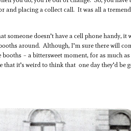
r and placing a collect call. It was all a tremen
that someone doesn’t have a cell phone handy, it
e booths around. Although, I’m sure there will co
 booths – a bittersweet moment, for as much as 
that it’s weird to think that one day they’d be 