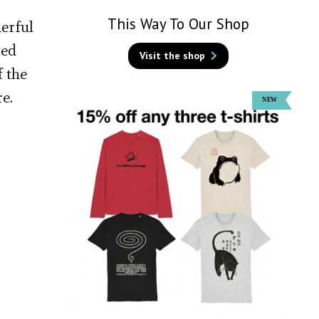
This Way To Our Shop
derful
ted
Visit the shop
f the
e.