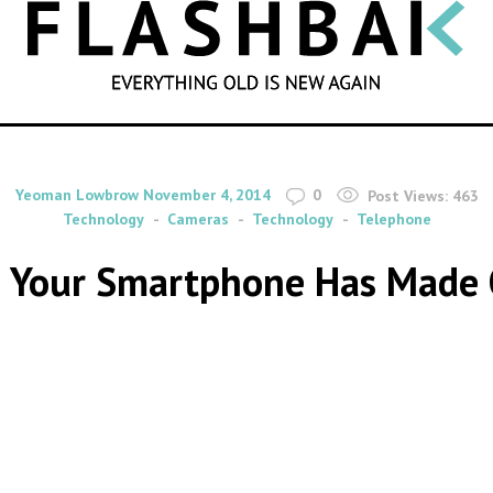
SEARCH
By
on
Yeoman Lowbrow
November 4, 2014
0
Post Views:
463
Technology
Cameras
Technology
Telephone
s Your Smartphone Has Made 