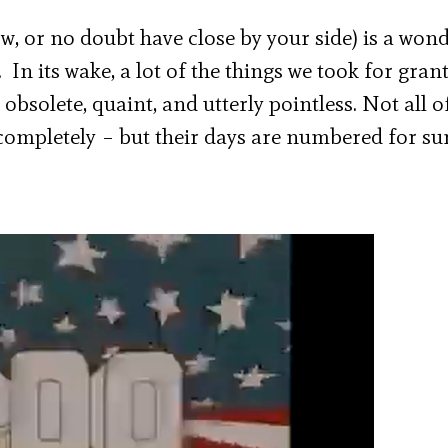
w, or no doubt have close by your side) is a won
 In its wake, a lot of the things we took for gran
bsolete, quaint, and utterly pointless. Not all o
 completely – but their days are numbered for sur