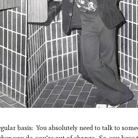
egular basis: You absolutely need to talk to som
hen you do, you’re out of change. So, you have 