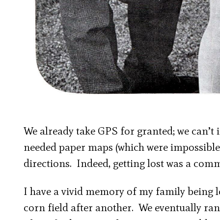
We already take GPS for granted; we can’t im
needed paper maps (which were impossible t
directions. Indeed, getting lost was a comm
I have a vivid memory of my family being l
corn field after another. We eventually ran 