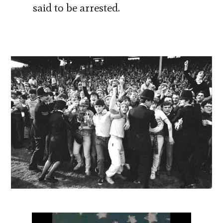
said to be arrested.