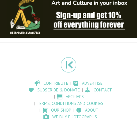
CONTRIBUTE
ADVERTISE
SUBSCRIBE & DONATE
CONTACT
ARCHIVES
TERMS, CONDITIONS AND COOKIES
OUR SHOP
ABOUT
WE BUY PHOTOGRAPHS