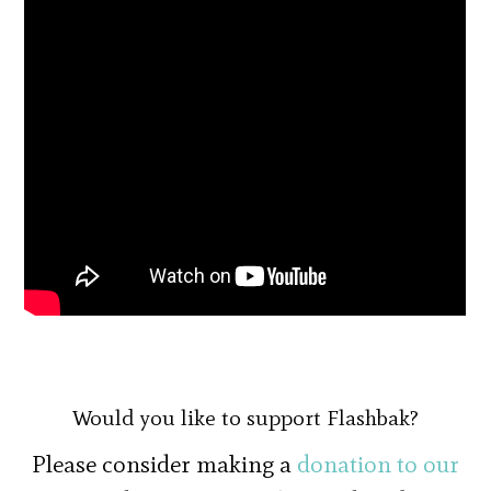
Would you like to support Flashbak?
Please consider making a
donation to our