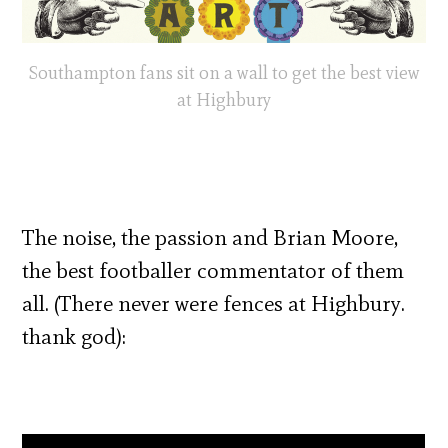
Southampton fans sit on a wall to get the best view
at Highbury
The noise, the passion and Brian Moore,
the best footballer commentator of them
all. (There never were fences at Highbury.
thank god):