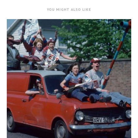
YOU MIGHT ALSO LIKE