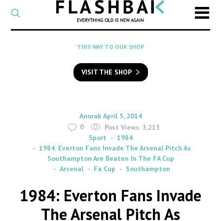
CATEGORY
Select
a
post
SEARCH
THIS WAY TO OUR SHOP
category
Type
to
VISIT THE SHOP
search
posts
on
Flashback
By
on
Anorak
April 5, 2014
0
Post Views:
3,215
Sport
1984
1984: Everton Fans Invade The Arsenal Pitch As
Southampton Are Beaten In The FA Cup
Arsenal
Fa Cup
Southampton
1984: Everton Fans Invade
The Arsenal Pitch As