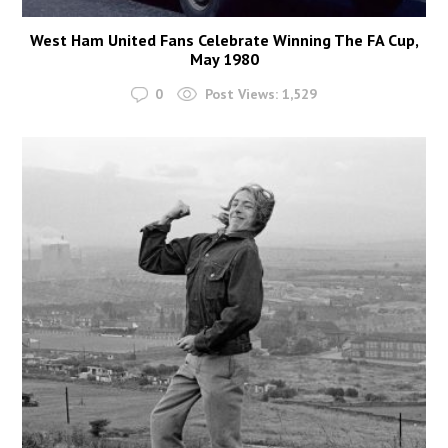
West Ham United Fans Celebrate Winning The FA Cup,
May 1980
0
Post Views:
1,529