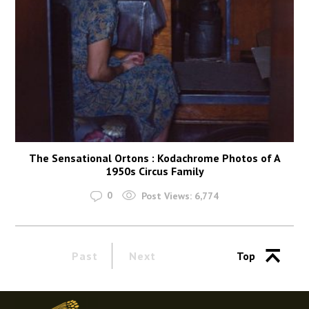
The Sensational Ortons : Kodachrome Photos of A
1950s Circus Family
0
Post Views:
6,774
Past
Next
Top