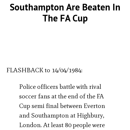
Southampton Are Beaten In
The FA Cup
FLASHBACK to 14/04/1984:
Police officers battle with rival
soccer fans at the end of the FA
Cup semi final between Everton
and Southampton at Highbury,
London. At least 80 people were