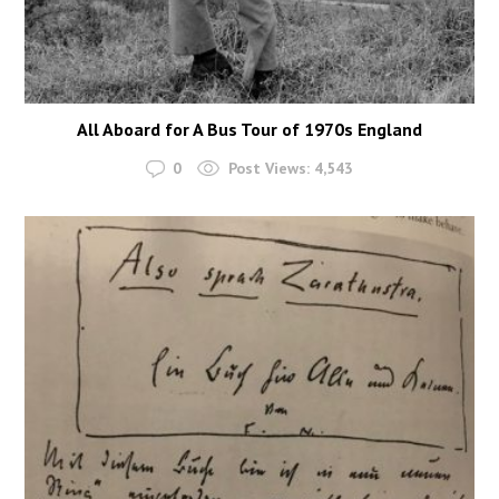
All Aboard for A Bus Tour of 1970s England
0
Post Views:
4,543