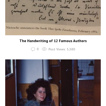
The Handwriting of 12 Famous Authors
0
Post Views:
3,380