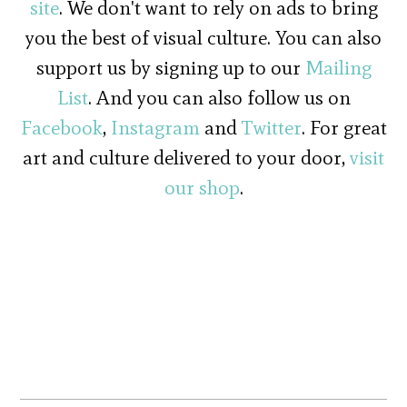
site
. We don't want to rely on ads to bring
you the best of visual culture. You can also
support us by signing up to our
Mailing
List
. And you can also follow us on
Facebook
,
Instagram
and
Twitter
. For great
art and culture delivered to your door,
visit
our shop
.