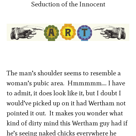
The man’s shoulder seems to resemble a
woman’s pubic area. Hmmmmm…. I have
to admit, it does look like it, but I doubt I
would’ve picked up on it had Wertham not
pointed it out. It makes you wonder what
kind of dirty mind this Wertham guy had if
he’s seeing naked chicks everywhere he