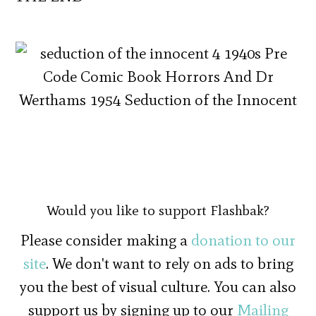
Would you like to support Flashbak?
Please consider making a
donation to our
site
. We don't want to rely on ads to bring
you the best of visual culture. You can also
support us by signing up to our
Mailing