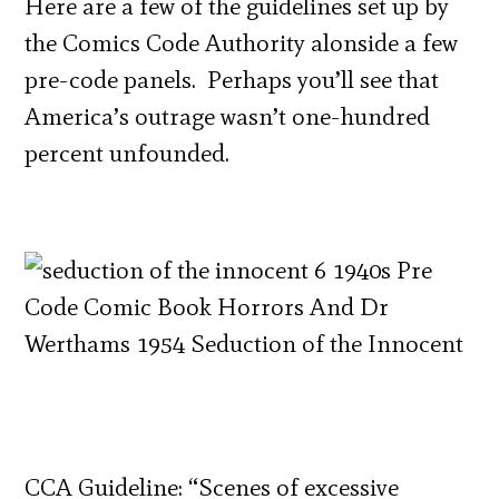
Here are a few of the guidelines set up by
the Comics Code Authority alonside a few
pre-code panels. Perhaps you’ll see that
America’s outrage wasn’t one-hundred
percent unfounded.
CCA Guideline: “Scenes of excessive