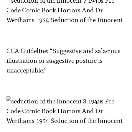
CCA Guideline: “Suggestive and salacious
illustration or suggestive posture is
unacceptable.”