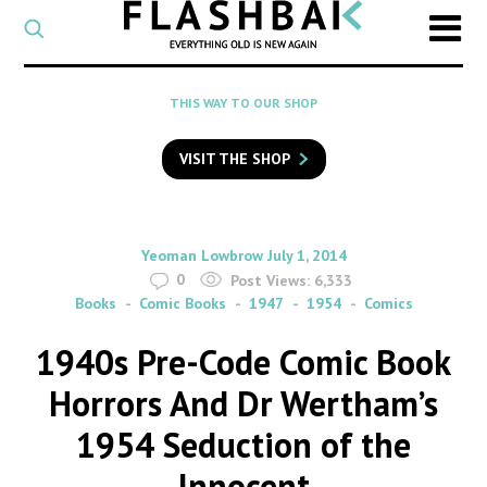
CATEGORY
Select
a
post
SEARCH
THIS WAY TO OUR SHOP
category
Type
to
VISIT THE SHOP
search
posts
on
Flashback
By
on
Yeoman Lowbrow
July 1, 2014
0
Post Views:
6,333
Books
Comic Books
1947
1954
Comics
1940s Pre-Code Comic Book
Horrors And Dr Wertham’s
1954 Seduction of the
Innocent