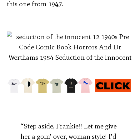
this one from 1947.
“Step aside, Frankie!! Let me give
her a goin’ over, woman style! I’d