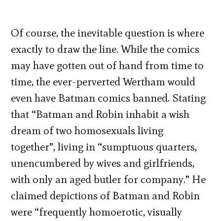
Of course, the inevitable question is where
exactly to draw the line. While the comics
may have gotten out of hand from time to
time, the ever-perverted Wertham would
even have Batman comics banned. Stating
that “Batman and Robin inhabit a wish
dream of two homosexuals living
together”, living in “sumptuous quarters,
unencumbered by wives and girlfriends,
with only an aged butler for company.” He
claimed depictions of Batman and Robin
were “frequently homoerotic, visually