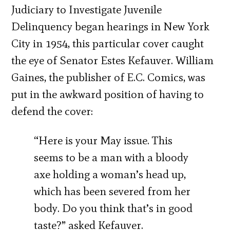
Judiciary to Investigate Juvenile
Delinquency began hearings in New York
City in 1954, this particular cover caught
the eye of Senator Estes Kefauver. William
Gaines, the publisher of E.C. Comics, was
put in the awkward position of having to
defend the cover:
“Here is your May issue. This
seems to be a man with a bloody
axe holding a woman’s head up,
which has been severed from her
body. Do you think that’s in good
taste?” asked Kefauver.