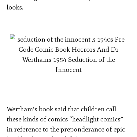
looks.
Wertham’s book said that children call
these kinds of comics “headlight comics”
in reference to the preponderance of epic