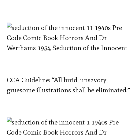
CCA Guideline: “All lurid, unsavory,
gruesome illustrations shall be eliminated.”