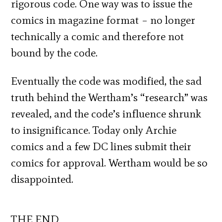
rigorous code. One way was to issue the
comics in magazine format – no longer
technically a comic and therefore not
bound by the code.
Eventually the code was modified, the sad
truth behind the Wertham’s “research” was
revealed, and the code’s influence shrunk
to insignificance. Today only Archie
comics and a few DC lines submit their
comics for approval. Wertham would be so
disappointed.
THE END