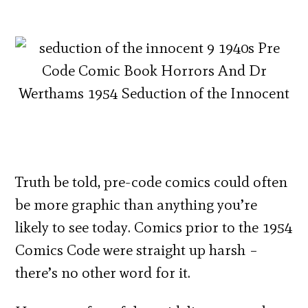
Truth be told, pre-code comics could often
be more graphic than anything you’re
likely to see today. Comics prior to the 1954
Comics Code were straight up harsh –
there’s no other word for it.