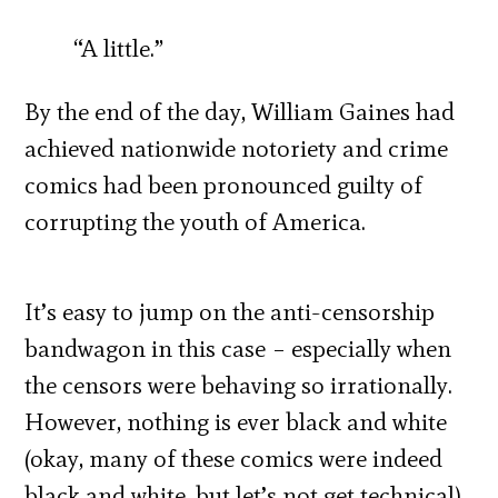
“A little.”
By the end of the day, William Gaines had
achieved nationwide notoriety and crime
comics had been pronounced guilty of
corrupting the youth of America.
It’s easy to jump on the anti-censorship
bandwagon in this case – especially when
the censors were behaving so irrationally.
However, nothing is ever black and white
(okay, many of these comics were indeed
black and white, but let’s not get technical).