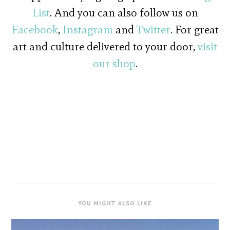
List
. And you can also follow us on
Facebook
,
Instagram
and
Twitter
. For great
art and culture delivered to your door,
visit
our shop
.
YOU MIGHT ALSO LIKE