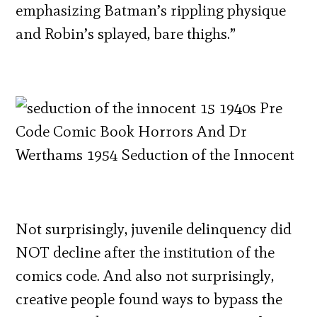
emphasizing Batman’s rippling physique
and Robin’s splayed, bare thighs.”
Not surprisingly, juvenile delinquency did
NOT decline after the institution of the
comics code. And also not surprisingly,
creative people found ways to bypass the