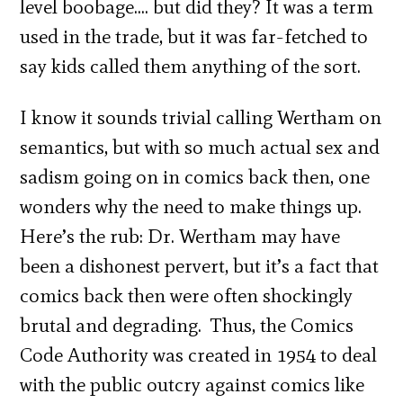
level boobage…. but did they? It was a term
used in the trade, but it was far-fetched to
say kids called them anything of the sort.
I know it sounds trivial calling Wertham on
semantics, but with so much actual sex and
sadism going on in comics back then, one
wonders why the need to make things up.
Here’s the rub: Dr. Wertham may have
been a dishonest pervert, but it’s a fact that
comics back then were often shockingly
brutal and degrading. Thus, the Comics
Code Authority was created in 1954 to deal
with the public outcry against comics like