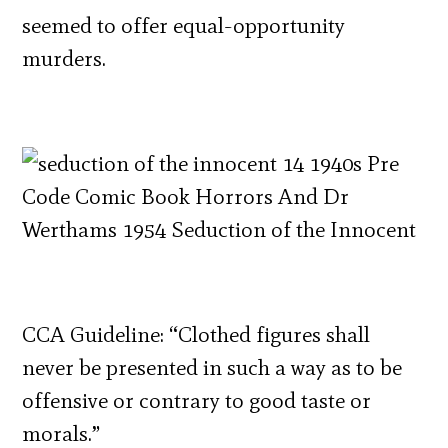
seemed to offer equal-opportunity
murders.
CCA Guideline: “Clothed figures shall
never be presented in such a way as to be
offensive or contrary to good taste or
morals.”