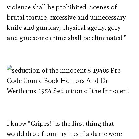
violence shall be prohibited. Scenes of
brutal torture, excessive and unnecessary
knife and gunplay, physical agony, gory
and gruesome crime shall be eliminated.”
I know “Cripes!” is the first thing that
would drop from my lips if a dame were