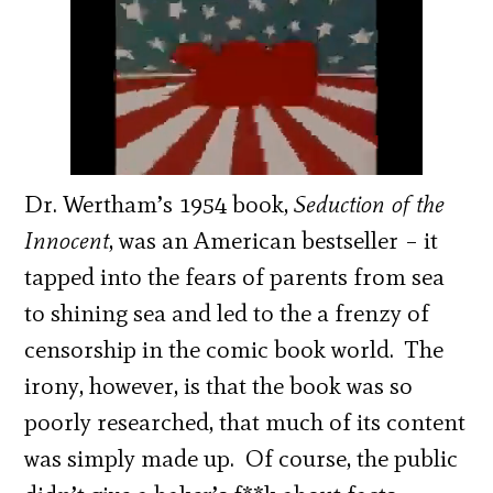
Dr. Wertham’s 1954 book,
Seduction of the
Innocent
, was an American bestseller – it
tapped into the fears of parents from sea
to shining sea and led to the a frenzy of
censorship in the comic book world. The
irony, however, is that the book was so
poorly researched, that much of its content
was simply made up. Of course, the public