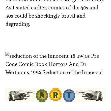
As I stated earlier, comics of the 40s and
50s could be shockingly brutal and
degrading.