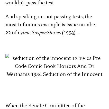
wouldn’t pass the test.
And speaking on not passing tests, the
most infamous example is issue number
22 of
Crime SuspenStories
(1954)….
When the Senate Committee of the