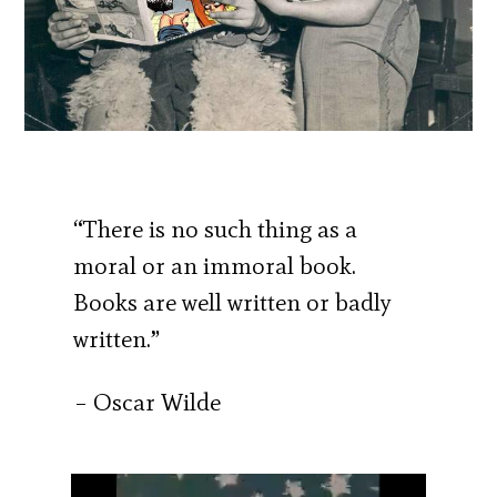
“There is no such thing as a
moral or an immoral book.
Books are well written or badly
written.”
– Oscar Wilde