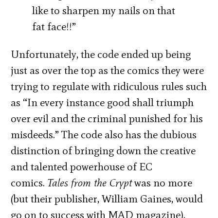
like to sharpen my nails on that
fat face!!”
Unfortunately, the code ended up being
just as over the top as the comics they were
trying to regulate with ridiculous rules such
as “In every instance good shall triumph
over evil and the criminal punished for his
misdeeds.” The code also has the dubious
distinction of bringing down the creative
and talented powerhouse of EC
comics.
Tales from the Crypt
was no more
(but their publisher, William Gaines, would
go on to success with MAD magazine).