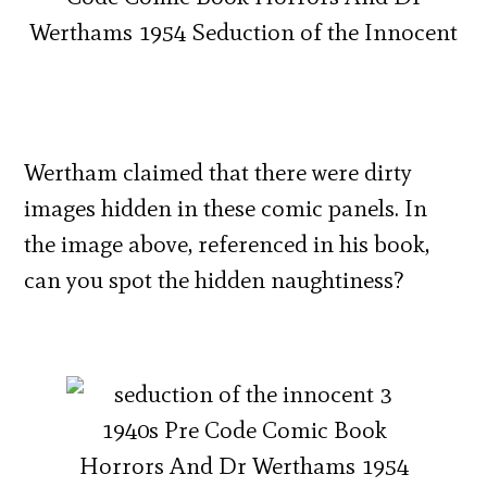
Wertham claimed that there were dirty
images hidden in these comic panels. In
the image above, referenced in his book,
can you spot the hidden naughtiness?