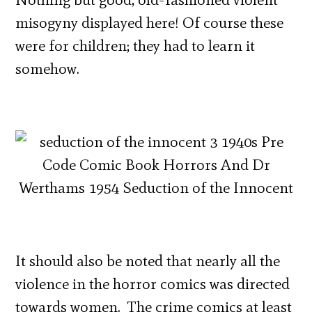
misogyny displayed here! Of course these
were for children; they had to learn it
somehow.
It should also be noted that nearly all the
violence in the horror comics was directed
towards women. The crime comics at least