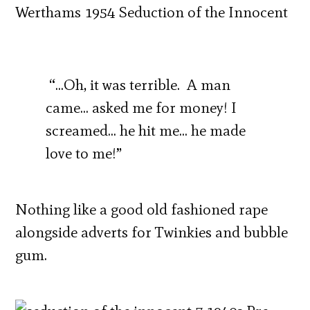
“…Oh, it was terrible. A man
came… asked me for money! I
screamed… he hit me… he made
love to me!”
Nothing like a good old fashioned rape
alongside adverts for Twinkies and bubble
gum.