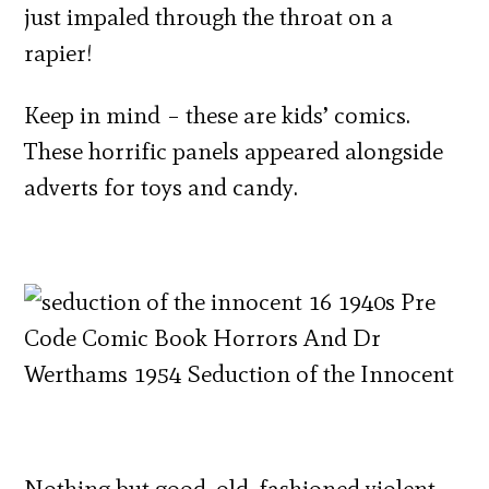
just impaled through the throat on a
rapier!
Keep in mind – these are kids’ comics.
These horrific panels appeared alongside
adverts for toys and candy.
Nothing but good, old-fashioned violent