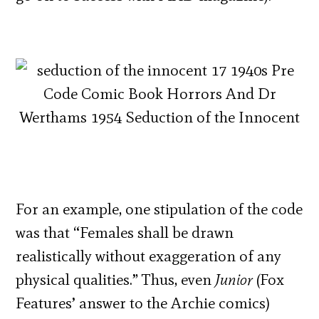
For an example, one stipulation of the code
was that “Females shall be drawn
realistically without exaggeration of any
physical qualities.” Thus, even
Junior
(Fox
Features’ answer to the Archie comics)