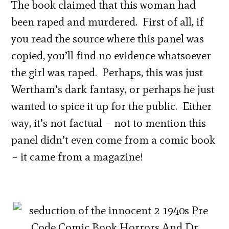
The book claimed that this woman had
been raped and murdered. First of all, if
you read the source where this panel was
copied, you’ll find no evidence whatsoever
the girl was raped. Perhaps, this was just
Wertham’s dark fantasy, or perhaps he just
wanted to spice it up for the public. Either
way, it’s not factual – not to mention this
panel didn’t even come from a comic book
– it came from a magazine!