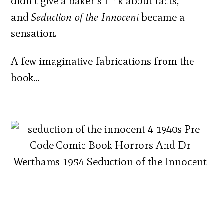
didn’t give a baker’s f**k about facts,
and
Seduction of the Innocent
became a
sensation.
A few imaginative fabrications from the
book…