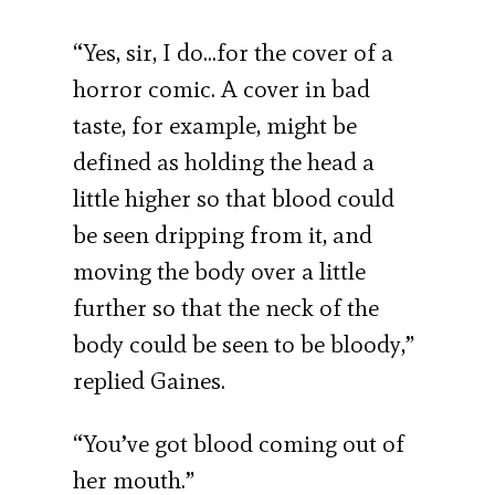
“Yes, sir, I do…for the cover of a
horror comic. A cover in bad
taste, for example, might be
defined as holding the head a
little higher so that blood could
be seen dripping from it, and
moving the body over a little
further so that the neck of the
body could be seen to be bloody,”
replied Gaines.
“You’ve got blood coming out of
her mouth.”