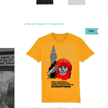
15% OFF ANY 3 T-SHIRTS