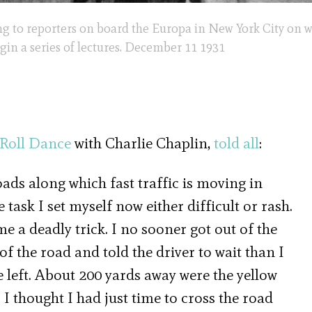
ing to reporters on board the Europa in New York City on 
egin a series of lectures. December 11 1931
 Roll Dance
with Charlie Chaplin,
told all
:
ads along which fast traffic is moving in
e task I set myself now either difficult or rash.
e a deadly trick. I no sooner got out of the
 the road and told the driver to wait than I
e left. About 200 yards away were the yellow
I thought I had just time to cross the road