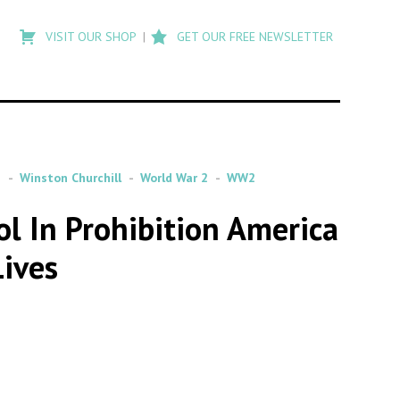
Type
to
VISIT OUR SHOP
GET OUR FREE NEWSLETTER
search
posts
on
Flashback
n
Winston Churchill
World War 2
WW2
ol In Prohibition America
Lives