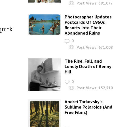
Post Views:
581,077
Photographer Updates
Postcards Of 1960s
Resorts Into Their
quirk
Abandoned Ruins
0
Post Views:
671,008
The Rise, Fall, and
Lonely Death of Benny
Hill
0
Post Views:
152,510
Andrei Tarkovsky’s
Sublime Polaroids‎ (And
Free Films)