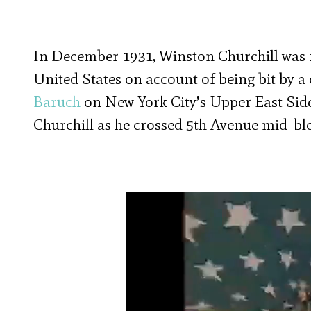
In December 1931, Winston Churchill was fo
United States on account of being bit by a 
Baruch
on New York City’s Upper East Side.
Churchill as he crossed 5th Avenue mid-bl