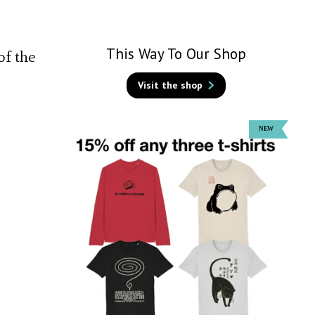
This Way To Our Shop
of the
Visit the shop