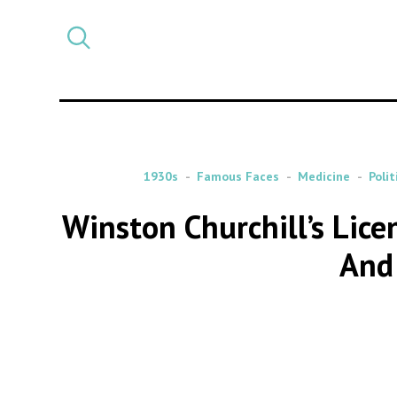
Select
CATEGORY
a
post
category
1930s
Famous Faces
Medicine
Polit
Winston Churchill’s Lice
And 