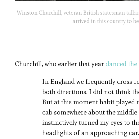
Winston Churchill, veteran British statesman talk
arrived in this country to b
Churchill, who earlier that year
danced the
In England we frequently cross ro
both directions. I did not think th
But at this moment habit played m
cab somewhere about the middle of
instinctively turned my eyes to th
headlights of an approaching car. 