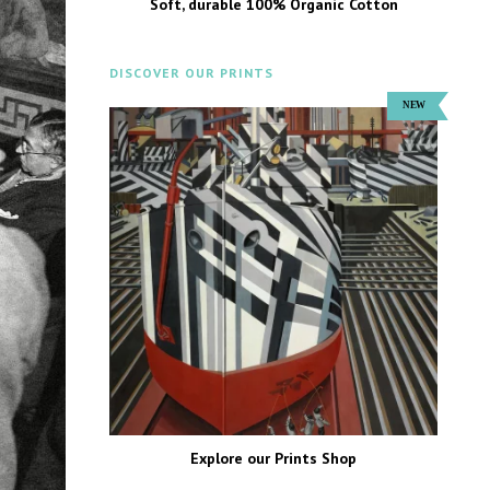
Soft, durable 100% Organic Cotton
DISCOVER OUR PRINTS
Explore our Prints Shop