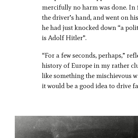
mercifully no harm was done. In 
the driver’s hand, and went on his
he had just knocked down “a polit
is Adolf Hitler”.
“For a few seconds, perhaps,” refle
history of Europe in my rather c
like something the mischievous w
it would be a good idea to drive f