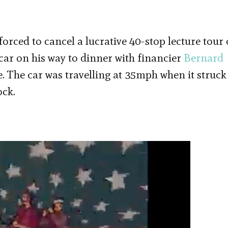
rced to cancel a lucrative 40-stop lecture tour 
car on his way to dinner with financier
Bernard
 The car was travelling at 35mph when it struck
ock.