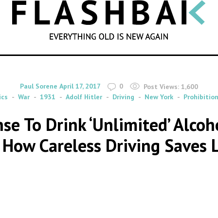
SEARCH
By
on
Paul Sorene
April 17, 2017
0
Post Views:
1,600
ics
War
1931
Adolf Hitler
Driving
New York
Prohibitio
nse To Drink ‘Unlimited’ Alcoh
How Careless Driving Saves 