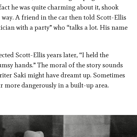
fact he was quite charming about it, shook
 way. A friend in the car then told Scott-Ellis
ician with a party” who “talks a lot. His name
cted Scott-Ellis years later, “I held the
lumsy hands.” The moral of the story sounds
riter Saki might have dreamt up. Sometimes
ar more dangerously in a built-up area.