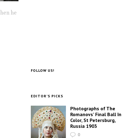
when he
FOLLOW US!
EDITOR’S PICKS
Photographs of The
Romanovs’ Final Ball In
Color, St Petersburg,
Russia 1903
0