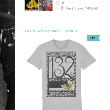
0
Post Views:
769,368
TODAY: 15% OFF ANY 3 T-SHIRTS