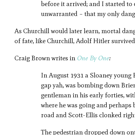
before it arrived; and I started t
unwarranted – that my only dange
As Churchill would later learn, mortal dan
of fate, like Churchill, Adolf Hitler survive
Craig Brown writes in
One By One
:
In August 1931 a Sloaney young Et
gap yah, was bombing down Brienne
gentleman in his early forties, w
where he was going and perhaps b
road and Scott-Ellis clonked righ
The pedestrian dropped down ont