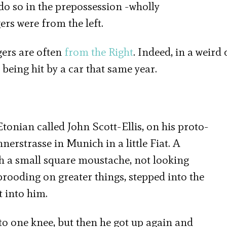
o do so in the prepossession -wholly
rs were from the left.
gers are often
from the Right
. Indeed, in a weird 
d being hit by a car that same year.
onian called John Scott-Ellis, on his proto-
rstrasse in Munich in a little Fiat. A
ith a small square moustache, not looking
rooding on greater things, stepped into the
t into him.
o one knee, but then he got up again and