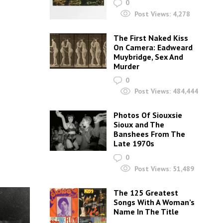
0
Post Views:
4,278
The First Naked Kiss
On Camera: Eadweard
Muybridge, Sex And
Murder
0
Post Views:
484,444
Photos Of Siouxsie
Sioux and The
Banshees From The
Late 1970s
0
Post Views:
51,489
The 125 Greatest
Songs With A Woman’s
Name In The Title