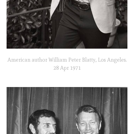
American author William Peter Blatty, Los Angeles.
28 Apr 1971