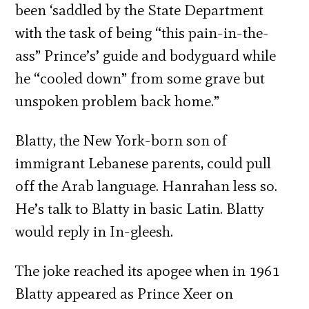
been ‘saddled by the State Department
with the task of being “this pain-in-the-
ass” Prince’s’ guide and bodyguard while
he “cooled down” from some grave but
unspoken problem back home.”
Blatty, the New York-born son of
immigrant Lebanese parents, could pull
off the Arab language. Hanrahan less so.
He’s talk to Blatty in basic Latin. Blatty
would reply in In-gleesh.
The joke reached its apogee when in 1961
Blatty appeared as Prince Xeer on