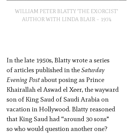
WILLIAM PETER BLATTY ‘THE EXORCIST’
AUTHOR WITH LINDA BLAIR – 1974
In the late 1950s, Blatty wrote a series
of articles published in the
Saturday
Evening Post
about posing as Prince
Khairallah el Aswad el Xeer, the wayward
son of King Saud of Saudi Arabia on
vacation in Hollywood. Blatty reasoned
that King Saud had “around 30 sons”
so who would question another one?