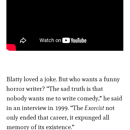
Blatty loved a joke. But who wants a funny
horror writer? “The sad truth is that
nobody wants me to write comedy,” he said
in an interview in 1999. “The
Exorcist
not
only ended that career, it expunged all
memory of its existence.”