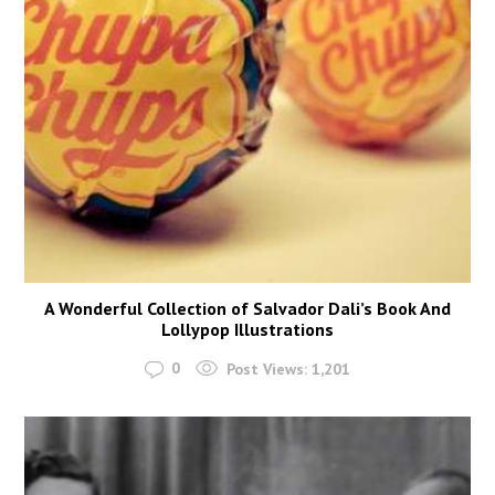
A Wonderful Collection of Salvador Dali’s Book And
Lollypop Illustrations
0
Post Views:
1,201