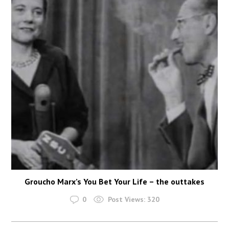
Groucho Marx’s You Bet Your Life – the outtakes
0
Post Views:
320