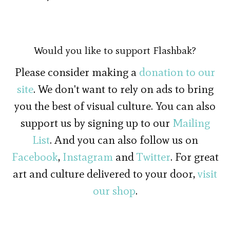
Would you like to support Flashbak?
Please consider making a
donation to our
site
. We don't want to rely on ads to bring
you the best of visual culture. You can also
support us by signing up to our
Mailing
List
. And you can also follow us on
Facebook
,
Instagram
and
Twitter
. For great
art and culture delivered to your door,
visit
our shop
.