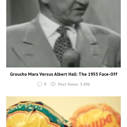
Groucho Marx Versus Albert Hall: The 1955 Face-Off
0
Post Views:
3,496