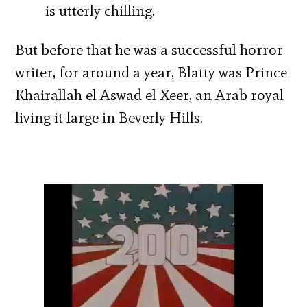
is utterly chilling.
But before that he was a successful horror
writer, for around a year, Blatty was Prince
Khairallah el Aswad el Xeer, an Arab royal
living it large in Beverly Hills.