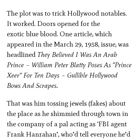
The plot was to trick Hollywood notables.
It worked. Doors opened for the
exotic blue blood. One article, which
appeared in the March 29, 1958, issue, was
headlined
They Believed I Was An Arab
Prince – William Peter Blatty Poses As “Prince
Xeer” For Ten Days – Gullible Hollywood
Bows And Scrapes.
That was him tossing jewels (fakes) about
the place as he shimmied through town in
the company of a pal acting as ‘FBI agent
Frank Hanrahan’, who’d tell everyone he’d