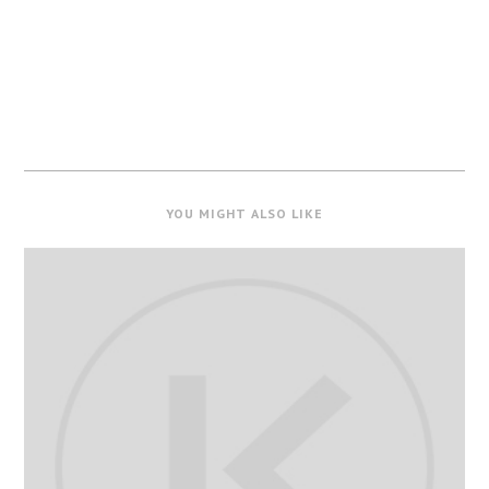
YOU MIGHT ALSO LIKE