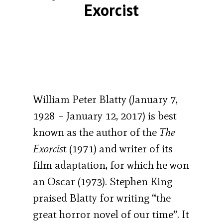
Exorcist
William Peter Blatty (January 7,
1928 – January 12, 2017) is best
known as the author of the
The
Exorcis
t (1971) and writer of its
film adaptation, for which he won
an Oscar (1973). Stephen King
praised Blatty for writing “the
great horror novel of our time”. It