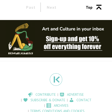
Past
Next
Top
CONTRIBUTE
ADVERTISE
SUBSCRIBE & DONATE
CONTACT
ARCHIVES
TERMS, CONDITIONS AND COOKIES