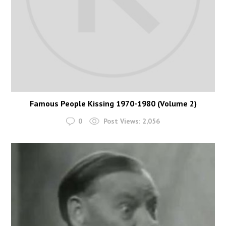
Famous People Kissing 1970-1980 (Volume 2)
0
Post Views:
2,056