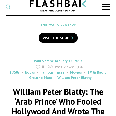
CATEGORY
Select
a
post
SEARCH
THIS WAY TO OUR SHOP
category
Type
to
VISIT THE SHOP
search
posts
on
Flashback
By
on
Paul Sorene
January 13, 2017
0
Post Views:
1,147
1960s
Books
Famous Faces
Movies
TV & Radio
Groucho Marx
William Peter Blatty
William Peter Blatty: The
‘Arab Prince’ Who Fooled
Hollywood And Wrote The