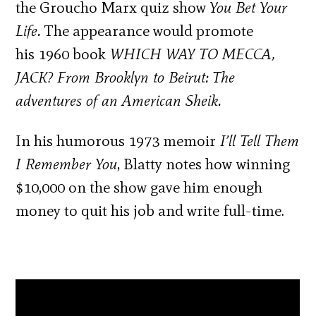
the Groucho Marx quiz show
You Bet Your
Life.
The appearance would promote
his 1960 book
WHICH WAY TO MECCA,
JACK? From Brooklyn to Beirut: The
adventures of an American Sheik.
In his humorous 1973 memoir
I’ll Tell Them
I Remember You
, Blatty notes how
winning
$10,000 on the show gave him enough
money to quit his job and write full-time.