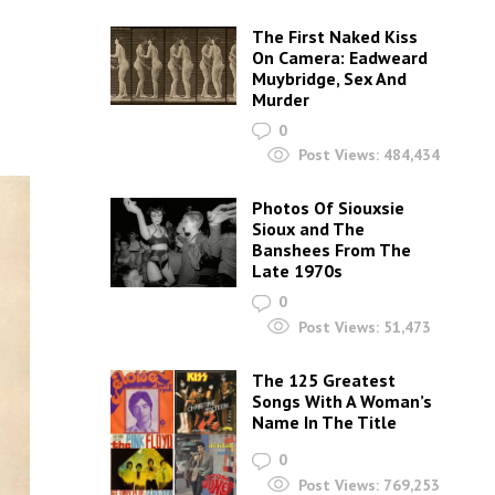
The First Naked Kiss
On Camera: Eadweard
Muybridge, Sex And
Murder
0
Post Views:
484,434
Photos Of Siouxsie
Sioux and The
Banshees From The
Late 1970s
0
Post Views:
51,473
The 125 Greatest
Songs With A Woman’s
Name In The Title
0
Post Views:
769,253