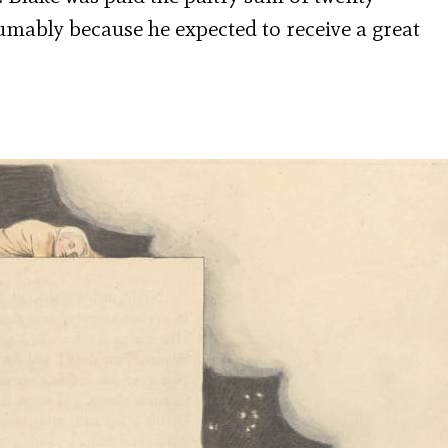
sumably because he expected to receive a great