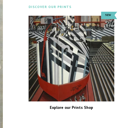
DISCOVER OUR PRINTS
Explore our Prints Shop