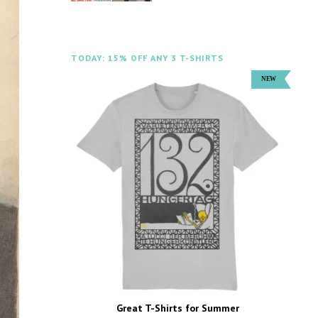
TODAY: 15% OFF ANY 3 T-SHIRTS
Great T-Shirts for Summer