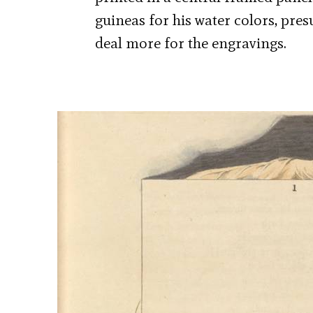
guineas for his water colors, pre
deal more for the engravings.