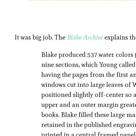
It was big job. The
Blake Archive
explains th
Blake produced 537 water colors (
nine sections, which Young called
having the pages from the first a
windows cut into large leaves of
positioned slightly off-center so 
upper and an outer margin greater
books. Blake filled these large m
retained in the published engravin
printed in a central framed panel