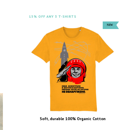
15% OFF ANY 3 T-SHIRTS
Soft, durable 100% Organic Cotton