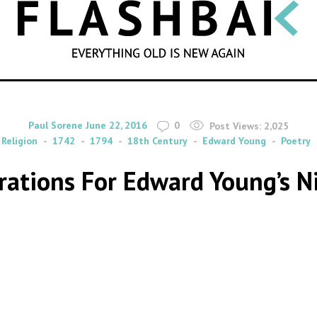
SEARCH
By
on
Paul Sorene
June 22, 2016
0
Post Views:
2,025
Religion
1742
1794
18th Century
Edward Young
Poetry
strations For Edward Young’s 