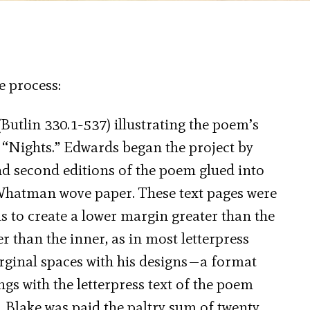
e process:
Butlin 330.1-537) illustrating the poem’s
 “Nights.” Edwards began the project by
nd second editions of the poem glued into
 Whatman wove paper. These text pages were
as to create a lower margin greater than the
 than the inner, as in most letterpress
arginal spaces with his designs—a format
gs with the letterpress text of the poem
. Blake was paid the paltry sum of twenty