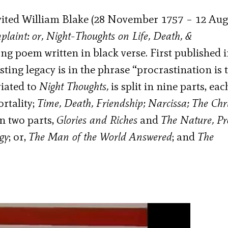
nvited William Blake (28 November 1757 – 12 Aug
laint: or, Night-Thoughts on Life, Death, &
g poem written in black verse. First published 
ting legacy is in the phrase “procrastination is 
iated to
Night Thoughts,
is split in nine parts, eac
rtality;
Time, Death, Friendship; Narcissa; The Chr
in two parts,
Glories and Riches
and
The Nature, Pr
gy
; or,
The Man of the World Answered
; and
The