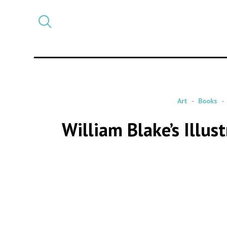
Select
CATEGORY
a
post
category
Art
Books
William Blake’s Illu