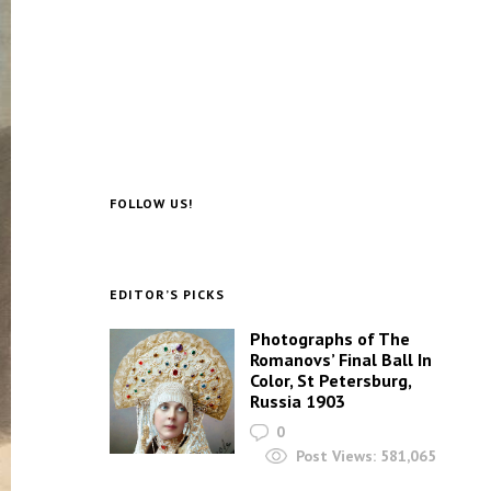
FOLLOW US!
EDITOR’S PICKS
Photographs of The
Romanovs’ Final Ball In
Color, St Petersburg,
Russia 1903
0
Post Views:
581,065