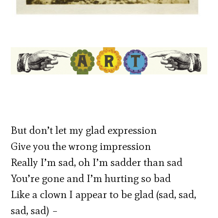
But don’t let my glad expression
Give you the wrong impression
Really I’m sad, oh I’m sadder than sad
You’re gone and I’m hurting so bad
Like a clown I appear to be glad (sad, sad,
sad, sad) –