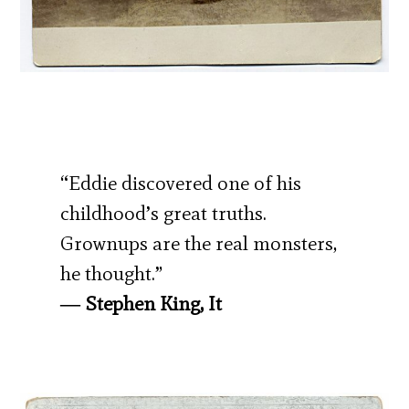
“Eddie discovered one of his
childhood’s great truths.
Grownups are the real monsters,
he thought.”
― Stephen King, It