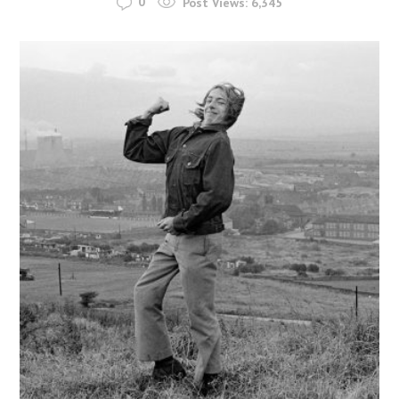
0
Post Views:
6,345