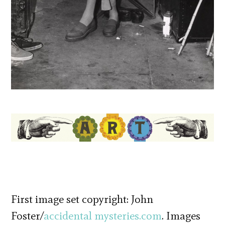
First image set copyright: John
Foster/
accidental mysteries.com
. Images