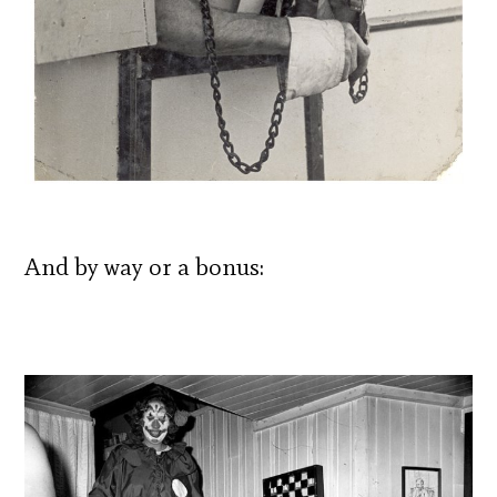
And by way or a bonus: