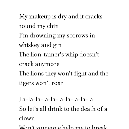
My makeup is dry and it cracks
round my chin
I’m drowning my sorrows in
whiskey and gin
The lion-tamer’s whip doesn’t
crack anymore
The lions they won’t fight and the
tigers won’t roar
La-la-la-la-la-la-la-la-la-la
So let’s all drink to the death of a
clown
Won’t someone help me to break