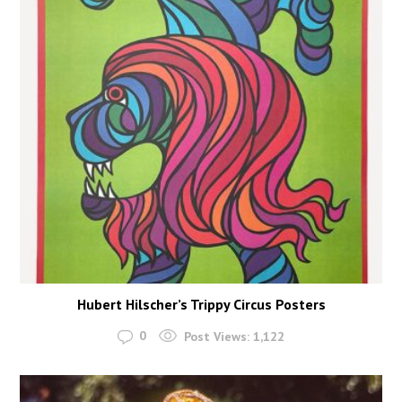
Hubert Hilscher’s Trippy Circus Posters
0
Post Views:
1,122