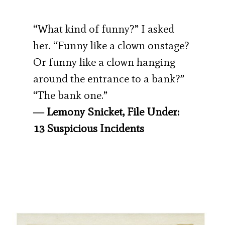
“What kind of funny?” I asked
her. “Funny like a clown onstage?
Or funny like a clown hanging
around the entrance to a bank?”
“The bank one.”
― Lemony Snicket, File Under:
13 Suspicious Incidents