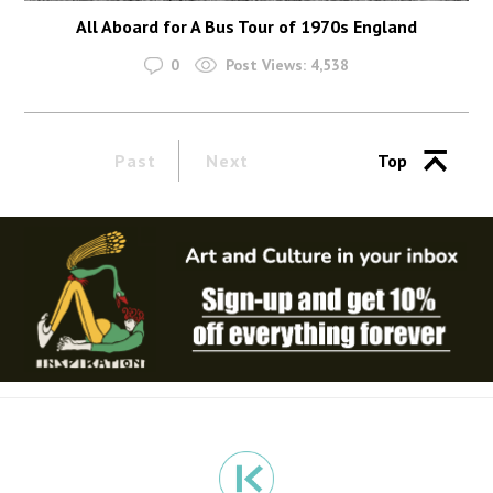
All Aboard for A Bus Tour of 1970s England
0
Post Views:
4,538
Past
Next
Top