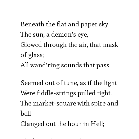
Beneath the flat and paper sky
The sun, a demon’s eye,
Glowed through the air, that mask
of glass;
All wand’ring sounds that pass
Seemed out of tune, as if the light
Were fiddle-strings pulled tight.
The market-square with spire and
bell
Clanged out the hour in Hell;