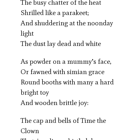
The busy chatter of the heat
Shrilled like a parakeet;
And shuddering at the noonday
light
The dust lay dead and white
As powder on a mummy’s face,
Or fawned with simian grace
Round booths with many a hard
bright toy
And wooden brittle joy:
The cap and bells of Time the
Clown