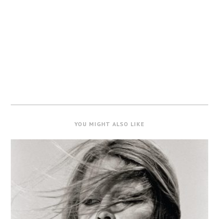
YOU MIGHT ALSO LIKE