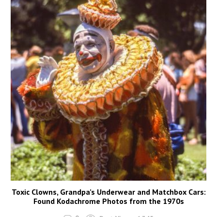
Toxic Clowns, Grandpa’s Underwear and Matchbox Cars:
Found Kodachrome Photos from the 1970s