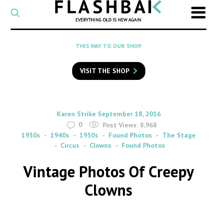
CATEGORY
Select
a
post
SEARCH
THIS WAY TO OUR SHOP
category
Type
to
VISIT THE SHOP
search
posts
on
Flashback
By
on
Karen Strike
September 18, 2016
0
Post Views:
8,968
1930s
1940s
1950s
Found Photos
The Stage
Circus
Clowns
Found Photos
Vintage Photos Of Creepy
Clowns