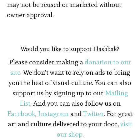
may not be reused or marketed without
owner approval.
Would you like to support Flashbak?
Please consider making a
donation to our
site
. We don't want to rely on ads to bring
you the best of visual culture. You can also
support us by signing up to our
Mailing
List
. And you can also follow us on
Facebook
,
Instagram
and
Twitter
. For great
art and culture delivered to your door,
visit
our shop
.