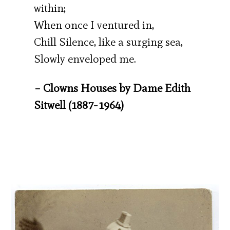
within;
When once I ventured in,
Chill Silence, like a surging sea,
Slowly enveloped me.
– Clowns Houses by Dame Edith
Sitwell (1887-1964)