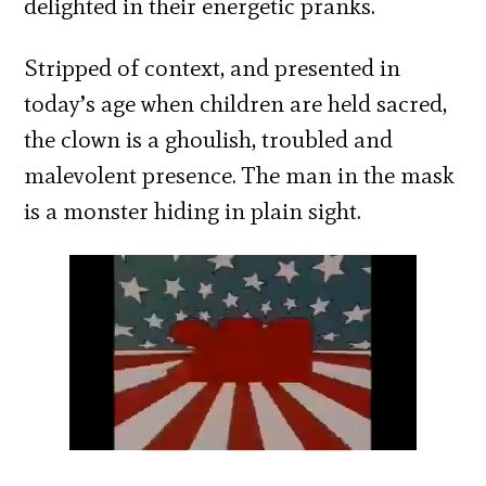
delighted in their energetic pranks.
Stripped of context, and presented in
today’s age when children are held sacred,
the clown is a ghoulish, troubled and
malevolent presence. The man in the mask
is a monster hiding in plain sight.