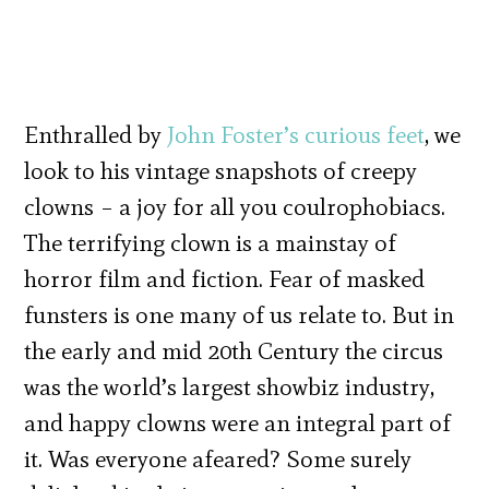
Enthralled by
John Foster’s curious feet
, we
look to his vintage snapshots of creepy
clowns – a joy for all you coulrophobiacs.
The terrifying clown is a mainstay of
horror film and fiction. Fear of masked
funsters is one many of us relate to. But in
the early and mid 20th Century the circus
was the world’s largest showbiz industry,
and happy clowns were an integral part of
it. Was everyone afeared? Some surely