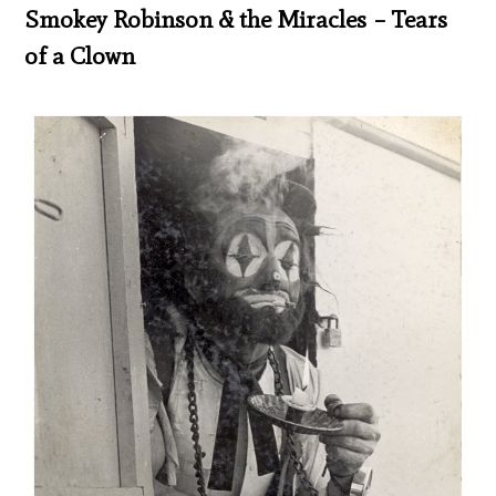
Smokey Robinson & the Miracles – Tears
of a Clown