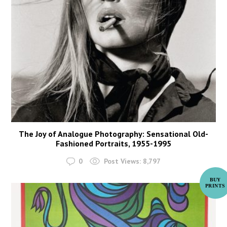
The Joy of Analogue Photography: Sensational Old-
Fashioned Portraits, 1955-1995
0
Post Views:
8,797