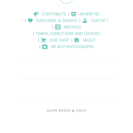
CONTRIBUTE
ADVERTISE
SUBSCRIBE & DONATE
CONTACT
ARCHIVES
TERMS, CONDITIONS AND COOKIES
OUR SHOP
ABOUT
WE BUY PHOTOGRAPHS
ALUM MEDIA © 2026