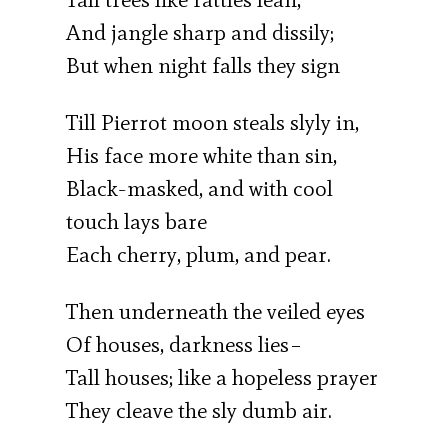
And jangle sharp and dissily;
But when night falls they sign
Till Pierrot moon steals slyly in,
His face more white than sin,
Black-masked, and with cool
touch lays bare
Each cherry, plum, and pear.
Then underneath the veiled eyes
Of houses, darkness lies–
Tall houses; like a hopeless prayer
They cleave the sly dumb air.