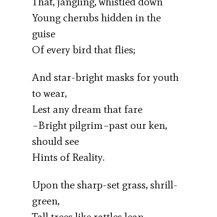
That, jangling, whistled down
Young cherubs hidden in the
guise
Of every bird that flies;
And star-bright masks for youth
to wear,
Lest any dream that fare
–Bright pilgrim–past our ken,
should see
Hints of Reality.
Upon the sharp-set grass, shrill-
green,
Tall trees like rattles lean,