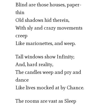
Blind are those houses, paper-
thin
Old shadows hid therein,
With sly and crazy movements
creep
Like marionettes, and weep.
Tall windows show Infinity;
And, hard reality,
The candles weep and pry and
dance
Like lives mocked at by Chance.
The rooms are vast as Sleep