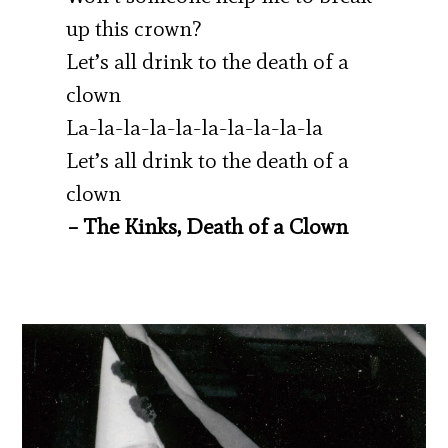
up this crown?
Let’s all drink to the death of a
clown
La-la-la-la-la-la-la-la-la-la
Let’s all drink to the death of a
clown
– The Kinks, Death of a Clown