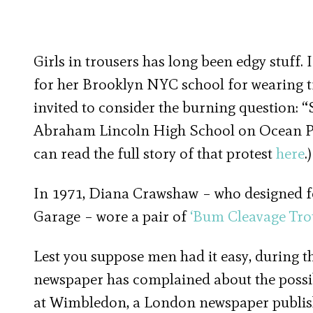
Girls in trousers has long been edgy stuff.
for her Brooklyn NYC school for wearing tr
invited to consider the burning question: “S
Abraham Lincoln High School on Ocean Par
can read the full story of that protest
here
.)
In 1971, Diana Crawshaw – who designed f
Garage – wore a pair of
‘Bum Cleavage Tro
Lest you suppose men had it easy, during t
newspaper has complained about the possib
at Wimbledon, a London newspaper publish