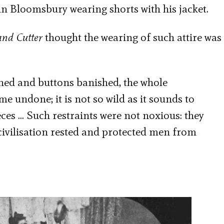
 in Bloomsbury wearing shorts with his jacket.
and Cutter
thought the wearing of such attire was
sened and buttons banished, the whole
e undone; it is not so wild as it sounds to
pieces … Such restraints were not noxious: they
ivilisation rested and protected men from