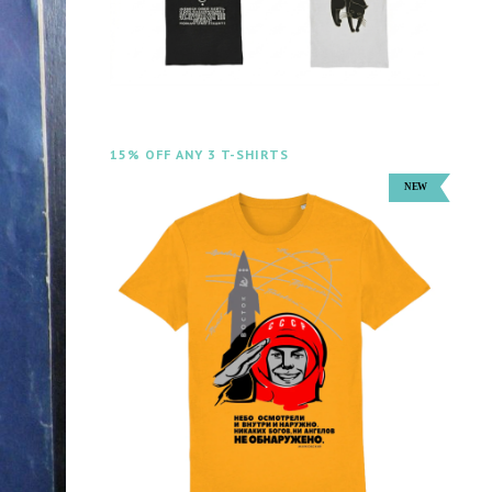
15% OFF ANY 3 T-SHIRTS