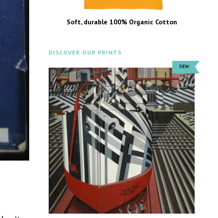
Soft, durable 100% Organic Cotton
DISCOVER OUR PRINTS