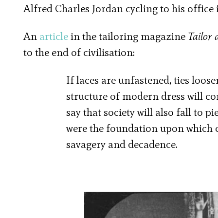
Alfred Charles Jordan cycling to his office
An
article
in the tailoring magazine
Tailor 
to the end of civilisation:
If laces are unfastened, ties loo
structure of modern dress will com
say that society will also fall to 
were the foundation upon which c
savagery and decadence.