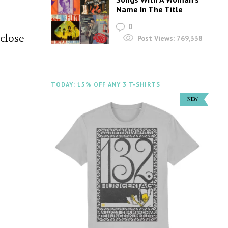
Name In The Title
0
 close
Post Views:
769,338
TODAY: 15% OFF ANY 3 T-SHIRTS