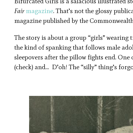
Bifurcated Girls is a salacious illustrated s
Fair
magazine
. That’s not the glossy publi
magazine published by the Commonwealth 
The story is about a group “girls” wearing
the kind of spanking that follows male ado
sleepovers after the pillow fights end. One o
(check) and… D’oh! The “silly” thing’s forgo