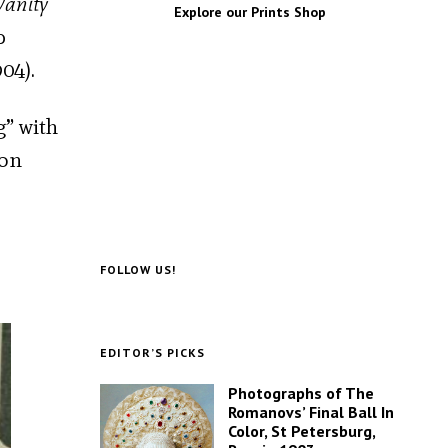
Vanity
Explore our Prints Shop
p
04).
g” with
 on
FOLLOW US!
EDITOR’S PICKS
Photographs of The
Romanovs’ Final Ball In
Color, St Petersburg,