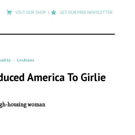
Type
to
VISIT OUR SHOP
GET OUR FREE NEWSLETTER
search
posts
on
Flashback
ality
Lesbians
oduced America To Girlie
 rough-housing woman