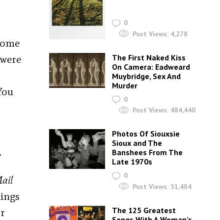
0
Post Views:
4,278
 home
 were
The First Naked Kiss
On Camera: Eadweard
Muybridge, Sex And
Murder
You
0
Post Views:
484,440
Photos Of Siouxsie
Sioux and The
.
Banshees From The
Late 1970s
0
ail
Post Views:
51,484
kings
The 125 Greatest
Dr
Songs With A Woman’s