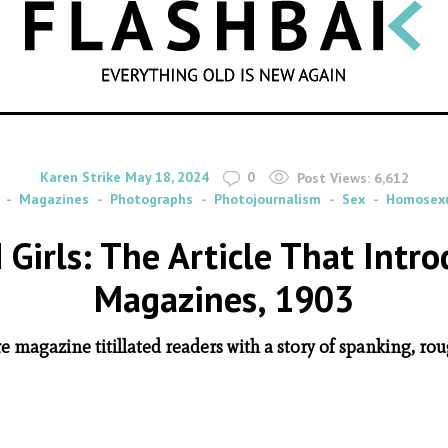
SEARCH
By
on
Karen Strike
May 18, 2024
0
Post Views:
6,612
Magazines
Photographs
Photojournalism
Sex
Homosexu
d Girls: The Article That Intr
Magazines, 1903
re magazine titillated readers with a story of spanking,