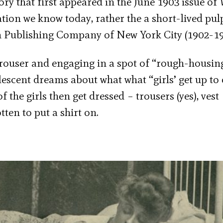
tory that first appeared in the June 1903 issue of
cation we know today, rather the a short-lived pul
Publishing Company of New York City (1902-19
 trouser and engaging in a spot of “rough-housin
lescent dreams about what what “girls’ get up to
f the girls then get dressed – trousers (yes), vest
tten to put a shirt on.