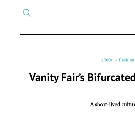
Select
CATEGORY
a
post
category
1900s
Fashion
Vanity Fair’s Bifurcate
A short-lived cultu