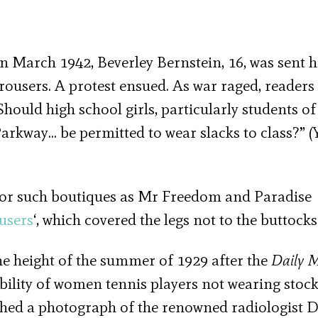
 In March 1942, Beverley Bernstein, 16, was sent
ousers. A protest ensued. As war raged, readers
hould high school girls, particularly students of
kway… be permitted to wear slacks to class?” (
or such boutiques as Mr Freedom and Paradise
users
‘, which covered the legs not to the buttocks
he height of the summer of 1929 after the
Daily M
ility of women tennis players not wearing stoc
ed a photograph of the renowned radiologist 