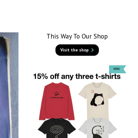
This Way To Our Shop
Visit the shop