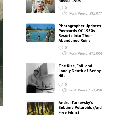
Russia 1903
0
Post Views:
581,077
Photographer Updates
Postcards Of 1960s
Resorts Into Their
Abandoned Ruins
0
Post Views:
671,006
The Rise, Fall, and
Lonely Death of Benny
Hill
0
Post Views:
152,498
Andrei Tarkovsky’s
Sublime Polaroids‎ (And
Free Films)