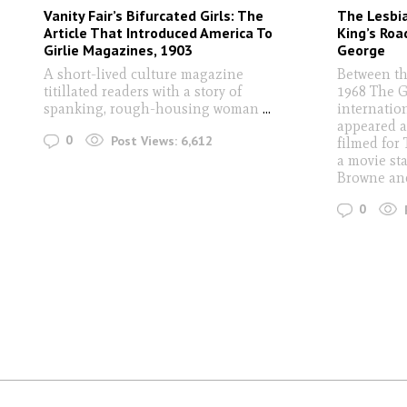
Vanity Fair’s Bifurcated Girls: The
The Lesbi
Article That Introduced America To
King’s Roa
Girlie Magazines, 1903
George
A short-lived culture magazine
Between th
titillated readers with a story of
1968 The G
spanking, rough-housing woman
...
internatio
appeared a
0
Post Views:
6,612
filmed for 
a movie sta
Browne an
0