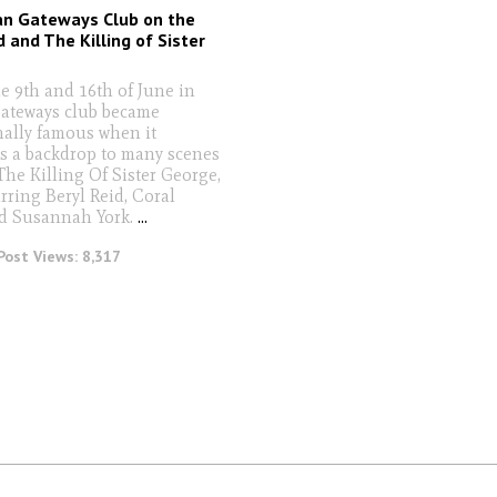
an Gateways Club on the
d and The Killing of Sister
e 9th and 16th of June in
ateways club became
nally famous when it
s a backdrop to many scenes
The Killing Of Sister George,
rring Beryl Reid, Coral
d Susannah York.
...
Post Views:
8,317