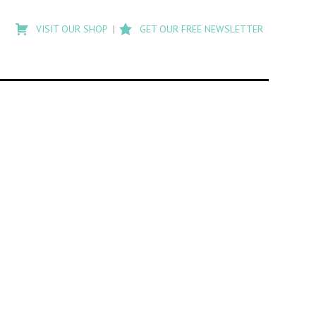
Type
to
VISIT OUR SHOP
GET OUR FREE NEWSLETTER
search
posts
on
Flashback