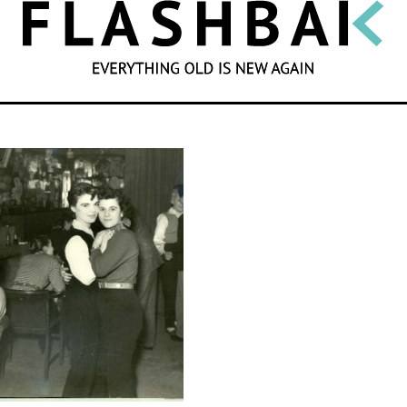
SEARCH