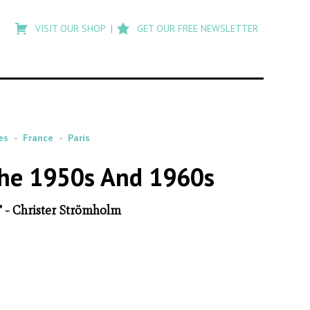
Type
to
VISIT OUR SHOP
GET OUR FREE NEWSLETTER
search
posts
on
Flashback
es
France
Paris
The 1950s And 1960s
" - Christer Strömholm