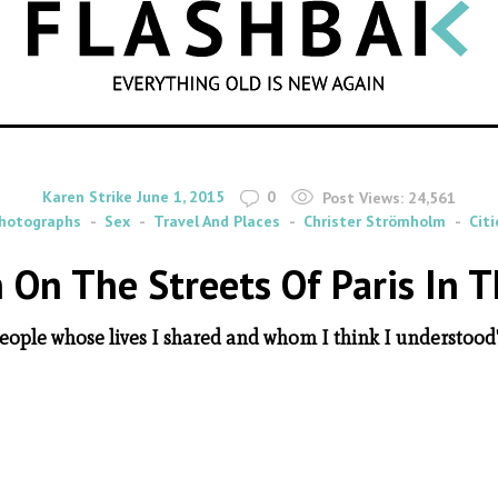
SEARCH
By
on
Karen Strike
June 1, 2015
0
Post Views:
24,561
hotographs
Sex
Travel And Places
Christer Strömholm
Citi
On The Streets Of Paris In 
people whose lives I shared and whom I think I understood