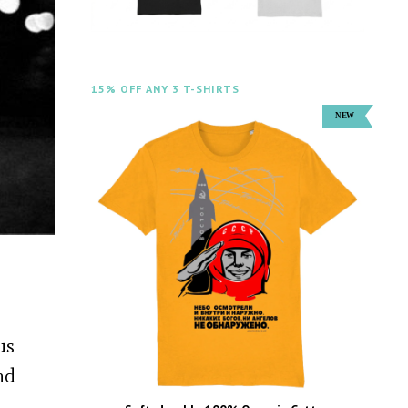
15% OFF ANY 3 T-SHIRTS
us
nd