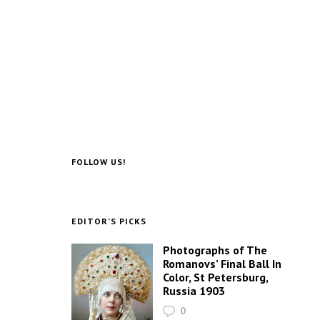
FOLLOW US!
EDITOR’S PICKS
Photographs of The
Romanovs’ Final Ball In
Color, St Petersburg,
Russia 1903
0