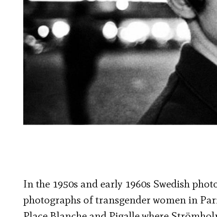
In the 1950s and early 1960s Swedish pho
photographs of transgender women in Pari
Place Blanche and Pigalle where Strömholm