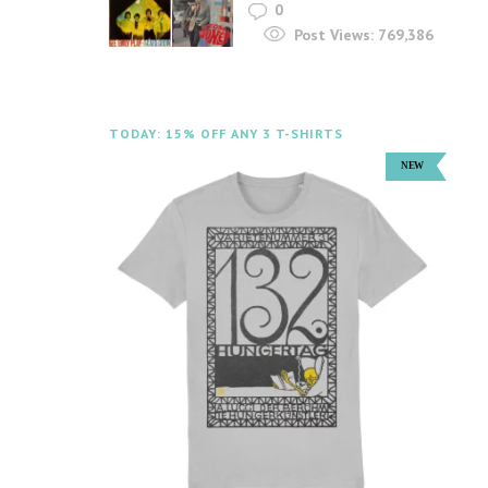
0
Post Views:
769,386
TODAY: 15% OFF ANY 3 T-SHIRTS