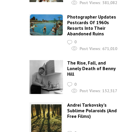
Post Views:
581,082
Photographer Updates
Postcards Of 1960s
Resorts Into Their
Abandoned Ruins
0
Post Views:
671,010
The Rise, Fall, and
Lonely Death of Benny
Hill
0
Post Views:
152,517
Andrei Tarkovsky’s
Sublime Polaroids‎ (And
Free Films)