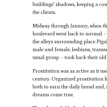
buildings’ shadows, keeping a con
the clients.
Midway through January, when the
boulevard went back to normal – 
the alleys surrounding place Piga
male and female, lesbians, transse
usual group – took back their old 
Prostitution was as active as it us
century. Organized prostitution h
both to earn the daily bread and, f
dreams come true.