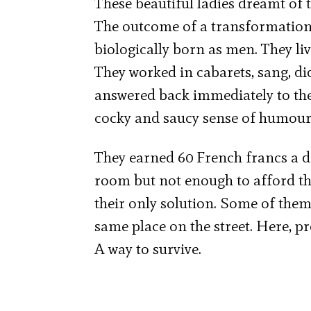
These beautiful ladies dreamt of 
The outcome of a transformation
biologically born as men. They li
They worked in cabarets, sang, di
answered back immediately to the p
cocky and saucy sense of humour
They earned 60 French francs a da
room but not enough to afford the
their only solution. Some of them
same place on the street. Here, pr
A way to survive.