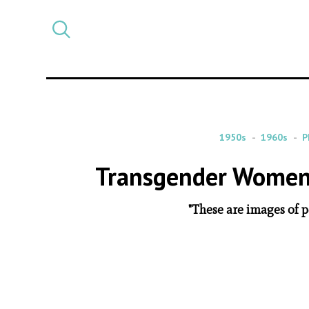
Select
CATEGORY
a
post
category
1950s
1960s
P
Transgender Women 
"These are images of 