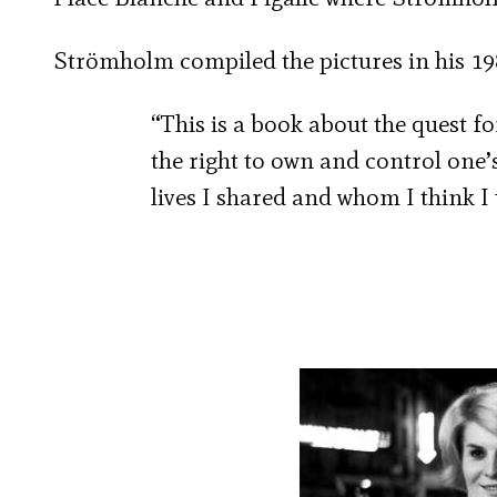
Strömholm compiled the pictures in his 1
“This is a book about the quest for
the right to own and control one
lives I shared and whom I think I