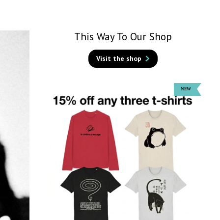
This Way To Our Shop
Visit the shop