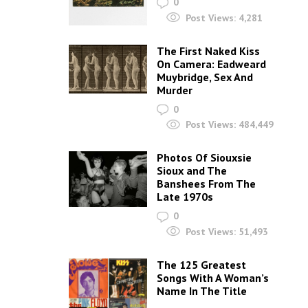
0
Post Views:
4,281
The First Naked Kiss
On Camera: Eadweard
Muybridge, Sex And
Murder
0
Post Views:
484,449
Photos Of Siouxsie
Sioux and The
Banshees From The
Late 1970s
0
Post Views:
51,493
The 125 Greatest
Songs With A Woman’s
Name In The Title