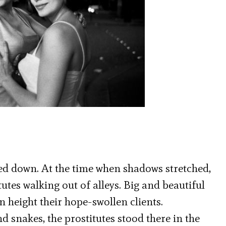
oled down. At the time when shadows stretched,
utes walking out of alleys. Big and beautiful
height their hope-swollen clients.
d snakes, the prostitutes stood there in the