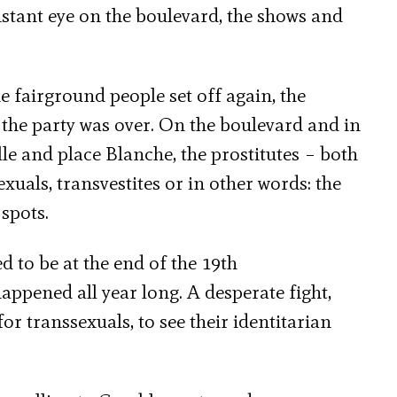
stant eye on the boulevard, the shows and
 fairground people set off again, the
the party was over. On the boulevard and in
lle and place Blanche, the prostitutes – both
xuals, transvestites or in other words: the
spots.
ed to be at the end of the 19th
appened all year long. A desperate fight,
or transsexuals, to see their identitarian