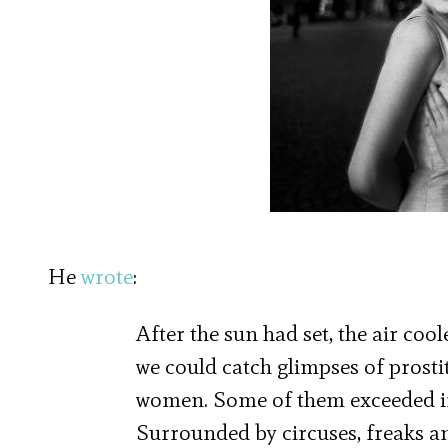
He
wrote
:
After the sun had set, the air co
we could catch glimpses of prostit
women. Some of them exceeded in 
Surrounded by circuses, freaks an