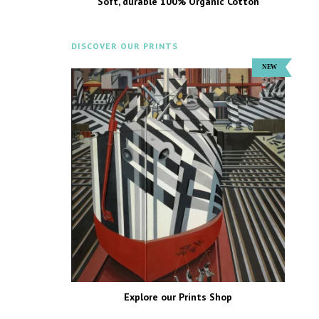
Soft, durable 100% Organic Cotton
DISCOVER OUR PRINTS
Explore our Prints Shop