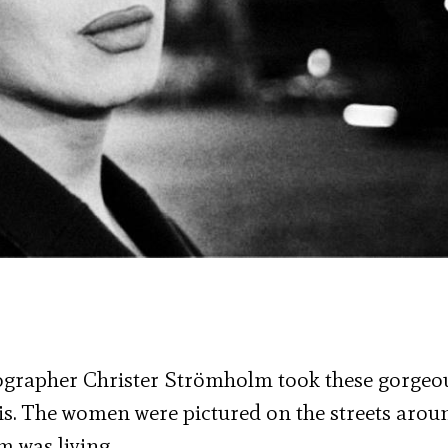
tographer Christer Strömholm took these gorgeo
s. The women were pictured on the streets arou
 was living.