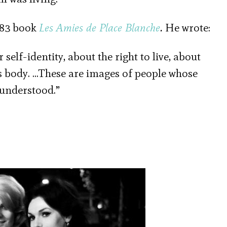
983 book
Les Amies de Place Blanche
.
He wrote:
 self-identity, about the right to live, about
’s body. …These are images of people whose
 understood.”