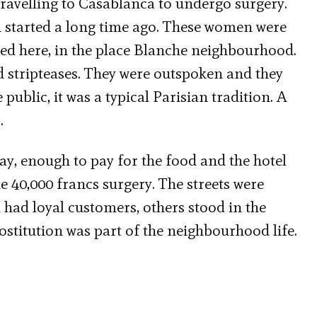
travelling to Casablanca to undergo surgery.
 started a long time ago. These women were
ved here, in the place Blanche neighbourhood.
d stripteases. They were outspoken and they
ublic, it was a typical Parisian tradition. A
.
y, enough to pay for the food and the hotel
 40,000 francs surgery. The streets were
 had loyal customers, others stood in the
ostitution was part of the neighbourhood life.