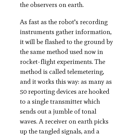
the observers on earth.
As fast as the robot’s recording
instruments gather information,
it will be flashed to the ground by
the same method used now in
rocket-flight experiments. The
method is called telemetering,
and it works this way: as many as
50 reporting devices are hooked
to a single transmitter which
sends out a jumble of tonal
waves. A receiver on earth picks
up the tangled signals, and a