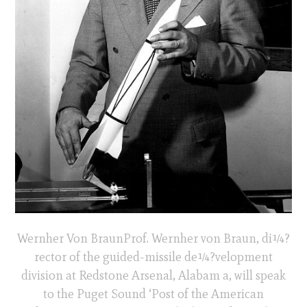
Wernher Von BraunProf. Wernher von Braun, di¼?
rector of the guided-missile de¼?velopment
division at Redstone Arsenal, Alabam a, will speak
to the Puget Sound ‘Post of the American