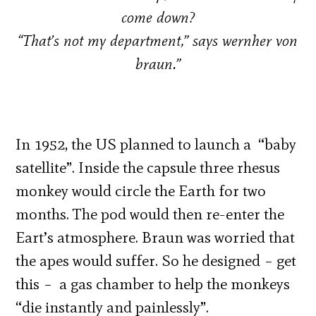
come down?
“That’s not my department,” says wernher von
braun.”
In 1952, the US planned to launch a “baby
satellite”. Inside the capsule three rhesus
monkey would circle the Earth for two
months. The pod would then re-enter the
Eart’s atmosphere. Braun was worried that
the apes would suffer. So he designed – get
this – a gas chamber to help the monkeys
“die instantly and painlessly”.