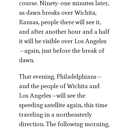
course. Ninety-one minutes later,
as dawn breaks over Wichita,
Kansas, people there will see it,
and after another hour and a half
it will be visible over Los Angeles
—again, just before the break of
dawn.
That evening, Philadelphians—
and the people of Wichita and
Los Angeles—will see the
speeding satellite again, this time
traveling in a northeasterly
direction. The following morning,