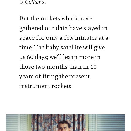
of
Collier’s.
But the rockets which have
gathered our data have stayed in
space for only a few minutes at a
time. The baby satellite will give
us 60 days; we’ll learn more in
those two months than in 10
years of firing the present
instrument rockets.