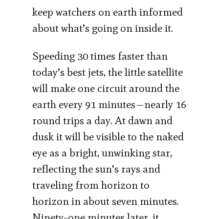
keep watchers on earth informed
about what’s going on inside it.
Speeding 30 times faster than
today’s best jets, the little satellite
will make one circuit around the
earth every 91 minutes—nearly 16
round trips a day. At dawn and
dusk it will be visible to the naked
eye as a bright, unwinking star,
reflecting the sun’s rays and
traveling from horizon to
horizon in about seven minutes.
Ninety-one minutes later, it