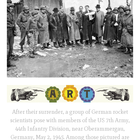
After their surrender, a group of German rocket
scientists pose with members of the US 7th Army,
44th Infantry Division, near Oberammergau,
Germany, May 2, 1945. Among those pictured are