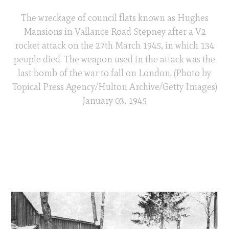
The wreckage of council flats known as Hughes
Mansions in Vallance Road Stepney after a V2
rocket attack on the 27th March 1945, in which 134
people died. The weapon used in the attack was the
last bomb of the war to fall on London. (Photo by
Topical Press Agency/Hulton Archive/Getty Images)
January 03, 1945