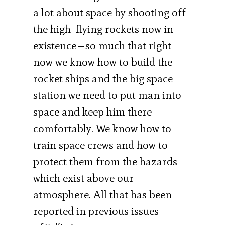
a lot about space by shooting off
the high-flying rockets now in
existence—so much that right
now we know how to build the
rocket ships and the big space
station we need to put man into
space and keep him there
comfortably. We know how to
train space crews and how to
protect them from the hazards
which exist above our
atmosphere. All that has been
reported in previous issues