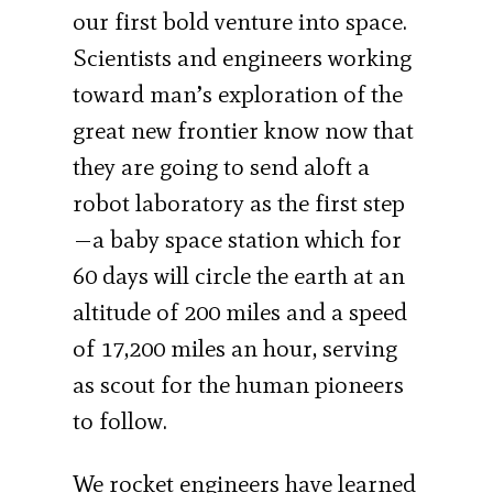
our first bold venture into space.
Scientists and engineers working
toward man’s exploration of the
great new frontier know now that
they are going to send aloft a
robot laboratory as the first step
—a baby space station which for
60 days will circle the earth at an
altitude of 200 miles and a speed
of 17,200 miles an hour, serving
as scout for the human pioneers
to follow.
We rocket engineers have learned