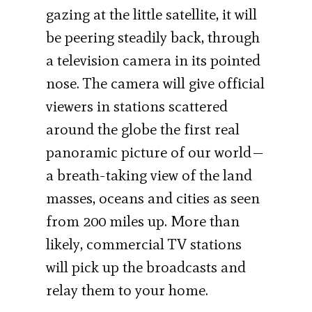
gazing at the little satellite, it will
be peering steadily back, through
a television camera in its pointed
nose. The camera will give official
viewers in stations scattered
around the globe the first real
panoramic picture of our world—
a breath-taking view of the land
masses, oceans and cities as seen
from 200 miles up. More than
likely, commercial TV stations
will pick up the broadcasts and
relay them to your home.