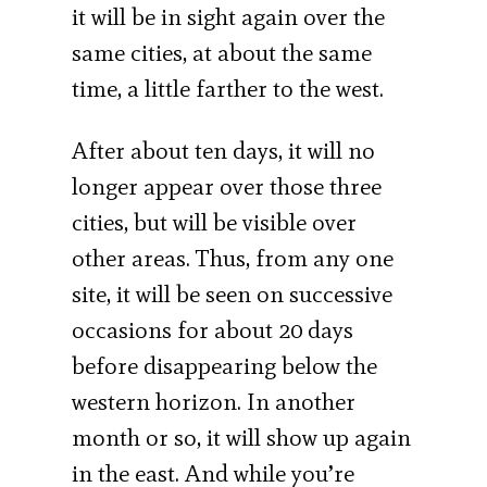
it will be in sight again over the
same cities, at about the same
time, a little farther to the west.
After about ten days, it will no
longer appear over those three
cities, but will be visible over
other areas. Thus, from any one
site, it will be seen on successive
occasions for about 20 days
before disappearing below the
western horizon. In another
month or so, it will show up again
in the east. And while you’re