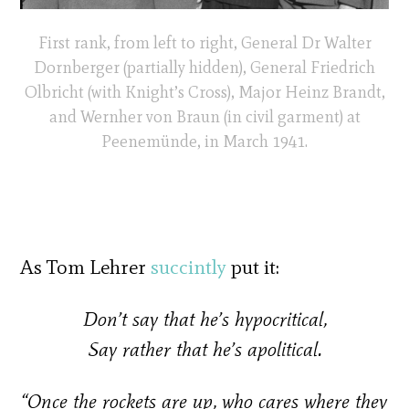
First rank, from left to right, General Dr Walter
Dornberger (partially hidden), General Friedrich
Olbricht (with Knight’s Cross), Major Heinz Brandt,
and Wernher von Braun (in civil garment) at
Peenemünde, in March 1941.
As Tom Lehrer
succintly
put it:
Don’t say that he’s hypocritical,
Say rather that he’s apolitical.
“Once the rockets are up, who cares where they