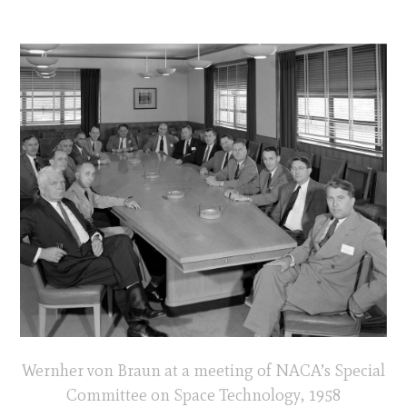
Wernher von Braun at a meeting of NACA’s Special
Committee on Space Technology, 1958