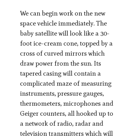
We can begin work on the new
space vehicle immediately. The
baby satellite will look like a 30-
foot ice-cream cone, topped by a
cross of curved mirrors which
draw power from the sun. Its
tapered casing will contain a
complicated maze of measuring
instruments, pressure gauges,
thermometers, microphones and
Geiger counters, all hooked up to
a network of radio, radar and
television transmitters which will