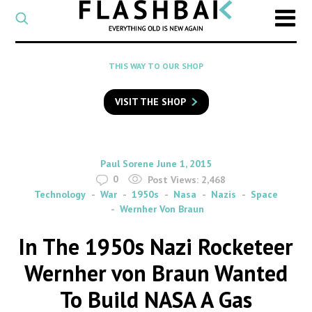
CATEGORY
Select
a
post
SEARCH
THIS WAY TO OUR SHOP
category
Type
to
VISIT THE SHOP
search
posts
on
Flashback
By
on
Paul Sorene
June 1, 2015
0
Post Views:
2,468
Technology
War
1950s
Nasa
Nazis
Space
Wernher Von Braun
In The 1950s Nazi Rocketeer
Wernher von Braun Wanted
To Build NASA A Gas