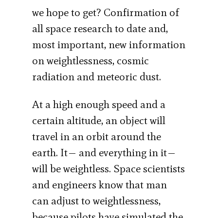
we hope to get? Confirmation of
all space research to date and,
most important, new information
on weightlessness, cosmic
radiation and meteoric dust.
At a high enough speed and a
certain altitude, an object will
travel in an orbit around the
earth. It— and everything in it—
will be weightless. Space scientists
and engineers know that man
can adjust to weightlessness,
because pilots have simulated the