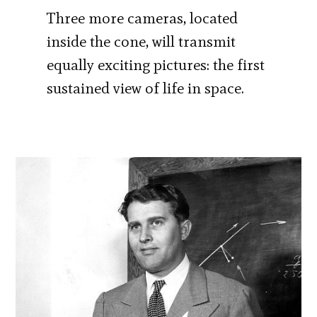
Three more cameras, located
inside the cone, will transmit
equally exciting pictures: the first
sustained view of life in space.