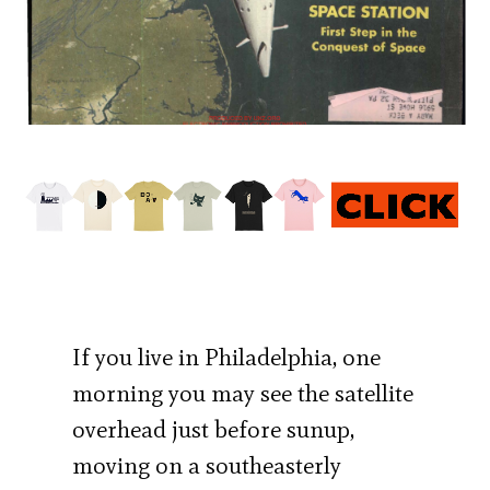
If you live in Philadelphia, one
morning you may see the satellite
overhead just before sunup,
moving on a southeasterly