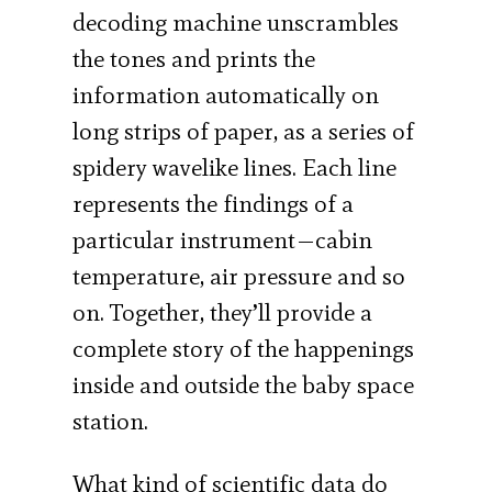
decoding machine unscrambles
the tones and prints the
information automatically on
long strips of paper, as a series of
spidery wavelike lines. Each line
represents the findings of a
particular instrument—cabin
temperature, air pressure and so
on. Together, they’ll provide a
complete story of the happenings
inside and outside the baby space
station.
What kind of scientific data do