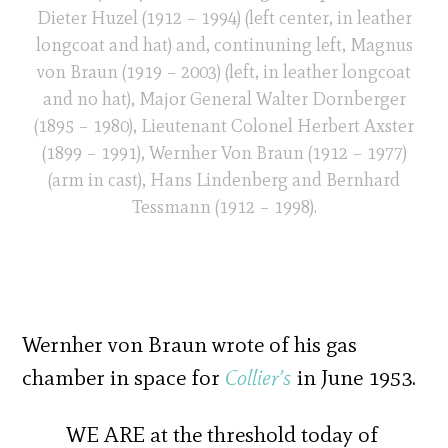
Dieter Huzel (1912 – 1994) (left center, in leather
longcoat and hat) and, continuning left, Magnus
von Braun (1919 – 2003) (left, in leather longcoat
and no hat), Major General Walter Dornberger
(1895 – 1980), Lieutenant Colonel Herbert Axster
(1899 – 1991), Wernher Von Braun (1912 – 1977)
(arm in cast), Hans Lindenberg and Bernhard
Tessmann (1912 – 1998).
Wernher von Braun wrote of his gas
chamber in space for
Collier’s
in June 1953.
WE ARE at the threshold today of