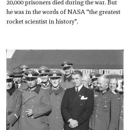
20,000 prisoners died during the war. But
he was in the words of NASA
“the greatest
rocket scientist in history”.