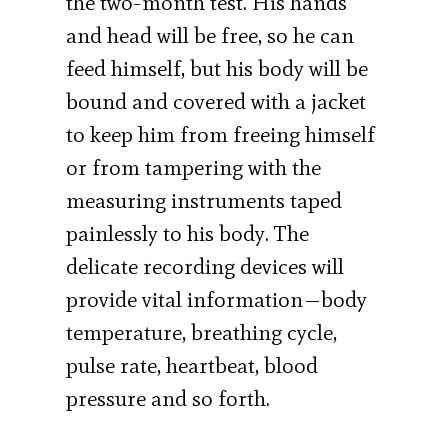
the two-month test. His hands
and head will be free, so he can
feed himself, but his body will be
bound and covered with a jacket
to keep him from freeing himself
or from tampering with the
measuring instruments taped
painlessly to his body. The
delicate recording devices will
provide vital information—body
temperature, breathing cycle,
pulse rate, heartbeat, blood
pressure and so forth.