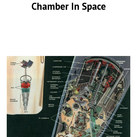
Chamber In Space