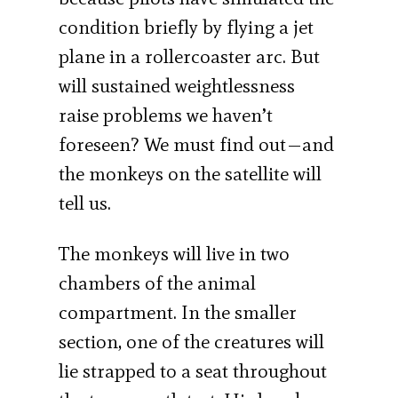
condition briefly by flying a jet
plane in a rollercoaster arc. But
will sustained weightlessness
raise problems we haven’t
foreseen? We must find out—and
the monkeys on the satellite will
tell us.
The monkeys will live in two
chambers of the animal
compartment. In the smaller
section, one of the creatures will
lie strapped to a seat throughout