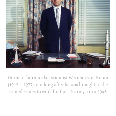
German-born rocket scientist Wernher von Braun
(1912 – 1977), not long after he was brought to the
United States to work for the US army, circa 1946.