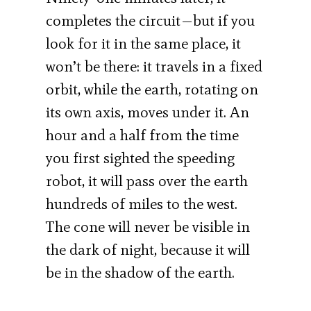
completes the circuit—but if you
look for it in the same place, it
won’t be there: it travels in a fixed
orbit, while the earth, rotating on
its own axis, moves under it. An
hour and a half from the time
you first sighted the speeding
robot, it will pass over the earth
hundreds of miles to the west.
The cone will never be visible in
the dark of night, because it will
be in the shadow of the earth.