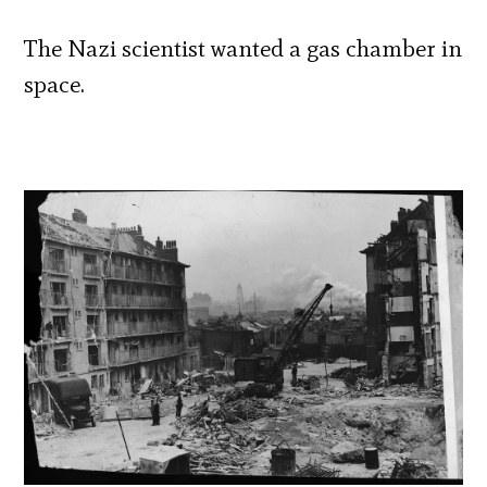
The Nazi scientist wanted a gas chamber in
space.