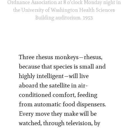
Ordnance Association at 8 o’clock Monday night in
the University of Washington Health Sciences
Building auditorium. 1953
Three rhesus monkeys—rhesus,
because that species is small and
highly intelligent—will live
aboard the satellite in air-
conditioned comfort, feeding
from automatic food dispensers.
Every move they make will be
watched, through television, by