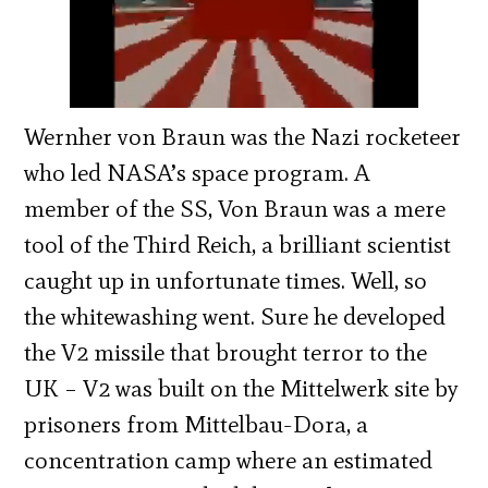
Wernher von Braun was the Nazi rocketeer
who led NASA’s space program. A
member of the SS, Von Braun was a mere
tool of the Third Reich, a brilliant scientist
caught up in unfortunate times. Well, so
the whitewashing went. Sure he
developed
the V2 missile that brought terror to the
UK – V2 was built on the Mittelwerk site by
prisoners from Mittelbau-Dora, a
concentration camp where an estimated