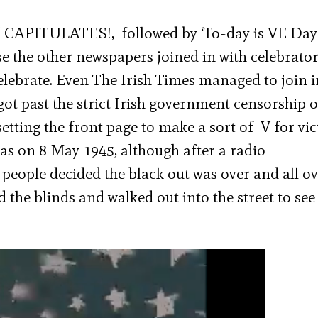
CAPITULATES!, followed by ‘To-day is VE Day
e the other newspapers joined in with celebrato
 celebrate. Even The Irish Times managed to join i
got past the strict Irish government censorship o
setting the front page to make a sort of V for vic
 was on 8 May 1945, although after a radio
ople decided the black out was over and all ov
 the blinds and walked out into the street to see