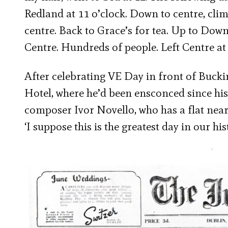
Redland at 11 o’clock. Down to centre, cli
centre. Back to Grace’s for tea. Up to Do
Centre. Hundreds of people. Left Centre at
After celebrating VE Day in front of Buck
Hotel, where he’d been ensconced since his
composer Ivor Novello, who has a flat near
‘I suppose this is the greatest day in our hi