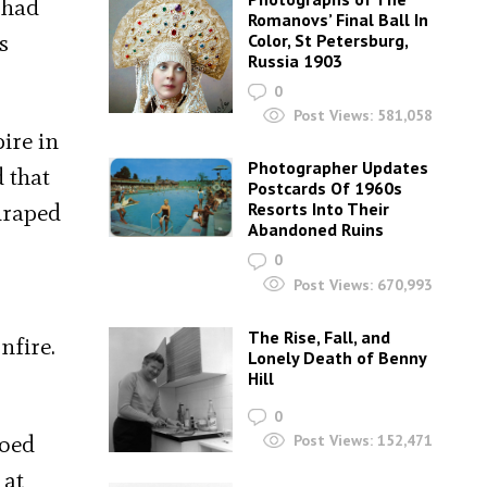
 had
Romanovs’ Final Ball In
s
Color, St Petersburg,
Russia 1903
0
Post Views:
581,058
ire in
Photographer Updates
 that
Postcards Of 1960s
draped
Resorts Into Their
Abandoned Ruins
0
Post Views:
670,993
The Rise, Fall, and
nfire.
Lonely Death of Benny
Hill
0
ooed
Post Views:
152,471
 at