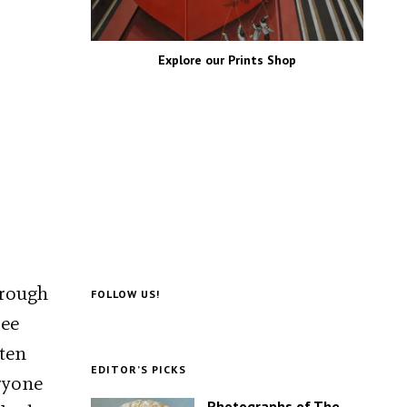
Explore our Prints Shop
hrough
FOLLOW US!
ree
tten
EDITOR’S PICKS
eryone
Photographs of The