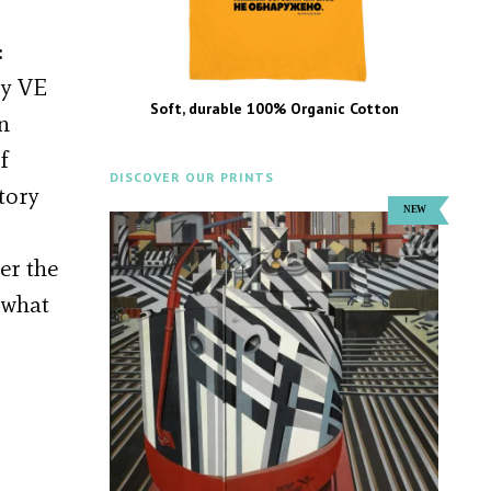
:
ry VE
Soft, durable 100% Organic Cotton
n
f
DISCOVER OUR PRINTS
tory
er the
 what