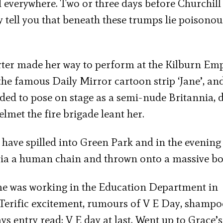
everywhere. Two or three days before Churchill
ly tell you that beneath these trumps lie poisonou
ter made her way to perform at the Kilburn Emp
e famous Daily Mirror cartoon strip ‘Jane’, and
ded to pose on stage as a semi-nude Britannia, 
elmet the fire brigade leant her.
have spilled into Green Park and in the evening
via a human chain and thrown onto a massive bo
me was working in the Education Department in
h: Terific excitement, rumours of V E Day, shamp
ys entry read: V E day at last. Went up to Grace’s