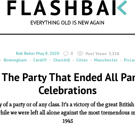
SEARCH
By
on
Rob Baker
May 8, 2020
0
Post Views:
3,338
Birmingham
Cardiff
Churchill
Cities
Manchester
Piccad
– The Party That Ended All Par
Celebrations
y of a party or of any class. It’s a victory of the great Britis
while we were left all alone against the most tremendous m
1945