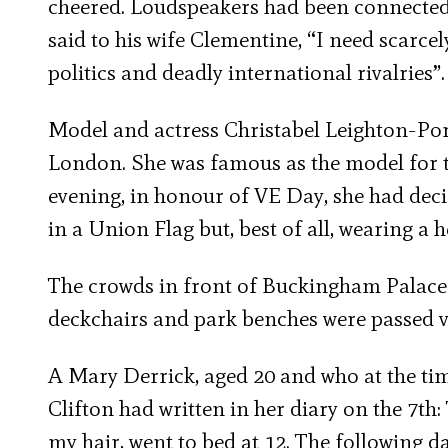
cheered. Loudspeakers had been connected 
said to his wife Clementine, “I need scarce
politics and deadly international rivalries”.
Model and actress Christabel Leighton-Por
London. She was famous as the model for th
evening, in honour of VE Day, she had deci
in a Union Flag but, best of all, wearing a h
The crowds in front of Buckingham Palace 
deckchairs and park benches were passed 
A Mary Derrick, aged 20 and who at the ti
Clifton had written in her diary on the 7t
my hair, went to bed at 12. The following da