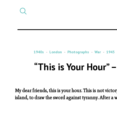
Select
CATEGORY
a
post
category
1940s
London
Photographs
War
1945
“This is Your Hour” 
My dear friends, this is your hour. This is not victor
island, to draw the sword against tyranny. After a 