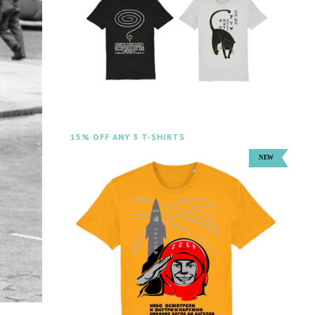
15% OFF ANY 3 T-SHIRTS