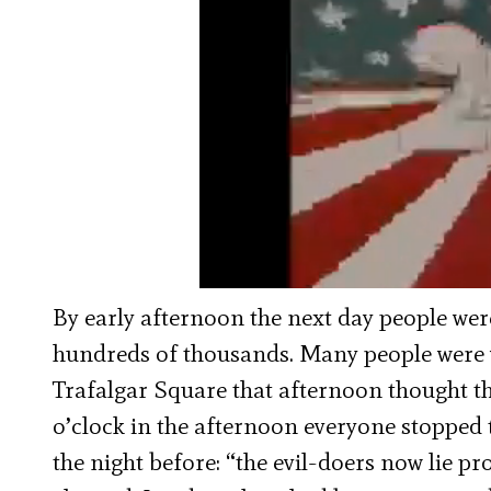
By early afternoon the next day people wer
hundreds of thousands. Many people were 
Trafalgar Square that afternoon thought th
o’clock in the afternoon everyone stopped t
the night before: “the evil-doers now lie pr