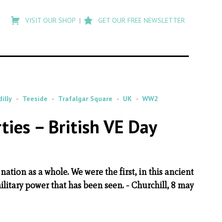
Type
to
VISIT OUR SHOP
GET OUR FREE NEWSLETTER
search
posts
on
Flashback
illy
Teeside
Trafalgar Square
UK
WW2
ties – British VE Day
h nation as a whole. We were the first, in this ancient
ilitary power that has been seen. - Churchill, 8 may