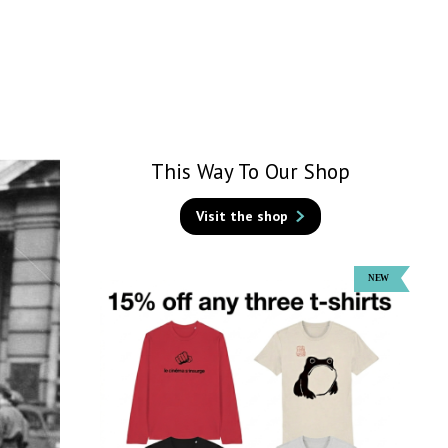
This Way To Our Shop
Visit the shop