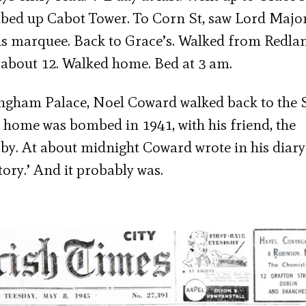
mbed up Cabot Tower. To Corn St, saw Lord Major
wns marquee. Back to Grace’s. Walked from Redla
 about 12. Walked home. Bed at 3 am.
ingham Palace, Noel Coward walked back to the 
 home was bombed in 1941, with his friend, the
by. At about midnight Coward wrote in his diary 
story.’ And it probably was.