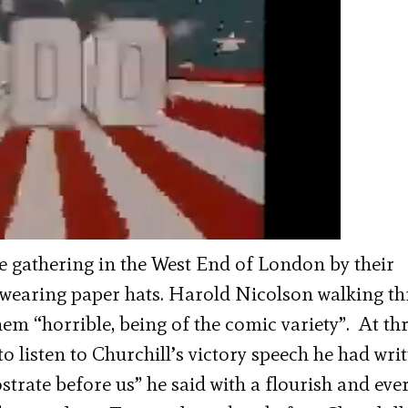
e gathering in the West End of London by their
wearing paper hats. Harold Nicolson walking t
em “horrible, being of the comic variety”. At th
o listen to Churchill’s victory speech he had wri
ostrate before us” he said with a flourish and ev