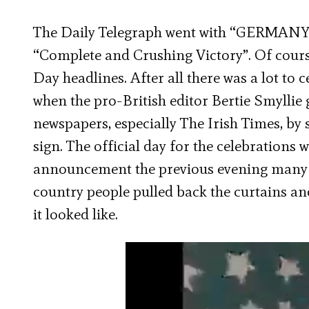
The Daily Telegraph went with “GERMANY 
“Complete and Crushing Victory”. Of cours
Day headlines. After all there was a lot to
when the pro-British editor Bertie Smyllie 
newspapers, especially The Irish Times, by 
sign. The official day for the celebrations
announcement the previous evening many pe
country people pulled back the curtains and
it looked like.