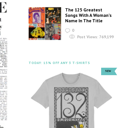
The 125 Greatest
Songs With A Woman’s
Name In The Title
0
Post Views:
769,199
TODAY: 15% OFF ANY 3 T-SHIRTS