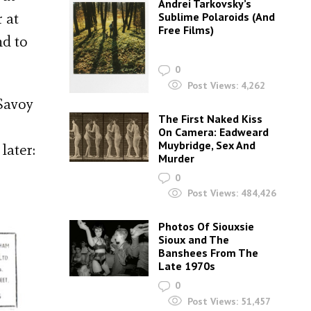
Andrei Tarkovsky’s
 at
Sublime Polaroids‎ (And
Free Films)
nd to
0
Post Views:
4,262
Savoy
The First Naked Kiss
On Camera: Eadweard
Muybridge, Sex And
later:
Murder
0
Post Views:
484,426
Photos Of Siouxsie
Sioux and The
Banshees From The
Late 1970s
0
Post Views:
51,457