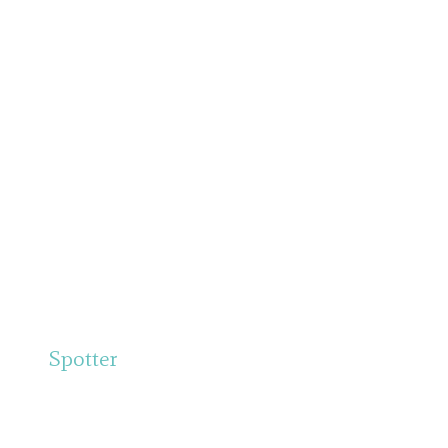
Spotter