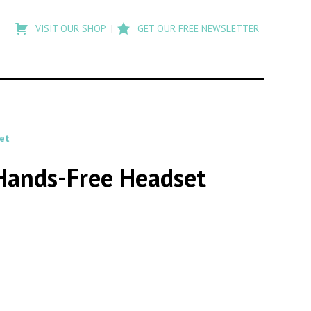
Type
to
VISIT OUR SHOP
GET OUR FREE NEWSLETTER
search
posts
on
Flashback
et
 Hands-Free Headset