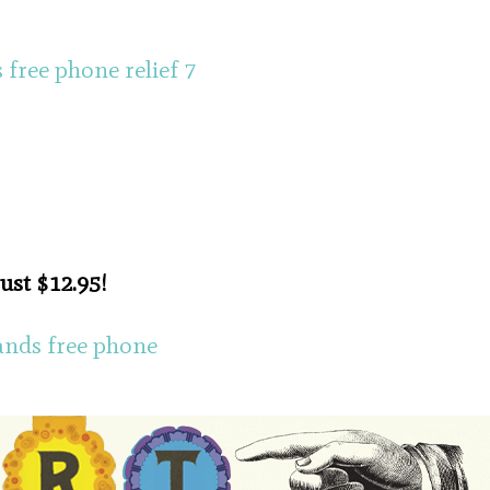
just $12.95!