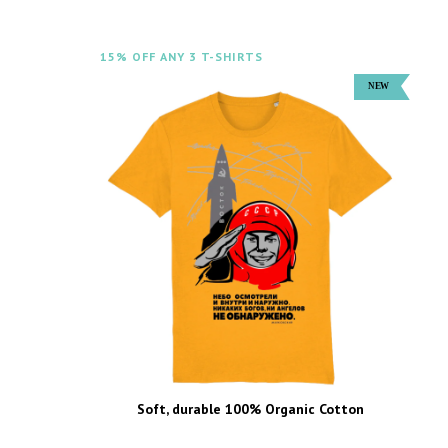
15% OFF ANY 3 T-SHIRTS
Soft, durable 100% Organic Cotton