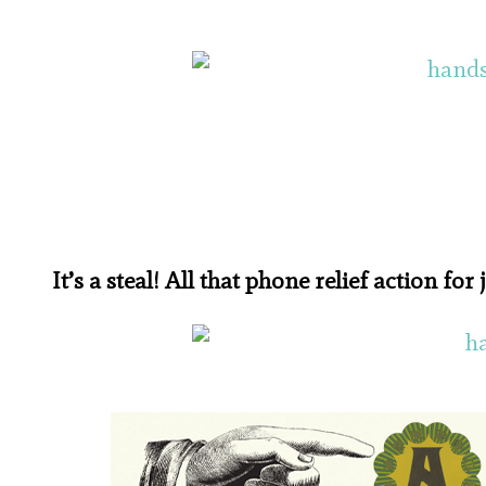
It’s a steal! All that phone relief action for 