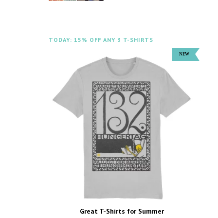
TODAY: 15% OFF ANY 3 T-SHIRTS
Great T-Shirts for Summer