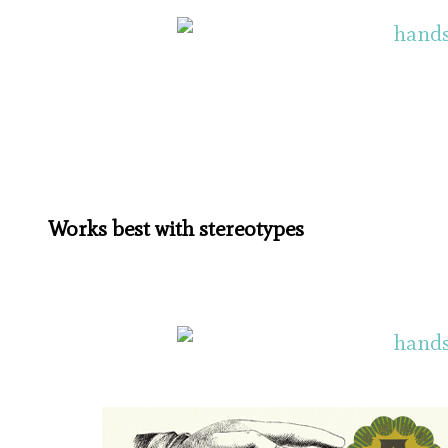
Works best with stereotypes