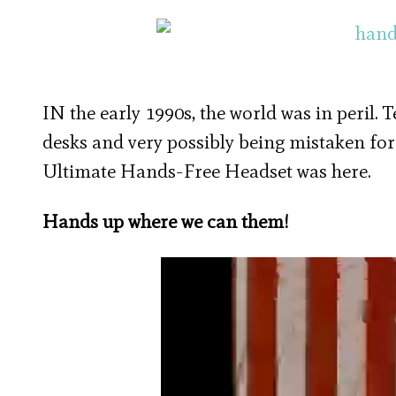
IN the early 1990s, the world was in peril. 
desks and very possibly being mistaken for
Ultimate Hands-Free Headset was here.
Hands up where we can them!