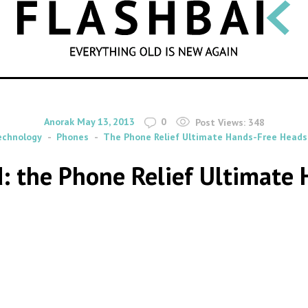
SEARCH
By
on
Anorak
May 13, 2013
0
Post Views:
348
echnology
Phones
The Phone Relief Ultimate Hands-Free Heads
d: the Phone Relief Ultimate