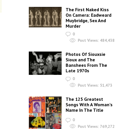
The First Naked Kiss
On Camera: Eadweard
Muybridge, Sex And
Murder
0
Post Views:
484,438
Photos Of Siouxsie
Sioux and The
Banshees From The
Late 1970s
0
Post Views:
51,473
The 125 Greatest
Songs With A Woman’s
Name In The Title
0
Post Views:
769,272