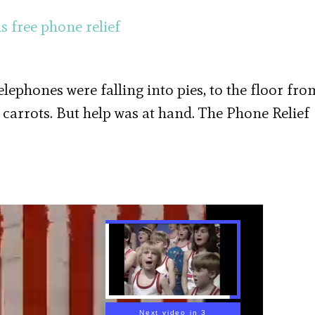
Telephones were falling into pies, to the floor fro
 carrots. But help was at hand. The Phone Relief
Next video in 2