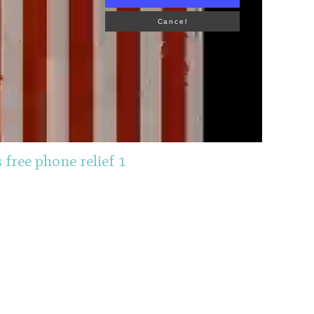
Cancel