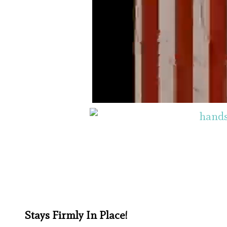
Stays Firmly In Place!