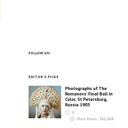
FOLLOW US!
EDITOR’S PICKS
Photographs of The
Romanovs’ Final Ball In
Color, St Petersburg,
Russia 1903
0
Post Views:
581,068