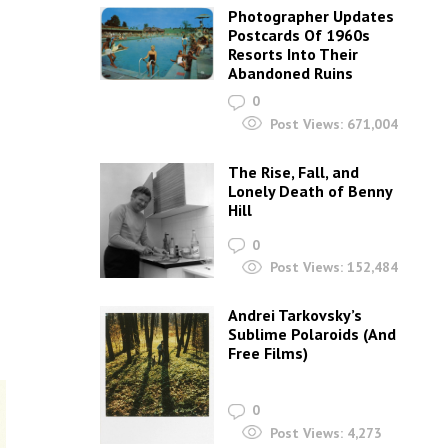
Photographer Updates
Postcards Of 1960s
Resorts Into Their
Abandoned Ruins
0
Post Views:
671,004
The Rise, Fall, and
Lonely Death of Benny
Hill
0
Post Views:
152,484
Andrei Tarkovsky’s
Sublime Polaroids‎ (And
Free Films)
0
Post Views:
4,273