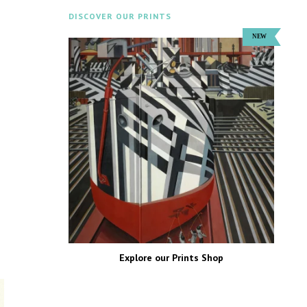
DISCOVER OUR PRINTS
Explore our Prints Shop