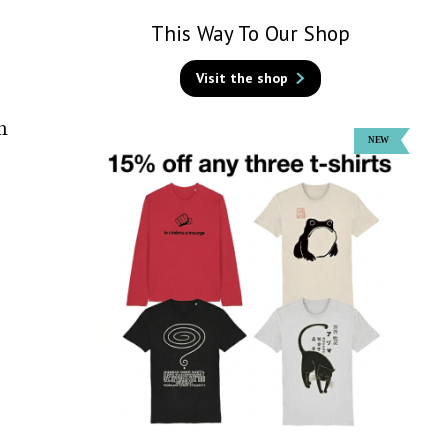
This Way To Our Shop
Visit the shop
m