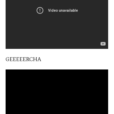
GEEEEERCHA