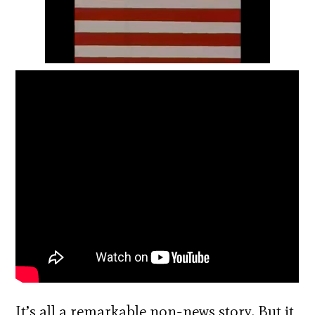
It’s all a remarkable non-news story. But it