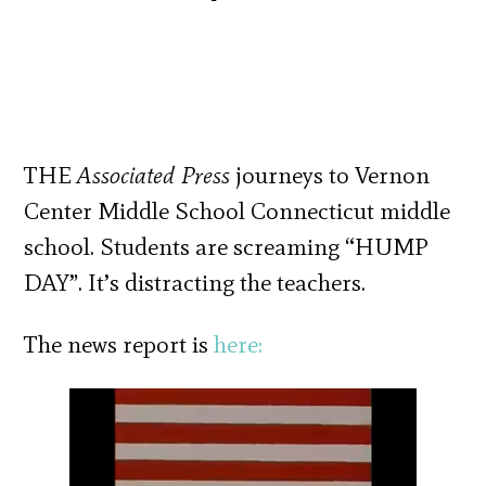
THE
Associated Press
journeys to Vernon
Center Middle School Connecticut middle
school. Students are screaming “HUMP
DAY”. It’s distracting the teachers.
The news report is
here: