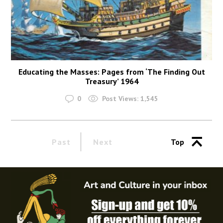
Educating the Masses: Pages from ‘The Finding Out
Treasury’ 1964
0
Post Views:
1,545
Past
Next
Top