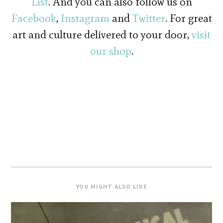
List
. And you can also follow us on
Facebook
,
Instagram
and
Twitter
. For great
art and culture delivered to your door,
visit
our shop
.
YOU MIGHT ALSO LIKE