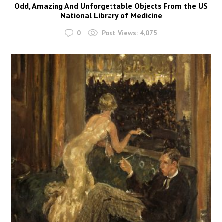
Odd, Amazing And Unforgettable Objects From the US
National Library of Medicine
0
Post Views:
4,075