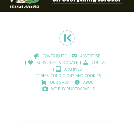
CONTRIBUTE
ADVERTISE
SUBSCRIBE & DONATE
CONTACT
ARCHIVES
TERMS, CONDITIONS AND COOKIES
OUR SHOP
ABOUT
WE BUY PHOTOGRAPHS