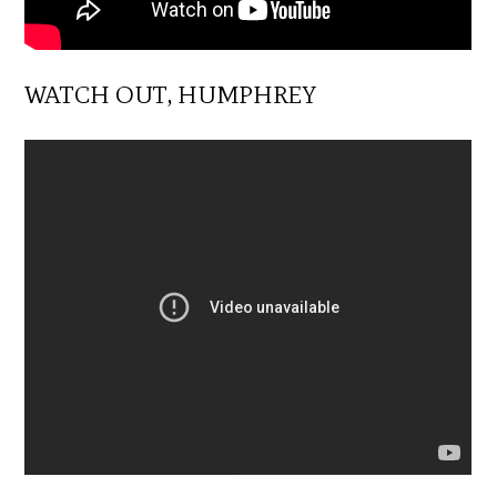
WATCH OUT, HUMPHREY