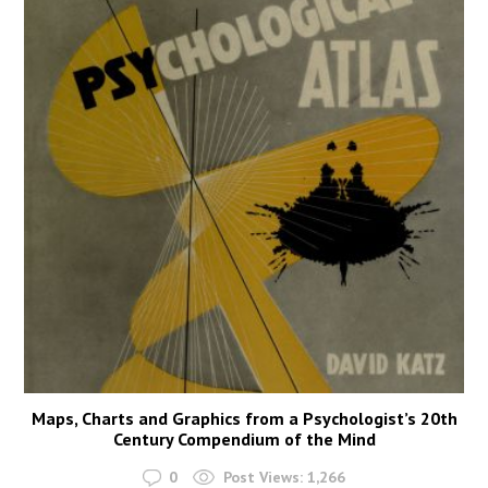
Maps, Charts and Graphics from a Psychologist’s 20th
Century Compendium of the Mind
0
Post Views:
1,266