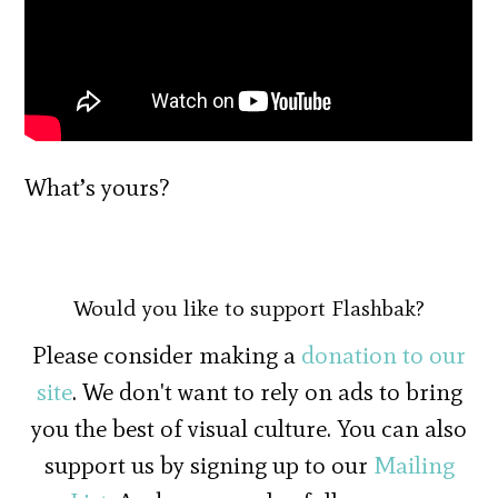
What’s yours?
Would you like to support Flashbak?
Please consider making a
donation to our
site
. We don't want to rely on ads to bring
you the best of visual culture. You can also
support us by signing up to our
Mailing