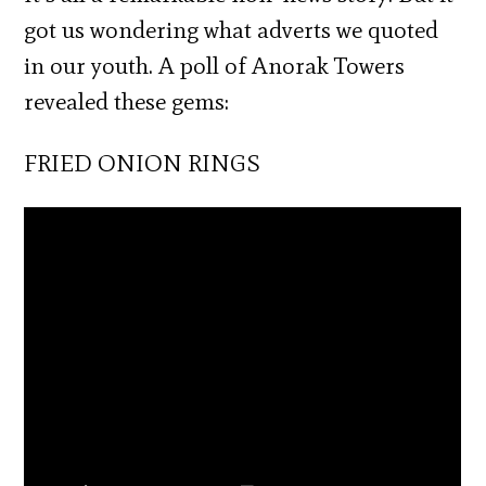
got us wondering what adverts we quoted
in our youth. A poll of Anorak Towers
revealed these gems:
FRIED ONION RINGS