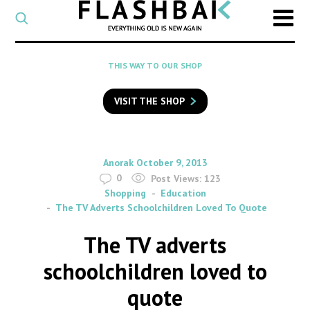
CATEGORY
Select
a
post
SEARCH
THIS WAY TO OUR SHOP
category
Type
to
VISIT THE SHOP
search
posts
on
Flashback
By
on
Anorak
October 9, 2013
0
Post Views:
123
Shopping
Education
The TV Adverts Schoolchildren Loved To Quote
The TV adverts
schoolchildren loved to
quote