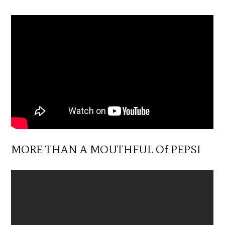
MORE THAN A MOUTHFUL Of PEPSI