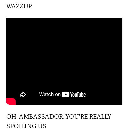
WAZZUP
OH. AMBASSADOR. YOU’RE REALLY
SPOILING US