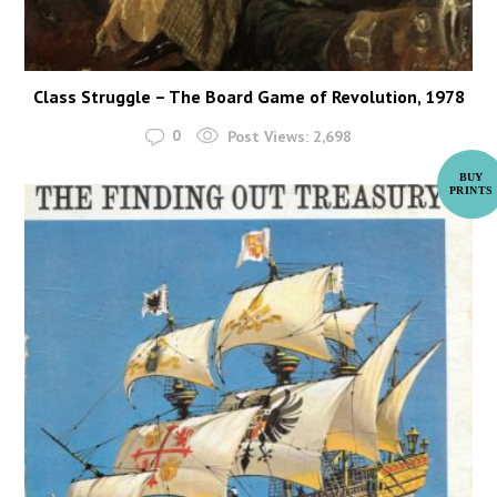
Class Struggle – The Board Game of Revolution, 1978
0
Post Views:
2,698