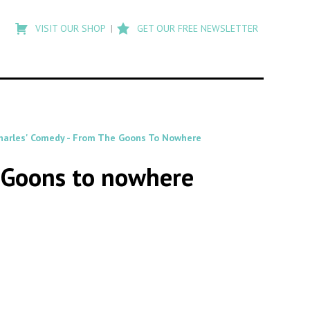
Type
to
VISIT OUR SHOP
GET OUR FREE NEWSLETTER
search
posts
on
Flashback
Charles' Comedy - From The Goons To Nowhere
e Goons to nowhere