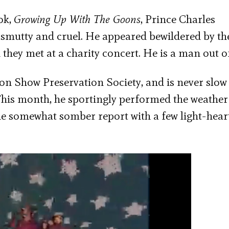
ok,
Growing Up With The Goons
, Prince Charles
 smutty and cruel. He appeared bewildered by th
they met at a charity concert. He is a man out o
on Show Preservation Society, and is never slow
his month, he sportingly performed the weather
he somewhat somber report with a few light-hear