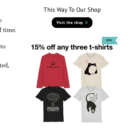
This Way To Our Shop
e
Visit the shop
f time.
 to
ted,