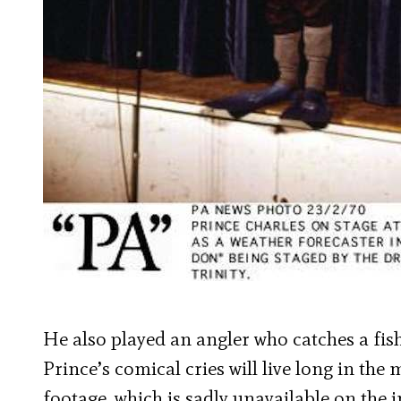
He also played an angler who catches a fish 
Prince’s comical cries will live long in th
footage, which is sadly unavailable on the i