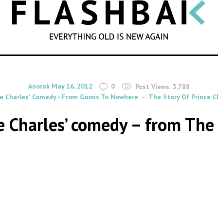
SEARCH
By
on
Anorak
May 16, 2012
0
Post Views:
3,788
ce Charles' Comedy - From Goons To Nowhere
The Story Of Prince 
ce Charles’ comedy – from Th