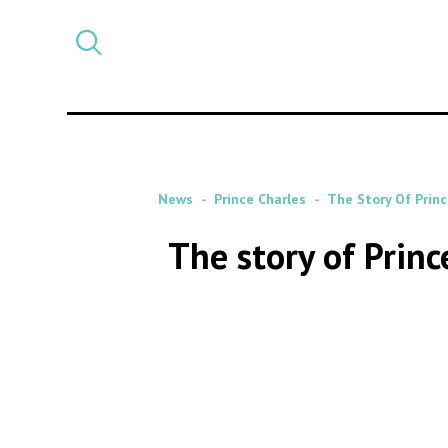
Select
CATEGORY
a
post
category
News
Prince Charles
The Story Of Prin
The story of Prin