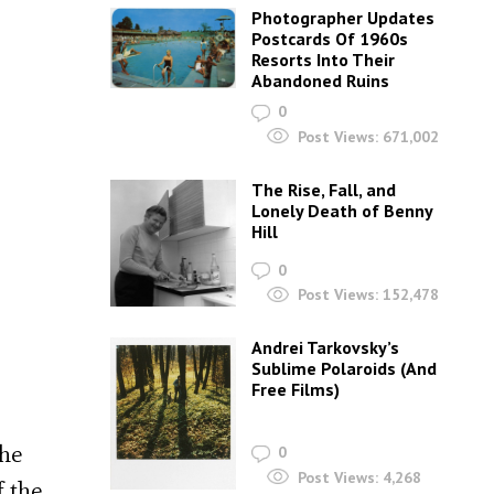
Photographer Updates
Postcards Of 1960s
Resorts Into Their
Abandoned Ruins
0
Post Views:
671,002
The Rise, Fall, and
Lonely Death of Benny
Hill
0
Post Views:
152,478
Andrei Tarkovsky’s
Sublime Polaroids‎ (And
Free Films)
the
0
Post Views:
4,268
f the