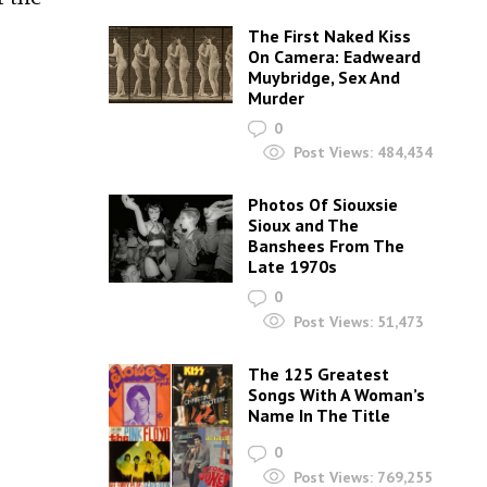
The First Naked Kiss
On Camera: Eadweard
Muybridge, Sex And
Murder
0
Post Views:
484,434
Photos Of Siouxsie
Sioux and The
Banshees From The
Late 1970s
0
Post Views:
51,473
The 125 Greatest
Songs With A Woman’s
Name In The Title
0
Post Views:
769,255