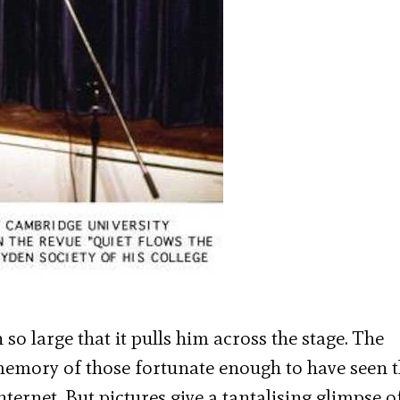
so large that it pulls him across the stage. The
e memory of those fortunate enough to have seen 
nternet. But pictures give a tantalising glimpse o