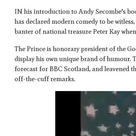
IN his introduction to Andy Secombe’s bo
has declared modern comedy to be witless,
banter of national treasure Peter Kay when 
The Prince is honorary president of the Go
display his own unique brand of humour. T
forecast for BBC Scotland, and leavened t
off-the-cuff remarks.