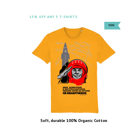
15% OFF ANY 3 T-SHIRTS
Soft, durable 100% Organic Cotton