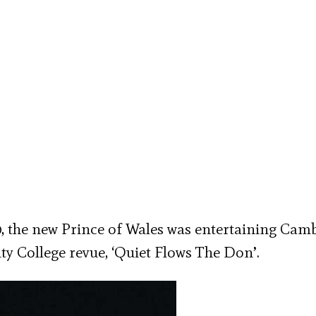
0, the new Prince of Wales was entertaining Cam
ity College revue, ‘Quiet Flows The Don’.