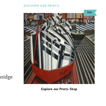
DISCOVER OUR PRINTS
bridge
Explore our Prints Shop