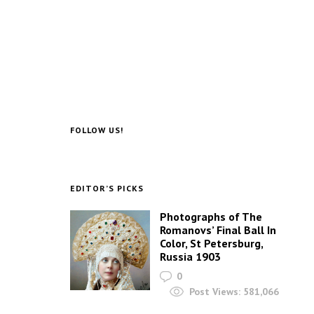
FOLLOW US!
EDITOR’S PICKS
Photographs of The
Romanovs’ Final Ball In
Color, St Petersburg,
Russia 1903
0
Post Views:
581,066