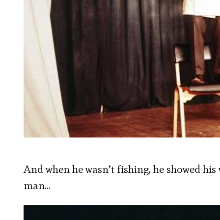
And when he wasn’t fishing, he showed his
man…