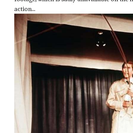
action…