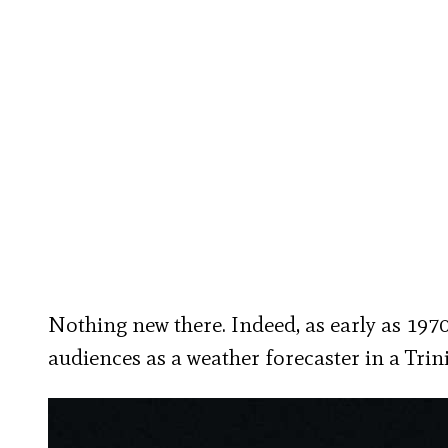
Nothing new there. Indeed, as early as 197
audiences as a weather forecaster in a Trin