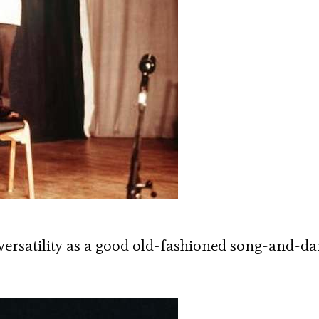
 versatility as a good old-fashioned song-and-d