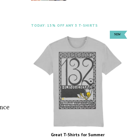
TODAY: 15% OFF ANY 3 T-SHIRTS
ance
Great T-Shirts for Summer