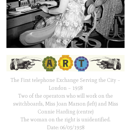
The First telephone Exchange Serving the City –
London – 1958
Two of the operators who will work on the
switchboards, Miss Joan Marson (left) and Miss
Connie Harding (centre)
The woman on the right is unidentified.
Date: 06/05/1958