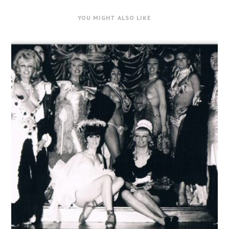
YOU MIGHT ALSO LIKE