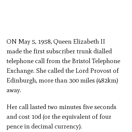
ON May 5, 1958, Queen Elizabeth II
made the first subscriber trunk dialled
telephone call from the Bristol Telephone
Exchange. She called the Lord Provost of
Edinburgh, more than 300 miles (482km)
away.
Her call lasted two minutes five seconds
and cost 10d (or the equivalent of four
pence in decimal currency).