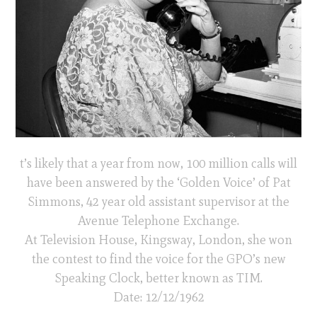
t’s likely that a year from now, 100 million calls will
have been answered by the ‘Golden Voice’ of Pat
Simmons, 42 year old assistant supervisor at the
Avenue Telephone Exchange.
At Television House, Kingsway, London, she won
the contest to find the voice for the GPO’s new
Speaking Clock, better known as TIM.
Date: 12/12/1962