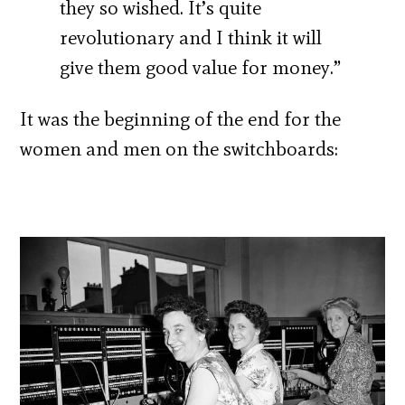
they so wished. It’s quite
revolutionary and I think it will
give them good value for money.”
It was the beginning of the end for the
women and men on the switchboards: