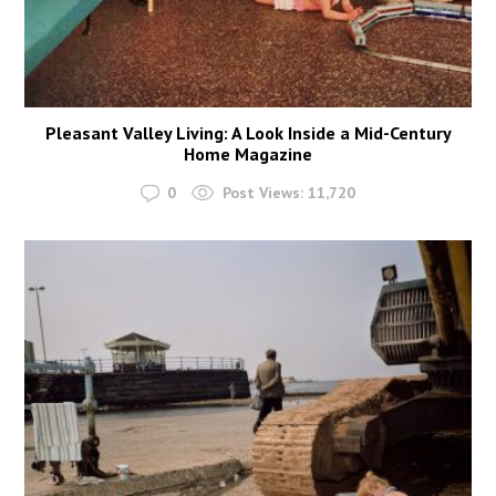
Pleasant Valley Living: A Look Inside a Mid-Century
Home Magazine
0
Post Views:
11,720