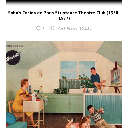
Soho’s Casino de Paris Striptease Theatre Club (1958-
1977)
0
Post Views:
15,132