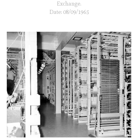
Exchange.
Date: 08/09/1965