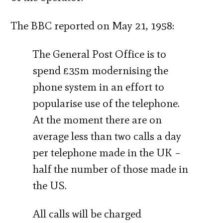
The BBC reported on May 21, 1958:
The General Post Office is to
spend £35m modernising the
phone system in an effort to
popularise use of the telephone.
At the moment there are on
average less than two calls a day
per telephone made in the UK –
half the number of those made in
the US.
All calls will be charged