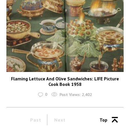
Flaming Lettuce And Olive Sandwiches: LIFE Picture
Cook Book 1958
0
Post Views:
2,402
Past
Next
Top