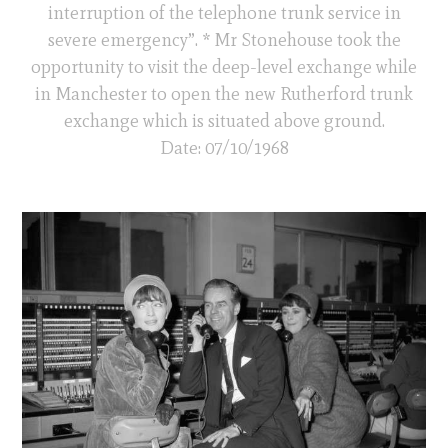
interruption of the telephone trunk service in
severe emergency”. * Mr Stonehouse took the
opportunity to visit the deep-level exchange while
in Manchester to open the new Rutherford trunk
exchange which is situated above ground.
Date: 07/10/1968