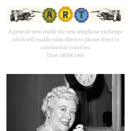
A general view inside the new telephone exchange
which will enable subscribers to phone direct to
continental countries.
Date: 08/09/1965