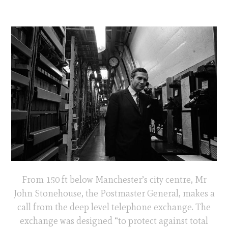
From 150 ft below Manchester’s city centre, Mr
John Stonehouse, the Postmaster General, makes a
call from the deep level telephone exchange. The
exchange was designed “to protect against total