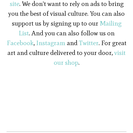
site
. We don't want to rely on ads to bring
you the best of visual culture. You can also
support us by signing up to our
Mailing
List
. And you can also follow us on
Facebook
,
Instagram
and
Twitter
. For great
art and culture delivered to your door,
visit
our shop
.