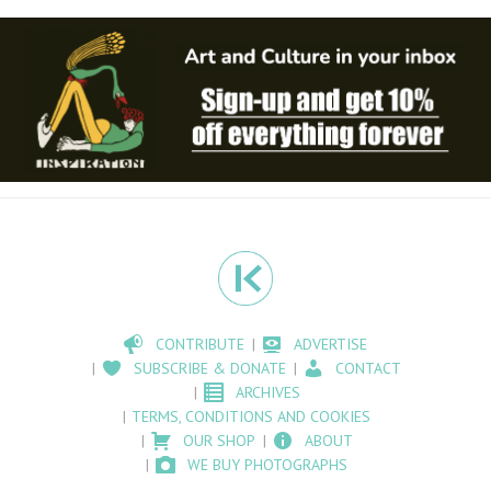
CONTRIBUTE
ADVERTISE
SUBSCRIBE & DONATE
CONTACT
ARCHIVES
TERMS, CONDITIONS AND COOKIES
OUR SHOP
ABOUT
WE BUY PHOTOGRAPHS