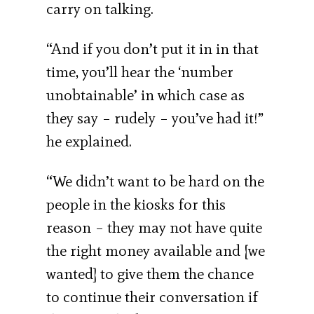
carry on talking.
“And if you don’t put it in in that
time, you’ll hear the ‘number
unobtainable’ in which case as
they say – rudely – you’ve had it!”
he explained.
“We didn’t want to be hard on the
people in the kiosks for this
reason – they may not have quite
the right money available and [we
wanted] to give them the chance
to continue their conversation if