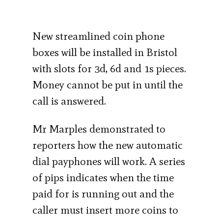
New streamlined coin phone
boxes will be installed in Bristol
with slots for 3d, 6d and 1s pieces.
Money cannot be put in until the
call is answered.
Mr Marples demonstrated to
reporters how the new automatic
dial payphones will work. A series
of pips indicates when the time
paid for is running out and the
caller must insert more coins to