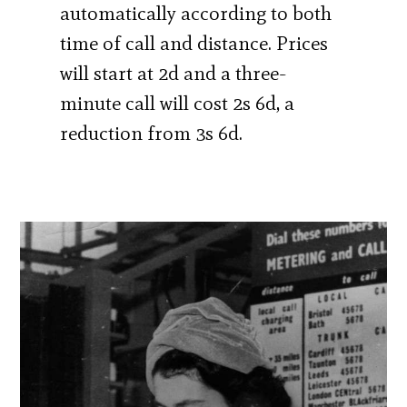
automatically according to both
time of call and distance. Prices
will start at 2d and a three-
minute call will cost 2s 6d, a
reduction from 3s 6d.