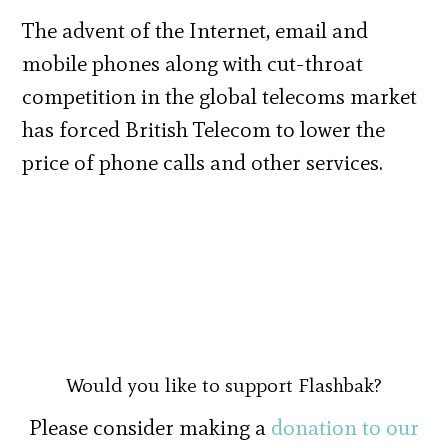
The advent of the Internet, email and
mobile phones along with cut-throat
competition in the global telecoms market
has forced British Telecom to lower the
price of phone calls and other services.
Would you like to support Flashbak?
Please consider making a
donation to our