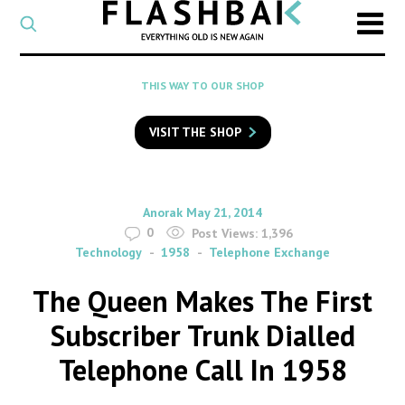
CATEGORY
Select
a
post
SEARCH
THIS WAY TO OUR SHOP
category
Type
to
VISIT THE SHOP
search
posts
on
Flashback
By
on
Anorak
May 21, 2014
0
Post Views:
1,396
Technology
1958
Telephone Exchange
The Queen Makes The First
Subscriber Trunk Dialled
Telephone Call In 1958