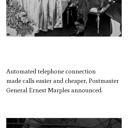
Automated telephone connection
made calls easier and cheaper, Postmaster
General Ernest Marples announced.