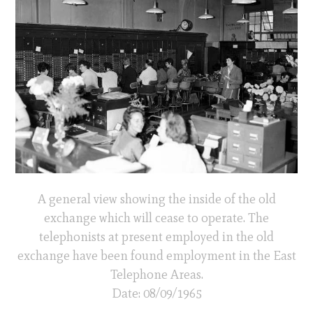
A general view showing the inside of the old
exchange which will cease to operate. The
telephonists at present employed in the old
exchange have been found employment in the East
Telephone Areas.
Date: 08/09/1965