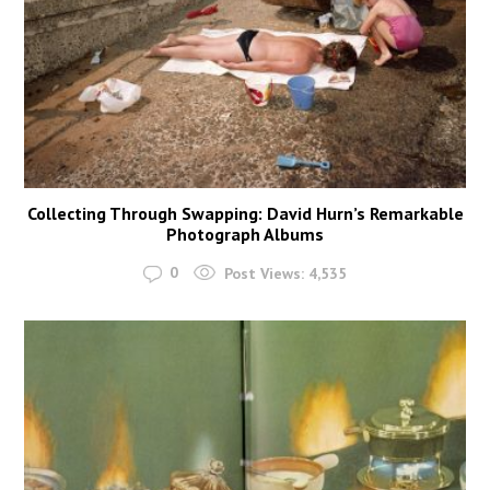
Collecting Through Swapping: David Hurn’s Remarkable
Photograph Albums
0
Post Views:
4,535