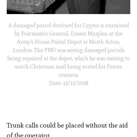
A damaged parcel destined for Cyprus is examined
by Postmaster General, Ernest Marples, at the
Army’s Home Postal Depot at North Acton,
London. The PMG was seeing damaged parcels
being repaired at the depot, which he was visiting to
watch Christmas mail being sorted for Forces
overseas
Date: 12/12/1958
Trunk calls could be placed without the aid
of the operator.