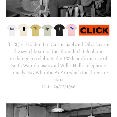
(L-R) Jan Holder, Ian Carmichael and Dilys Laye at
the switchboard of the Shoreditch telephone
exchange to celebrate the 150th performance of
Keith Waterhouse’s and Willis Hall’s telephone
comedy ‘Say Who You Are’ in which the three are
stars
Date: 24/02/1966