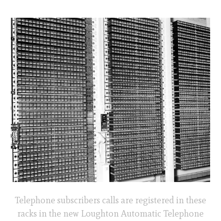
Telephone subscribers calls are registered in these
racks in the new Loughton Automatic Telephone