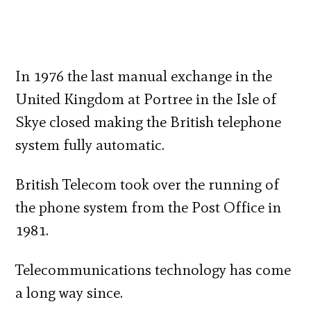
In 1976 the last manual exchange in the
United Kingdom at Portree in the Isle of
Skye closed making the British telephone
system fully automatic.
British Telecom took over the running of
the phone system from the Post Office in
1981.
Telecommunications technology has come
a long way since.