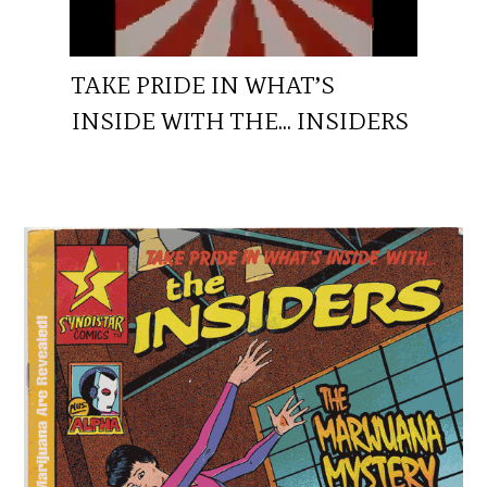
TAKE PRIDE IN WHAT’S
INSIDE WITH THE… INSIDERS