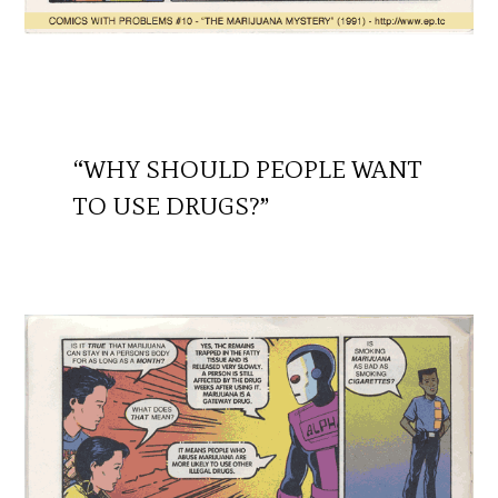
“WHY SHOULD PEOPLE WANT
TO USE DRUGS?”