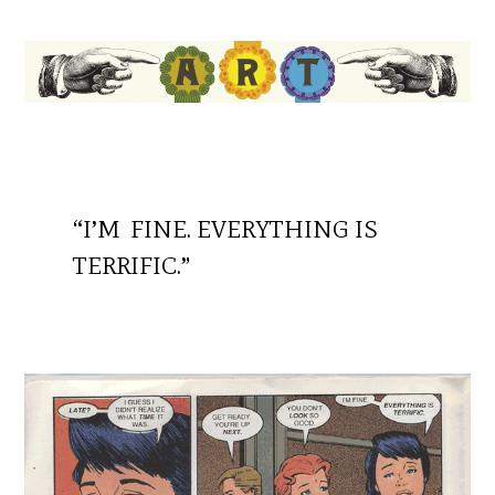
“I’M FINE. EVERYTHING IS
TERRIFIC.”