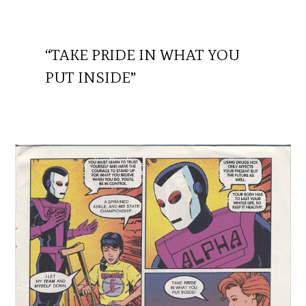
“TAKE PRIDE IN WHAT YOU
PUT INSIDE”