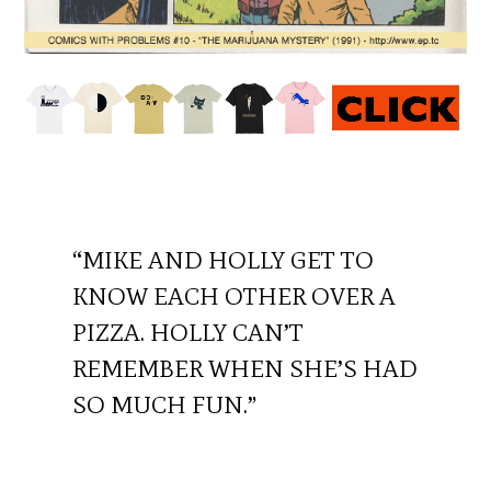
“MIKE AND HOLLY GET TO
KNOW EACH OTHER OVER A
PIZZA. HOLLY CAN’T
REMEMBER WHEN SHE’S HAD
SO MUCH FUN.”