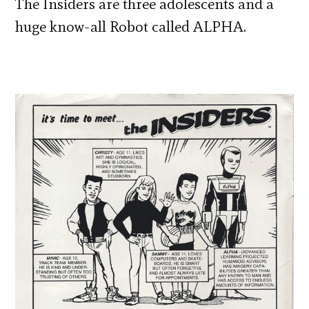
The Insiders are three adolescents and a
huge know-all Robot called ALPHA.