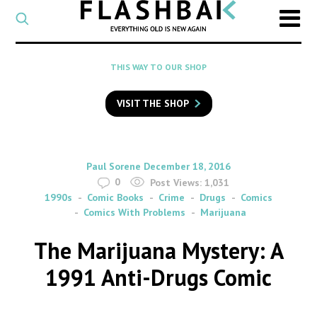
CATEGORY
Select
a
post
SEARCH
THIS WAY TO OUR SHOP
category
Type
to
VISIT THE SHOP
search
posts
on
Flashback
By
on
Paul Sorene
December 18, 2016
0
Post Views:
1,031
1990s
Comic Books
Crime
Drugs
Comics
Comics With Problems
Marijuana
The Marijuana Mystery: A
1991 Anti-Drugs Comic