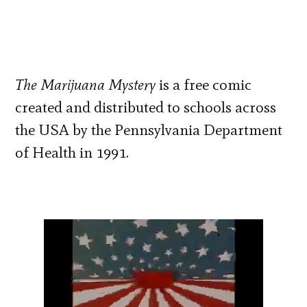
The Marijuana Mystery
is a free comic
created and distributed to schools across
the USA by the Pennsylvania Department
of Health in 1991.