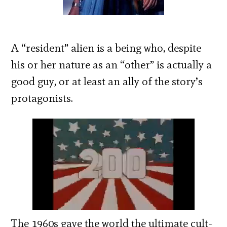
A “resident” alien is a being who, despite
his or her nature as an “other” is actually a
good guy, or at least an ally of the story’s
protagonists.
The 1960s gave the world the ultimate cult-