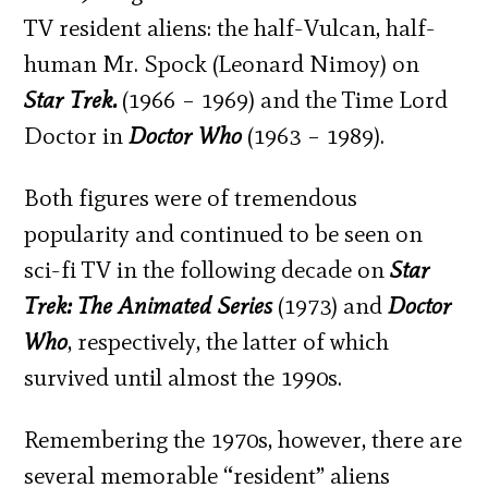
TV resident aliens: the half-Vulcan, half-
human Mr. Spock (Leonard Nimoy) on
Star Trek.
(1966 – 1969) and the Time Lord
Doctor in
Doctor Who
(1963 – 1989).
Both figures were of tremendous
popularity and continued to be seen on
sci-fi TV in the following decade on
Star
Trek: The Animated Series
(1973) and
Doctor
Who
, respectively, the latter of which
survived until almost the 1990s.
Remembering the 1970s, however, there are
several memorable “resident” aliens