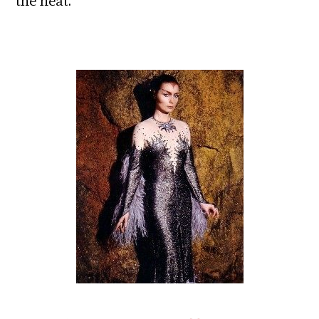
the heat.