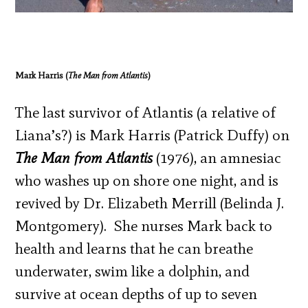
Mark Harris (
The Man from Atlantis
)
The last survivor of Atlantis (a relative of
Liana’s?) is Mark Harris (Patrick Duffy) on
The Man from Atlantis
(1976), an amnesiac
who washes up on shore one night, and is
revived by Dr. Elizabeth Merrill (Belinda J.
Montgomery). She nurses Mark back to
health and learns that he can breathe
underwater, swim like a dolphin, and
survive at ocean depths of up to seven