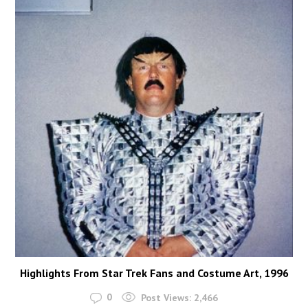
Highlights From Star Trek Fans and Costume Art, 1996
0
Post Views:
2,466