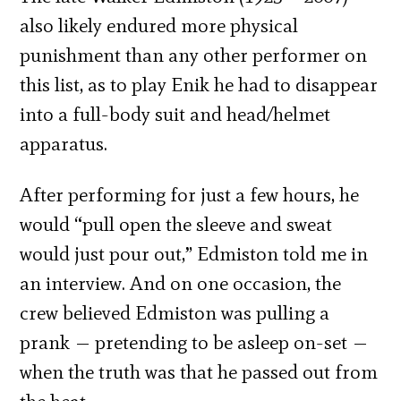
also likely endured more physical
punishment than any other performer on
this list, as to play Enik he had to disappear
into a full-body suit and head/helmet
apparatus.
After performing for just a few hours, he
would “pull open the sleeve and sweat
would just pour out,” Edmiston told me in
an interview. And on one occasion, the
crew believed Edmiston was pulling a
prank — pretending to be asleep on-set —
when the truth was that he passed out from