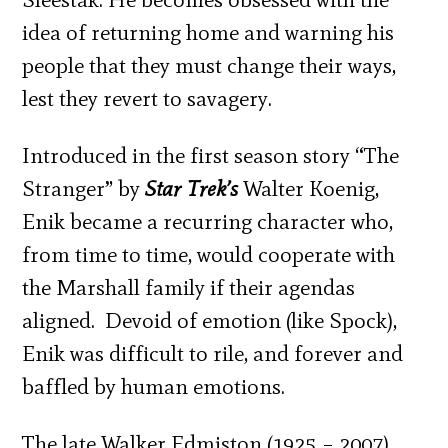
idea of returning home and warning his
people that they must change their ways,
lest they revert to savagery.
Introduced in the first season story “The
Stranger” by
Star Trek’s
Walter Koenig,
Enik became a recurring character who,
from time to time, would cooperate with
the Marshall family if their agendas
aligned. Devoid of emotion (like Spock),
Enik was difficult to rile, and forever and
baffled by human emotions.
The late Walker Edmiston (1925 – 2007)