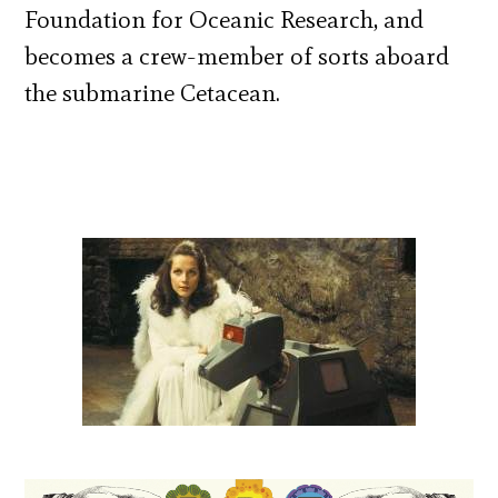
Foundation for Oceanic Research, and
becomes a crew-member of sorts aboard
the submarine Cetacean.