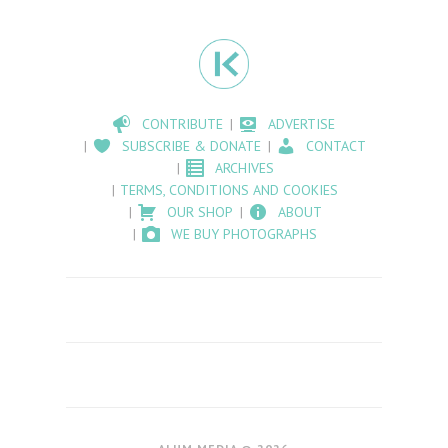
CONTRIBUTE
ADVERTISE
SUBSCRIBE & DONATE
CONTACT
ARCHIVES
TERMS, CONDITIONS AND COOKIES
OUR SHOP
ABOUT
WE BUY PHOTOGRAPHS