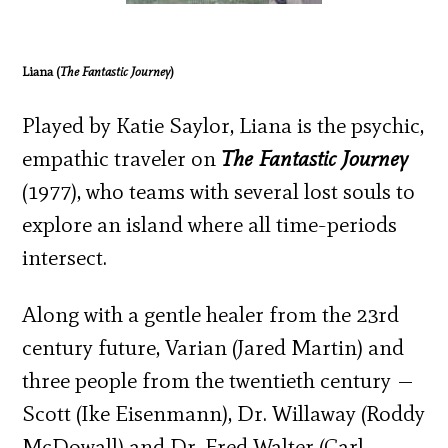
Liana (
The Fantastic Journey
)
Played by Katie Saylor, Liana is the psychic,
empathic traveler on
The Fantastic Journey
(1977), who teams with several lost souls to
explore an island where all time-periods
intersect.
Along with a gentle healer from the 23
rd
century future, Varian (Jared Martin) and
three people from the twentieth century —
Scott (Ike Eisenmann), Dr. Willaway (Roddy
McDowall) and Dr. Fred Walter (Carl