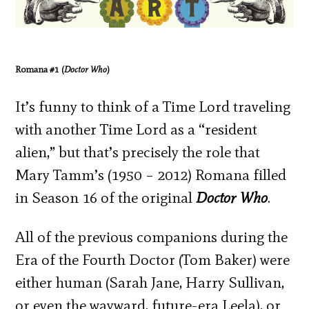
Romana #1 (
Doctor Who
)
It’s funny to think of a Time Lord traveling
with another Time Lord as a “resident
alien,” but that’s precisely the role that
Mary Tamm’s (1950 – 2012) Romana filled
in Season 16 of the original
Doctor Who
.
All of the previous companions during the
Era of the Fourth Doctor (Tom Baker) were
either human (Sarah Jane, Harry Sullivan,
or even the wayward, future-era Leela), or