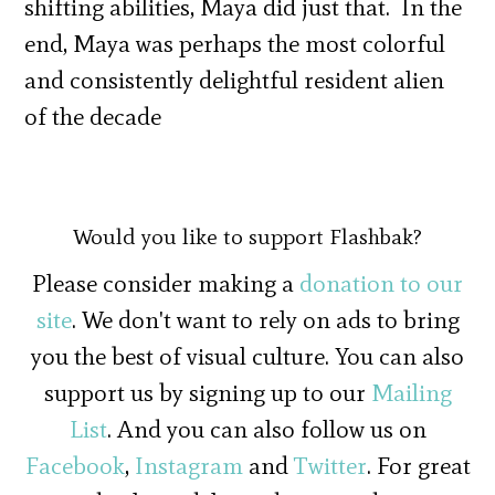
shifting abilities, Maya did just that. In the
end, Maya was perhaps the most colorful
and consistently delightful resident alien
of the decade
Would you like to support Flashbak?
Please consider making a
donation to our
site
. We don't want to rely on ads to bring
you the best of visual culture. You can also
support us by signing up to our
Mailing
List
. And you can also follow us on
Facebook
,
Instagram
and
Twitter
. For great