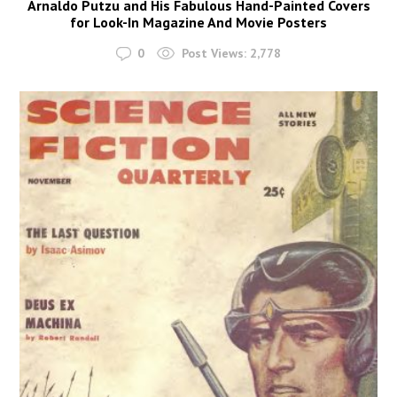
Arnaldo Putzu and His Fabulous Hand-Painted Covers
for Look-In Magazine And Movie Posters
0
Post Views:
2,778