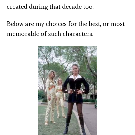
created during that decade too.
Below are my choices for the best, or most
memorable of such characters.