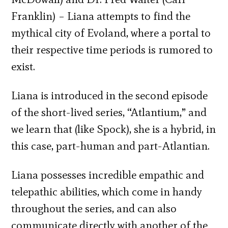
Franklin) – Liana attempts to find the
mythical city of Evoland, where a portal to
their respective time periods is rumored to
exist.
Liana is introduced in the second episode
of the short-lived series, “Atlantium,” and
we learn that (like Spock), she is a hybrid, in
this case, part-human and part-Atlantian.
Liana possesses incredible empathic and
telepathic abilities, which come in handy
throughout the series, and can also
communicate directly with another of the