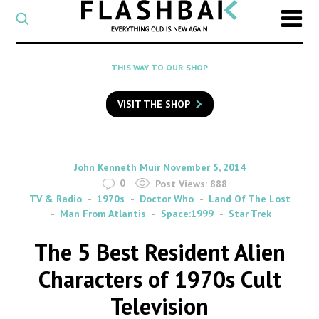
CATEGORY
Select
a
post
SEARCH
THIS WAY TO OUR SHOP
category
Type
to
VISIT THE SHOP
search
posts
on
Flashback
By
on
John Kenneth Muir
November 5, 2014
0
Post Views:
888
TV & Radio
1970s
Doctor Who
Land Of The Lost
Man From Atlantis
Space:1999
Star Trek
The 5 Best Resident Alien
Characters of 1970s Cult
Television