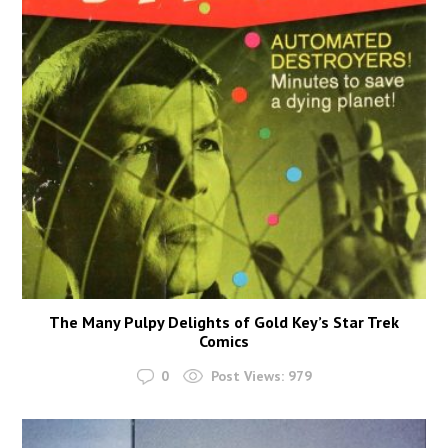
The Many Pulpy Delights of Gold Key’s Star Trek
Comics
0
Post Views:
979