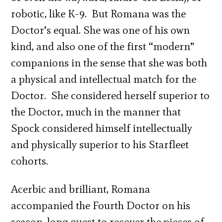
robotic, like K-9. But Romana was the
Doctor’s equal. She was one of his own
kind, and also one of the first “modern”
companions in the sense that she was both
a physical and intellectual match for the
Doctor. She considered herself superior to
the Doctor, much in the manner that
Spock considered himself intellectually
and physically superior to his Starfleet
cohorts.
Acerbic and brilliant, Romana
accompanied the Fourth Doctor on his
season-long quest to recover the pieces of