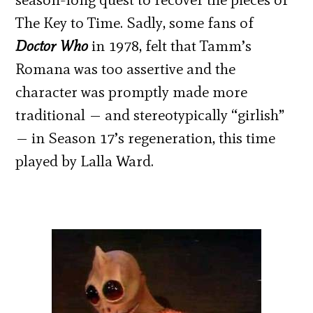
The Key to Time. Sadly, some fans of
Doctor Who
in 1978, felt that Tamm’s
Romana was too assertive and the
character was promptly made more
traditional — and stereotypically “girlish”
— in Season 17’s regeneration, this time
played by Lalla Ward.