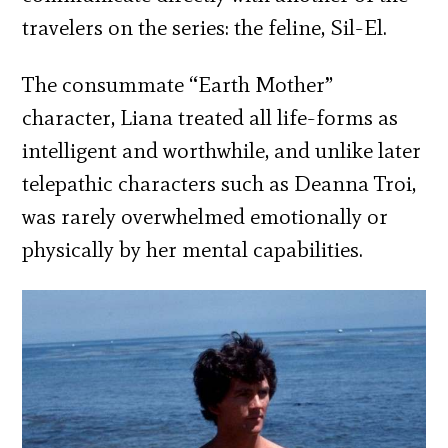
travelers on the series: the feline, Sil-El.
The consummate “Earth Mother”
character, Liana treated all life-forms as
intelligent and worthwhile, and unlike later
telepathic characters such as Deanna Troi,
was rarely overwhelmed emotionally or
physically by her mental capabilities.