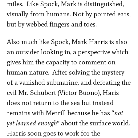
miles. Like Spock, Mark is distinguished,
visually from humans. Not by pointed ears,
but by webbed fingers and toes.
Also much like Spock, Mark Harris is also
an outsider looking in, a perspective which
gives him the capacity to comment on
human nature. After solving the mystery
of a vanished submarine, and defeating the
evil Mr. Schubert (Victor Buono), Haris
does not return to the sea but instead
remains with Merrill because he has “
not
yet learned enough
” about the surface world.
Harris soon goes to work for the