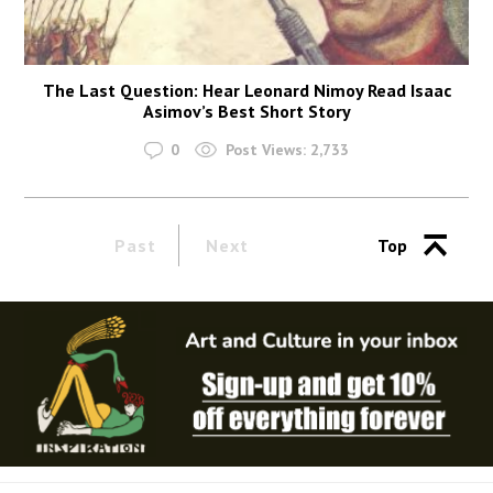
The Last Question: Hear Leonard Nimoy Read Isaac
Asimov’s Best Short Story
0
Post Views:
2,733
Past
Next
Top