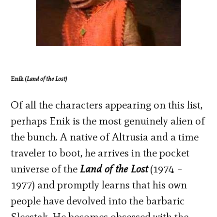
Enik (
Land of the Lost)
Of all the characters appearing on this list,
perhaps Enik is the most genuinely alien of
the bunch. A native of Altrusia and a time
traveler to boot, he arrives in the pocket
universe of the
Land of the Lost
(1974 –
1977) and promptly learns that his own
people have devolved into the barbaric
Sleestak. He becomes obsessed with the