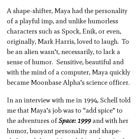
A shape-shifter, Maya had the personality
of a playful imp, and unlike humorless
characters such as Spock, Enik, or even,
originally, Mark Harris, loved to laugh. To
be an alien wasn’t, necessarily, to lack a
sense of humor. Sensitive, beautiful and
with the mind of a computer, Maya quickly
became Moonbase Alpha’s science officer.
In an interview with me in 1994, Schell told
me that Maya’s job was to “add spice” to
the adventures of
Space: 1999
and with her
humor, buoyant personality and shape-