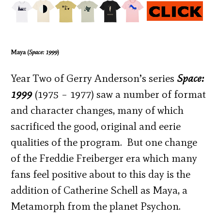
Maya (
Space: 1999
)
Year Two of Gerry Anderson’s series
Space:
1999
(1975 – 1977) saw a number of format
and character changes, many of which
sacrificed the good, original and eerie
qualities of the program. But one change
of the Freddie Freiberger era which many
fans feel positive about to this day is the
addition of Catherine Schell as Maya, a
Metamorph from the planet Psychon.