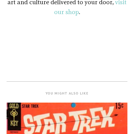
art and culture delivered to your door,
visit
our shop
.
YOU MIGHT ALSO LIKE