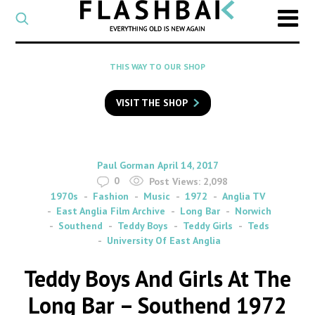
CATEGORY
Select
a
post
SEARCH
THIS WAY TO OUR SHOP
category
Type
to
VISIT THE SHOP
search
posts
on
Flashback
By
on
Paul Gorman
April 14, 2017
0
Post Views:
2,098
1970s
Fashion
Music
1972
Anglia TV
East Anglia Film Archive
Long Bar
Norwich
Southend
Teddy Boys
Teddy Girls
Teds
University Of East Anglia
Teddy Boys And Girls At The
Long Bar – Southend 1972