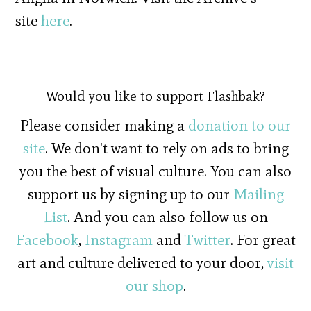
site
here
.
Would you like to support Flashbak?
Please consider making a
donation to our
site
. We don't want to rely on ads to bring
you the best of visual culture. You can also
support us by signing up to our
Mailing
List
. And you can also follow us on
Facebook
,
Instagram
and
Twitter
. For great
art and culture delivered to your door,
visit
our shop
.