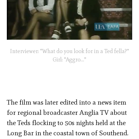
Interviewer: “What do you look for in a Ted fella?”
Girl: “Aggro…”
The film was later edited into a news item
for regional broadcaster Anglia TV about
the Teds flocking to 50s nights held at the
Long Bar in the coastal town of Southend.