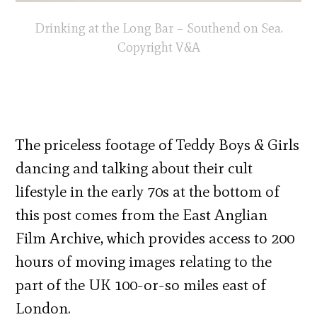
Drinking at the Long Bar – Southend on Sea.
Copyright V&A
The priceless footage of Teddy Boys & Girls
dancing and talking about their cult
lifestyle in the early 70s at the bottom of
this post comes from the East Anglian
Film Archive, which provides access to 200
hours of moving images relating to the
part of the UK 100-or-so miles east of
London.