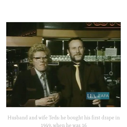
Husband and wife Teds: he bought his first drape in
1949, when he was 16