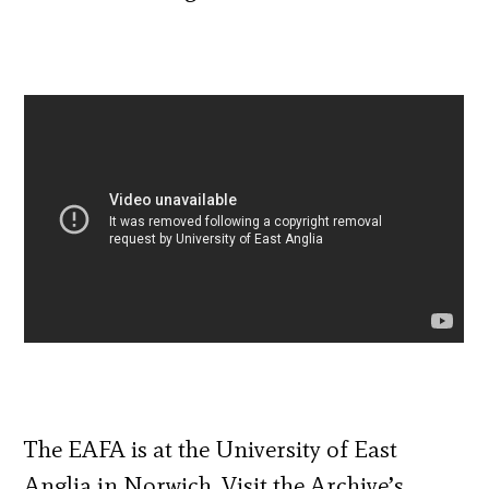
The EAFA is at the University of East
Anglia in Norwich. Visit the Archive’s