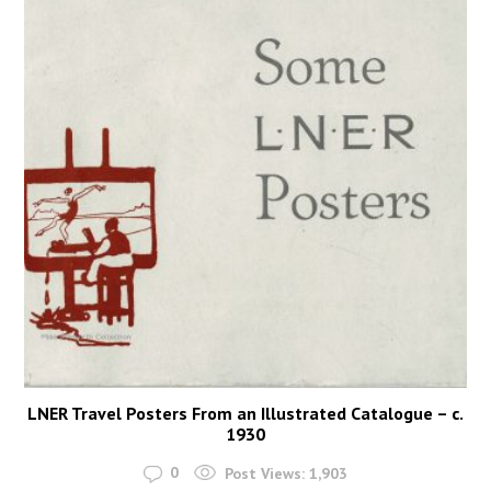
LNER Travel Posters From an Illustrated Catalogue – c.
1930
0
Post Views:
1,903