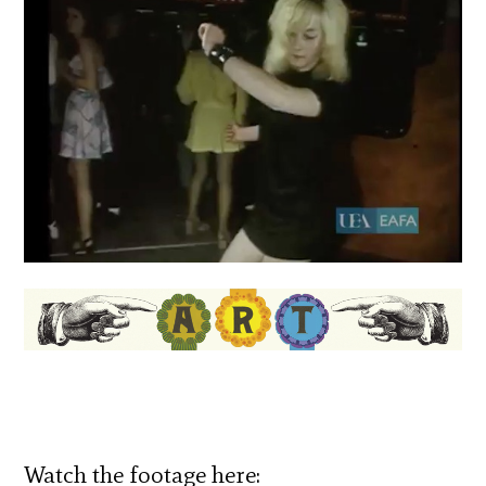
Watch the footage here: