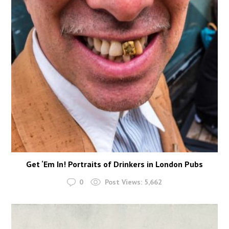
Get ‘Em In! Portraits of Drinkers in London Pubs
0
Post Views:
5,662