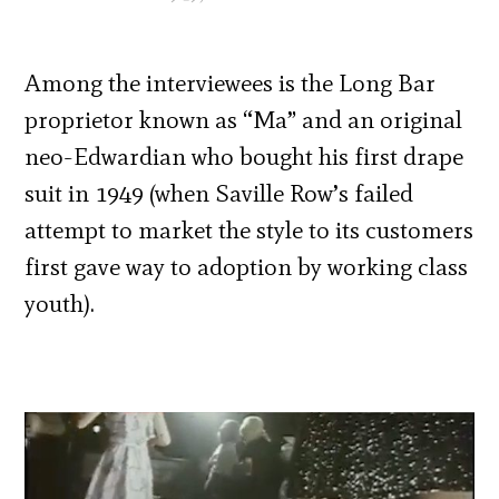
Among the interviewees is the Long Bar
proprietor known as “Ma” and an original
neo-Edwardian who bought his first drape
suit in 1949 (when Saville Row’s failed
attempt to market the style to its customers
first gave way to adoption by working class
youth).