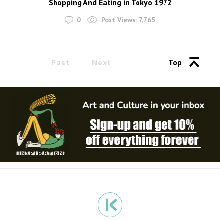
Shopping And Eating in Tokyo 1972
0
Post Views:
7,765
Past
Next
Top