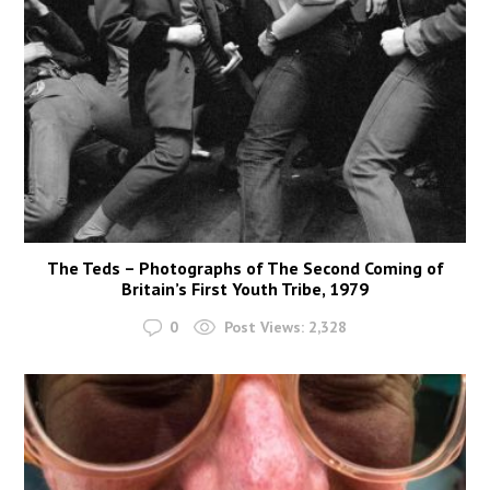
The Teds – Photographs of The Second Coming of
Britain’s First Youth Tribe, 1979
0
Post Views:
2,328