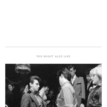
YOU MIGHT ALSO LIKE