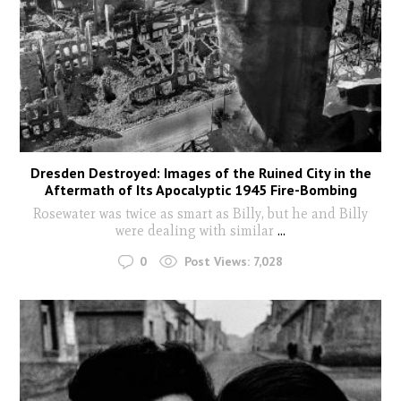
Dresden Destroyed: Images of the Ruined City in the
Aftermath of Its Apocalyptic 1945 Fire-Bombing
Rosewater was twice as smart as Billy, but he and Billy
were dealing with similar
...
0
Post Views:
7,028