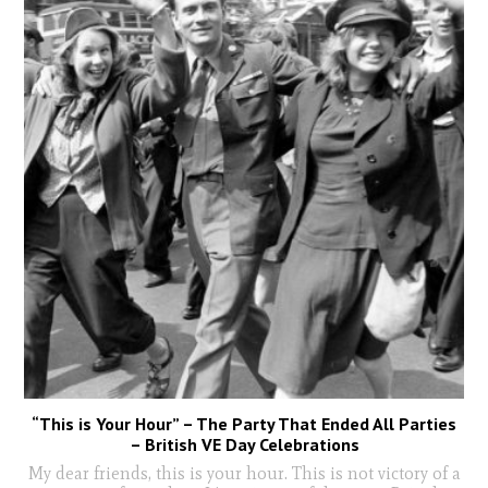
“This is Your Hour” – The Party That Ended All Parties
– British VE Day Celebrations
My dear friends, this is your hour. This is not victory of a