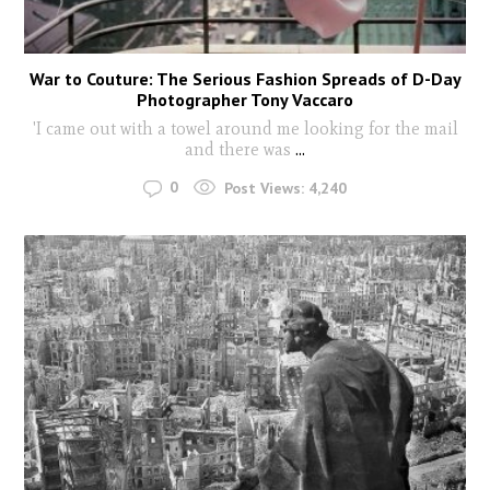
War to Couture: The Serious Fashion Spreads of D-Day
Photographer Tony Vaccaro
'I came out with a towel around me looking for the mail
and there was
...
0
Post Views:
4,240