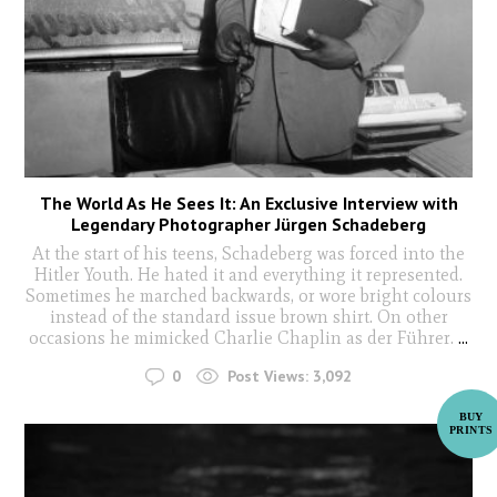
The World As He Sees It: An Exclusive Interview with
Legendary Photographer Jürgen Schadeberg
At the start of his teens, Schadeberg was forced into the
Hitler Youth. He hated it and everything it represented.
Sometimes he marched backwards, or wore bright colours
instead of the standard issue brown shirt. On other
occasions he mimicked Charlie Chaplin as der Führer.
...
0
Post Views:
3,092