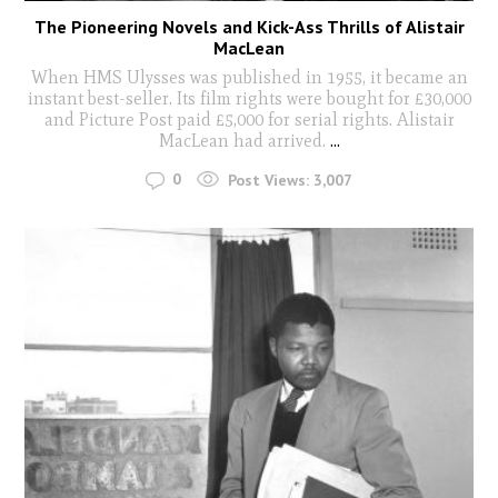
The Pioneering Novels and Kick-Ass Thrills of Alistair
MacLean
When HMS Ulysses was published in 1955, it became an
instant best-seller. Its film rights were bought for £30,000
and Picture Post paid £5,000 for serial rights. Alistair
MacLean had arrived.
...
0
Post Views:
3,007