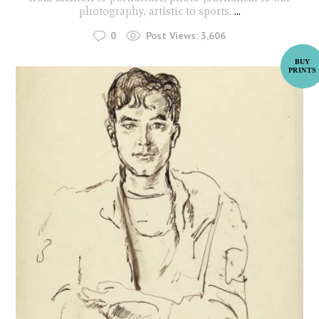
photography, artistic to sports.
...
0
Post Views:
3,606