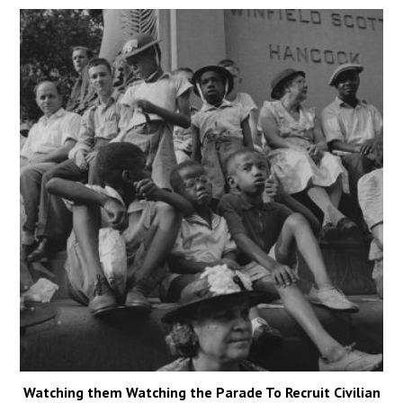
Watching them Watching the Parade To Recruit Civilian