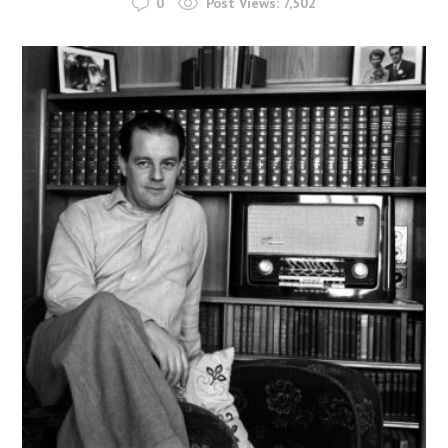
0
Post Views:
7,502