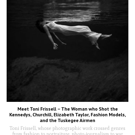
Meet Toni Frissell – The Woman who Shot the
Kennedys, Churchill, Elizabeth Taylor, Fashion Models,
and the Tuskegee Airmen
Toni Frissell, whose photographic work crossed genres
from fashion to portraiture, photo-journalism to war