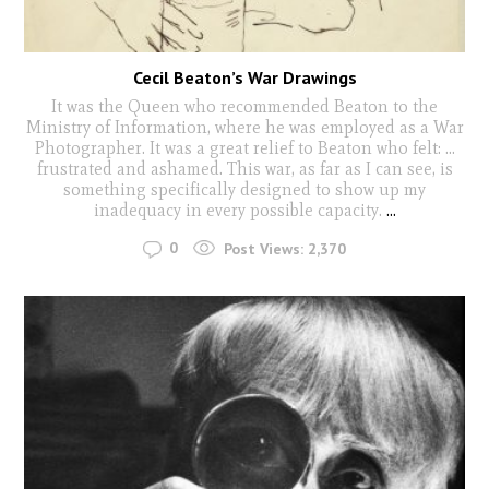
Cecil Beaton’s War Drawings
It was the Queen who recommended Beaton to the
Ministry of Information, where he was employed as a War
Photographer. It was a great relief to Beaton who felt: …
frustrated and ashamed. This war, as far as I can see, is
something specifically designed to show up my
inadequacy in every possible capacity.
...
0
Post Views:
2,370