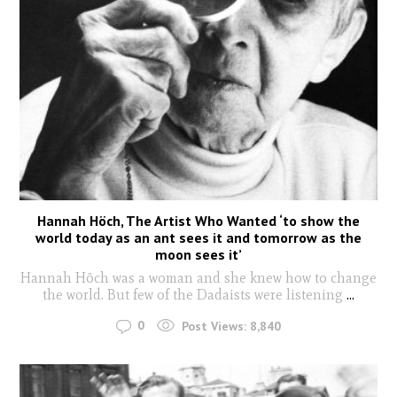
Hannah Höch, The Artist Who Wanted ‘to show the
world today as an ant sees it and tomorrow as the
moon sees it’
Hannah Höch was a woman and she knew how to change
the world. But few of the Dadaists were listening
...
0
Post Views:
8,840