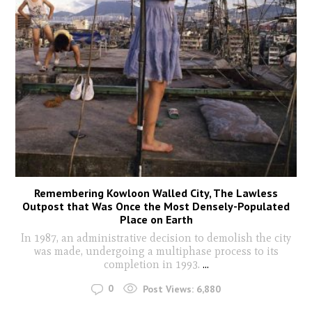
Remembering Kowloon Walled City, The Lawless
Outpost that Was Once the Most Densely-Populated
Place on Earth
In 1987, an administrative decision to demolish the city
was made, undergoing a multiphase process to its
completion in 1993.
...
0
Post Views:
6,880