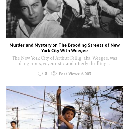
Murder and Mystery on The Brooding Streets of New
York City With Weegee
The New York City of Arthur Fellig, aka, Weegee, was
dangerous, voyeuristic and utterly thrilling
...
0
Post Views:
6,003