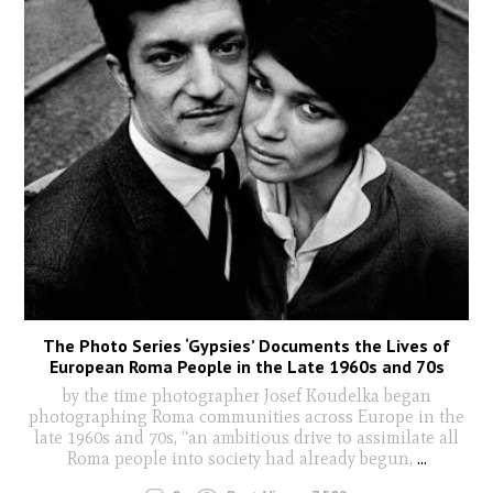
The Photo Series ‘Gypsies’ Documents the Lives of
European Roma People in the Late 1960s and 70s
by the time photographer Josef Koudelka began
photographing Roma communities across Europe in the
late 1960s and 70s, “an ambitious drive to assimilate all
Roma people into society had already begun,
...