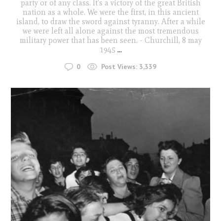
party or of any class. It’s a victory of the great British
nation as a whole. We were the first, in this ancient
island, to draw the sword against tyranny. After a while
we were left all alone against the most tremendous
military power that has been seen. - Churchill, 8 may
1945
...
0
Post Views:
3,339