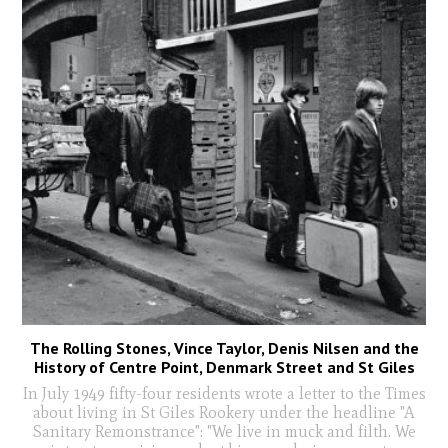
The Rolling Stones, Vince Taylor, Denis Nilsen and the
History of Centre Point, Denmark Street and St Giles
In July 1949 fifty-four residents wrote a letter to the Times
about living in St Giles Rookery under the headline "A
Sanitary Remonstrance": "We live in muck and filth. We