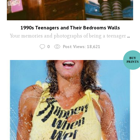
1990s Teenagers and Their Bedrooms Walls
Your memories and photographs of being a teenager
...
0
Post Views:
18,621