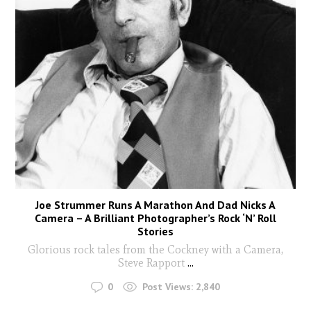
Joe Strummer Runs A Marathon And Dad Nicks A
Camera – A Brilliant Photographer’s Rock ‘N’ Roll
Stories
Glorious rock tales from the Cockney with a Camera,
Steve Rapport
...
0
Post Views:
2,840