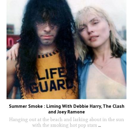
Summer Smoke : Liming With Debbie Harry, The Clash
and Joey Ramone
Hanging out at the beach and larking about in the sun
with the smoking hot pop stars
...