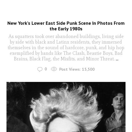
New York’s Lower East Side Punk Scene In Photos From
the Early 1980s
As squatters took over abandoned buildings, living side
by side with black and Latinx residents, they immersed
themselves in the sound of hardcore, punk, and hip hop
exemplified by bands like The Clash, Beastie Boys, Bad
Brains, Black Flag, the Misfits, and Minor Threat.
...
0
Post Views:
15,500