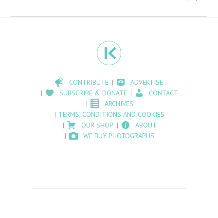
CONTRIBUTE
ADVERTISE
SUBSCRIBE & DONATE
CONTACT
ARCHIVES
TERMS, CONDITIONS AND COOKIES
OUR SHOP
ABOUT
WE BUY PHOTOGRAPHS