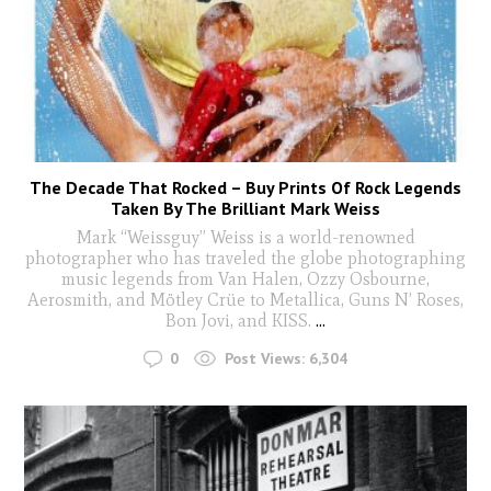
The Decade That Rocked – Buy Prints Of Rock Legends
Taken By The Brilliant Mark Weiss
Mark “Weissguy” Weiss is a world-renowned
photographer who has traveled the globe photographing
music legends from Van Halen, Ozzy Osbourne,
Aerosmith, and Mötley Crüe to Metallica, Guns N’ Roses,
Bon Jovi, and KISS.
...
0
Post Views:
6,304