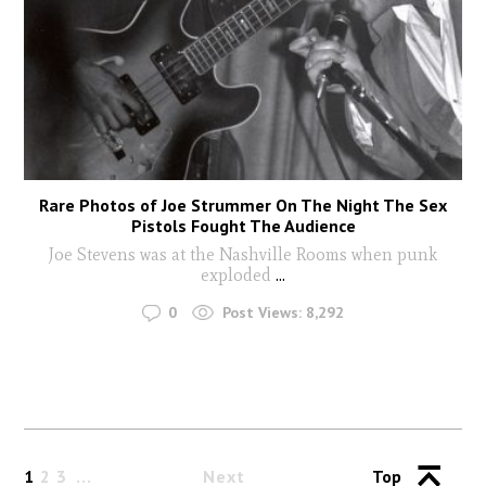
Rare Photos of Joe Strummer On The Night The Sex
Pistols Fought The Audience
Joe Stevens was at the Nashville Rooms when punk
exploded
...
0
Post Views:
8,292
1
2
3
Next
Top