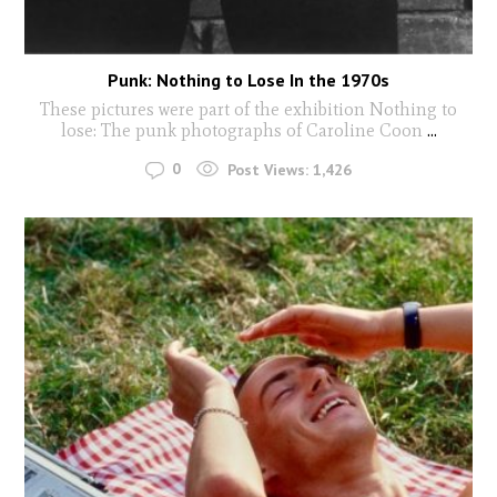
Punk: Nothing to Lose In the 1970s
These pictures were part of the exhibition Nothing to
lose: The punk photographs of Caroline Coon
...
0
Post Views:
1,426