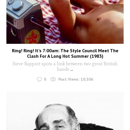
Ring! Ring! It’s 7:00am: The Style Council Meet The
Clash For A Long Hot Summer (1983)
Steve Rapport spots a link between two great British
bands
...
0
Post Views:
10,306