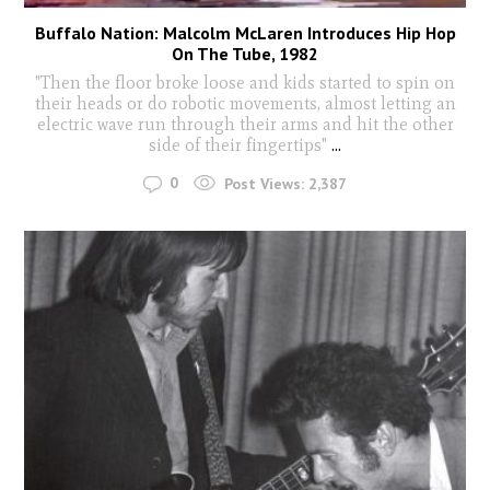
Buffalo Nation: Malcolm McLaren Introduces Hip Hop
On The Tube, 1982
"Then the floor broke loose and kids started to spin on
their heads or do robotic movements, almost letting an
electric wave run through their arms and hit the other
side of their fingertips"
...
0
Post Views:
2,387