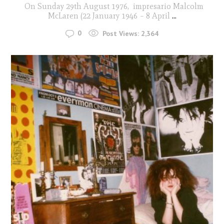
On Sunday 29th August 1976, impresario Malcolm
McLaren (22 January 1946 – 8 April
...
0
Post Views:
2,364