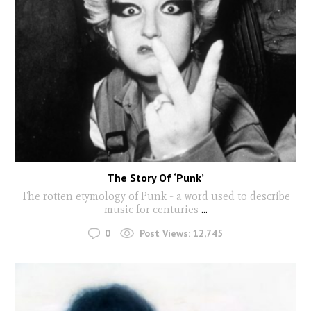
The Story Of ‘Punk’
The rotten etymology of Punk - a word used to describe
music for centuries
...
0
Post Views:
12,745