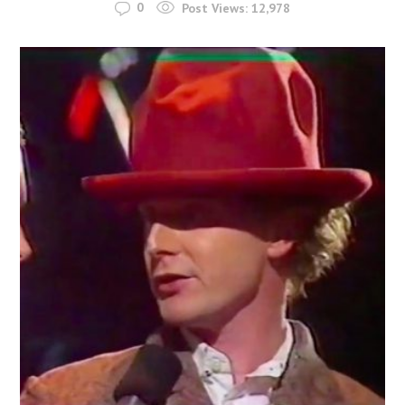
0
Post Views:
12,978