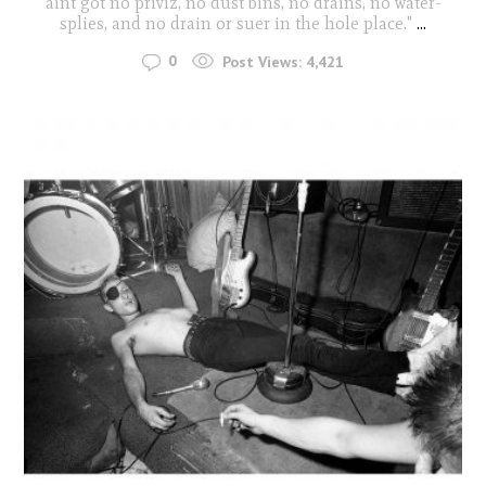
aint got no priviz, no dust bins, no drains, no water-
splies, and no drain or suer in the hole place."
...
0
Post Views:
4,421