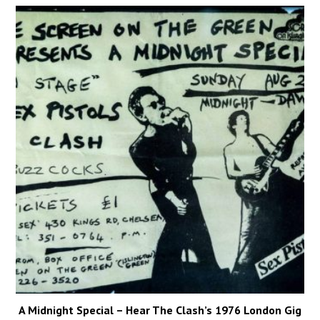
A Midnight Special – Hear The Clash’s 1976 London Gig