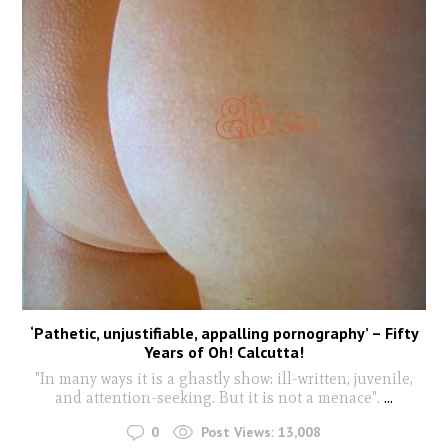
‘Pathetic, unjustifiable, appalling pornography’ – Fifty
Years of Oh! Calcutta!
"In many ways it is a ghastly show: ill-written, juvenile,
and attention-seeking. But it is not a menace".
...
0
Post Views:
13,008