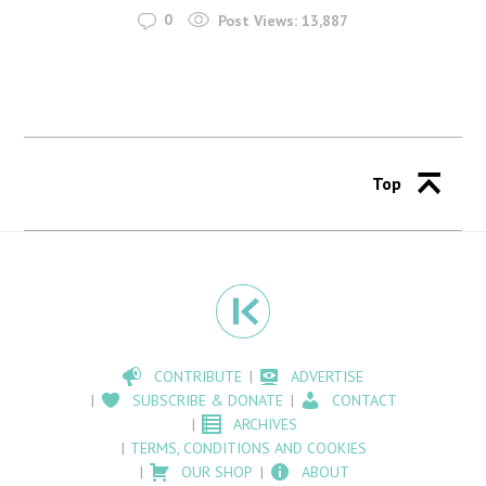
0
Post Views:
13,887
Top
CONTRIBUTE
ADVERTISE
SUBSCRIBE & DONATE
CONTACT
ARCHIVES
TERMS, CONDITIONS AND COOKIES
OUR SHOP
ABOUT