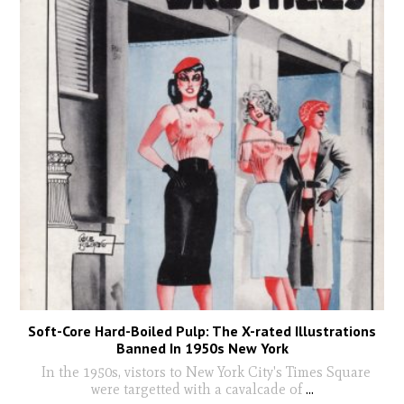
Soft-Core Hard-Boiled Pulp: The X-rated Illustrations
Banned In 1950s New York
In the 1950s, vistors to New York City's Times Square
were targetted with a cavalcade of
...