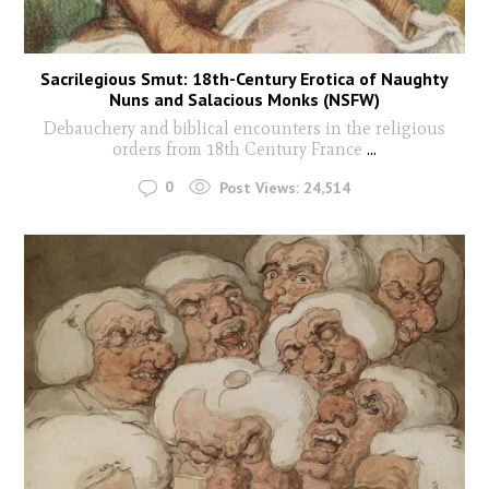
Sacrilegious Smut: 18th-Century Erotica of Naughty
Nuns and Salacious Monks (NSFW)
Debauchery and biblical encounters in the religious
orders from 18th Century France
...
0
Post Views:
24,514