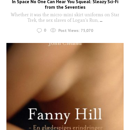
In Space No One Can Hear You Squeal: Sleazy Sci-Fi
from the Seventies
Whether it was the micro-mini skirt uniforms on Star
Trek, the sex slaves of Logan's Run,
...
0
Post Views:
75,070