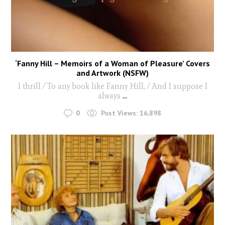
‘Fanny Hill – Memoirs of a Woman of Pleasure’ Covers
and Artwork (NSFW)
I thrill / To any book like Fanny Hill, / And I suppose I
always
...
0
Post Views:
16,898