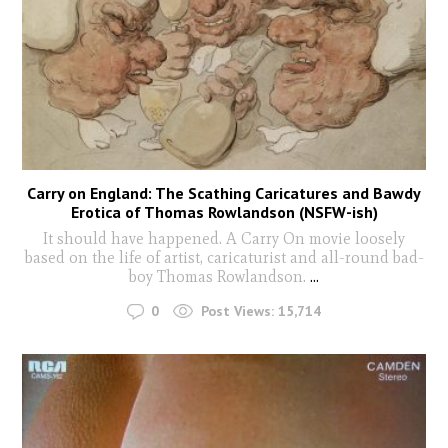
Carry on England: The Scathing Caricatures and Bawdy
Erotica of Thomas Rowlandson (NSFW-ish)
It should have happened. A Carry On movie loosely
based on the life of artist, caricaturist and all-round bad-
boy Thomas Rowlandson.
...
0
Post Views:
15,714