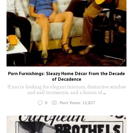
Porn Furnishings: Sleazy Home Décor from the Decade
of Decadence
If you’re looking for elegant interiors, distinctive window
and wall treatments, and a fusion of
...
0
Post Views:
11,827