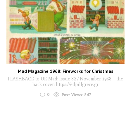
Mad Magazine 1968: Fireworks for Christmas
FLASHBACK to UK Mad: Issue 82 / November 1968 – the
back cover: https://edpillgrece.gr
0
Post Views:
847