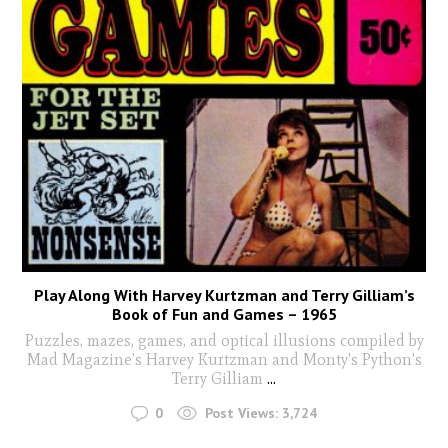
Play Along With Harvey Kurtzman and Terry Gilliam’s
Book of Fun and Games – 1965
Puzzles, mazes, games, and optical illusions compiled by
Mad Magazine’s Harvey Kurtzman and Monty's Python's
Terry Gilliam
...
0
Post Views:
3,724