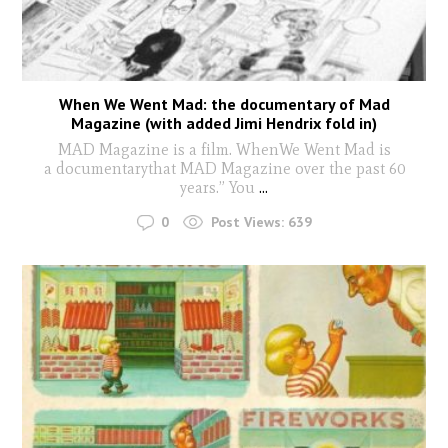
When We Went Mad: the documentary of Mad
Magazine (with added Jimi Hendrix fold in)
MAD Magazine is a film. WhenWe Went Mad is
a documentarythat MAD Magazine over the past 60
years.” You
...
0
Post Views:
639