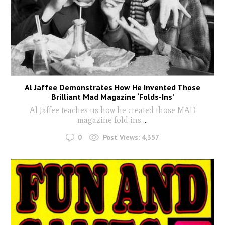
Al Jaffee Demonstrates How He Invented Those
Brilliant Mad Magazine ‘Folds-Ins’
Al Jaffee teaches us how he created those MAD
magazine fold ins
...
0
Post Views:
4,357