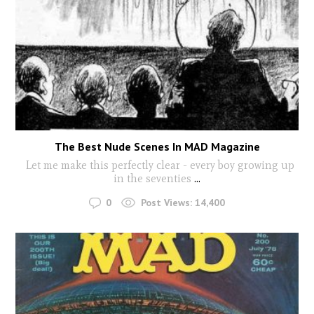
The Best Nude Scenes In MAD Magazine
Let me make this perfectly clear - every boy growing up
in the seventies
...
0
Post Views:
14,400