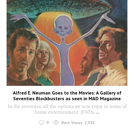
Alfred E. Neuman Goes to the Movies: A Gallery of
Seventies Blockbusters as seen in MAD Magazine
In the seventies, all the options we now enjoy in terms of
home entertainment (DVDs,
...
0
Post Views:
2,543