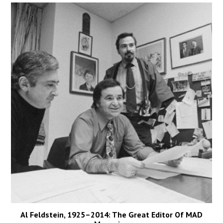
Al Feldstein, 1925–2014: The Great Editor Of MAD