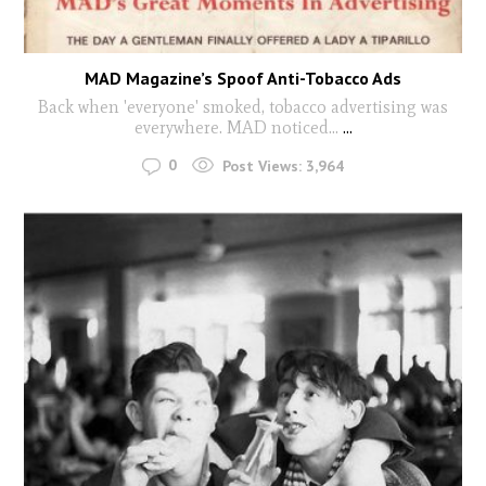
MAD Magazine’s Spoof Anti-Tobacco Ads
Back when 'everyone' smoked, tobacco advertising was
everywhere. MAD noticed...
...
0
Post Views:
3,964