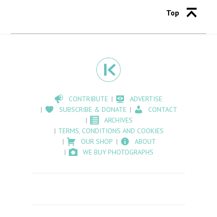
Top
CONTRIBUTE
ADVERTISE
SUBSCRIBE & DONATE
CONTACT
ARCHIVES
TERMS, CONDITIONS AND COOKIES
OUR SHOP
ABOUT
WE BUY PHOTOGRAPHS