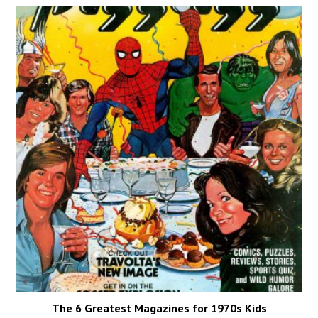
The 6 Greatest Magazines for 1970s Kids