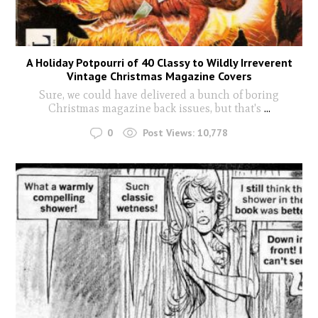
A Holiday Potpourri of 40 Classy to Wildly Irreverent
Vintage Christmas Magazine Covers
Sure, we could have delivered a bunch of boring
Christmas magazine back issues, but that's
...
0
Post Views:
10,778