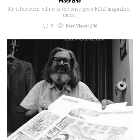
Magazine
RIP L Feldstein: editor of the once great MAD magazine.
(more…)
0
Post Views:
198