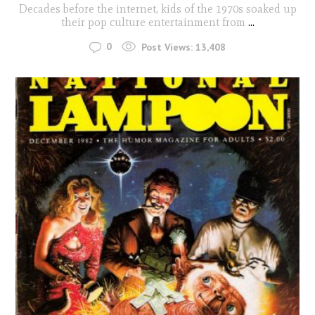
Decades before the internet, kids of the 1970s soaked up
their pop culture entertainment from
...
0
Post Views:
13,408