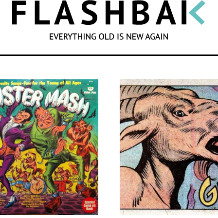
SEARCH