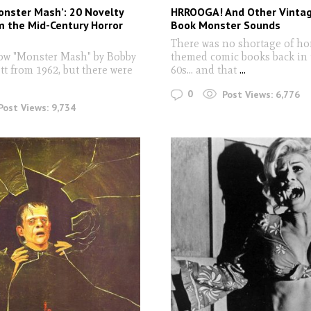
onster Mash’: 20 Novelty
HRROOGA! And Other Vinta
 the Mid-Century Horror
Book Monster Sounds
There was no shortage of ho
ow "Monster Mash" by Bobby
themed comic books back in 
tt from 1962, but there were
60s... and that
...
0
Post Views:
6,776
Post Views:
9,734