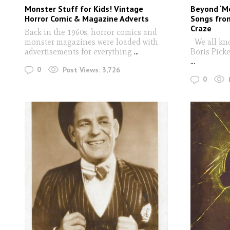
Monster Stuff for Kids! Vintage
Beyond ‘M
Horror Comic & Magazine Adverts
Songs from
Craze
Back in the 1960s, horror comics and
monster magazines were loaded with
We all kn
advertisements for everything
...
Boris Picke
...
0
Post Views:
3,726
0