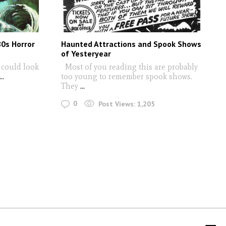
80s Horror
Haunted Attractions and Spook Shows
of Yesteryear
s could look
Most of you reading this are probably
..
too young to remember spook shows.
They
...
0
Post Views:
1,205