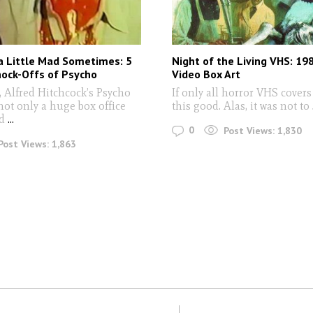
a Little Mad Sometimes: 5
Night of the Living VHS: 19
nock-Offs of Psycho
Video Box Art
, Alfred Hitchcock’s Psycho
If only all horror VHS cover
not only a huge box office
this good. Alas, it was not to
.
d
...
0
Post Views:
1,830
Post Views:
1,863