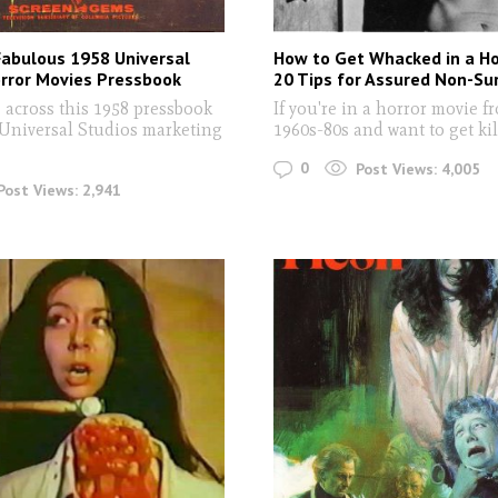
Fabulous 1958 Universal
How to Get Whacked in a Ho
orror Movies Pressbook
20 Tips for Assured Non-Sur
 across this 1958 pressbook
If you're in a horror movie f
 Universal Studios marketing
1960s-80s and want to get kil
0
Post Views:
4,005
Post Views:
2,941