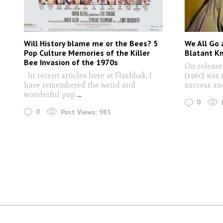
Will History blame me or the Bees? 5
We All Go 
Pop Culture Memories of the Killer
Blatant K
Bee Invasion of the 1970s
On release
In recent articles here at Flashbak, I
(1960) was 
have remembered the weird and
success an
wonderful pop
...
0
0
Post Views:
983