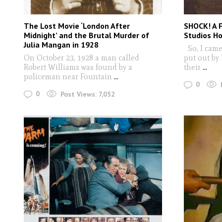
The Lost Movie ‘London After
SHOCK! A 
Midnight’ and the Brutal Murder of
Studios H
Julia Mangan in 1928
So, I came
On October 23, 1928 a man called
put out by
Robert Williams was found by a
their
...
policeman near Fountain
...
0
0
Post Views:
7,052