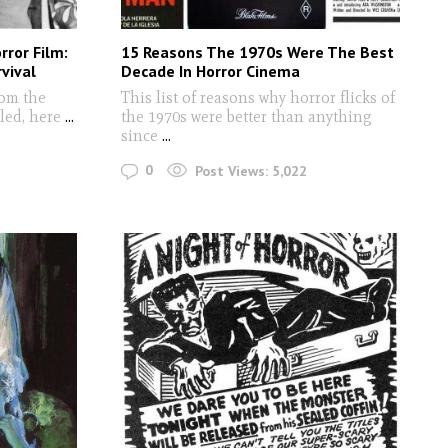
rror Film:
15 Reasons The 1970s Were The Best
vival
Decade In Horror Cinema
rom the
This list of reasons why horror flicks of
led, here
...
the 1970s were better than anything
since
...
0
Post Views:
5,022