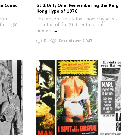
ge Comic
Still Only One: Remembering the King
Kong Hype of 1976
rror
Lest anyone think that movie hype is a
the 1950s-
creation of the 21st century and
modern
...
0
Post Views:
5,047