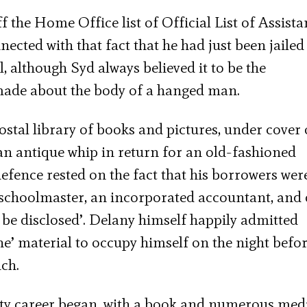
 the Home Office list of Official List of Assista
cted with that fact that he had just been jailed
 although Syd always believed it to be the
ade about the body of a hanged man.
stal library of books and pictures, under cover 
an antique whip in return for an old-fashioned
defence rested on the fact that his borrowers wer
a schoolmaster, an incorporated accountant, and 
 be disclosed’. Delany himself happily admitted
ene’ material to occupy himself on the night befor
ch.
ity career began, with a book and numerous med