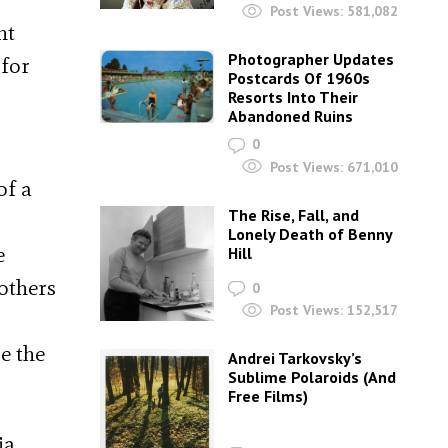
Post Views:
581,082
nt
Photographer Updates
 for
Postcards Of 1960s
Resorts Into Their
Abandoned Ruins
0
Post Views:
671,010
of a
The Rise, Fall, and
Lonely Death of Benny
e
Hill
others
0
Post Views:
152,517
e the
Andrei Tarkovsky’s
Sublime Polaroids‎ (And
Free Films)
ia