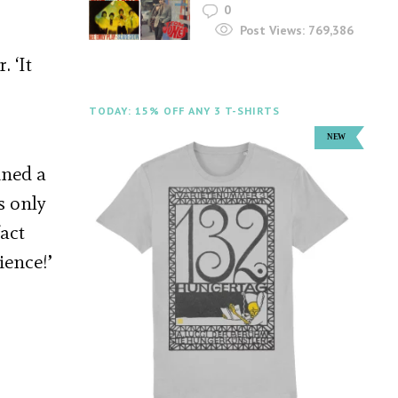
0
Post Views:
769,386
 ‘It
TODAY: 15% OFF ANY 3 T-SHIRTS
ined a
s only
act
ience!’