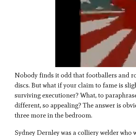
Nobody finds it odd that footballers and ro
discs. But what if your claim to fame is sli
surviving executioner? What, to paraphr
different, so appealing? The answer is obvi
three more in the bedroom.
Sydney Dernley was a colliery welder who 