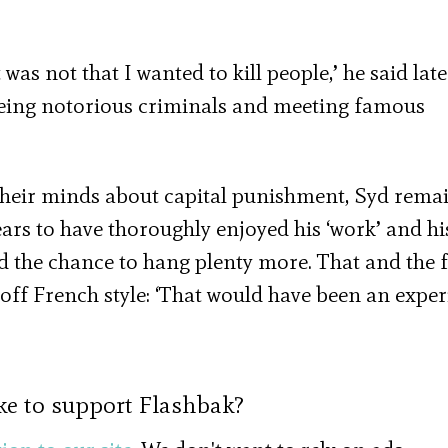
 not that I wanted to kill people,’ he said later.
seeing notorious criminals and meeting famous
heir minds about capital punishment, Syd rema
ars to have thoroughly enjoyed his ‘work’ and hi
d the chance to hang plenty more. That and the f
off French style: ‘That would have been an exper
ke to support Flashbak?