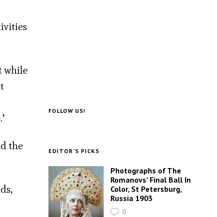
ivities
t while
t
FOLLOW US!
.’
id the
EDITOR’S PICKS
Photographs of The
Romanovs’ Final Ball In
ds,
Color, St Petersburg,
Russia 1903
0