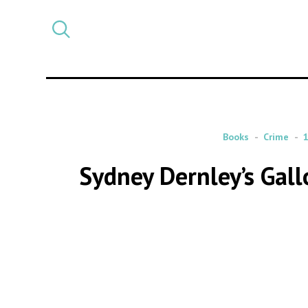
Select
CATEGORY
a
post
category
Books
Crime
Sydney Dernley’s Gal