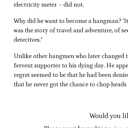
electricity meter – did not.
Why did he want to become a hangman? ‘It was
was the story of travel and adventure, of 
detectives.’
Unlike other hangmen who later changed t
fervent supporter to his dying day. He appe
regret seemed to be that he had been denie
that he never got the chance to chop heads 
Would you li