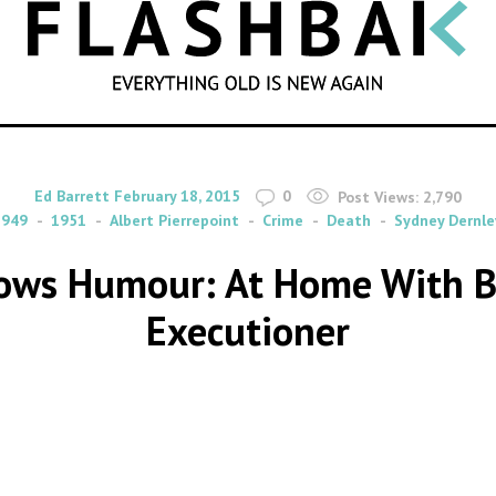
SEARCH
By
on
Ed Barrett
February 18, 2015
0
Post Views:
2,790
1949
1951
Albert Pierrepoint
Crime
Death
Sydney Dernle
lows Humour: At Home With Bri
Executioner