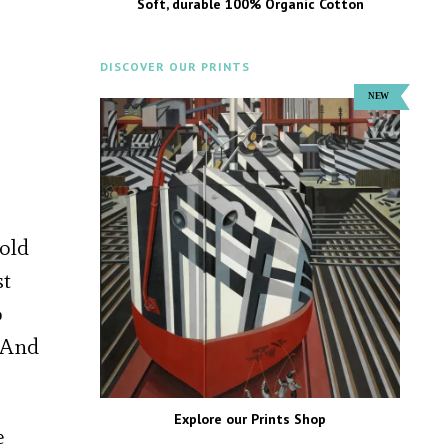
Soft, durable 100% Organic Cotton
DISCOVER OUR PRINTS
gold
st
o
. And
Explore our Prints Shop
e