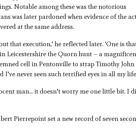
gings. Notable among these was the notorious
vans was later pardoned when evidence of the act
vered at the same address.
 that execution,’ he reflected later. ‘One is tha
 in Leicestershire the Quorn hunt – a magnificen
emned cell in Pentonville to strap Timothy John
I’ve never seen such terrified eyes in all my life
nocent man… it doesn’t worry me one little bit. I d
bert Pierrepoint set a new record of seven secon