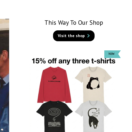
This Way To Our Shop
Visit the shop