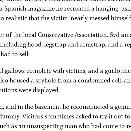
 a Spanish magazine he recreated a hanging, usi
 realistic that the victim ‘nearly messed himself
r of the local Conservative Association, Syd am
 including hood, legstrap and armstrap, and a re
had to sell.
gallows complete with victims, and a guillotine
t also housed a spyhole from a condemned cell, an
utions were displayed.
eld, and in the basement he reconstructed a genu
dummy. Visitors sometimes asked to try it out fo
 such as an unsuspecting man who had come to r