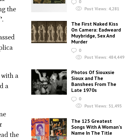
0
ng the
Post Views:
4,281
’.
The First Naked Kiss
On Camera: Eadweard
Muybridge, Sex And
assed
Murder
plica
0
Post Views:
484,449
Photos Of Siouxsie
 with a
Sioux and The
Banshees From The
d a
Late 1970s
0
Post Views:
51,493
ine
The 125 Greatest
r
Songs With A Woman’s
Name In The Title
ead the