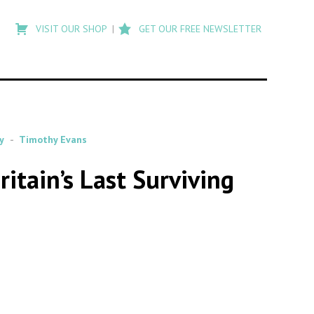
Type
to
VISIT OUR SHOP
GET OUR FREE NEWSLETTER
search
posts
on
Flashback
y
Timothy Evans
tain’s Last Surviving