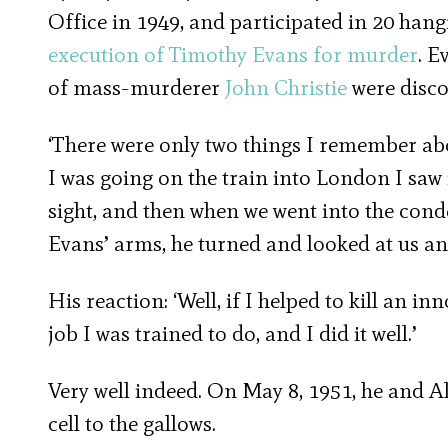
Office in 1949, and participated in 20 han
execution of Timothy Evans for murder
. E
of mass-murderer
John Christie
were disco
‘There were only two things I remember about
I was going on the train into London I saw
sight, and then when we went into the cond
Evans’ arms, he turned and looked at us and 
His reaction: ‘Well, if I helped to kill an in
job I was trained to do, and I did it well.’
Very well indeed. On May 8, 1951, he and Al
cell to the gallows.