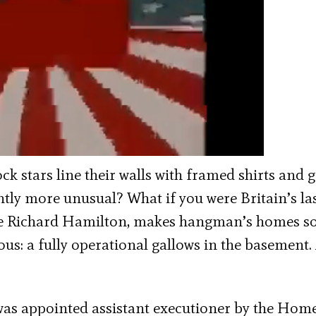
ck stars line their walls with framed shirts and 
ghtly more unusual? What if you were Britain’s la
ase Richard Hamilton, makes hangman’s homes s
ous: a fully operational gallows in the basement
was appointed assistant executioner by the Hom