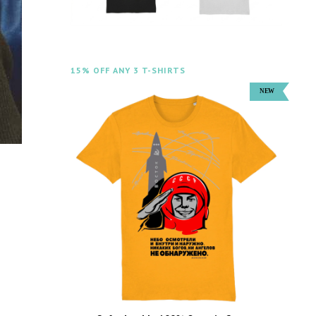
15% OFF ANY 3 T-SHIRTS