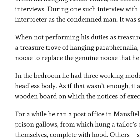
interviews. During one such interview with
interpreter as the condemned man. It was so
When not performing his duties as treasure
a treasure trove of hanging paraphernalia,
noose to replace the genuine noose that he 
In the bedroom he had three working model 
headless body. As if that wasn’t enough, i
wooden board on which the notices of exec
For a while he ran a post office in Mansfi
prison gallows, from which hung a tailor’s 
themselves, complete with hood. Others –