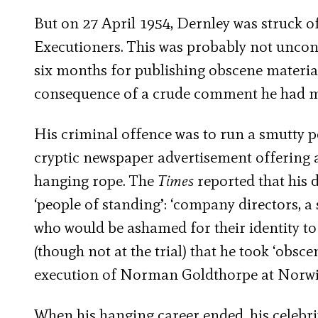
But on 27 April 1954, Dernley was struck off
Executioners. This was probably not unconne
six months for publishing obscene material,
consequence of a crude comment he had m
His criminal offence was to run a smutty po
cryptic newspaper advertisement offering 
hanging rope. The
Times
reported that his 
‘people of standing’: ‘company directors, 
who would be ashamed for their identity to
(though not at the trial) that he took ‘obsc
execution of Norman Goldthorpe at Norwi
When his hanging career ended, his celebr