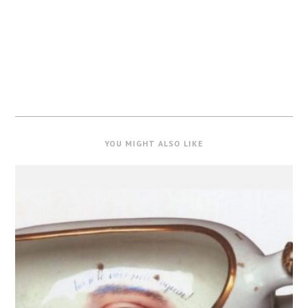
YOU MIGHT ALSO LIKE