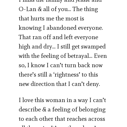
O-Lan & all of you… The thing
that hurts me the most is
knowing I abandoned everyone.
That ran off and left everyone
high and dry… I still get swamped
with the feeling of betrayal… Even
so, I know I can’t turn back now
there’s still a ‘rightness’ to this
new direction that I can’t deny.
I love this woman in a way I can’t
describe & a feeling of belonging
to each other that reaches across