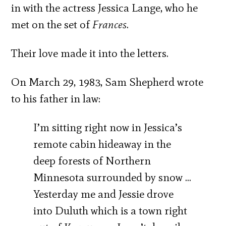
in with the actress Jessica Lange, who he
met on the set of
Frances
.
Their love made it into the letters.
On March 29, 1983, Sam Shepherd wrote
to his father in law:
I’m sitting right now in Jessica’s
remote cabin hideaway in the
deep forests of Northern
Minnesota surrounded by snow …
Yesterday me and Jessie drove
into Duluth which is a town right