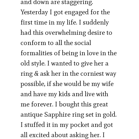
and down are staggering.
Yesterday I got engaged for the
first time in my life. I suddenly
had this overwhelming desire to
conform to all the social
formalities of being in love in the
old style. I wanted to give her a
ring & ask her in the corniest way
possible, if she would be my wife
and have my kids and live with
me forever. I bought this great
antique Sapphire ring set in gold.
I stuffed it in my pocket and got
all excited about asking her. I