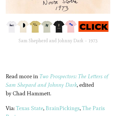
Sam Shepherd and Johnny Dark – 1973
Read more in
Two Prospectors: The Letters of
Sam Shepard and Johnny Dark
, edited
by Chad Hammett.
Via:
Texas State
,
BrainPickings
,
The Paris