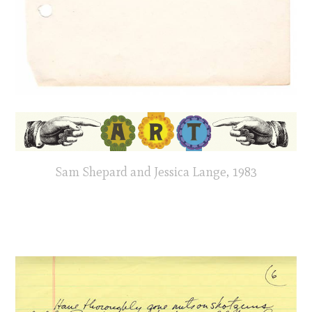
Sam Shepard and Jessica Lange, 1983