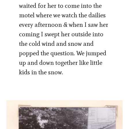
waited for her to come into the
motel where we watch the dailies
every afternoon & when I saw her
coming I swept her outside into
the cold wind and snow and
popped the question. We jumped
up and down together like little
kids in the snow.