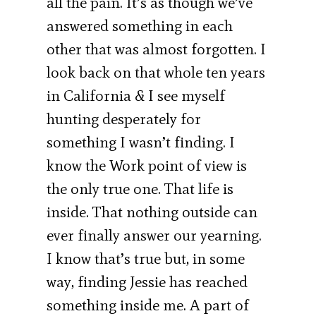
all the pain. It’s as though we’ve
answered something in each
other that was almost forgotten. I
look back on that whole ten years
in California & I see myself
hunting desperately for
something I wasn’t finding. I
know the Work point of view is
the only true one. That life is
inside. That nothing outside can
ever finally answer our yearning.
I know that’s true but, in some
way, finding Jessie has reached
something inside me. A part of