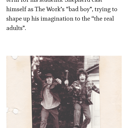
himself as The Work’s “bad boy”, trying to
shape up his imagination to the “the real
adults”.