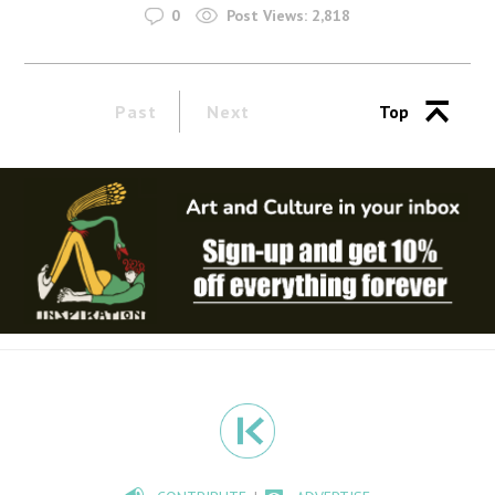
0
Post Views:
2,818
Past
Next
Top