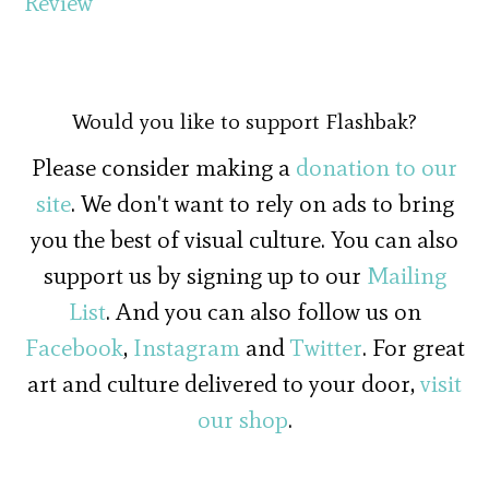
Review
Would you like to support Flashbak?
Please consider making a
donation to our
site
. We don't want to rely on ads to bring
you the best of visual culture. You can also
support us by signing up to our
Mailing
List
. And you can also follow us on
Facebook
,
Instagram
and
Twitter
. For great
art and culture delivered to your door,
visit
our shop
.