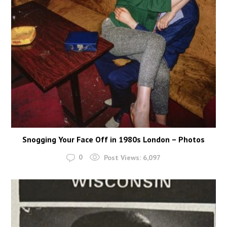
Snogging Your Face Off in 1980s London – Photos
0
Post Views:
6,097