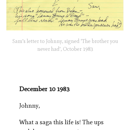
Sam’s letter to Johnny, signed ‘The brother you
never had’, October 1983
December 10 1983
Johnny,
What a saga this life is! The ups