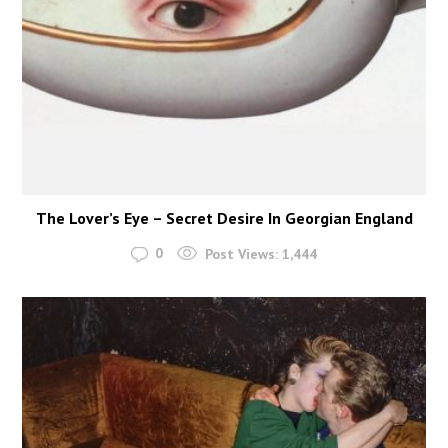
The Lover’s Eye – Secret Desire In Georgian England
0
Post Views:
1,444