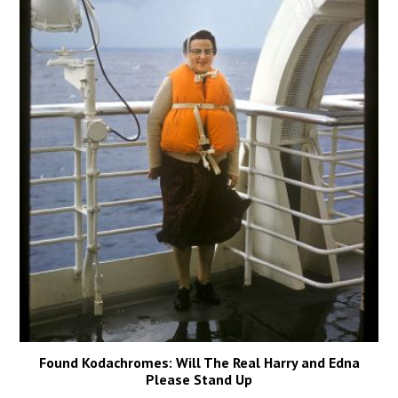
Found Kodachromes: Will The Real Harry and Edna
Please Stand Up