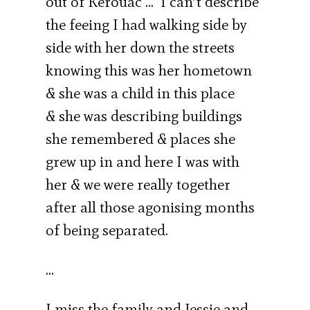
out of Kerouac … I can’t describe
the feeing I had walking side by
side with her down the streets
knowing this was her hometown
& she was a child in this place
& she was describing buildings
she remembered & places she
grew up in and here I was with
her & we were really together
after all those agonising months
of being separated.
…
I miss the family and Jessie and