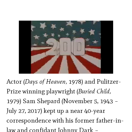
Actor (
Days of Heaven,
1978) and Pulitzer-
Prize winning playwright (
Buried Child,
1979) Sam Shepard (November 5, 1943 –
July 27, 2017) kept up a near 40-year
correspondence with his former father-in-
law and confidant Johnny Dark –