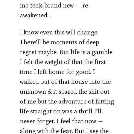
me feels brand new — re-
awakened…
I know even this will change.
There’ll be moments of deep
regret maybe. But life is a gamble.
I felt the weight of that the first
time I left home for good. I
walked out of that house into the
unknown & it scared the shit out
of me but the adventure of hitting
life straight on was a thrill I’ll
never forget. I feel that now —
along with the fear. But I see the