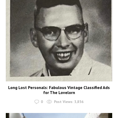
Long Lost Personals: Fabulous Vintage Classified Ads
for The Lovelorn
0
Post Views:
3,856