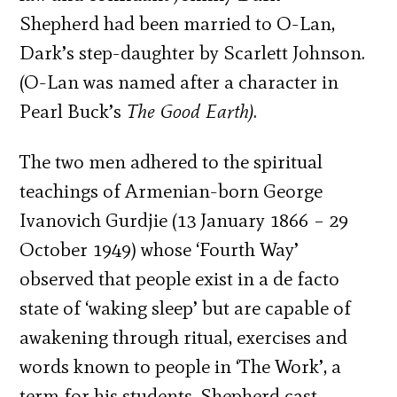
Shepherd had been married to O-Lan,
Dark’s step-daughter by Scarlett Johnson.
(O-Lan was named after a character in
Pearl Buck’s
The Good Earth)
.
The two men adhered to the spiritual
teachings of Armenian-born George
Ivanovich Gurdjie (13 January 1866 – 29
October 1949) whose ‘Fourth Way’
observed that people exist in a de facto
state of ‘waking sleep’ but are capable of
awakening through ritual, exercises and
words known to people in ‘The Work’, a
term for his students. Shepherd cast