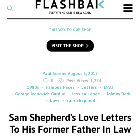
CATEGORY
Select
a
post
SEARCH
THIS WAY TO OUR SHOP
category
Type
to
VISIT THE SHOP
search
posts
on
Flashback
By
on
Paul Sorene
August 3, 2017
0
Post Views:
1,274
1980s
Famous Faces
Letters
1983
George Ivanovich Gurdjie
Jessica Lange
Johnny Dark
Love
Sam Shepherd
Sam Shepherd’s Love Letters
To His Former Father In Law