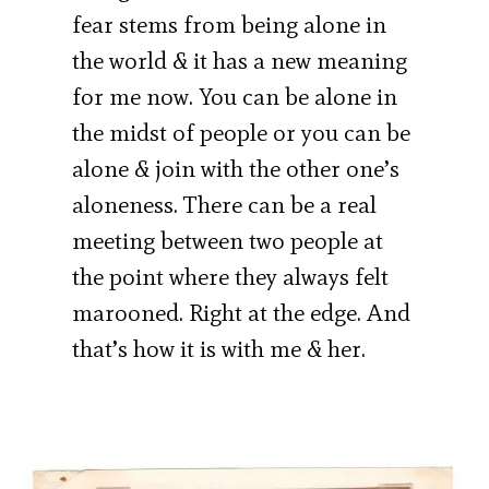
fear stems from being alone in
the world & it has a new meaning
for me now. You can be alone in
the midst of people or you can be
alone & join with the other one’s
aloneness. There can be a real
meeting between two people at
the point where they always felt
marooned. Right at the edge. And
that’s how it is with me & her.