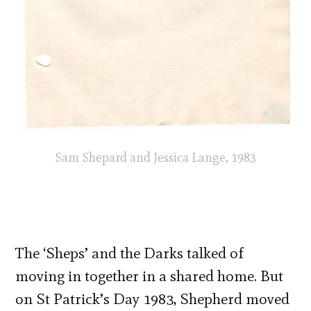
Sam Shepard and Jessica Lange, 1983
The ‘Sheps’ and the Darks talked of
moving in together in a shared home. But
on St Patrick’s Day 1983, Shepherd moved