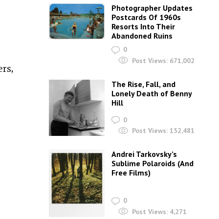
Photographer Updates
Postcards Of 1960s
Resorts Into Their
Abandoned Ruins
0
Post Views:
671,002
rs,
The Rise, Fall, and
Lonely Death of Benny
Hill
0
Post Views:
152,481
Andrei Tarkovsky’s
Sublime Polaroids‎ (And
Free Films)
0
Post Views:
4,271