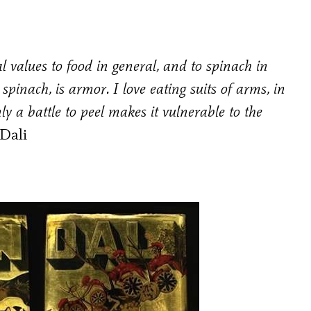
al values to food in general, and to spinach in
 spinach, is armor. I love eating suits of arms, in
only a battle to peel makes it vulnerable to the
Dali