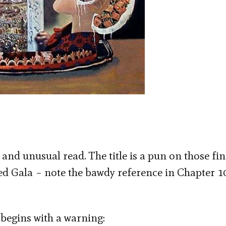
ch and unusual read. The title is a pun on those fi
led Gala – note the bawdy reference in Chapter 1
t begins with a warning: