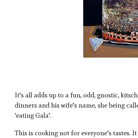
It’s all adds up to a fun, odd, gnostic, kits
dinners and his wife’s name, she being cal
‘eating Gala’.
This is cooking not for everyone’s tastes. I