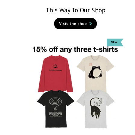
This Way To Our Shop
Visit the shop