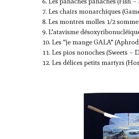
6. Les panaches panachés (Fish – 
7. Les chairs monarchiques (Game
8. Les montres molles 1/2 sommei
9. L’atavisme désoxyribonucléique
10. Les “je mange GALA” (Aphrodi
11. Les pios nonoches (Sweets – D
12. Les délices petits martyrs (Ho