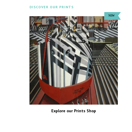
DISCOVER OUR PRINTS
Explore our Prints Shop