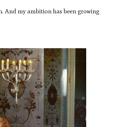
on. And my ambition has been growing