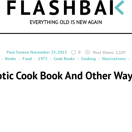
SEARCH
By
on
Paul Sorene
November 25, 2015
0
Post Views:
2,107
Books
Food
1973
Cook Books
Cooking
Illustrations
rotic Cook Book And Other Way