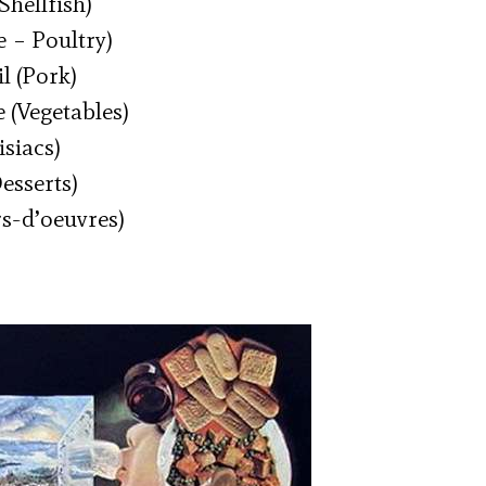
Shellfish)
 – Poultry)
l (Pork)
 (Vegetables)
siacs)
esserts)
rs-d’oeuvres)