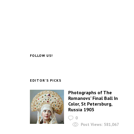
FOLLOW US!
EDITOR’S PICKS
Photographs of The
Romanovs’ Final Ball In
Color, St Petersburg,
Russia 1903
0
Post Views:
581,067