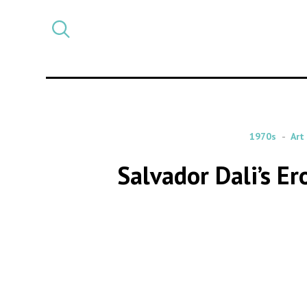
Select
CATEGORY
a
post
category
1970s
Art
Salvador Dali’s E