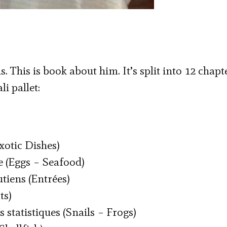
 This is book about him. It’s split into 12 chapte
i pallet:
Exotic Dishes)
e (Eggs – Seafood)
utiens (Entrées)
ts)
s statistiques (Snails – Frogs)