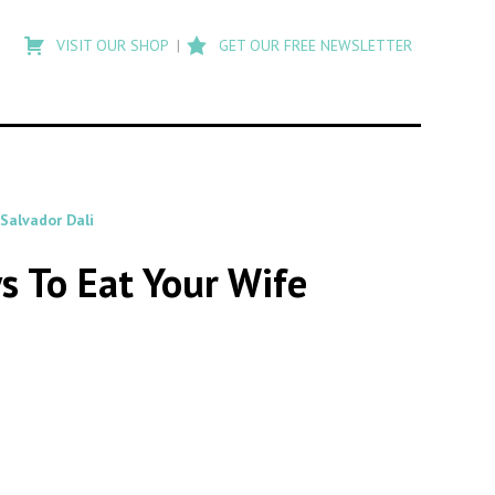
Type
to
VISIT OUR SHOP
GET OUR FREE NEWSLETTER
search
posts
on
Flashback
Salvador Dali
s To Eat Your Wife