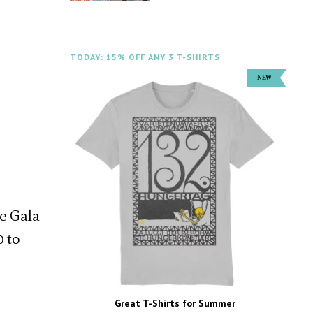
TODAY: 15% OFF ANY 3 T-SHIRTS
ne Gala
0 to
Great T-Shirts for Summer