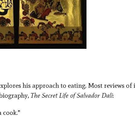
xplores his approach to eating. Most reviews of i
obiography,
The Secret Life of Salvador Dali
:
a cook.”