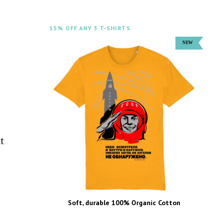
15% OFF ANY 3 T-SHIRTS
t
Soft, durable 100% Organic Cotton