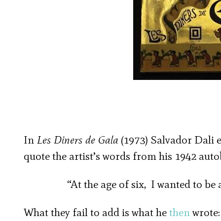
In
Les Diners de Gala
(1973) Salvador Dali e
quote the artist’s words from his 1942 aut
“At the age of six, I wanted to be 
What they fail to add is what he
then
wrote: