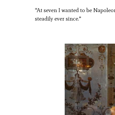
“At seven I wanted to be Napole
steadily ever since.”