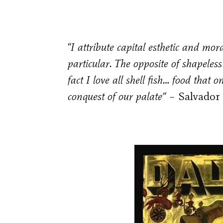
“I attribute capital esthetic and mor
particular. The opposite of shapeless
fact I love all shell fish… food that 
conquest of our palate” –
Salvador 