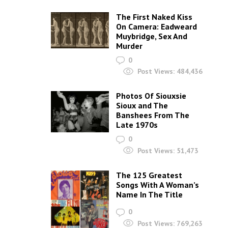
The First Naked Kiss
On Camera: Eadweard
Muybridge, Sex And
Murder
0
Post Views:
484,436
Photos Of Siouxsie
Sioux and The
Banshees From The
Late 1970s
0
Post Views:
51,473
The 125 Greatest
Songs With A Woman’s
Name In The Title
0
Post Views:
769,263