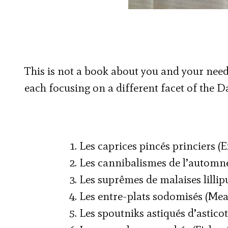
This is not a book about you and your needs.
each focusing on a different facet of the Dal
1. Les caprices pincés princiers (
2. Les cannibalismes de l’automn
3. Les suprêmes de malaises lillip
4. Les entre-plats sodomisés (Mea
5. Les spoutniks astiqués d’asticot