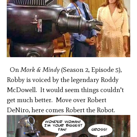
On
Mork & Mindy
(Season 2, Episode 5),
Robby is voiced by the legendary Roddy
McDowell. It would seem things couldn’t
get much better. Move over Robert
DeNiro, here comes Robert the Robot.