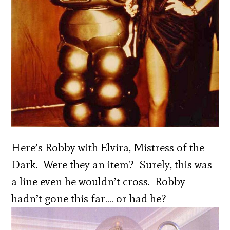
Here’s Robby with Elvira, Mistress of the
Dark. Were they an item? Surely, this was
a line even he wouldn’t cross. Robby
hadn’t gone this far…. or had he?