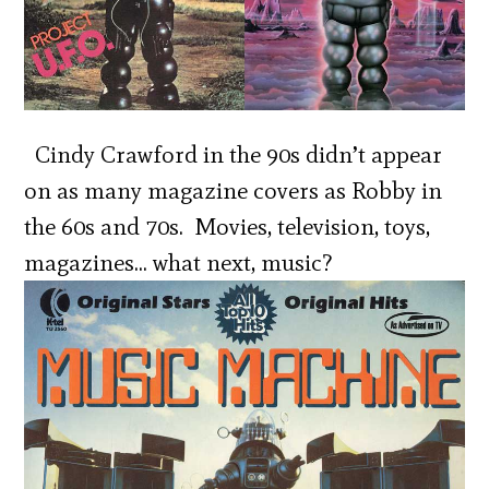
Cindy Crawford in the 90s didn’t appear
on as many magazine covers as Robby in
the 60s and 70s. Movies, television, toys,
magazines… what next, music?