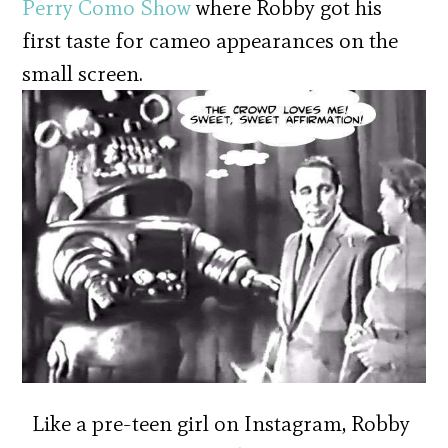
Perry Como Show
where Robby got his
first taste for cameo appearances on the
small screen.
Like a pre-teen girl on Instagram, Robby