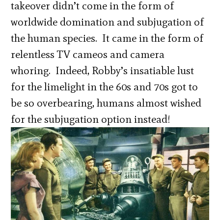
takeover didn’t come in the form of
worldwide domination and subjugation of
the human species. It came in the form of
relentless TV cameos and camera
whoring. Indeed, Robby’s insatiable lust
for the limelight in the 60s and 70s got to
be so overbearing, humans almost wished
for the subjugation option instead!