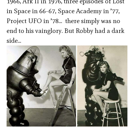
1966, Ark II in 1976, three episodes of Lost
in Space in 66-67, Space Academy in ’77,
Project UFO in ’78… there simply was no
end to his vainglory. But Robby had a dark
side…