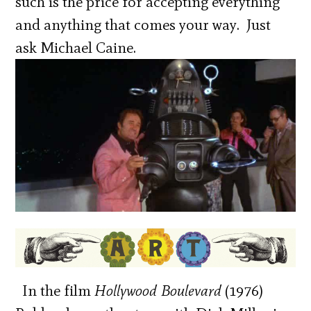
such is the price for accepting everything
and anything that comes your way. Just
ask Michael Caine.
In the film
Hollywood Boulevard
(1976)