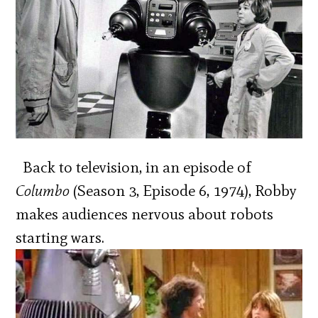
Back to television, in an episode of
Columbo
(Season 3, Episode 6, 1974), Robby
makes audiences nervous about robots
starting wars.