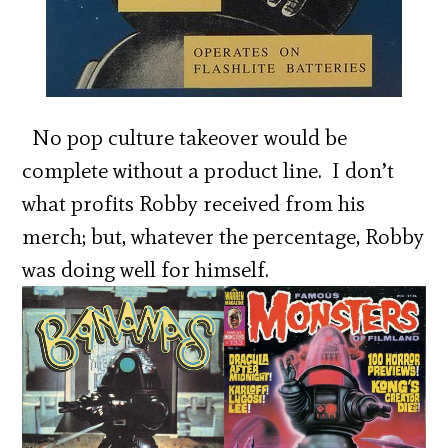
No pop culture takeover would be
complete without a product line. I don’t
what profits Robby received from his
merch; but, whatever the percentage, Robby
was doing well for himself.