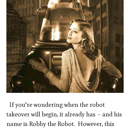
If you’re wondering when the robot
takeover will begin, it already has – and his
name is Robby the Robot. However, this