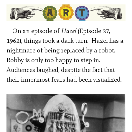
On an episode of
Hazel
(Episode 37,
1962), things took a dark turn. Hazel has a
nightmare of being replaced by a robot.
Robby is only too happy to step in.
Audiences laughed, despite the fact that
their innermost fears had been visualized.