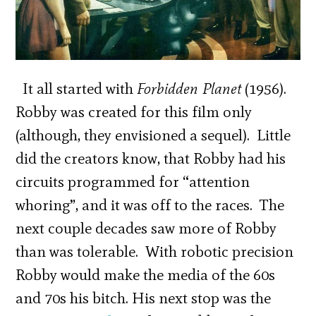
It all started with
Forbidden Planet
(1956).
Robby was created for this film only
(although, they envisioned a sequel). Little
did the creators know, that Robby had his
circuits programmed for “attention
whoring”, and it was off to the races. The
next couple decades saw more of Robby
than was tolerable. With robotic precision
Robby would make the media of the 60s
and 70s his bitch. His next stop was the