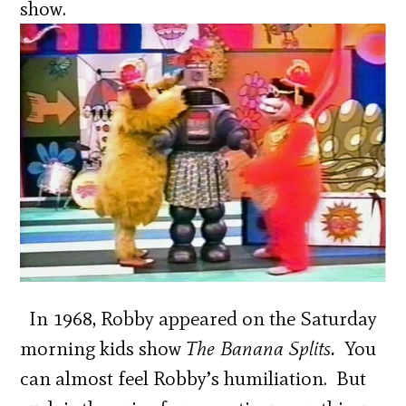
show.
In 1968, Robby appeared on the Saturday
morning kids show
The Banana Splits.
You
can almost feel Robby’s humiliation. But