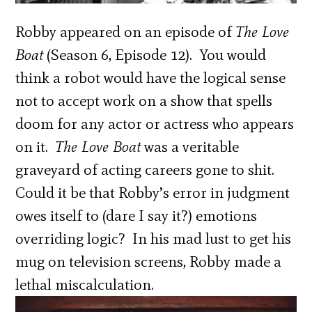
Robby appeared on an episode of
The Love
Boat
(Season 6, Episode 12). You would
think a robot would have the logical sense
not to accept work on a show that spells
doom for any actor or actress who appears
on it.
The Love Boat
was a veritable
graveyard of acting careers gone to shit.
Could it be that Robby’s error in judgment
owes itself to (dare I say it?) emotions
overriding logic? In his mad lust to get his
mug on television screens, Robby made a
lethal miscalculation.