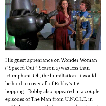
His guest appearance on Wonder Woman
(“Spaced Out ” Season 3) was less than
triumphant. Oh, the humiliation. It would
be hard to cover all of Robby’s TV
hopping. Robby also appeared in a couple
episodes of The Man from U.N.C.L.E. in