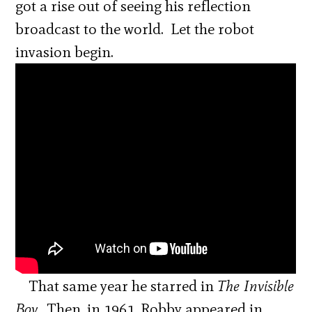
got a rise out of seeing his reflection
broadcast to the world. Let the robot
invasion begin.
That same year he starred in
The Invisible
Boy.
Then, in 1961, Robby appeared in