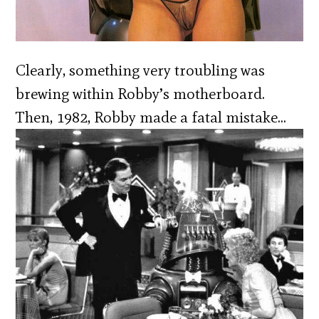
Clearly, something very troubling was
brewing within Robby’s motherboard.
Then, 1982, Robby made a fatal mistake…