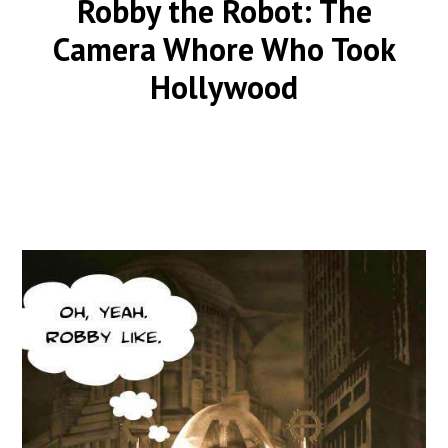
Robby the Robot: The
Camera Whore Who Took
Hollywood