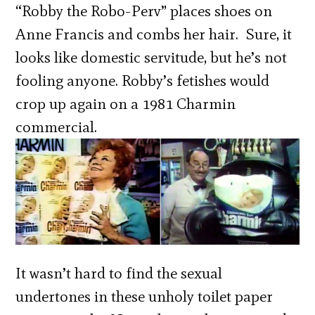
“Robby the Robo-Perv” places shoes on
Anne Francis and combs her hair. Sure, it
looks like domestic servitude, but he’s not
fooling anyone. Robby’s fetishes would
crop up again on a 1981 Charmin
commercial.
It wasn’t hard to find the sexual
undertones in these unholy toilet paper