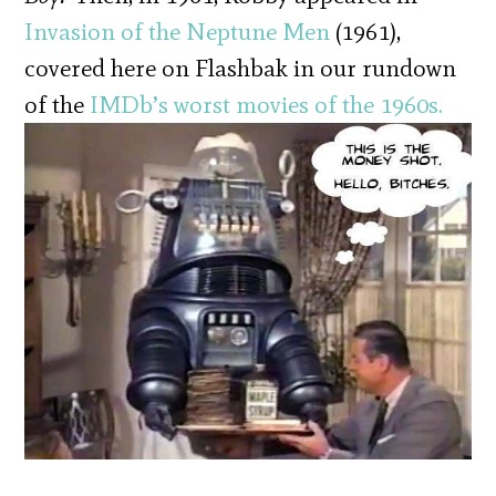
Invasion of the Neptune Men
(1961),
covered here on Flashbak in our rundown
of the
IMDb’s worst movies of the 1960s.