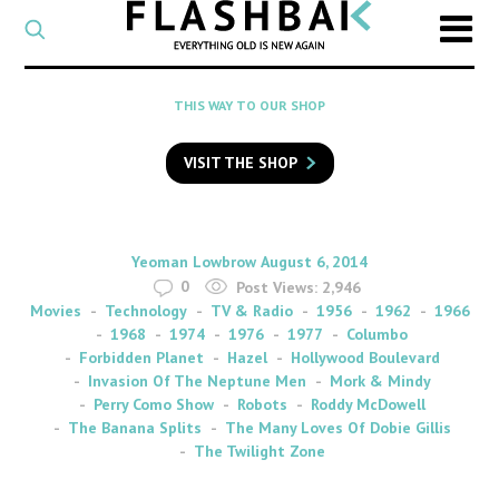
CATEGORY
Select
a
post
SEARCH
THIS WAY TO OUR SHOP
category
Type
to
VISIT THE SHOP
search
posts
on
Flashback
By
on
Yeoman Lowbrow
August 6, 2014
0
Post Views:
2,946
Movies
Technology
TV & Radio
1956
1962
1966
1968
1974
1976
1977
Columbo
Forbidden Planet
Hazel
Hollywood Boulevard
Invasion Of The Neptune Men
Mork & Mindy
Perry Como Show
Robots
Roddy McDowell
The Banana Splits
The Many Loves Of Dobie Gillis
The Twilight Zone