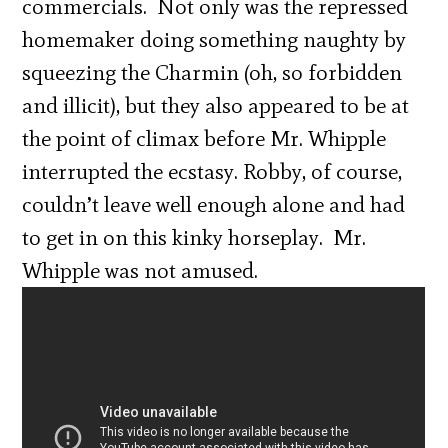
commercials. Not only was the repressed
homemaker doing something naughty by
squeezing the Charmin (oh, so forbidden
and illicit), but they also appeared to be at
the point of climax before Mr. Whipple
interrupted the ecstasy. Robby, of course,
couldn’t leave well enough alone and had
to get in on this kinky horseplay. Mr.
Whipple was not amused.