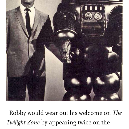
Robby would wear out his welcome on
The
Twilight Zone
by appearing twice on the