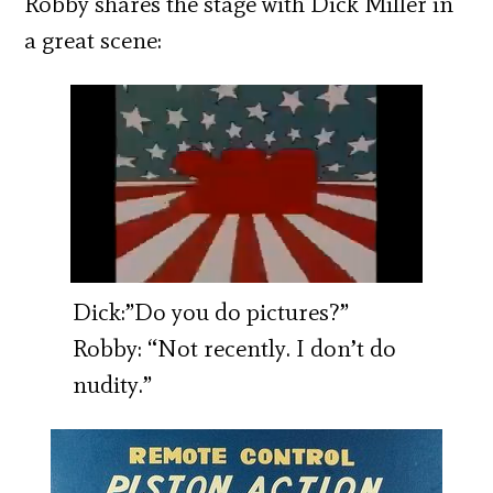
Robby shares the stage with Dick Miller in
a great scene:
Dick:”Do you do pictures?”
Robby: “Not recently. I don’t do
nudity.”