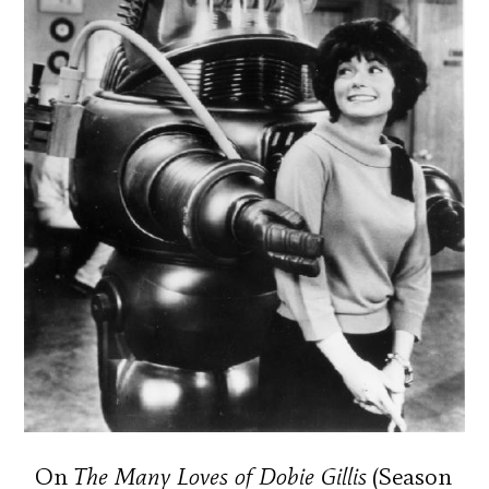
On
The Many Loves of Dobie Gillis
(Season