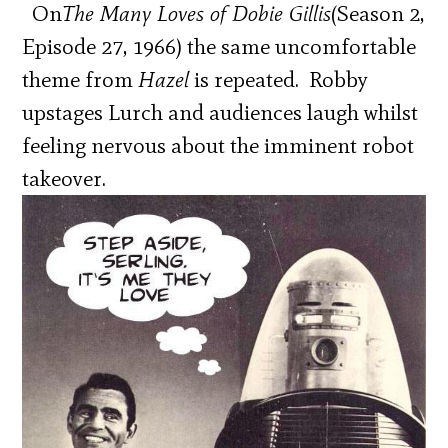
On
The Many Loves of Dobie Gillis
(Season 2,
Episode 27, 1966) the same uncomfortable
theme from
Hazel
is repeated. Robby
upstages Lurch and audiences laugh whilst
feeling nervous about the imminent robot
takeover.