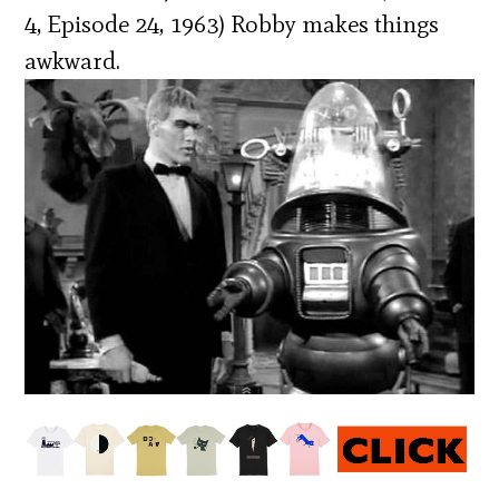
4, Episode 24, 1963) Robby makes things
awkward.