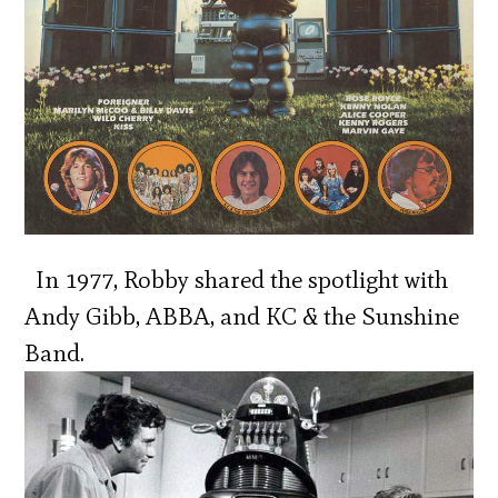
In 1977, Robby shared the spotlight with
Andy Gibb, ABBA, and KC & the Sunshine
Band.