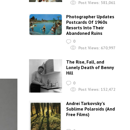
Post Views:
581,061
Photographer Updates
Postcards Of 1960s
Resorts Into Their
Abandoned Ruins
0
Post Views:
670,997
The Rise, Fall, and
Lonely Death of Benny
Hill
0
Post Views:
152,472
Andrei Tarkovsky’s
Sublime Polaroids‎ (And
Free Films)