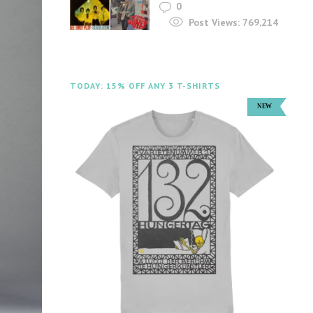
0
Post Views:
769,214
TODAY: 15% OFF ANY 3 T-SHIRTS