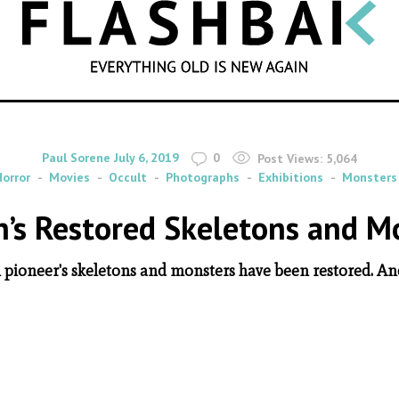
SEARCH
By
on
Paul Sorene
July 6, 2019
0
Post Views:
5,064
Horror
Movies
Occult
Photographs
Exhibitions
Monsters
’s Restored Skeletons and M
pioneer's skeletons and monsters have been restored. And 