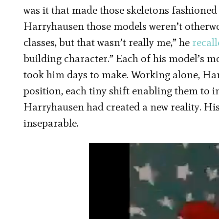
was it that made those skeletons fashioned
Harryhausen those models weren’t otherwor
classes, but that wasn’t really me,” he
recal
building character.” Each of his model’s 
took him days to make. Working alone, H
position, each tiny shift enabling them to 
Harryhausen had created a new reality. His
inseparable.