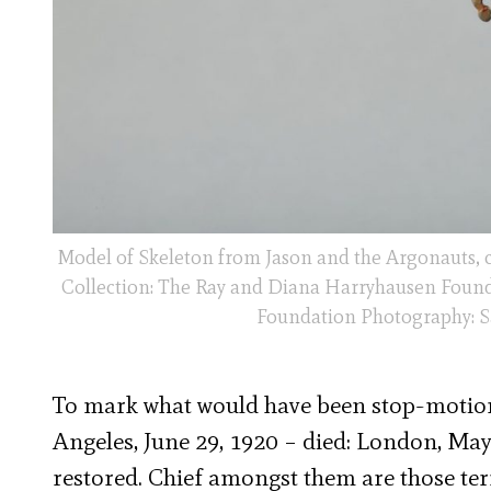
Model of Skeleton from Jason and the Argonauts, 
Collection: The Ray and Diana Harryhausen Found
Foundation Photography: Sa
To mark what would have been stop-motion
Angeles, June 29, 1920 – died: London, May 
restored. Chief amongst them are those te