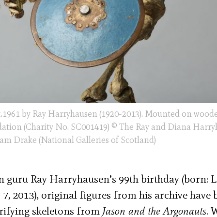
c.1961 by Ray Harryhausen (1920-2013). Mounted on woode
ation (Charity No. SC001419) © The Ray and Diana Harr
m Drake (National Galleries of Scotland)
 guru Ray Harryhausen’s 99th birthday (born: 
7, 2013), original figures from his archive have
rrifying skeletons from
Jason and the Argonauts
. 