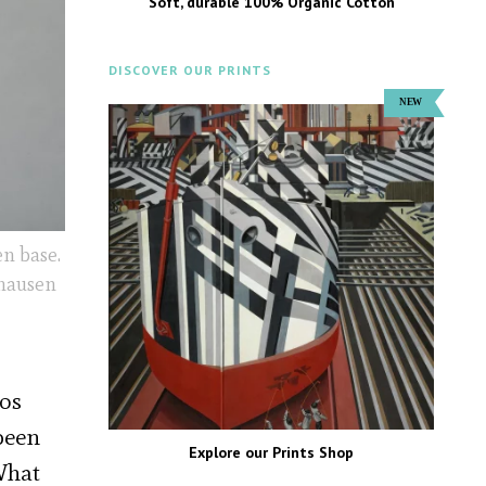
Soft, durable 100% Organic Cotton
DISCOVER OUR PRINTS
n base.
yhausen
Los
 been
Explore our Prints Shop
What