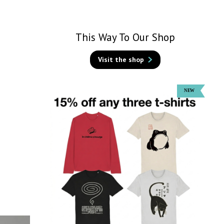
This Way To Our Shop
Visit the shop