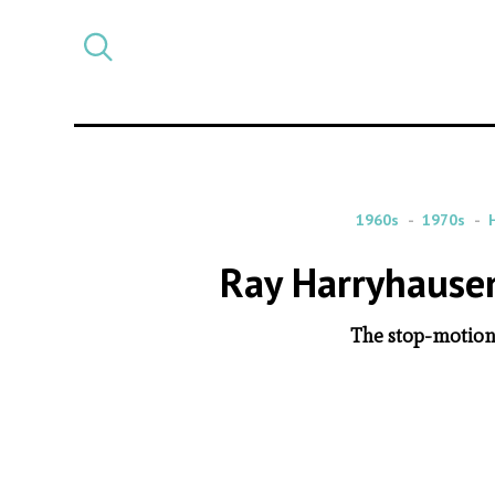
Select
CATEGORY
a
post
category
1960s
1970s
Ray Harryhausen
The stop-motion 