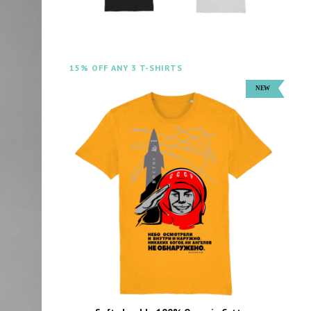
15% OFF ANY 3 T-SHIRTS