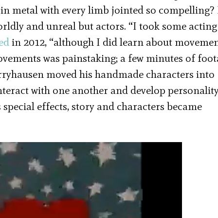
 in metal with every limb jointed so compelling?
ldly and unreal but actors. “I took some acting
led
in 2012, “although I did learn about moveme
movements was painstaking; a few minutes of foo
arryhausen moved his handmade characters into
interact with one another and develop personality
 special effects, story and characters became