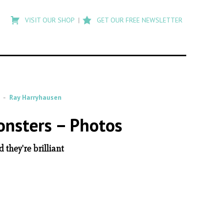
Type
to
VISIT OUR SHOP
GET OUR FREE NEWSLETTER
search
posts
on
Flashback
Ray Harryhausen
onsters – Photos
they're brilliant