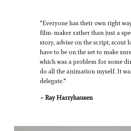
“Everyone has their own right way
film-maker rather than just a spe
story, advise on the script, scout 
have to be on the set to make sur
which was a problem for some dire
do all the animation myself. It was
delegate.”
– Ray Harryhausen