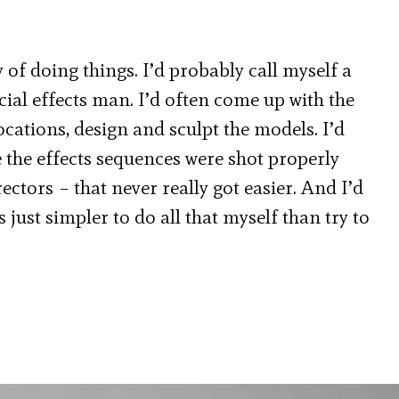
 of doing things. I’d probably call myself a
cial effects man. I’d often come up with the
locations, design and sculpt the models. I’d
e the effects sequences were shot properly
ctors – that never really got easier. And I’d
 just simpler to do all that myself than try to