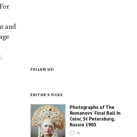
 For
nt and
tage
.
FOLLOW US!
EDITOR’S PICKS
Photographs of The
Romanovs’ Final Ball In
Color, St Petersburg,
Russia 1903
0